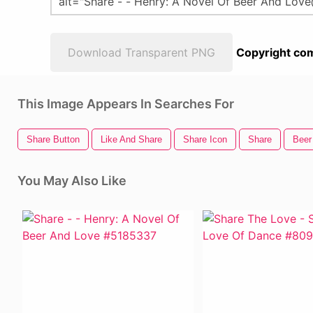
Download Transparent PNG
Copyright com
This Image Appears In Searches For
Share Button
Like And Share
Share Icon
Share
Beer
You May Also Like