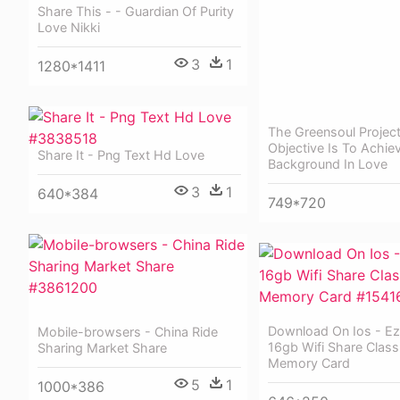
Share This - - Guardian Of Purity
Love Nikki
3
1
1280*1411
The Greensoul Projec
Objective Is To Achie
Share It - Png Text Hd Love
Background In Love
3
1
640*384
749*720
Download On Ios - Ez
Mobile-browsers - China Ride
16gb Wifi Share Class
Sharing Market Share
Memory Card
5
1
1000*386