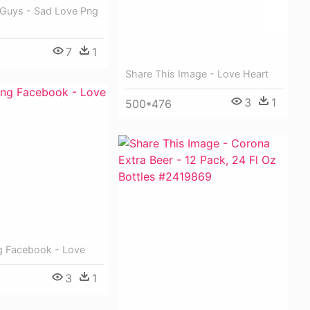
 Guys - Sad Love Png
7
1
Share This Image - Love Heart
3
1
500*476
g Facebook - Love
3
1