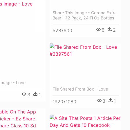
Share This Image - Corona Extra
Beer - 12 Pack, 24 Fl Oz Bottles
6
2
528*600
 Image - Love
File Shared From Box - Love
3
1
3
1
1920*1080