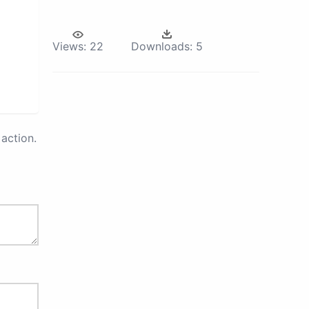
Views:
22
Downloads:
5
action.