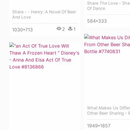
Share The Love - Sha
Of Dance
Share - - Henry: A Novel Of Beer
And Love
584*333
2
1
1030*713
What Makes Us Diffe
Other Beer Sharing - B
1949*1857