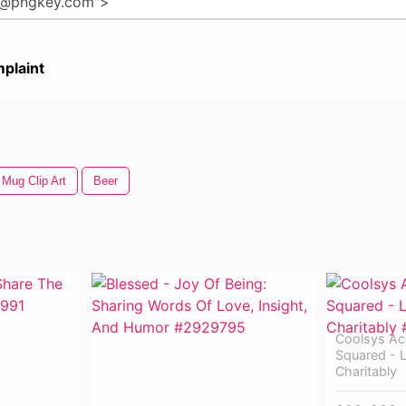
plaint
 Mug Clip Art
Beer
Coolsys Ac
Squared - L
Charitably