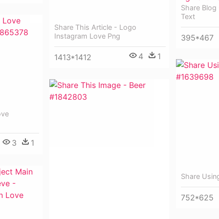
Share Blog
Text
Share This Article - Logo
Instagram Love Png
395*467
4
1
1413*1412
ove
3
1
Share Usin
752*625