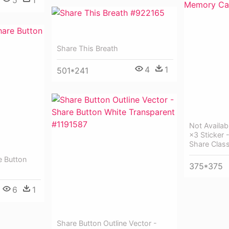
5
1
Share This Breath
4
1
501*241
Not Availa
×3 Sticker 
Share Clas
e Button
375*375
6
1
Share Button Outline Vector -