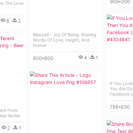
909*200
re The Love
8
2
Blessed - Joy Of Being: Sharing
Words Of Love, Insight, And
Humor
4
1
800*800
If You Love
You Are Go
Facebook 
788*630
rent From
eer Bottle
2
1