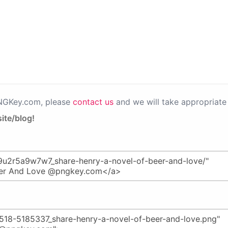
PNGKey.com, please
contact us
and we will take appropriate 
ite/blog!