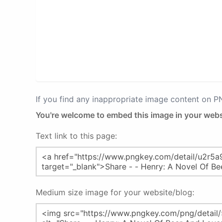
If you find any inappropriate image content on 
You're welcome to embed this image in your webs
Text link to this page:
Medium size image for your website/blog: