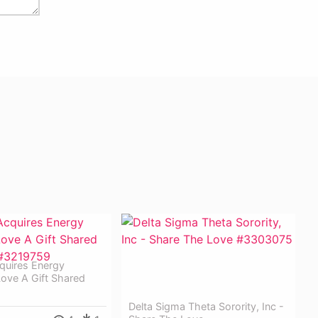
quires Energy
ove A Gift Shared
Delta Sigma Theta Sorority, Inc -