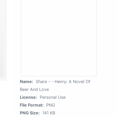
Name:
Share - - Henry: A Novel Of
Beer And Love
License:
Personal Use
File Format:
PNG
PNG Size:
141 KB