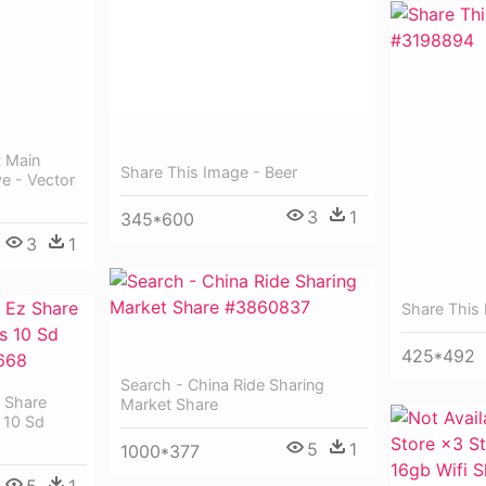
t Main
Share This Image - Beer
ve - Vector
3
1
345*600
3
1
Share This
425*492
Search - China Ride Sharing
 Share
Market Share
 10 Sd
5
1
1000*377