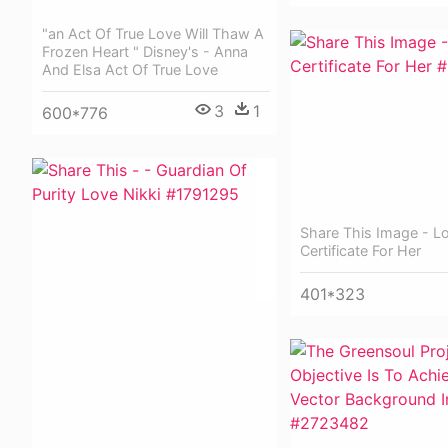
"an Act Of True Love Will Thaw A
Frozen Heart " Disney's - Anna
And Elsa Act Of True Love
3
1
600*776
Share This Image - L
Certificate For Her
401*323