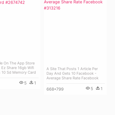
ble On The App Store
- Ez Share 16gb Wifi
A Site That Posts 1 Article Per
s 10 Sd Memory Card
Day And Gets 10 Facebook -
Average Share Rate Facebook
5
1
5
1
668*799