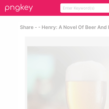
Share - - Henry: A Novel Of Beer And