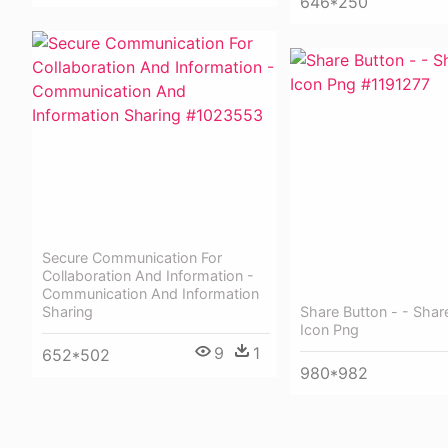
646*250
Secure Communication For
Collaboration And Information -
Communication And Information
Share Button - - Shar
Sharing
Icon Png
9
1
652*502
980*982