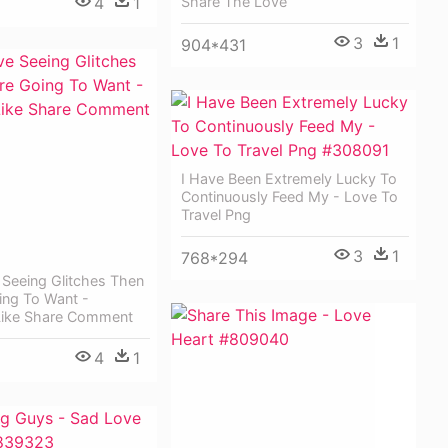
4
1
Share The Love
3
1
904*431
I Have Been Extremely Lucky To
Continuously Feed My - Love To
Travel Png
3
1
768*294
 Seeing Glitches Then
ing To Want -
Like Share Comment
4
1