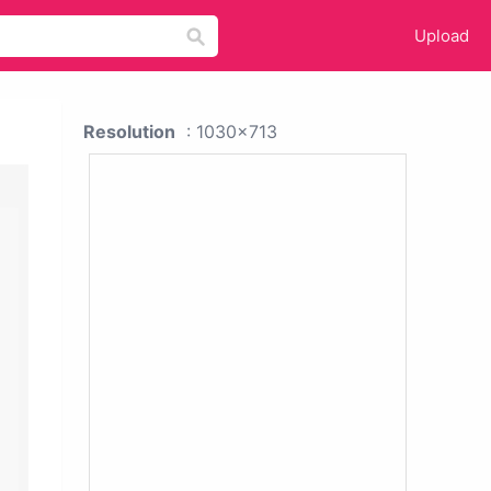
Upload
Resolution
: 1030x713