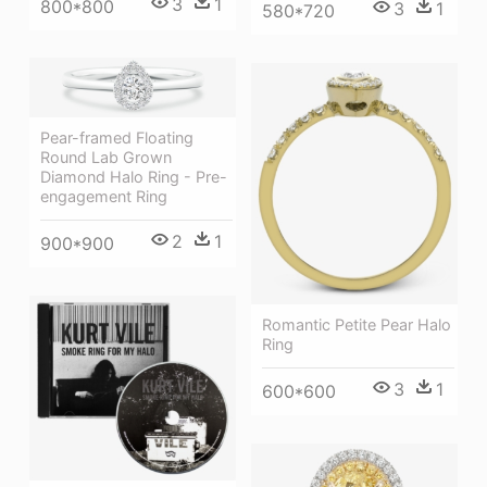
3
1
800*800
3
1
580*720
Pear-framed Floating
Round Lab Grown
Diamond Halo Ring - Pre-
engagement Ring
2
1
900*900
Romantic Petite Pear Halo
Ring
3
1
600*600