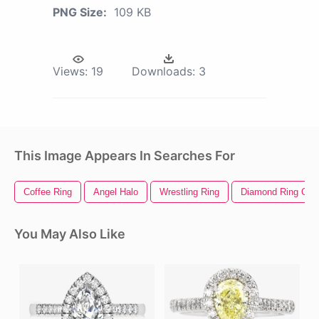
PNG Size:
109 KB
Views:
19
Downloads:
3
This Image Appears In Searches For
Coffee Ring
Angel Halo
Wrestling Ring
Diamond Ring Clipa
You May Also Like