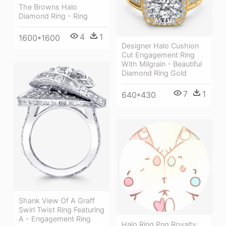
The Browns Halo
Diamond Ring - Ring
4
1
1600*1600
Designer Halo Cushion
Cut Engagement Ring
With Milgrain - Beautiful
Diamond Ring Gold
7
1
640*430
Shank View Of A Graff
Swirl Twist Ring Featuring
A - Engagement Ring
Halo Ring Png Royalty