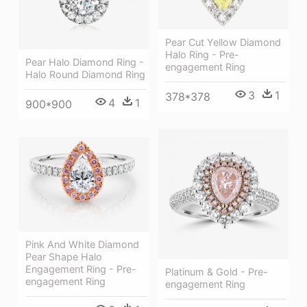
Pear Cut Yellow Diamond
Halo Ring - Pre-
Pear Halo Diamond Ring -
engagement Ring
Halo Round Diamond Ring
3
1
378*378
4
1
900*900
Pink And White Diamond
Pear Shape Halo
Engagement Ring - Pre-
Platinum & Gold - Pre-
engagement Ring
engagement Ring