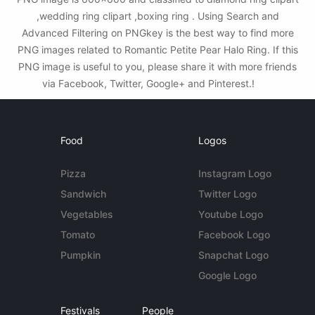
,wedding ring clipart ,boxing ring . Using Search and
Advanced Filtering on PNGkey is the best way to find more
PNG images related to Romantic Petite Pear Halo Ring. If this
PNG image is useful to you, please share it with more friends
via Facebook, Twitter, Google+ and Pinterest.!
Food
Logos
Pizza
Instagram Logo
Sandwich
Twitter Logo
Vegetables
Youtube Logo
Tomato
Facebook Logo
Pumpkin
Snapchat Logo
Google Logo
Festivals
People