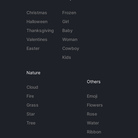
Christmas
Frozen
Halloween
Girl
Thanksgiving
Baby
Valentines
Woman
Easter
Cowboy
Kids
Nature
Others
Cloud
Fire
Emoji
Grass
Flowers
Star
Rose
Tree
Water
Ribbon