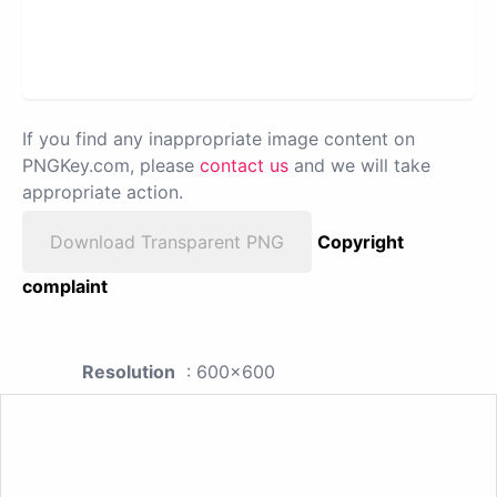
If you find any inappropriate image content on
PNGKey.com, please
contact us
and we will take
appropriate action.
Download Transparent PNG
Copyright
complaint
Resolution
: 600x600