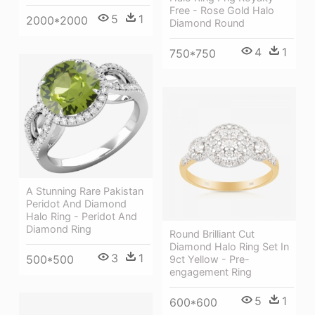
Free - Rose Gold Halo
5
1
2000*2000
Diamond Round
4
1
750*750
A Stunning Rare Pakistan
Peridot And Diamond
Halo Ring - Peridot And
Diamond Ring
Round Brilliant Cut
Diamond Halo Ring Set In
3
1
500*500
9ct Yellow - Pre-
engagement Ring
5
1
600*600