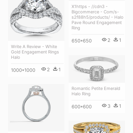
X1https - //cdn3 -
Bigcommerce - Com/s-
s2f88h5/products/ - Halo
Pave Round Engagement
Ring
2
1
650*650
Write A Review - White
Gold Engagement Rings
Halo
2
1
1000*1000
Romantic Petite Emerald
Halo Ring
3
1
600*600