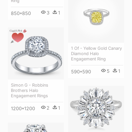
Ring
3
1
850*850
1 Of - Yellow Gold Canary
Diamond Halo
Engagement Ring
5
1
590*590
Simon G - Robbins
Brothers Halo
Engagement Rings
2
1
1200*1200