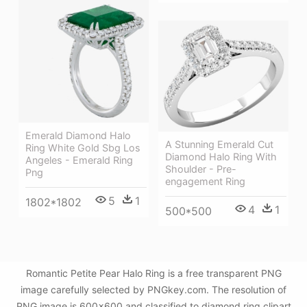
Emerald Diamond Halo
A Stunning Emerald Cut
Ring White Gold Sbg Los
Diamond Halo Ring With
Angeles - Emerald Ring
Shoulder - Pre-
Png
engagement Ring
5
1
1802*1802
4
1
500*500
Romantic Petite Pear Halo Ring is a free transparent PNG
image carefully selected by PNGkey.com. The resolution of
PNG image is 600x600 and classified to diamond ring clipart