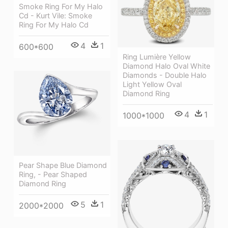
Smoke Ring For My Halo
Cd - Kurt Vile: Smoke
Ring For My Halo Cd
4
1
600*600
Ring Lumière Yellow
Diamond Halo Oval White
Diamonds - Double Halo
Light Yellow Oval
Diamond Ring
4
1
1000*1000
Pear Shape Blue Diamond
Ring, - Pear Shaped
Diamond Ring
5
1
2000*2000