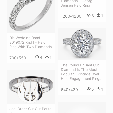
Diamonds - Georg
Jensen Halo Ring
3
1
1200*1200
Dia Wedding Band
3019072 Rnd I - Halo
Ring With Two Diamonds
4
1
700*559
The Round Brilliant Cut
Diamond Is The Most
Popular - Vintage Oval
Halo Engagement Rings
5
1
640*430
Jedi Order Cut Out Petite