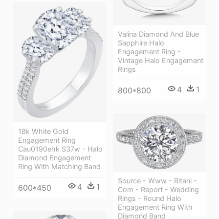
Valina Diamond And Blue
Sapphire Halo
Engagement Ring -
Vintage Halo Engagement
Rings
4
1
800*800
18k White Gold
Engagement Ring
Cau0190ehk S37w - Halo
Diamond Engagement
Ring With Matching Band
Source - Www - Ritani -
4
1
600*450
Com - Report - Wedding
Rings - Round Halo
Engagement Ring With
Diamond Band