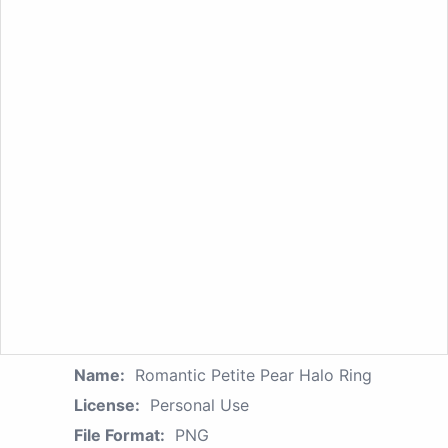
Name:
Romantic Petite Pear Halo Ring
License:
Personal Use
File Format:
PNG