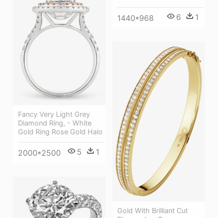
6
1
1440*968
Fancy Very Light Grey
Diamond Ring, - White
Gold Ring Rose Gold Halo
5
1
2000*2500
Gold With Brilliant Cut