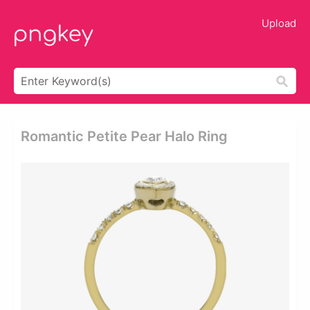
Upload
Romantic Petite Pear Halo Ring