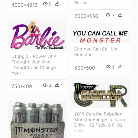
Believe
5
1
4000*4916
3
1
2000*556
Exo You Can Call Me
Monster
Utbpgl0 - Power Of A
Thought: Just One
4
1
500*500
Thought Can Change
Your
4
1
750*409
2015 Carolina Rebellion -
Monster Energy Lo-carb
Drink - 12 Pack, 8 Fl Oz
Cans