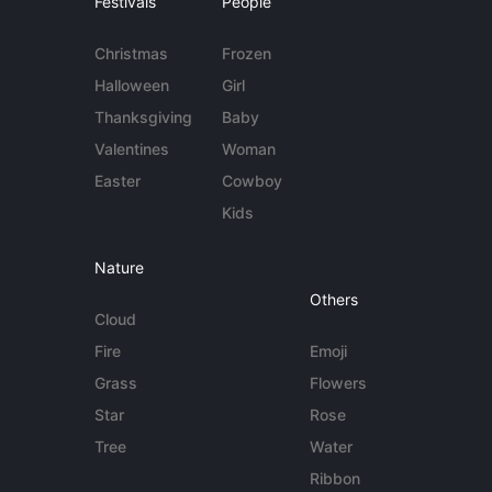
Festivals
People
Christmas
Frozen
Halloween
Girl
Thanksgiving
Baby
Valentines
Woman
Easter
Cowboy
Kids
Nature
Others
Cloud
Fire
Emoji
Grass
Flowers
Star
Rose
Tree
Water
Ribbon