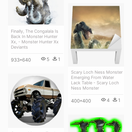
Finally, The Congalala Is
Back In Monster Hunter
Xx, - Monster Hunter Xx
Deviants
5
1
933*640
Scary Loch Ness Monster
Emerging From Water
Lack Table - Scary Loch
Ness Monster
4
1
400*400