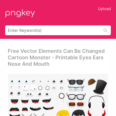
Upload
Free Vector Elements Can Be Changed
Cartoon Monster - Printable Eyes Ears
Nose And Mouth