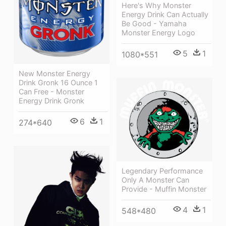
Here's Why Monster
Energy Drink Can Actually
Be Good - Yamaha
Monster Energy Logo
5
1
1080*551
New Monster Energy
Drink Gronk 16 Ounce 1
Can Free - Monster
Energy Drink Gronk
6
1
274*640
Legendary Performance
Only A Monster Can
Provide - Muffin Monster
4
1
548*480