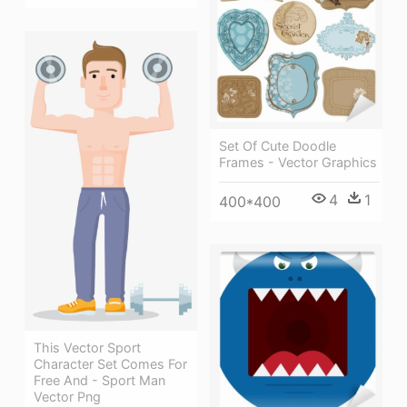
Set Of Cute Doodle
Frames - Vector Graphics
4
1
400*400
This Vector Sport
Character Set Comes For
Free And - Sport Man
Vector Png