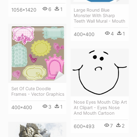
6
1
1056*1420
Large Round Blue
Monster With Sharp
Teeth Wall Mural - Mouth
4
1
400*400
Set Of Cute Doodle
Frames - Vector Graphics
Nose Eyes Mouth Clip Art
3
1
400*400
At Clipart - Eyes Nose
And Mouth Cartoon
7
2
600*493