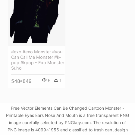
#exo #exo Monster #you
Can Call Me Monster #k-
pop #kpop - Exo Monster
Suho
6
1
548*849
Free Vector Elements Can Be Changed Cartoon Monster -
Printable Eyes Ears Nose And Mouth is a free transparent PNG
image carefully selected by PNGkey.com. The resolution of
PNG image is 4099x1955 and classified to trash can ,design