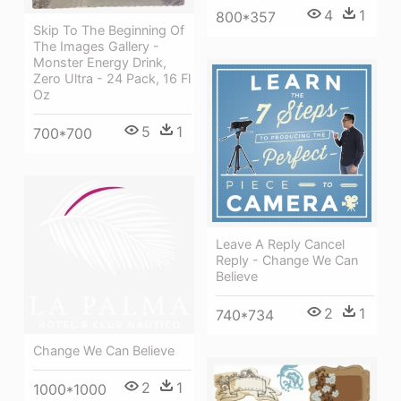
4
1
800*357
Skip To The Beginning Of
The Images Gallery -
Monster Energy Drink,
Zero Ultra - 24 Pack, 16 Fl
Oz
5
1
700*700
Leave A Reply Cancel
Reply - Change We Can
Believe
2
1
740*734
Change We Can Believe
2
1
1000*1000