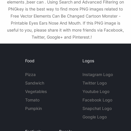
elements ,beer can . Using Search and Advanced Filtering on
PNGkey is the best way to find more PNG images related to
Free Vector Elements Can Be Changed Cartoon Monster -
Printable Eyes Ears Nose And Mouth. If this PNG image is
useful to you, please share it with more friends via Facebook,
Twitter, Google+ and Pinterest.!
Food
Logos
Pizza
Instagram Logo
Sandwich
Twitter Logo
Vegetables
Youtube Logo
Tomato
Facebook Logo
Pumpkin
Snapchat Logo
Google Logo