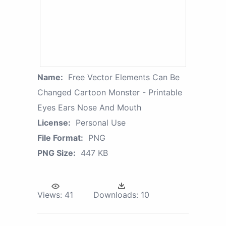
Name:
Free Vector Elements Can Be
Changed Cartoon Monster - Printable
Eyes Ears Nose And Mouth
License:
Personal Use
File Format:
PNG
PNG Size:
447 KB
Views:
41
Downloads:
10