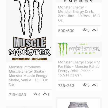
Monster Energy -
Monster Energy Drink,
Zero Ultra - 10 Pack, 16 Fl
Oz
5
1
500*500
Monster Energy Logo Png
For Kids - Monster Rehab
Monster Introduces
Energy Drink, Peach -
Muscle Energy Shake -
15.5 Fl Oz Can
Monster Muscle Energy
Shake, Vanilla - 15 Fl Oz
Can
5
1
735*253
4
1
719*1083