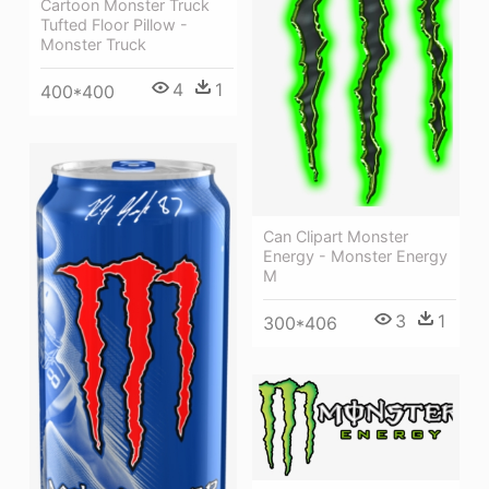
Cartoon Monster Truck
Tufted Floor Pillow -
Monster Truck
4
1
400*400
Can Clipart Monster
Energy - Monster Energy
M
3
1
300*406