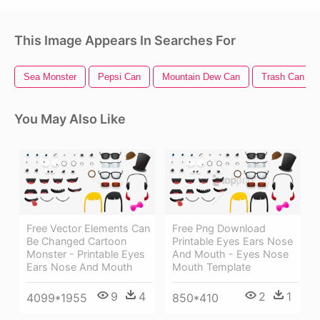
This Image Appears In Searches For
Sea Monster
Pepsi Can
Mountain Dew Can
Trash Can
You May Also Like
Free Vector Elements Can
Free Png Download
Be Changed Cartoon
Printable Eyes Ears Nose
Monster - Printable Eyes
And Mouth - Eyes Nose
Ears Nose And Mouth
Mouth Template
9
4
2
1
4099*1955
850*410