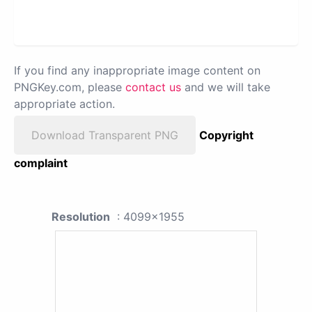
If you find any inappropriate image content on
PNGKey.com, please
contact us
and we will take
appropriate action.
Download Transparent PNG
Copyright
complaint
Resolution
: 4099x1955