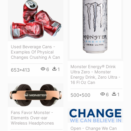
Used Beverage Cans -
Examples Of Physical
Changes Crushing A Can
Monster Energy® Drink
6
1
653*413
Ultra Zero - Monster
Energy Drink, Zero Ultra -
16 Fl Oz Can
6
1
500*500
Fans Favor Monster -
Elements Over-ear
Wireless Headphones
Open - Change We Can