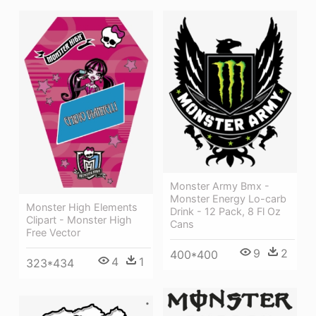
Monster Army Bmx -
Monster Energy Lo-carb
Monster High Elements
Drink - 12 Pack, 8 Fl Oz
Clipart - Monster High
Cans
Free Vector
9
2
400*400
4
1
323*434