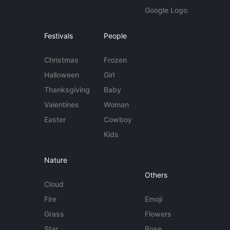
Google Logo
Festivals
People
Christmas
Frozen
Halloween
Girl
Thanksgiving
Baby
Valentines
Woman
Easter
Cowboy
Kids
Nature
Others
Cloud
Fire
Emoji
Grass
Flowers
Star
Rose