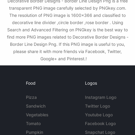
Decorative Border Designs - Border Line Design Png is a free
transparent PNG image carefully selected by PNGkey.com.
The resolution of PNG image is 1600x366 and classified to
decorative line divider ,circle border ,rose border . Using
Search and Advanced Filtering on PNGkey is the best way to
find more PNG images related to Decorative Border Designs -
Border Line Design Png. If this PNG image is useful to you,
please share it with more friends via Facebook, Twitter,
Google+ and Pinterest.!
Food
Logos
Pizza
Instagram Logo
Sandwich
Twitter Logo
Vegetables
Youtube Logo
Tomato
Facebook Logo
Pumpkin
Snapchat Logo