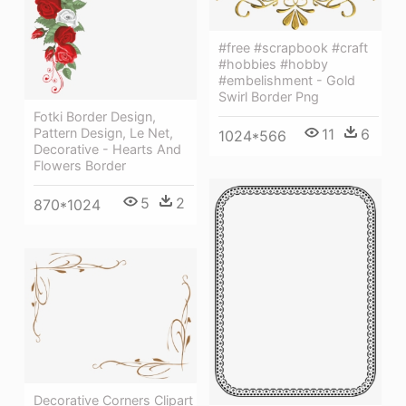
#free #scrapbook #craft
#hobbies #hobby
#embelishment - Gold
Swirl Border Png
Fotki Border Design,
Pattern Design, Le Net,
11
6
1024*566
Decorative - Hearts And
Flowers Border
5
2
870*1024
Decorative Corners Clipart