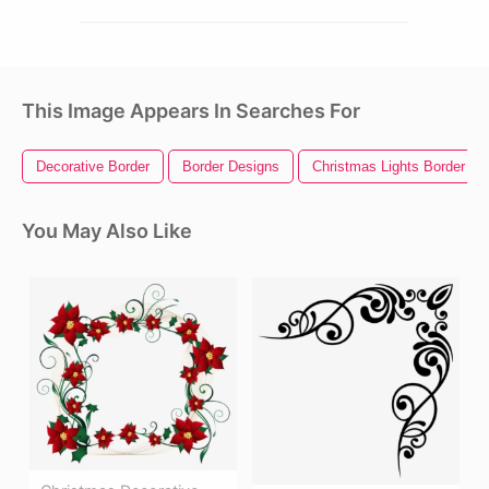
This Image Appears In Searches For
Decorative Border
Border Designs
Christmas Lights Border
You May Also Like