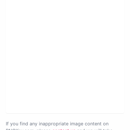
If you find any inappropriate image content on