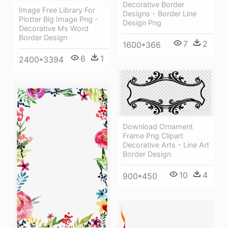
Decorative Border
Image Free Library For
Designs - Border Line
Plotter Big Image Png -
Design Png
Decorative Ms Word
Border Design
7
2
1600*366
6
1
2400*3394
Download Ornament
Frame Png Clipart
Decorative Arts - Line Art
Border Design
10
4
900*450