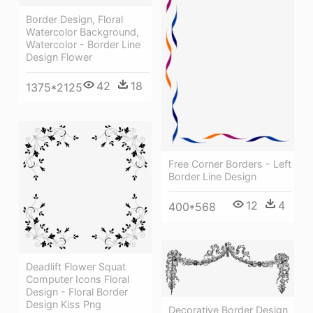
Border Design, Floral
Watercolor Background,
Watercolor - Border Line
Design Flower
42
18
1375*2125
Free Corner Borders - Left
Border Line Design
12
4
400*568
Deadlift Flower Squat
Computer Icons Floral
Design - Floral Border
Design Kiss Png
Decorative Border Design