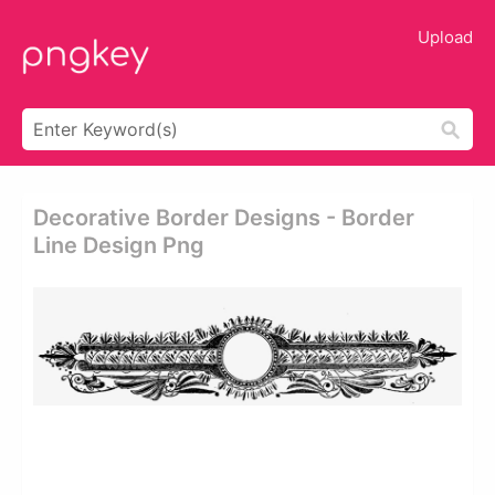
Upload
Decorative Border Designs - Border
Line Design Png