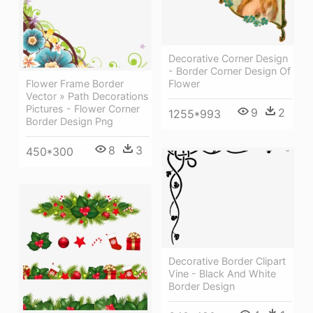
Decorative Corner Design
- Border Corner Design Of
Flower Frame Border
Flower
Vector » Path Decorations
Pictures - Flower Corner
9
2
1255*993
Border Design Png
8
3
450*300
Decorative Border Clipart
Vine - Black And White
Border Design