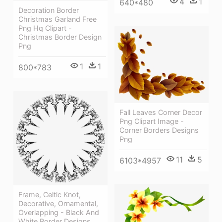
4
1
640*480
Decoration Border
Christmas Garland Free
Png Hq Clipart -
Christmas Border Design
Png
1
1
800*783
Fall Leaves Corner Decor
Png Clipart Image -
Corner Borders Designs
Png
11
5
6103*4957
Frame, Celtic Knot,
Decorative, Ornamental,
Overlapping - Black And
White Border Designs