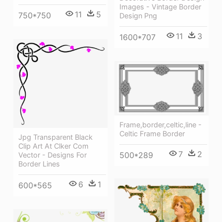
Images - Vintage Border
11
5
750*750
Design Png
11
3
1600*707
Frame,border,celtic,line -
Celtic Frame Border
Jpg Transparent Black
Clip Art At Clker Com
7
2
500*289
Vector - Designs For
Border Lines
6
1
600*565