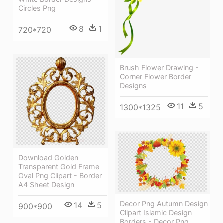
Circles Png
8
1
720*720
Brush Flower Drawing -
Corner Flower Border
Designs
11
5
1300*1325
Download Golden
Transparent Gold Frame
Oval Png Clipart - Border
A4 Sheet Design
Decor Png Autumn Design
14
5
900*900
Clipart Islamic Design
Borders - Decor Png