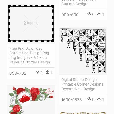
Autumn Design
6
1
900*600
Free Png Download
Border Line Design Png
Png Images - A4 Size
Paper Ka Border Design
2
1
850*702
Digital Stamp Design
Printable Corner Designs
Decorative - Design
8
1
1600*1575