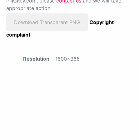
PNGKey.com, please
contact us
and we will take
appropriate action.
Download Transparent PNG
Copyright
complaint
Resolution
: 1600x366