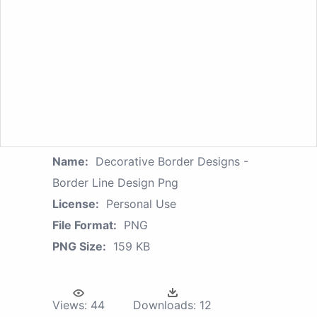
Name:
Decorative Border Designs -
Border Line Design Png
License:
Personal Use
File Format:
PNG
PNG Size:
159 KB
Views:
44
Downloads:
12