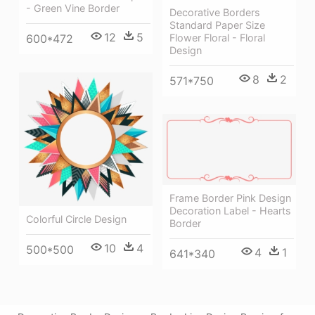
- Green Vine Border
Decorative Borders
Standard Paper Size
12
5
Flower Floral - Floral
600*472
Design
8
2
571*750
Frame Border Pink Design
Decoration Label - Hearts
Colorful Circle Design
Border
10
4
500*500
4
1
641*340