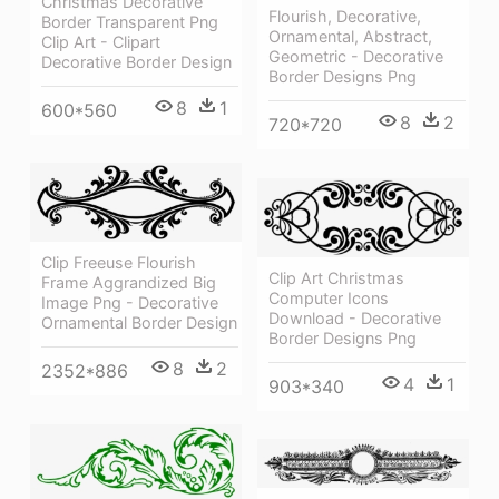
Christmas Decorative
Flourish, Decorative,
Border Transparent Png
Ornamental, Abstract,
Clip Art - Clipart
Geometric - Decorative
Decorative Border Design
Border Designs Png
8
1
600*560
8
2
720*720
Clip Freeuse Flourish
Clip Art Christmas
Frame Aggrandized Big
Computer Icons
Image Png - Decorative
Download - Decorative
Ornamental Border Design
Border Designs Png
8
2
2352*886
4
1
903*340