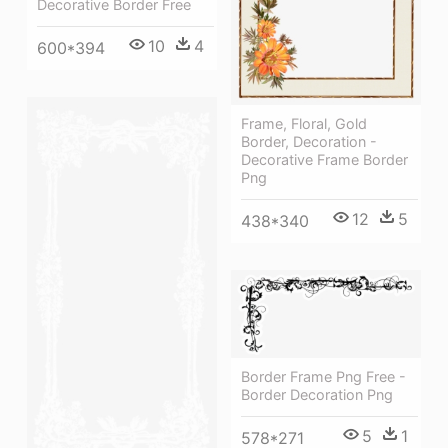
Decorative Border Free
10
4
600*394
Frame, Floral, Gold
Border, Decoration -
Decorative Frame Border
Png
12
5
438*340
Border Frame Png Free -
Border Decoration Png
5
1
578*271