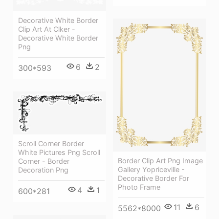
Decorative White Border
Clip Art At Clker -
Decorative White Border
Png
6
2
300*593
Scroll Corner Border
White Pictures Png Scroll
Border Clip Art Png Image
Corner - Border
Gallery Yopriceville -
Decoration Png
Decorative Border For
Photo Frame
4
1
600*281
11
6
5562*8000