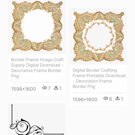
Border Frame Image Craft
Supply Digital Download -
Digital Border Crafting
Decorative Frame Border
Frame Printable Download
Png
- Decoration Frame
Border Png
7
1
1596*1600
6
1
1596*1600