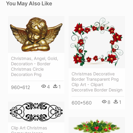
You May Also Like
Christmas, Angel, Gold,
Decoration - Border
Christmas Circle
Christmas Decorative
Decoration Png
Border Transparent Png
Clip Art - Clipart
4
1
960*612
Decorative Border Design
8
1
600*560
Clip Art Christmas