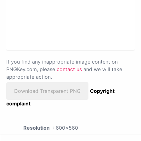
If you find any inappropriate image content on
PNGKey.com, please
contact us
and we will take
appropriate action.
Download Transparent PNG
Copyright
complaint
Resolution
: 600x560