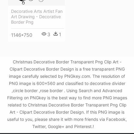
Decorative Arts Artist Fan
Art Drawing - Decorative
Border Png
3
1
1146*750
Christmas Decorative Border Transparent Png Clip Art -
Clipart Decorative Border Design is a free transparent PNG
image carefully selected by PNGkey.com. The resolution of
PNG image is 600x560 and classified to decorative divider
,circle border ,rose border . Using Search and Advanced
Filtering on PNGkey is the best way to find more PNG images
related to Christmas Decorative Border Transparent Png Clip
Art - Clipart Decorative Border Design. If this PNG image is
useful to you, please share it with more friends via Facebook,
Twitter, Google+ and Pinterest.!