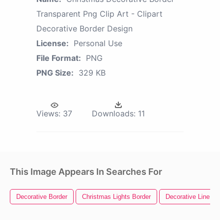
Transparent Png Clip Art - Clipart
Decorative Border Design
License:
Personal Use
File Format:
PNG
PNG Size:
329 KB
Views:
37
Downloads:
11
This Image Appears In Searches For
Decorative Border
Christmas Lights Border
Decorative Line Div