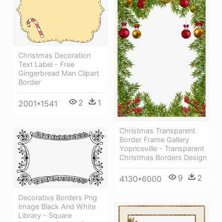
Christmas Decoration
Text Label - Free
Gingerbread Man Clipart
Border
2
1
2001*1541
Christmas Transparent
Border Frame Gallery
Yopriceville - Transparent
Christmas Borders Design
9
2
4130*6000
Decorative Borders Png
Image Black And White
Library - Square