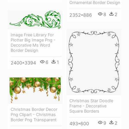
Ornamental Border Design
8
2
2352*886
Image Free Library For
Plotter Big Image Png -
Decorative Ms Word
Border Design
6
1
2400*3394
Christmas Star Doodle
Frame - Decorative
Christmas Border Decor
Square Borders
Png Clipart - Christmas
Border Png Transparent
9
2
493*600