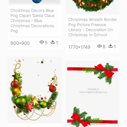
Christmas Decors Blue
Png Clipart Santa Claus
Christmas Wreath Border
Christmas - Blue
Png Picture Freeuse
Christmas Decorations
Library - Decoration On
Png
Christmas In School
5
1
900*900
8
1
1770*1749