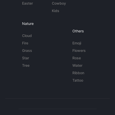
Easter
Cowboy
Kids
Nature
Others
Cloud
Fire
Emoji
Grass
Flowers
Star
Rose
Tree
Water
Ribbon
Tattoo