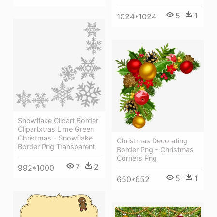
5
1
1024*1024
Snowflake Clipart Border
Clipartxtras Lime Green
Christmas - Snowflake
Christmas Decorating
Border Png Transparent
Border Png - Christmas
Corners Png
7
2
992*1000
5
1
650*652