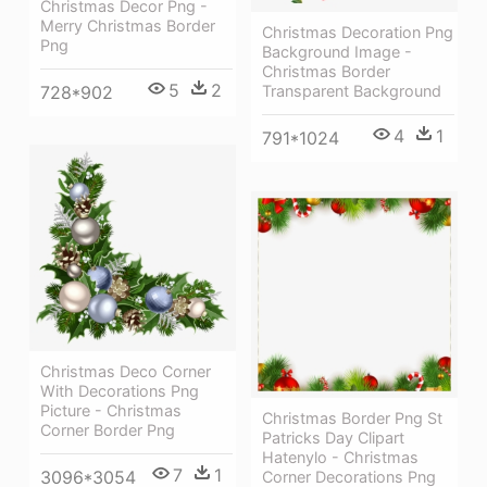
Christmas Decor Png -
Merry Christmas Border
Christmas Decoration Png
Png
Background Image -
Christmas Border
5
2
728*902
Transparent Background
4
1
791*1024
Christmas Deco Corner
With Decorations Png
Picture - Christmas
Christmas Border Png St
Corner Border Png
Patricks Day Clipart
Hatenylo - Christmas
7
1
3096*3054
Corner Decorations Png