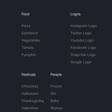
Food
Logos
Pizza
Instagram Logo
Sandwich
Twitter Logo
Vegetables
Youtube Logo
Tomato
Facebook Logo
Pumpkin
Snapchat Logo
Google Logo
Festivals
People
Christmas
Frozen
Halloween
Girl
Thanksgiving
Baby
Valentines
Woman