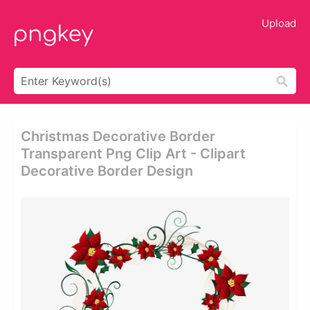
Upload
Christmas Decorative Border
Transparent Png Clip Art - Clipart
Decorative Border Design