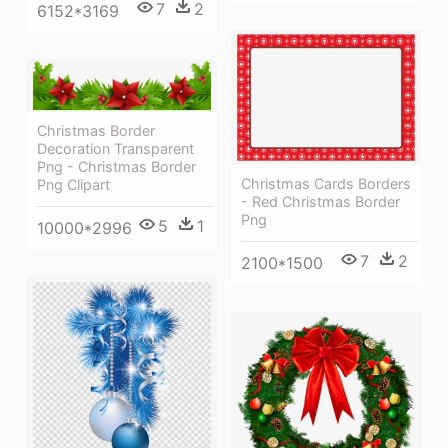
7
2
6152*3169
Christmas Border
Decoration Transparent
Png - Christmas Border
Christmas Cards Borders
Png Clipart
- Red Christmas Border
Png
5
1
10000*2996
7
2
2100*1500