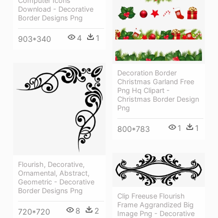
Computer Icons
Download - Decorative
Border Designs Png
4
1
903*340
Decoration Border
Christmas Garland Free
Png Hq Clipart -
Christmas Border Design
Png
1
1
800*783
Flourish, Decorative,
Ornamental, Abstract,
Geometric - Decorative
Border Designs Png
Clip Freeuse Flourish
Frame Aggrandized Big
8
2
720*720
Image Png - Decorative