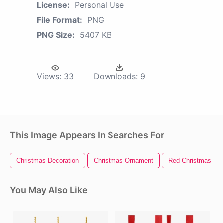
License:
Personal Use
File Format:
PNG
PNG Size:
5407 KB
Views:
33
Downloads:
9
This Image Appears In Searches For
Christmas Decoration
Christmas Ornament
Red Christmas Or
You May Also Like