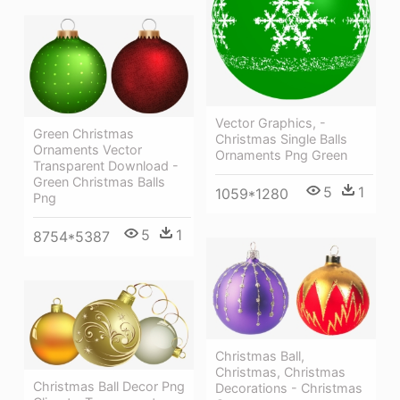
Vector Graphics, -
Green Christmas
Christmas Single Balls
Ornaments Vector
Ornaments Png Green
Transparent Download -
Green Christmas Balls
5
1
1059*1280
Png
5
1
8754*5387
Christmas Ball,
Christmas, Christmas
Christmas Ball Decor Png
Decorations - Christmas