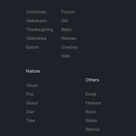
Christmas
Frozen
Halloween
Girl
Thanksgiving
Baby
Valentines
Woman
Easter
Cowboy
Kids
Nature
Others
Cloud
Fire
Emoji
Grass
Flowers
Star
Rose
Tree
Water
Ribbon