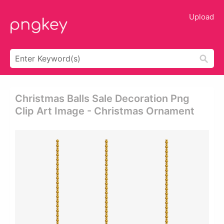
Upload
Christmas Balls Sale Decoration Png
Clip Art Image - Christmas Ornament