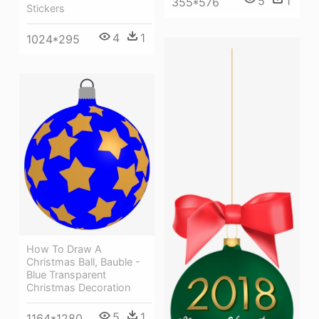
5
1
355*576
Stickers
4
1
1024*295
How To Draw A
Christmas Ball, Bauble -
Blue Transparent
Christmas Decoration
5
1
1164*1280