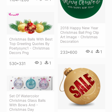
2018 Happy New Year
Christmas Ball Png Clip
Art Image - Christmas
Christmas Balls With Best
Decoration
Top Greeting Quotes By
Poetysync1 - Christmas
4
1
233*600
Decors Png
3
1
530*331
Set Of Watercolor
Christmas Glass Balls
With Bows And -
Christmas Day