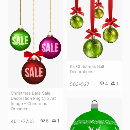
Its Christmas Ball
Decorations
4
1
503*527
Christmas Balls Sale
Decoration Png Clip Art
Image - Christmas
Ornament
6
1
4611*7755