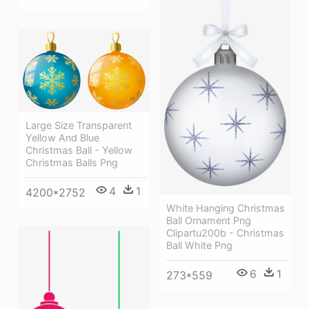
Large Size Transparent
Yellow And Blue
Christmas Ball - Yellow
Christmas Balls Png
4
1
4200*2752
White Hanging Christmas
Ball Ornament Png
Clipartu200b - Christmas
Ball White Png
6
1
273*559