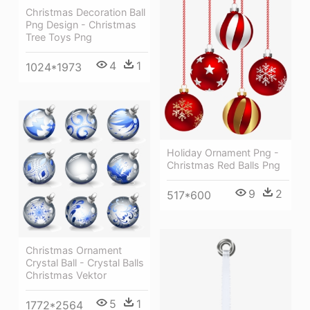
Christmas Decoration Ball
Png Design - Christmas
Tree Toys Png
4
1
1024*1973
Holiday Ornament Png -
Christmas Red Balls Png
9
2
517*600
Christmas Ornament
Crystal Ball - Crystal Balls
Christmas Vektor
5
1
1772*2564