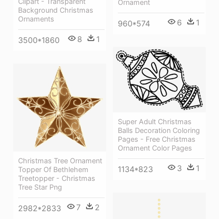
Clipart - Transparent
Ornament
Background Christmas
Ornaments
6
1
960*574
8
1
3500*1860
Super Adult Christmas
Balls Decoration Coloring
Pages - Free Christmas
Ornament Color Pages
Christmas Tree Ornament
3
1
1134*823
Topper Of Bethlehem
Treetopper - Christmas
Tree Star Png
7
2
2982*2833