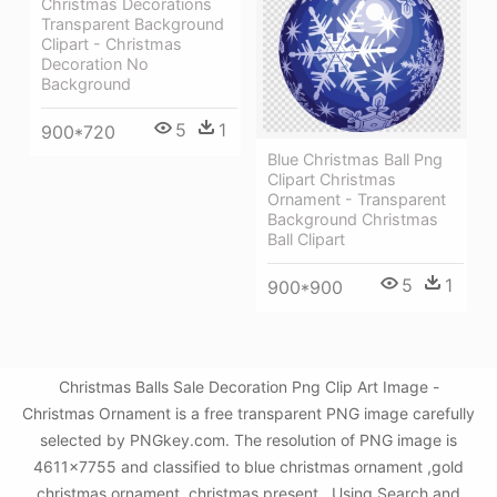
Christmas Decorations
Transparent Background
Clipart - Christmas
Decoration No
Background
5
1
900*720
Blue Christmas Ball Png
Clipart Christmas
Ornament - Transparent
Background Christmas
Ball Clipart
5
1
900*900
Christmas Balls Sale Decoration Png Clip Art Image -
Christmas Ornament is a free transparent PNG image carefully
selected by PNGkey.com. The resolution of PNG image is
4611x7755 and classified to blue christmas ornament ,gold
christmas ornament ,christmas present . Using Search and