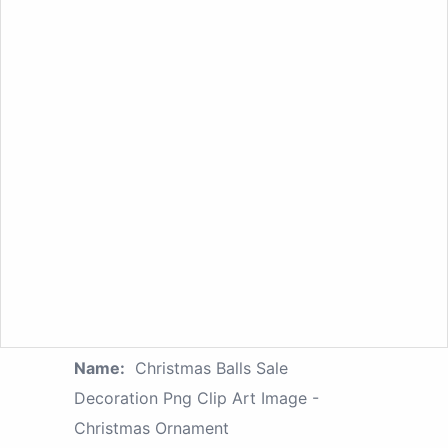
Name:
Christmas Balls Sale
Decoration Png Clip Art Image -
Christmas Ornament