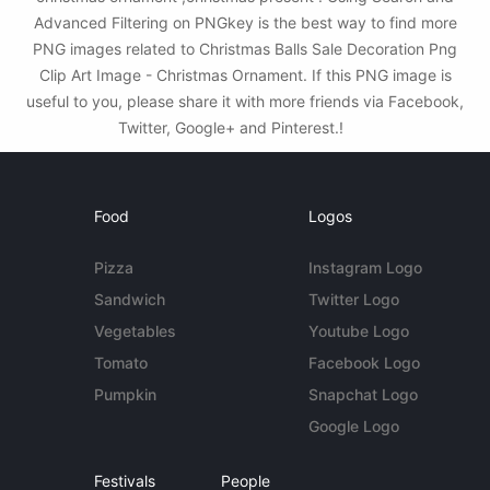
Advanced Filtering on PNGkey is the best way to find more
PNG images related to Christmas Balls Sale Decoration Png
Clip Art Image - Christmas Ornament. If this PNG image is
useful to you, please share it with more friends via Facebook,
Twitter, Google+ and Pinterest.!
Food
Logos
Pizza
Instagram Logo
Sandwich
Twitter Logo
Vegetables
Youtube Logo
Tomato
Facebook Logo
Pumpkin
Snapchat Logo
Google Logo
Festivals
People