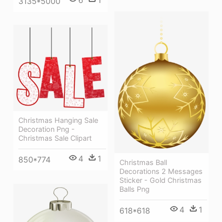
6
1
3135*5000
Christmas Hanging Sale
Decoration Png -
Christmas Sale Clipart
4
1
850*774
Christmas Ball
Decorations 2 Messages
Sticker - Gold Christmas
Balls Png
4
1
618*618