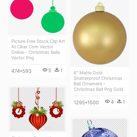
Picture Free Stock Clip Art
At Clker Com Vector
Online - Christmas Balls
Vector Png
5
1
474*593
6" Matte Gold
Shatterproof Christmas
Ball Ornament -
Christmas Ball Png Gold
4
1
1295*1500