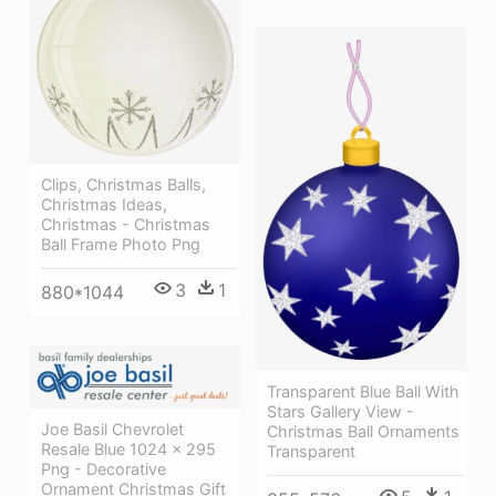
Clips, Christmas Balls,
Christmas Ideas,
Christmas - Christmas
Ball Frame Photo Png
3
1
880*1044
Transparent Blue Ball With
Stars Gallery View -
Joe Basil Chevrolet
Christmas Ball Ornaments
Resale Blue 1024 × 295
Transparent
Png - Decorative
Ornament Christmas Gift