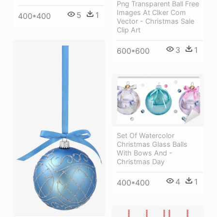
Png Transparent Ball Free
Images At Clker Com
5
1
400*400
Vector - Christmas Sale
Clip Art
3
1
600*600
Set Of Watercolor
Christmas Glass Balls
With Bows And -
Christmas Day
4
1
400*400