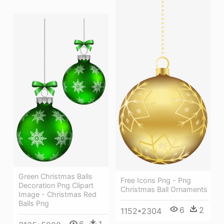
Green Christmas Balls
Free Icons Png - Png
Decoration Png Clipart
Christmas Ball Ornaments
Image - Christmas Red
Balls Png
6
2
1152*2304