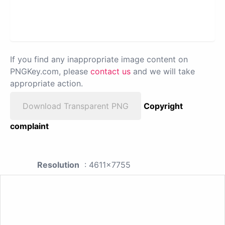
If you find any inappropriate image content on
PNGKey.com, please
contact us
and we will take
appropriate action.
Download Transparent PNG
Copyright
complaint
Resolution
: 4611x7755