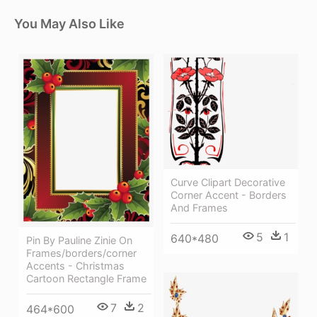
You May Also Like
Curve Clipart Decorative
Corner Accent - Borders
And Frames
5
1
640*480
Pin By Pauline Zinie On
Frames/borders/corner
Accents - Christmas
Cartoon Rectangle Frame
7
2
464*600