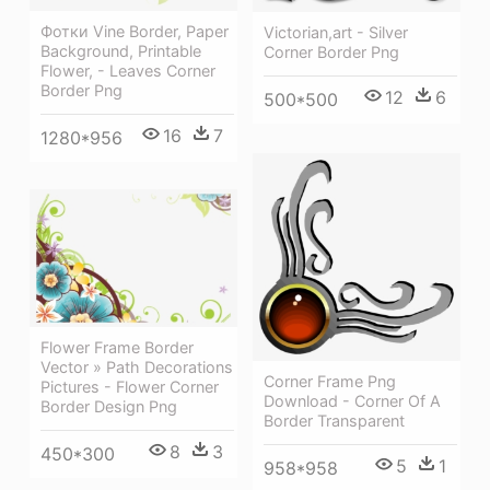
Фотки Vine Border, Paper
Victorian,art - Silver
Background, Printable
Corner Border Png
Flower, - Leaves Corner
Border Png
12
6
500*500
16
7
1280*956
Flower Frame Border
Vector » Path Decorations
Corner Frame Png
Pictures - Flower Corner
Download - Corner Of A
Border Design Png
Border Transparent
8
3
450*300
5
1
958*958