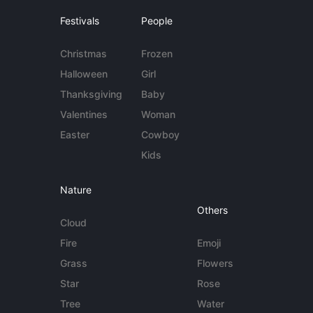
Festivals
People
Christmas
Frozen
Halloween
Girl
Thanksgiving
Baby
Valentines
Woman
Easter
Cowboy
Kids
Nature
Others
Cloud
Fire
Emoji
Grass
Flowers
Star
Rose
Tree
Water