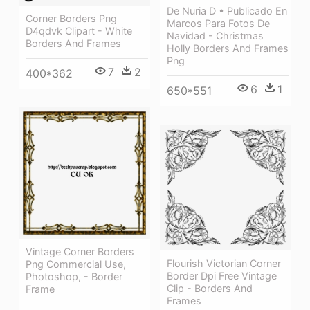
De Nuria D • Publicado En
Corner Borders Png
Marcos Para Fotos De
D4qdvk Clipart - White
Navidad - Christmas
Borders And Frames
Holly Borders And Frames
Png
7
2
400*362
6
1
650*551
Vintage Corner Borders
Flourish Victorian Corner
Png Commercial Use,
Border Dpi Free Vintage
Photoshop, - Border
Clip - Borders And
Frame
Frames