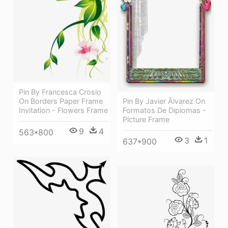
Pin By Francesca Crosio
Pin By Javier Ãlvarez On
On Borders Paper Frame
Formatos De Diplomas -
Invitation - Flowers Frame
Picture Frame
9
4
563*800
3
1
637*900