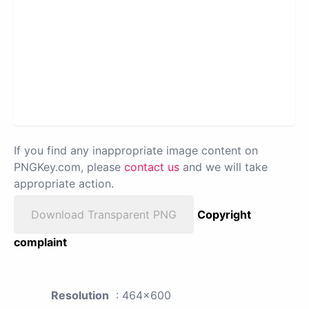
If you find any inappropriate image content on
PNGKey.com, please
contact us
and we will take
appropriate action.
Download Transparent PNG
Copyright
complaint
Resolution
: 464x600