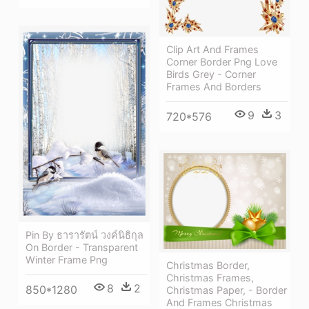
Clip Art And Frames
Corner Border Png Love
Birds Grey - Corner
Frames And Borders
9
3
720*576
Pin By ธารารัตน์ วงค์นิธิกุล
On Border - Transparent
Winter Frame Png
Christmas Border,
Christmas Frames,
8
2
850*1280
Christmas Paper, - Border
And Frames Christmas