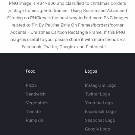
PNG image is 464x600 and classified to christmas borders
,vintage frames ,photo frames . Using Search and Advanced
Filtering on PNGkey is the best way to find more PNG images
related to Pin By Pauline Zinie On Frames/borders/corner
Accents - Christmas Cartoon Rectangle Frame. If this PNG
image is useful to you, please share it with more friends via
Facebook, Twitter, Google+ and Pinterest.!
Food
Logos
Pizza
Instagram Logo
Sandwich
Twitter Logo
Vegetables
Youtube Logo
Tomato
Facebook Logo
Pumpkin
Snapchat Logo
Google Logo