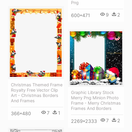
Png
9
2
600*471
Christmas Themed Frame
Royalty Free Vector Clip
Graphic Library Stock
Art - Christmas Borders
Merry Png Minion Photo
And Frames
Frame - Merry Christmas
Frames And Borders
7
1
366*480
7
2
2269*2333