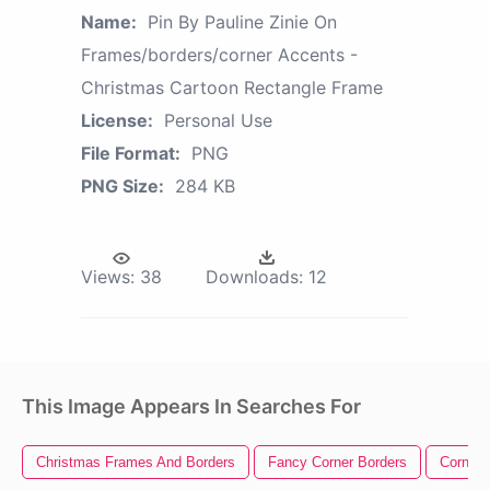
Name:
Pin By Pauline Zinie On
Frames/borders/corner Accents -
Christmas Cartoon Rectangle Frame
License:
Personal Use
File Format:
PNG
PNG Size:
284 KB
Views:
38
Downloads:
12
This Image Appears In Searches For
Christmas Frames And Borders
Fancy Corner Borders
Corner