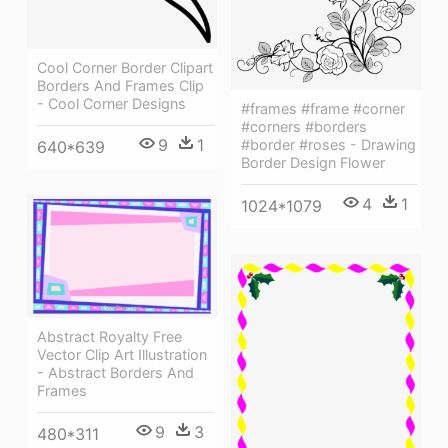
Cool Corner Border Clipart
Borders And Frames Clip
- Cool Corner Designs
#frames #frame #corner
#corners #borders
9
1
#border #roses - Drawing
640*639
Border Design Flower
4
1
1024*1079
Abstract Royalty Free
Vector Clip Art Illustration
- Abstract Borders And
Frames
9
3
480*311