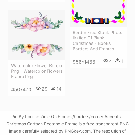
Border Free Stock Photo
Ilration Of Blank
Christmas - Books
Borders And Frames
4
1
958*1433
Watercolor Flower Border
Png - Watercolor Flowers
Frame Png
29
14
450*470
Pin By Pauline Zinie On Frames/borders/corner Accents -
Christmas Cartoon Rectangle Frame is a free transparent PNG
image carefully selected by PNGkey.com. The resolution of