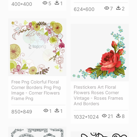
5
1
400*400
7
2
624*600
Free Png Colorful Floral
Ftestickers Art Floral
Corner Borders Png Png
Flowers Roses Corner
Image - Corner Flowers
Vintage - Roses Frames
Frame Png
And Borders
1
1
850*849
21
8
1032*1024