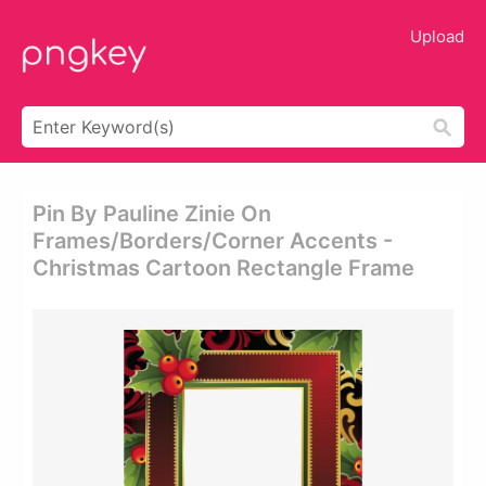
Upload
Pin By Pauline Zinie On
Frames/borders/corner Accents -
Christmas Cartoon Rectangle Frame