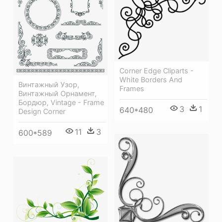
Corner Edge Cliparts -
White Borders And
Винтажный Узор,
Frames
Винтажный Орнамент,
Бордюр, Vintage - Frame
3
1
640*480
Design Corner
11
3
600*589