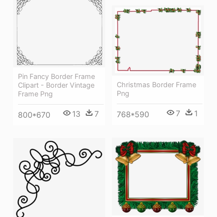
Pin Fancy Border Frame
Christmas Border Frame
Clipart - Border Vintage
Png
Frame Png
7
1
13
7
768*590
800*670