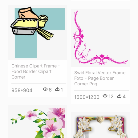
Chinese Clipart Frame -
Food Border Clipart
Swirl Floral Vector Frame
Corner
Foto - Page Border
Corner Png
6
1
958*904
12
4
1600*1200