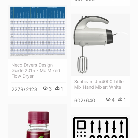
Neco Dryers Design
Guide 2015 - Mc Mixed
Flow Dryer
Sunbeam Jm4000 Little
Mix Hand Mixer: White
3
1
2279*2123
4
1
602*640