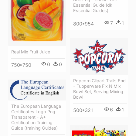
Essential Guide (dk
Essential Guides)
7
1
800*954
Real Mix Fruit Juice
0
0
750*750
Popcorn Clipart Trails End
- Tupperware Fix N Mix
Bowl Set, Serving Mixing
Bowl
The European Language
6
1
500*321
Certificates Logo Png
Transparent - A+
Certification Training
Guide (training Guides)