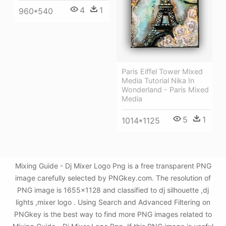
4
1
960*540
Paris Eiffel Tower Mixed
Media Tutorial Nika In
Wonderland - Paris Mixed
Media
5
1
1014*1125
Mixing Guide - Dj Mixer Logo Png is a free transparent PNG
image carefully selected by PNGkey.com. The resolution of
PNG image is 1655x1128 and classified to dj silhouette ,dj
lights ,mixer logo . Using Search and Advanced Filtering on
PNGkey is the best way to find more PNG images related to