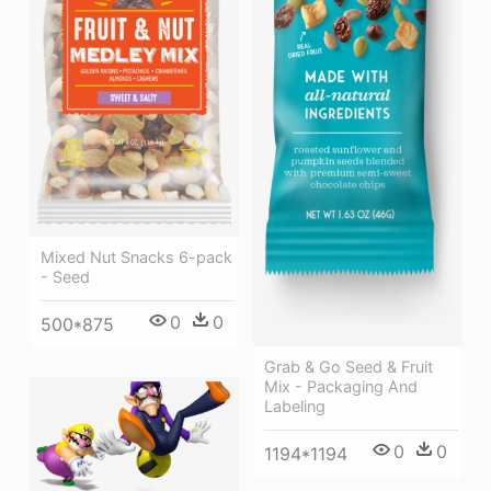
Mixed Nut Snacks 6-pack
- Seed
0
0
500*875
Grab & Go Seed & Fruit
Mix - Packaging And
Labeling
0
0
1194*1194