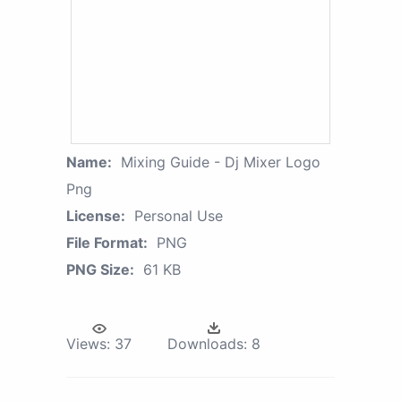
Name:
Mixing Guide - Dj Mixer Logo
Png
License:
Personal Use
File Format:
PNG
PNG Size:
61 KB
Views:
37
Downloads:
8