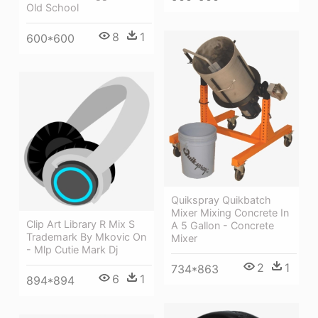
Old School
8
1
600*600
Quikspray Quikbatch
Mixer Mixing Concrete In
Clip Art Library R Mix S
A 5 Gallon - Concrete
Trademark By Mkovic On
Mixer
- Mlp Cutie Mark Dj
2
1
734*863
6
1
894*894