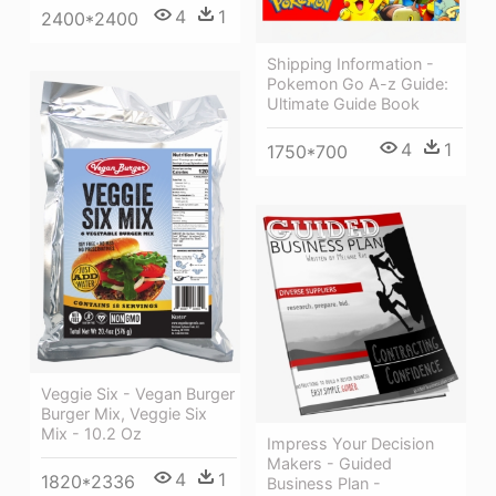
4
1
2400*2400
Shipping Information -
Pokemon Go A-z Guide:
Ultimate Guide Book
4
1
1750*700
Veggie Six - Vegan Burger
Burger Mix, Veggie Six
Mix - 10.2 Oz
Impress Your Decision
Makers - Guided
4
1
1820*2336
Business Plan -