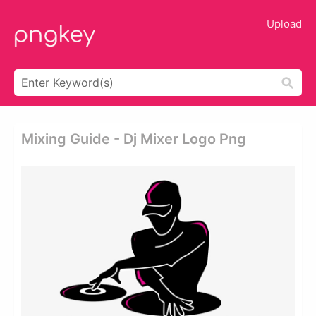
Upload
Mixing Guide - Dj Mixer Logo Png