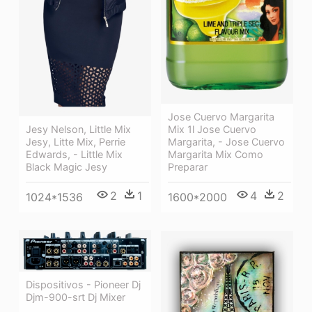
Jose Cuervo Margarita
Jesy Nelson, Little Mix
Mix 1l Jose Cuervo
Jesy, Litte Mix, Perrie
Margarita, - Jose Cuervo
Edwards, - Little Mix
Margarita Mix Como
Black Magic Jesy
Preparar
2
1
4
2
1024*1536
1600*2000
Dispositivos - Pioneer Dj
Djm-900-srt Dj Mixer