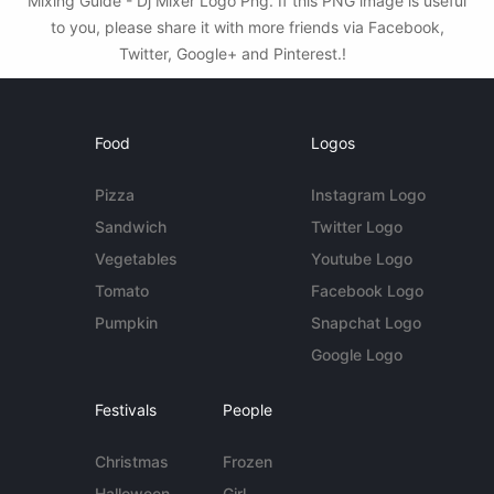
Mixing Guide - Dj Mixer Logo Png. If this PNG image is useful
to you, please share it with more friends via Facebook,
Twitter, Google+ and Pinterest.!
Food
Logos
Pizza
Instagram Logo
Sandwich
Twitter Logo
Vegetables
Youtube Logo
Tomato
Facebook Logo
Pumpkin
Snapchat Logo
Google Logo
Festivals
People
Christmas
Frozen
Halloween
Girl