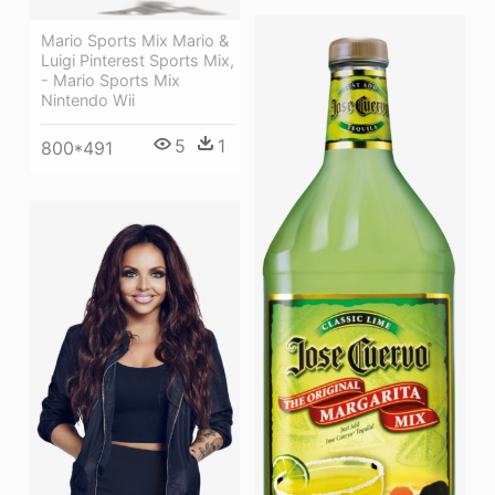
Mario Sports Mix Mario &
Luigi Pinterest Sports Mix,
- Mario Sports Mix
Nintendo Wii
5
1
800*491