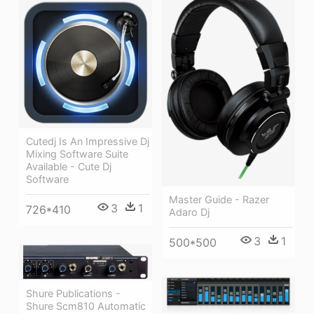
Cutedj Is An Impressive Dj
Mixing Software Suite
Available - Cute Dj
Software
Master Guide - Razer
3
1
726*410
Adaro Dj
3
1
500*500
Shure Publications -
Shure Scm810 Automatic