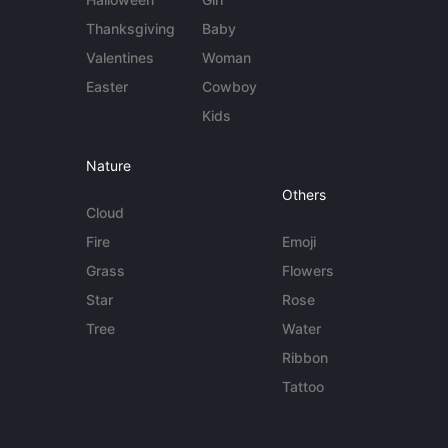
Thanksgiving
Baby
Valentines
Woman
Easter
Cowboy
Kids
Nature
Others
Cloud
Fire
Emoji
Grass
Flowers
Star
Rose
Tree
Water
Ribbon
Tattoo