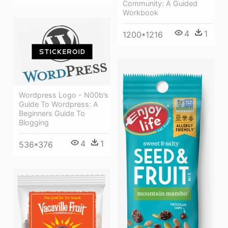
Community: A Guided
Workbook
4
1
1200*1216
Wordpress Logo - N00b’s
Guide To Wordpress: A
Beginners Guide To
Blogging
4
1
536*376