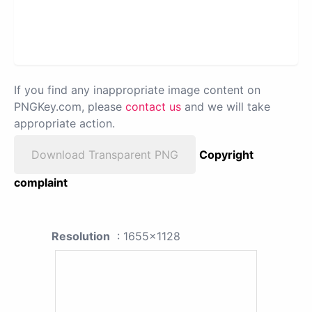
If you find any inappropriate image content on
PNGKey.com, please
contact us
and we will take
appropriate action.
Download Transparent PNG
Copyright
complaint
Resolution
: 1655x1128