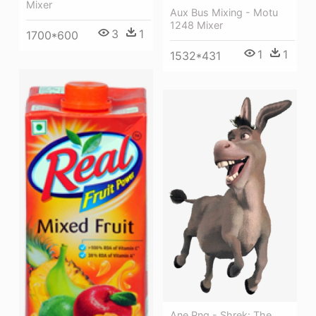
Mixer
Aux Bus Mixing - Motu
1248 Mixer
3
1
1700*600
1
1
1532*431
Ane Png - Shrek: The