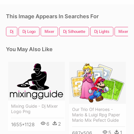
This Image Appears In Searches For
Dj
Dj Logo
Mixer
Dj Silhouette
Dj Lights
Mixer Lo
You May Also Like
Mixing Guide - Dj Mixer
Our Trio Of Heroes -
Logo Png
Mario & Luigi Rpg Paper
Mario Mix Pefect Guide
6
2
1655*1128
5
1
687*506