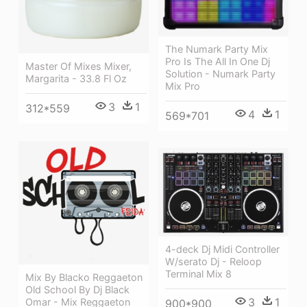
The Numark Party Mix
Pro Is The All In One Dj
Master Of Mixes Mixer,
Solution - Numark Party
Margarita - 33.8 Fl Oz
Mix Pro
3
1
312*559
4
1
569*701
4-deck Dj Midi Controller
W/serato Dj - Reloop
Terminal Mix 8
Mix By Blacko Reggaeton
Old School By Dj Black
3
1
Omar - Mix Reggaeton
900*900