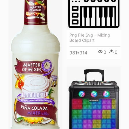
Png File Svg - Mixing
Board Clipart
0
0
981*914