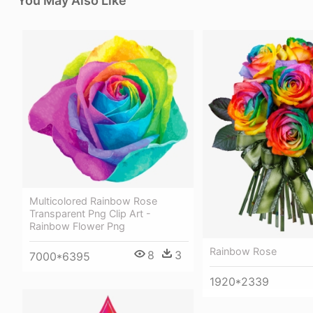
You May Also Like
Multicolored Rainbow Rose
Transparent Png Clip Art -
Rainbow Flower Png
Rainbow Rose
8
3
7000*6395
1920*2339