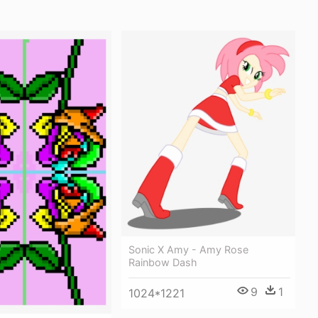
Sonic X Amy - Amy Rose
Rainbow Dash
9
1
1024*1221