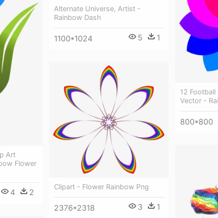
Alternate Universe, Artist -
Rainbow Dash
5
1
1100*1024
12 Football
Vector - Ra
800*800
p Art
nbow Flower
Clipart - Flower Rainbow Png
4
2
3
1
2376*2318