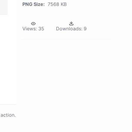
PNG Size:
7568 KB
Views:
35
Downloads:
9
action.