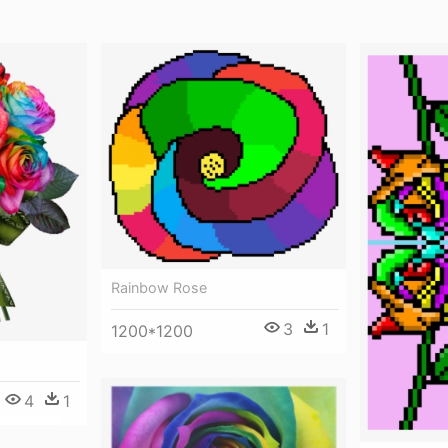
Rainbow Rose
3
1
1200*1200
4
1