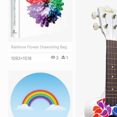
Rainbow Flower Drawstring Bag
3
1
1092*1516