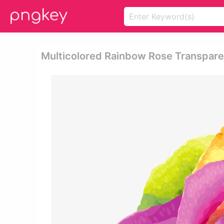
Multicolored Rainbow Rose Transpare