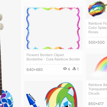
Rainbow Foi
Color Spla
Roses
500*500
Flowers Borders Clipart
Borderline - Cute Rainbow Border
4
1
640*480
Rainbow Ba
Transparen
Clouds
850*417