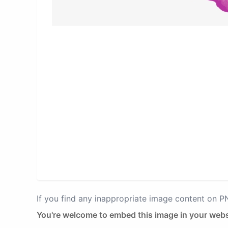
If you find any inappropriate image content on 
You're welcome to embed this image in your webs