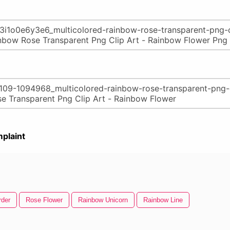
plaint
rder
Rose Flower
Rainbow Unicorn
Rainbow Line