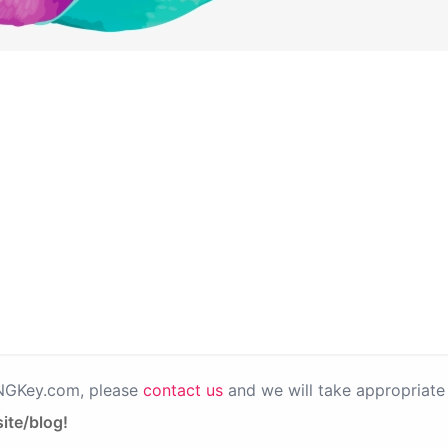
PNGKey.com, please
contact us
and we will take appropriate 
ite/blog!