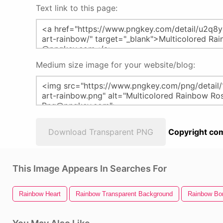
Text link to this page:
Medium size image for your website/blog:
Download Transparent PNG
Copyright com
This Image Appears In Searches For
Rainbow Heart
Rainbow Transparent Background
Rainbow Bo