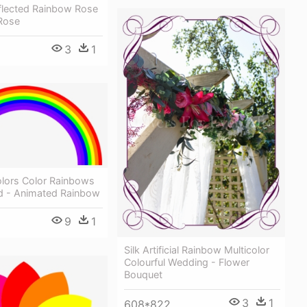
flected Rainbow Rose
Rose
3
1
lors Color Rainbows
ed - Animated Rainbow
9
1
Silk Artificial Rainbow Multicolor
Colourful Wedding - Flower
Bouquet
3
1
608*822