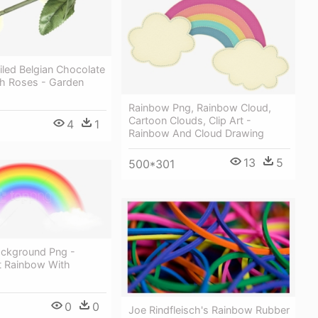
led Belgian Chocolate
sh Roses - Garden
Rainbow Png, Rainbow Cloud,
Cartoon Clouds, Clip Art -
4
1
Rainbow And Cloud Drawing
13
5
500*301
ckground Png -
t Rainbow With
0
0
Joe Rindfleisch's Rainbow Rubber