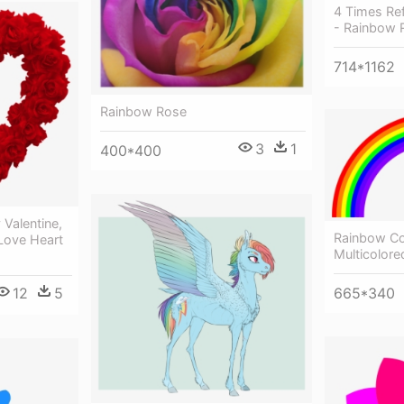
4 Times Re
- Rainbow 
714*1162
Rainbow Rose
3
1
400*400
Valentine,
Rainbow Co
 Love Heart
Multicolor
12
5
665*340