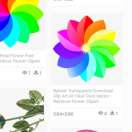
 Petal Flower Free
inbow Flower Clipart
7
1
Banner Transparent Download
Clip Art At Clker Com Vector -
Rainbow Flower Clipart
4
1
594*596