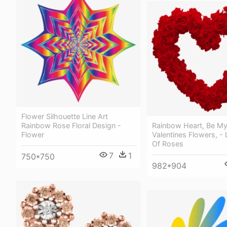
Flower Silhouette Line Art
Rainbow Rose Floral Design -
Rainbow Heart, Be My 
Flower
Valentines Flowers, -
Of Roses
7
1
750*750
982*904