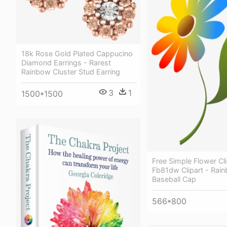
18k Rose Gold Plated Cappucino
Diamond Earrings - Rarest
Rainbow Cluster Stud Earring
3
1
1500*1500
Free Simple Flower Cli
Fb81dw Clipart - Rai
Baseball Cap
566*800