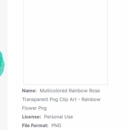
Name:
Multicolored Rainbow Rose
Transparent Png Clip Art - Rainbow
Flower Png
License:
Personal Use
File Format:
PNG