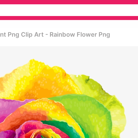
nt Png Clip Art - Rainbow Flower Png