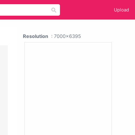
Upload
Resolution
: 7000x6395