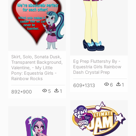
Skirt, Solo, Sonata Dusk,
Eg Prep Fluttershy By -
Transparent Background,
Equestria Girls Rainbow
Valentine, - My Little
Dash Crystal Prep
Pony: Equestria Girls -
Rainbow Rocks
6
1
609*1313
5
1
892*900