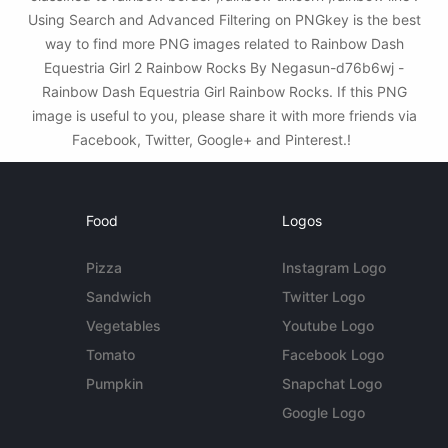
Using Search and Advanced Filtering on PNGkey is the best
way to find more PNG images related to Rainbow Dash
Equestria Girl 2 Rainbow Rocks By Negasun-d76b6wj -
Rainbow Dash Equestria Girl Rainbow Rocks. If this PNG
image is useful to you, please share it with more friends via
Facebook, Twitter, Google+ and Pinterest.!
Food
Logos
Pizza
Instagram Logo
Sandwich
Twitter Logo
Vegetables
Youtube Logo
Tomato
Facebook Logo
Pumpkin
Snapchat Logo
Google Logo