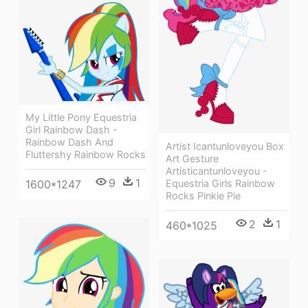
My Little Pony Equestria
Girl Rainbow Dash -
Rainbow Dash And
Artist Icantunloveyou Box
Fluttershy Rainbow Rocks
Art Gesture
Artisticantunloveyou -
9
1
1600*1247
Equestria Girls Rainbow
Rocks Pinkie Pie
2
1
460*1025