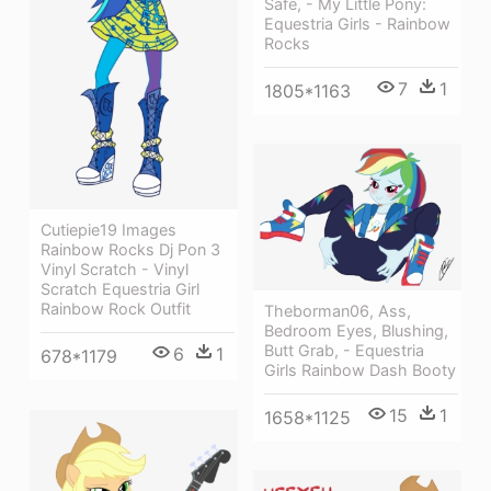
Safe, - My Little Pony:
Equestria Girls - Rainbow
Rocks
7
1
1805*1163
Cutiepie19 Images
Rainbow Rocks Dj Pon 3
Vinyl Scratch - Vinyl
Scratch Equestria Girl
Rainbow Rock Outfit
Theborman06, Ass,
Bedroom Eyes, Blushing,
Butt Grab, - Equestria
6
1
678*1179
Girls Rainbow Dash Booty
15
1
1658*1125