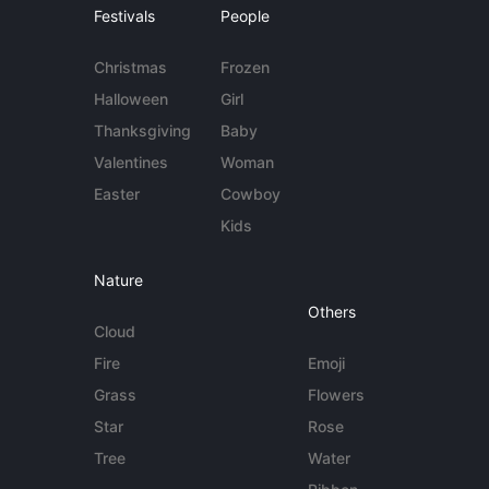
Festivals
People
Christmas
Frozen
Halloween
Girl
Thanksgiving
Baby
Valentines
Woman
Easter
Cowboy
Kids
Nature
Others
Cloud
Fire
Emoji
Grass
Flowers
Star
Rose
Tree
Water