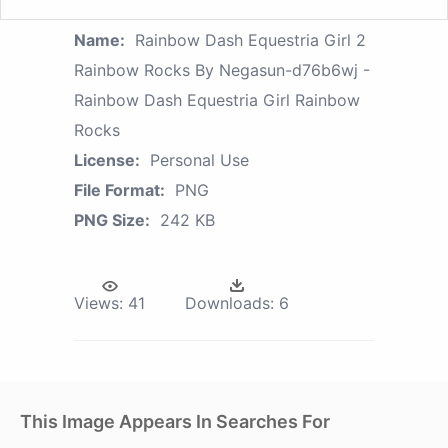
Name:
Rainbow Dash Equestria Girl 2
Rainbow Rocks By Negasun-d76b6wj -
Rainbow Dash Equestria Girl Rainbow
Rocks
License:
Personal Use
File Format:
PNG
PNG Size:
242 KB
Views:
41
Downloads:
6
This Image Appears In Searches For