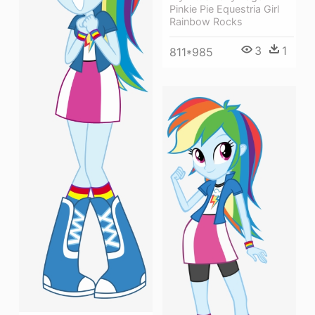
Pinkie Pie Equestria Girl
Rainbow Rocks
3
1
811*985