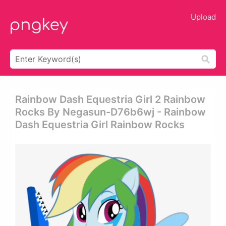
Upload
Rainbow Dash Equestria Girl 2 Rainbow
Rocks By Negasun-D76b6wj - Rainbow
Dash Equestria Girl Rainbow Rocks