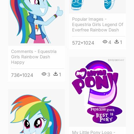
Popular Images -
Equestria Girls Legend Of
Everfree Rainbow Dash
4
1
572*1024
Comments - Equestria
Girls Rainbow Dash
Happy
3
1
736*1024
My Little Pony Logo -