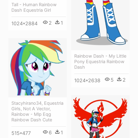
Tall - Human Rainbow
Dash Equestria Girl
2
1
1024*2884
Rainbow Dash - My Little
Pony Equestria Rainbow
Dash
5
2
1024*2638
Stacyhirano34, Equestria
Girls, Not A Vector,
Rainbow - Mlp Eqg
Rainbow Dash Cute
6
1
515*477