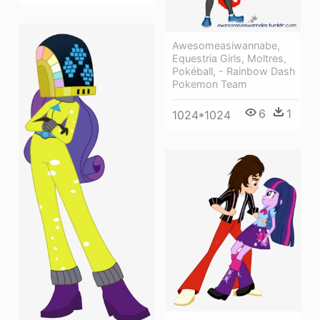
Awesomeasiwannabe,
Equestria Girls, Moltres,
Pokéball, - Rainbow Dash
Pokemon Team
6
1
1024*1024