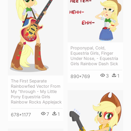
Proponypal, Cold,
Equestria Girls, Finger
Under Nose, - Equestria
Girls Rainbow Dash Sick
3
1
890*769
The First Separate
Rainbowfied Vector From
My "through - My Little
Pony Equestria Girls
Rainbow Rocks Applejack
7
1
678*1177