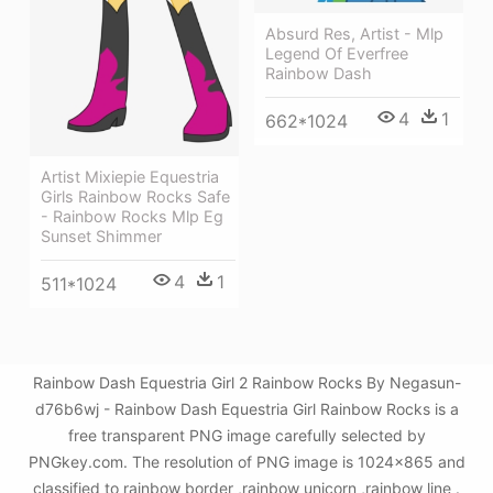
Absurd Res, Artist - Mlp
Legend Of Everfree
Rainbow Dash
4
1
662*1024
Artist Mixiepie Equestria
Girls Rainbow Rocks Safe
- Rainbow Rocks Mlp Eg
Sunset Shimmer
4
1
511*1024
Rainbow Dash Equestria Girl 2 Rainbow Rocks By Negasun-
d76b6wj - Rainbow Dash Equestria Girl Rainbow Rocks is a
free transparent PNG image carefully selected by
PNGkey.com. The resolution of PNG image is 1024x865 and
classified to rainbow border ,rainbow unicorn ,rainbow line .