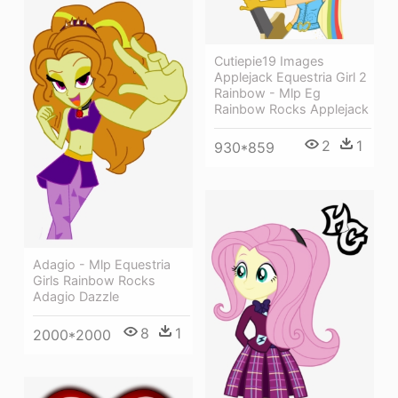
Cutiepie19 Images
Applejack Equestria Girl 2
Rainbow - Mlp Eg
Rainbow Rocks Applejack
2
1
930*859
Adagio - Mlp Equestria
Girls Rainbow Rocks
Adagio Dazzle
8
1
2000*2000