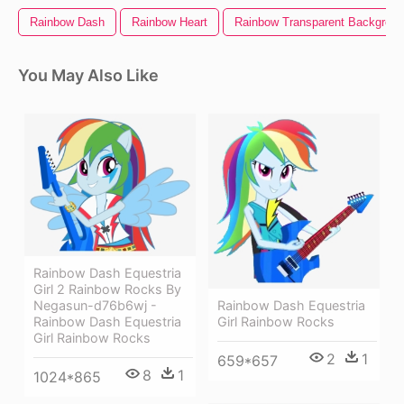
Rainbow Dash
Rainbow Heart
Rainbow Transparent Backgrou
You May Also Like
Rainbow Dash Equestria
Girl 2 Rainbow Rocks By
Rainbow Dash Equestria
Negasun-d76b6wj -
Girl Rainbow Rocks
Rainbow Dash Equestria
Girl Rainbow Rocks
2
1
659*657
8
1
1024*865