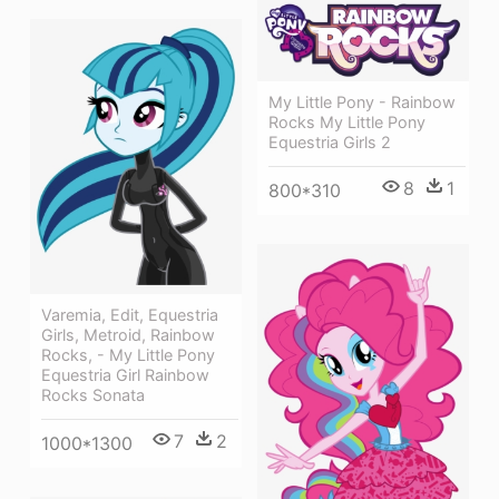
My Little Pony - Rainbow
Rocks My Little Pony
Equestria Girls 2
8
1
800*310
Varemia, Edit, Equestria
Girls, Metroid, Rainbow
Rocks, - My Little Pony
Equestria Girl Rainbow
Rocks Sonata
7
2
1000*1300