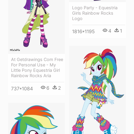
Logo Party - Equestria
Girls Rainbow Rocks
Logo
4
1
1816*1195
At Getdrawings Com Free
For Personal Use - My
Little Pony Equestria Girl
Rainbow Rocks Aria
6
2
737*1084