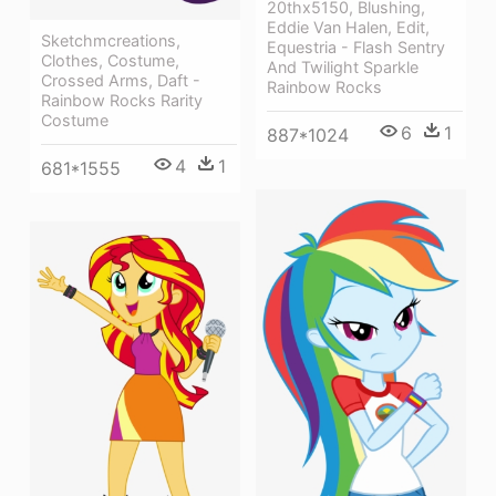
20thx5150, Blushing,
Eddie Van Halen, Edit,
Sketchmcreations,
Equestria - Flash Sentry
Clothes, Costume,
And Twilight Sparkle
Crossed Arms, Daft -
Rainbow Rocks
Rainbow Rocks Rarity
Costume
6
1
887*1024
4
1
681*1555