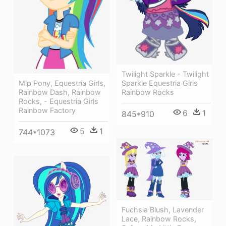
Twilight Sparkle - Twilight
Mlp Pony, Equestria Girls,
Sparkle Equestria Girls
Rainbow Dash, Rainbow
Rainbow Rocks
Rocks, - Equestria Girls
Rainbow Factory
6
1
845*910
5
1
744*1073
Fuchsia Blush, Lavender
Lace, Rainbow Rocks,