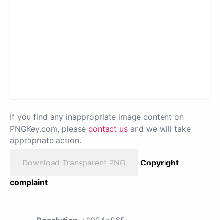
If you find any inappropriate image content on
PNGKey.com, please
contact us
and we will take
appropriate action.
Download Transparent PNG
Copyright
complaint