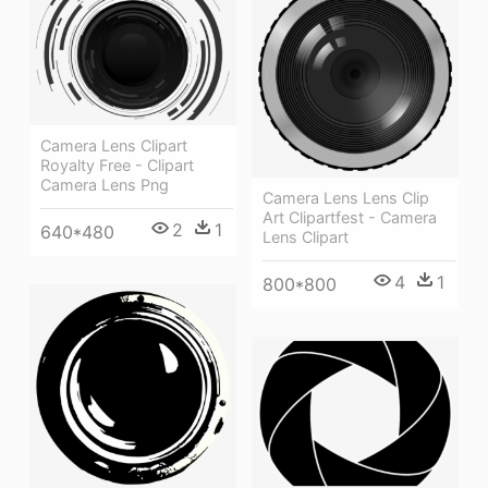
Camera Lens Clipart
Royalty Free - Clipart
Camera Lens Png
Camera Lens Lens Clip
Art Clipartfest - Camera
2
1
640*480
Lens Clipart
4
1
800*800