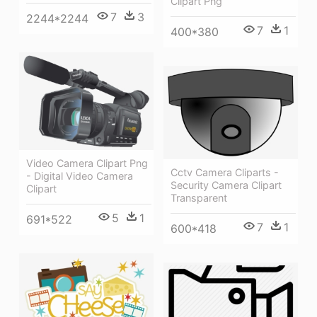
Clipart Png
7
3
2244*2244
7
1
400*380
Video Camera Clipart Png
Cctv Camera Cliparts -
- Digital Video Camera
Security Camera Clipart
Clipart
Transparent
5
1
691*522
7
1
600*418