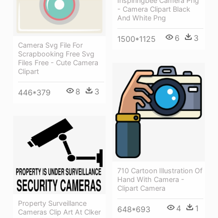
Inspiringbee Camera Png
- Camera Clipart Black
And White Png
6
3
1500*1125
Camera Svg File For
Scrapbooking Free Svg
Files Free - Cute Camera
Clipart
8
3
446*379
710 Cartoon Illustration Of
Hand With Camera -
Clipart Camera
Property Surveillance
4
1
648*693
Cameras Clip Art At Clker