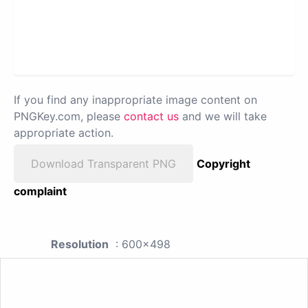
If you find any inappropriate image content on
PNGKey.com, please
contact us
and we will take
appropriate action.
Download Transparent PNG
Copyright
complaint
Resolution
: 600x498