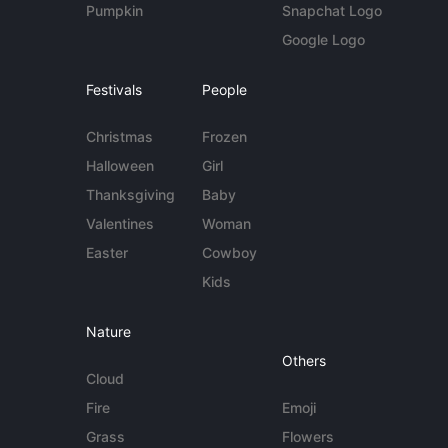
Pumpkin
Snapchat Logo
Google Logo
Festivals
People
Christmas
Frozen
Halloween
Girl
Thanksgiving
Baby
Valentines
Woman
Easter
Cowboy
Kids
Nature
Others
Cloud
Fire
Emoji
Grass
Flowers