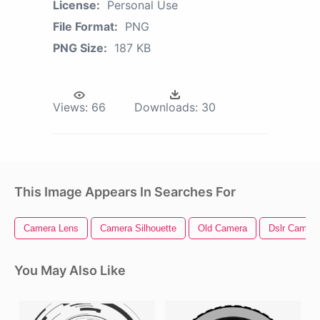
License:
Personal Use
File Format:
PNG
PNG Size:
187 KB
Views:
66
Downloads:
30
This Image Appears In Searches For
Camera Lens
Camera Silhouette
Old Camera
Dslr Camera
You May Also Like