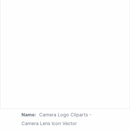
Name:
Camera Logo Cliparts -
Camera Lens Icon Vector