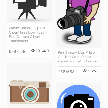
Movie Camera Clip Art
Clipart Free Download -
Film Camera Clipart
Transparent
10
3
699*558
Free Library Man Clip Art
At Clker Com Vector -
Clipart Man With Camera
4
1
258*588