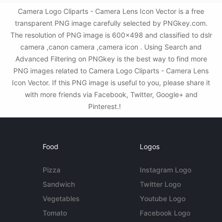
Camera Logo Cliparts - Camera Lens Icon Vector is a free
transparent PNG image carefully selected by PNGkey.com.
The resolution of PNG image is 600x498 and classified to dslr
camera ,canon camera ,camera icon . Using Search and
Advanced Filtering on PNGkey is the best way to find more
PNG images related to Camera Logo Cliparts - Camera Lens
Icon Vector. If this PNG image is useful to you, please share it
with more friends via Facebook, Twitter, Google+ and
Pinterest.!
Food
Logos
Pizza
Instagram Logo
Sandwich
Twitter Logo
Vegetables
Youtube Logo
Tomato
Facebook Logo