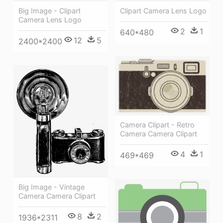
Big Image - Clipart
Clipart Camera Lens Logo
Camera Lens Logo
2
1
640*480
12
5
2400*2400
Camera Clipart - Retro
Camera Camera Clipart
4
1
469*469
Big Image - Vintage
Camera Camera Clipart
8
2
1936*2311