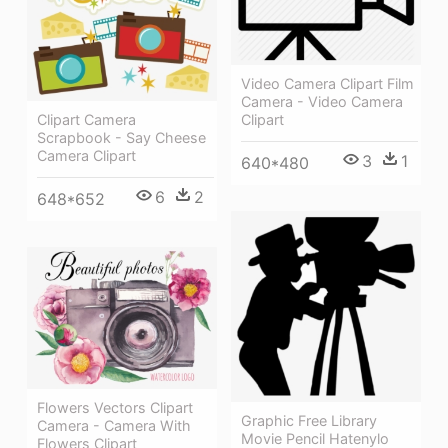
Video Camera Clipart Film
Camera - Video Camera
Clipart Camera
Clipart
Scrapbook - Say Cheese
Camera Clipart
3
1
640*480
6
2
648*652
Flowers Vectors Clipart
Graphic Free Library
Camera - Camera With
Movie Pencil Hatenylo
Flowers Clipart