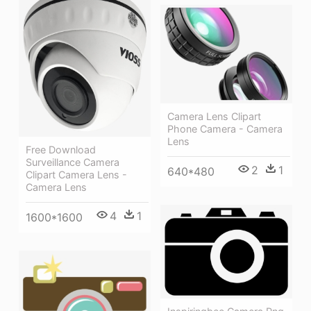
Camera Lens Clipart
Phone Camera - Camera
Lens
Free Download
Surveillance Camera
2
1
640*480
Clipart Camera Lens -
Camera Lens
4
1
1600*1600