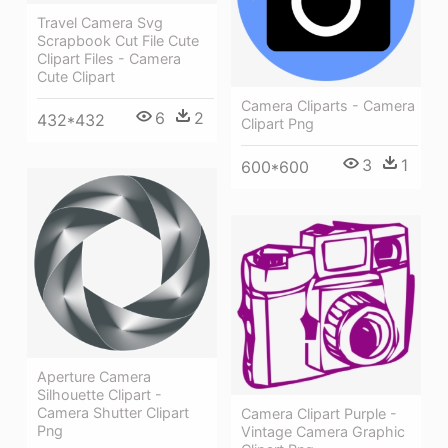
Travel Camera Svg
Scrapbook Cut File Cute
Clipart Files - Camera
Cute Clipart
Camera Cliparts - Camera
6
2
432*432
Clipart Png
3
1
600*600
Aperture Camera
Silhouette Clipart -
Camera Shutter Clipart
Camera Clipart Purple -
Png
Vintage Camera Graphic