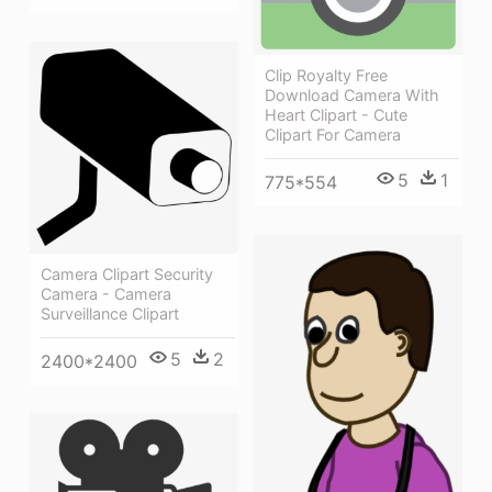
Clip Royalty Free
Download Camera With
Heart Clipart - Cute
Clipart For Camera
5
1
775*554
Camera Clipart Security
Camera - Camera
Surveillance Clipart
5
2
2400*2400