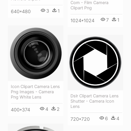
Com - Film Camera
Clipart Png
3
1
640*480
7
1
1024*1024
Icon Clipart Camera Lens
Png Images - Camera
Dslr Clipart Camera Lens
Png White Lens
Shutter - Camera Icon
Lens
4
2
400*374
6
4
720*720