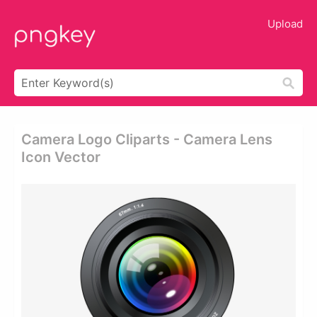
Upload
Camera Logo Cliparts - Camera Lens
Icon Vector