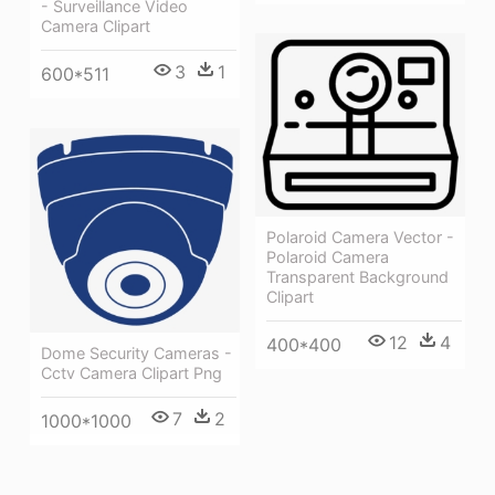
- Surveillance Video
Camera Clipart
3
1
600*511
Polaroid Camera Vector -
Polaroid Camera
Transparent Background
Clipart
12
4
400*400
Dome Security Cameras -
Cctv Camera Clipart Png
7
2
1000*1000