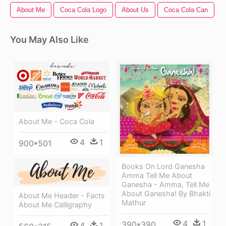
About Me
Coca Cola Logo
About Us
Coca Cola Can
You May Also Like
About Me - Coca Cola
4
1
900*501
Books On Lord Ganesha
Amma Tell Me About
Ganesha - Amma, Tell Me
About Ganesha! By Bhakti
About Me Header - Facts
Mathur
About Me Calligraphy
4
1
390*390
4
1