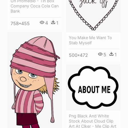
Un Promedio - Tin Box
Company Coca Cola Can
Bank
4
1
758*455
You Make Me Want To
Stab Myself
5
1
500*472
Png Black And White
Stock About Cloud Clip
Art At Clker - Me Clip Art