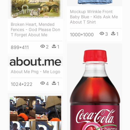
Mockup Wrinkle Front
Baby Blue - Kids Ask Me
About T Shirt
Broken Heart, Mended
Fences - God Please Don
3
1
1000*1000
T Forget About Me
2
1
899*411
About Me Png - Me Logo
4
1
1024*222