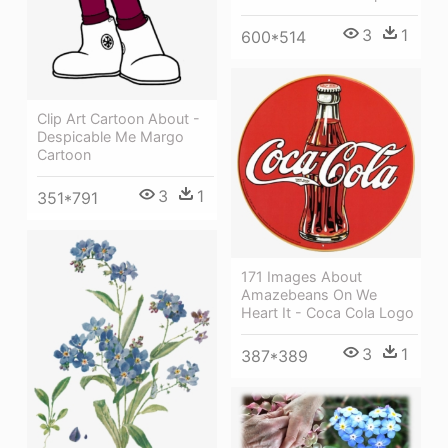
3
1
600*514
Clip Art Cartoon About -
Despicable Me Margo
Cartoon
3
1
351*791
171 Images About
Amazebeans On We
Heart It - Coca Cola Logo
3
1
387*389