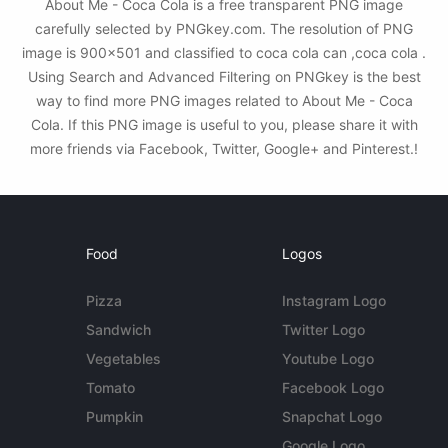
About Me - Coca Cola is a free transparent PNG image
carefully selected by PNGkey.com. The resolution of PNG
image is 900x501 and classified to coca cola can ,coca cola .
Using Search and Advanced Filtering on PNGkey is the best
way to find more PNG images related to About Me - Coca
Cola. If this PNG image is useful to you, please share it with
more friends via Facebook, Twitter, Google+ and Pinterest.!
Food
Logos
Pizza
Instagram Logo
Sandwich
Twitter Logo
Vegetables
Youtube Logo
Tomato
Facebook Logo
Pumpkin
Snapchat Logo
Google Logo