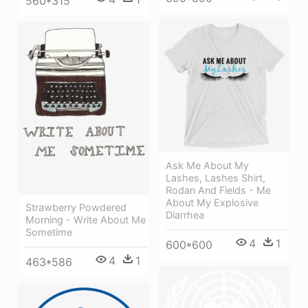
560*315
Ask Me About My
Lashes, Lashes Shirt,
Rodan And Fields - Me
About My Explosive
Strawberry Powdered
Diarrhea
Morning - Write About Me
Sometime
4
1
600*600
4
1
463*586