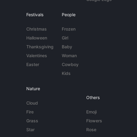
Festivals
People
Christmas
Frozen
Halloween
Girl
Thanksgiving
Baby
Valentines
Woman
Easter
Cowboy
Kids
Nature
Others
Cloud
Fire
Emoji
Grass
Flowers
Star
Rose