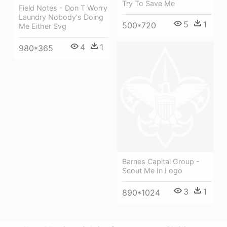
Try To Save Me
Field Notes - Don T Worry
Laundry Nobody's Doing
5
1
500*720
Me Either Svg
4
1
980*365
Barnes Capital Group -
Scout Me In Logo
3
1
890*1024