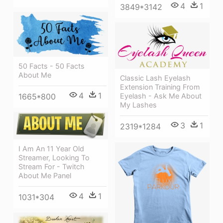
4
1
3849*3142
50 Facts - 50 Facts
About Me
Classic Lash Eyelash
Extension Training From
4
1
Eyelash - Ask Me About
1665*800
My Lashes
3
1
2319*1284
I Am An 11 Year Old
Streamer, Looking To
Stream For - Twitch
About Me Panel
4
1
1031*304