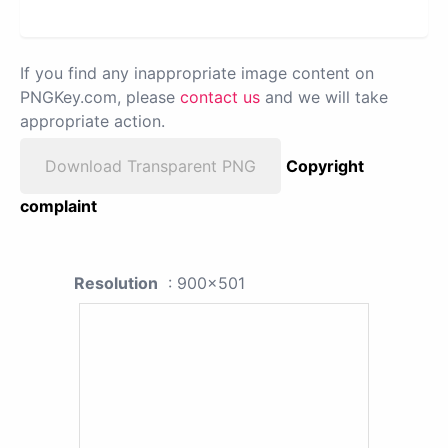
If you find any inappropriate image content on
PNGKey.com, please
contact us
and we will take
appropriate action.
Download Transparent PNG
Copyright
complaint
Resolution
: 900x501