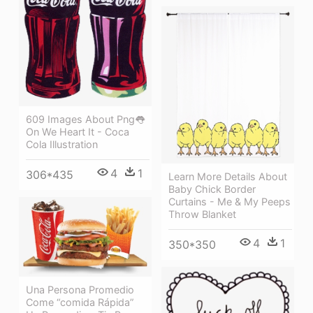
609 Images About Png👅
On We Heart It - Coca
Cola Illustration
4
1
306*435
Learn More Details About
Baby Chick Border
Curtains - Me & My Peeps
Throw Blanket
4
1
350*350
Una Persona Promedio
Come “comida Rápida”