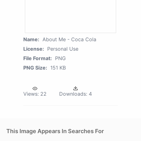
Name:
About Me - Coca Cola
License:
Personal Use
File Format:
PNG
PNG Size:
151 KB
Views:
22
Downloads:
4
This Image Appears In Searches For