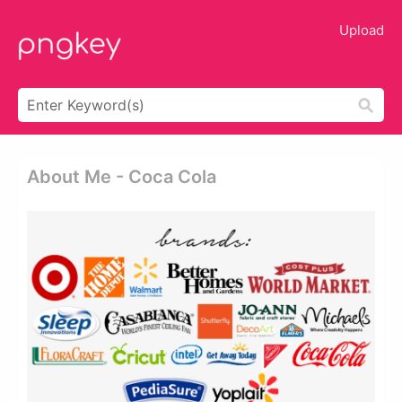
Upload
About Me - Coca Cola