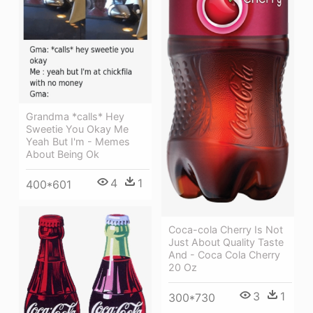
Grandma *calls* Hey
Sweetie You Okay Me
Yeah But I'm - Memes
About Being Ok
4
1
400*601
Coca-cola Cherry Is Not
Just About Quality Taste
And - Coca Cola Cherry
20 Oz
3
1
300*730