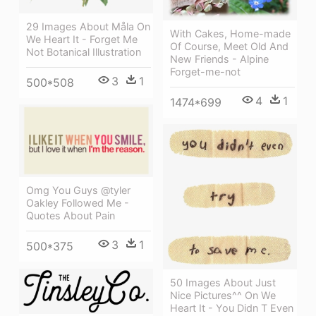
29 Images About Måla On
With Cakes, Home-made
We Heart It - Forget Me
Of Course, Meet Old And
Not Botanical Illustration
New Friends - Alpine
Forget-me-not
3
1
500*508
4
1
1474*699
Omg You Guys @tyler
Oakley Followed Me -
Quotes About Pain
3
1
500*375
50 Images About Just
Nice Pictures^^ On We
Heart It - You Didn T Even