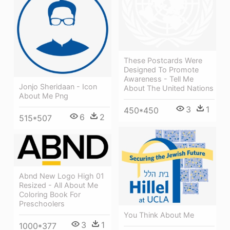
These Postcards Were
Designed To Promote
Awareness - Tell Me
Jonjo Sheridaan - Icon
About The United Nations
About Me Png
3
1
450*450
6
2
515*507
Abnd New Logo High 01
Resized - All About Me
Coloring Book For
Preschoolers
You Think About Me
3
1
1000*377