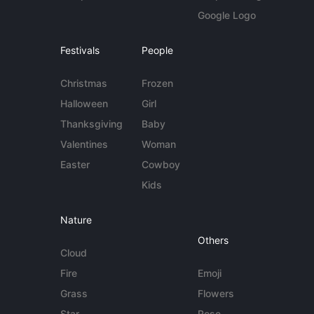
Google Logo
Festivals
People
Christmas
Frozen
Halloween
Girl
Thanksgiving
Baby
Valentines
Woman
Easter
Cowboy
Kids
Nature
Others
Cloud
Fire
Emoji
Grass
Flowers
Star
Rose