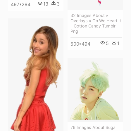
13
3
497*294
32 Images About »
Overlays « On We Heart It
- Cotton Candy Tumblr
Png
5
1
500*494
76 Images About Suga