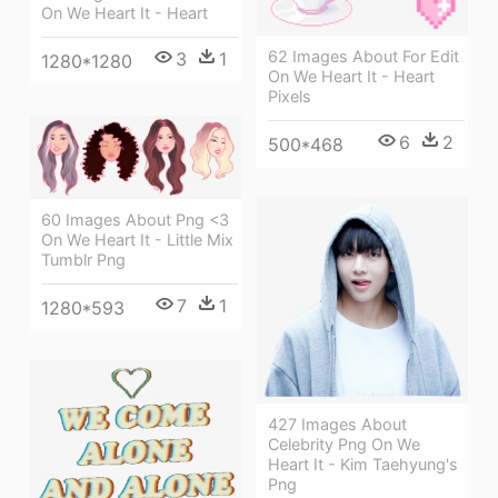
On We Heart It - Heart
62 Images About For Edit
3
1
1280*1280
On We Heart It - Heart
Pixels
6
2
500*468
60 Images About Png <3
On We Heart It - Little Mix
Tumblr Png
7
1
1280*593
427 Images About
Celebrity Png On We
Heart It - Kim Taehyung's
Png