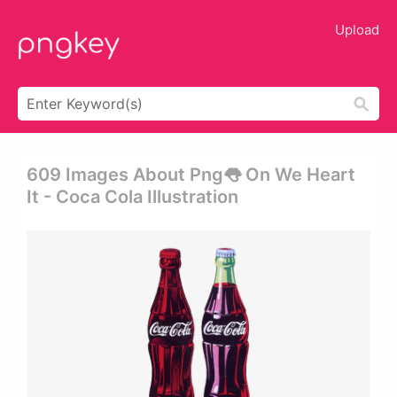
Upload
609 Images About Png👅 On We Heart
It - Coca Cola Illustration