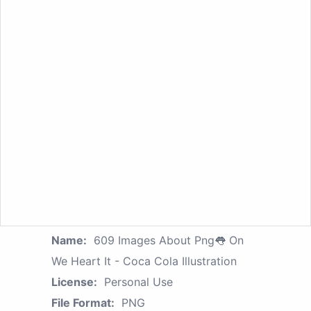
Name:
609 Images About Png👅 On
We Heart It - Coca Cola Illustration
License:
Personal Use
File Format:
PNG