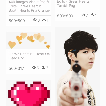
Edits - Green Hearts
409 Images About Png //
Tumblr Png
Edits On We Heart It -
Booth Hearts Png Orange
7
1
800*800
8
1
800*800
On We Heart It - Heart On
Head Png
6
2
500*317