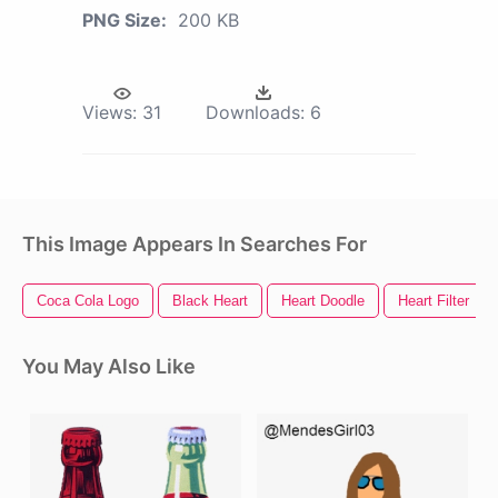
PNG Size:
200 KB
Views:
31
Downloads:
6
This Image Appears In Searches For
Coca Cola Logo
Black Heart
Heart Doodle
Heart Filter
You May Also Like