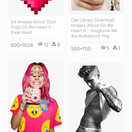
Clip Library Download
54 Images About Cool
Images About On We
Pngs On We Heart It -
Heart It - Jungkook We
Pixel Heart
Are Bulletproof Png
12
9
600*1024
5
1
500*750