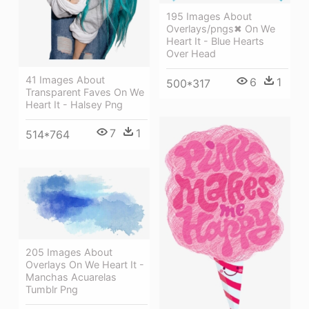
195 Images About
Overlays/pngs✖ On We
Heart It - Blue Hearts
Over Head
41 Images About
6
1
500*317
Transparent Faves On We
Heart It - Halsey Png
7
1
514*764
205 Images About
Overlays On We Heart It -
Manchas Acuarelas
Tumblr Png