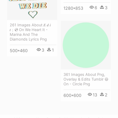
6
3
1280*853
261 Images About 𝑬 𝒅 𝒊
𝒕；💿 On We Heart It -
Marina And The
Diamonds Lyrics Png
3
1
500*460
361 Images About Png,
Overlay & Edits Tumblr 😆
On - Circle Png
13
2
600*600