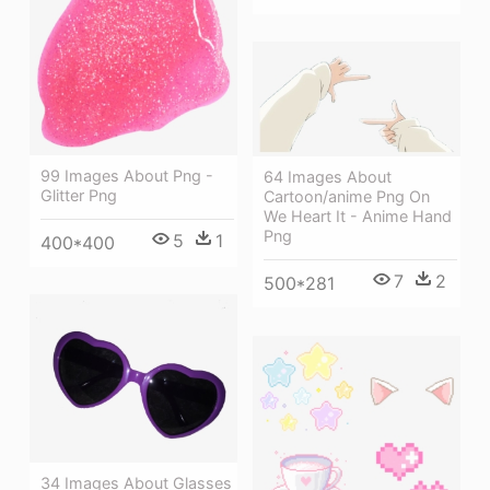
99 Images About Png -
64 Images About
Glitter Png
Cartoon/anime Png On
We Heart It - Anime Hand
Png
5
1
400*400
7
2
500*281
34 Images About Glasses