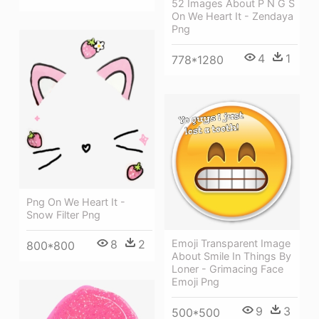
52 Images About P N G S
On We Heart It - Zendaya
Png
4
1
778*1280
Png On We Heart It -
Snow Filter Png
Emoji Transparent Image
8
2
800*800
About Smile In Things By
Loner - Grimacing Face
Emoji Png
9
3
500*500