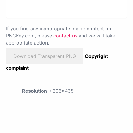
If you find any inappropriate image content on
PNGKey.com, please
contact us
and we will take
appropriate action.
Download Transparent PNG
Copyright
complaint
Resolution
: 306x435