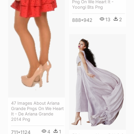
Png On We Heart It -
Yoongi Bts Png
13
2
888*942
47 Images About Ariana
Grande Pngs On We Heart
It - De Ariana Grande
2014 Png
4
1
711*1124