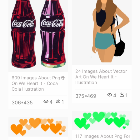
24 Images About Vector
Art On We Heart It -
609 Images About Png👅
Illustration
On We Heart It - Coca
Cola Illustration
4
1
375*469
4
1
306*435
117 Images About Png For