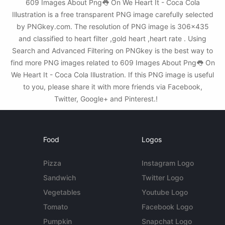
609 Images About Png👅 On We Heart It - Coca Cola
Illustration is a free transparent PNG image carefully selected
by PNGkey.com. The resolution of PNG image is 306x435
and classified to heart filter ,gold heart ,heart rate . Using
Search and Advanced Filtering on PNGkey is the best way to
find more PNG images related to 609 Images About Png👅 On
We Heart It - Coca Cola Illustration. If this PNG image is useful
to you, please share it with more friends via Facebook,
Twitter, Google+ and Pinterest.!
Food
Logos
Pizza
Instagram Logo
Sandwich
Twitter Logo
Vegetables
Youtube Logo
Tomato
Facebook Logo
Pumpkin
Snapchat Logo