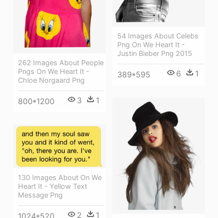
54 Images About Celebs
Png On We Heart It -
Justin Bieber Png 2015
262 Images About People
Pngs On We Heart It -
6
1
389*595
Chloe Norgaard Png
3
1
800*1200
130 Images About On We
Heart It - Yellow Text
Message Png
2
1
1024*520