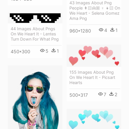
43 Images About Png
People 👩🏻👱🏼 ♀ 👧🏻 On
We Heart - Selena Gomez
Ama Png
44 Images About Pngs
4
1
960*1280
On We Heart It - Lentes
Turn Down For What Png
5
1
450*300
155 Images About Png
On We Heart It - Picsart
Hearts
7
2
500*317