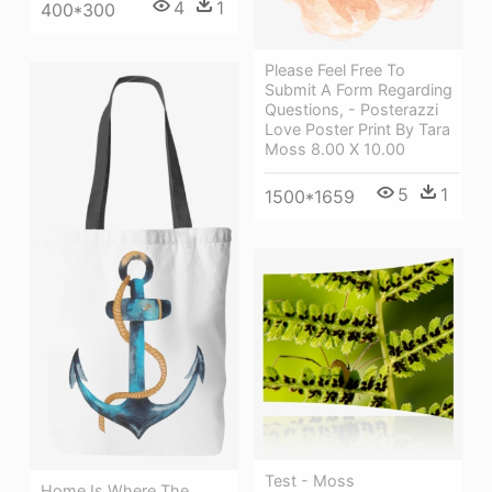
4
1
400*300
Please Feel Free To
Submit A Form Regarding
Questions, - Posterazzi
Love Poster Print By Tara
Moss 8.00 X 10.00
5
1
1500*1659
Test - Moss
Home Is Where The