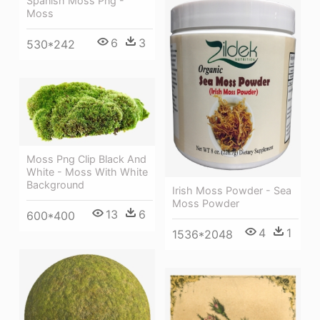
Spanish Moss Png -
Moss
6
3
530*242
Moss Png Clip Black And
White - Moss With White
Background
Irish Moss Powder - Sea
Moss Powder
13
6
600*400
4
1
1536*2048