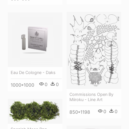
Eau De Cologne - Daks
0
0
1000*1000
Commissions Open By
Miiroku - Line Art
0
0
850*1198