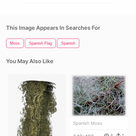
This Image Appears In Searches For
Moss
Spanish Flag
Spanish
You May Also Like
Spanish Moss
4
1