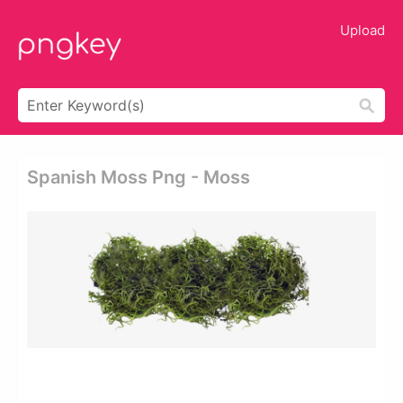
Upload
Spanish Moss Png - Moss