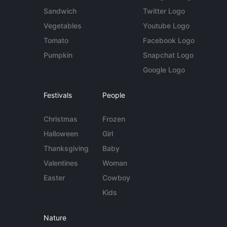
Sandwich
Twitter Logo
Vegetables
Youtube Logo
Tomato
Facebook Logo
Pumpkin
Snapchat Logo
Google Logo
Festivals
People
Christmas
Frozen
Halloween
Girl
Thanksgiving
Baby
Valentines
Woman
Easter
Cowboy
Kids
Nature