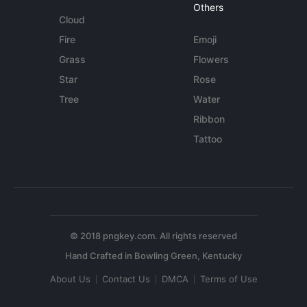
Others
Cloud
Fire
Emoji
Grass
Flowers
Star
Rose
Tree
Water
Ribbon
Tattoo
© 2018 pngkey.com. All rights reserved
About Us
Contact Us
DMCA
Terms of Use