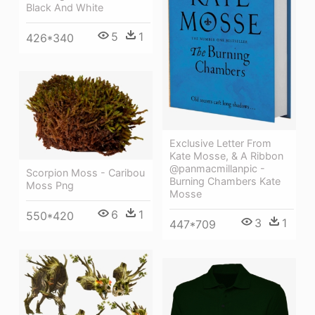
Black And White
5
1
426*340
Exclusive Letter From
Kate Mosse, & A Ribbon
@panmacmillanpic -
Scorpion Moss - Caribou
Burning Chambers Kate
Moss Png
Mosse
6
1
550*420
3
1
447*709