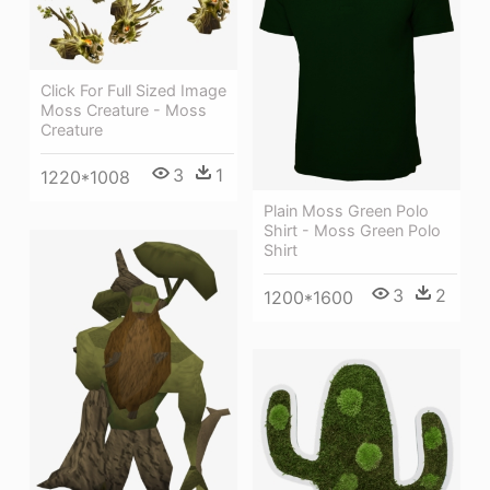
Click For Full Sized Image
Moss Creature - Moss
Creature
3
1
1220*1008
Plain Moss Green Polo
Shirt - Moss Green Polo
Shirt
3
2
1200*1600