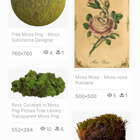
Free Moss Png - Moss
Substance Designer
4
1
760*760
Moss Rose - Moss-rose
Purslane
5
1
500*500
Rock Covered In Moss
Png Picture Free Library -
Transparent Moss Png
10
6
552*284