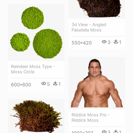
3d View - Angled
Paludella Moss
3
1
550*420
Reindeer Moss Type -
Moss Circle
5
1
600*600
Riddick Moss Pro -
Riddick Moss
3
1
1000*707