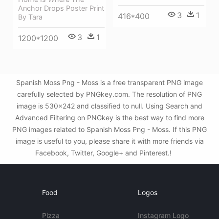
Anchor Drops Poster Print
3
1
416*400
By Tara
3
1
1200*1200
Spanish Moss Png - Moss is a free transparent PNG image
carefully selected by PNGkey.com. The resolution of PNG
image is 530x242 and classified to null. Using Search and
Advanced Filtering on PNGkey is the best way to find more
PNG images related to Spanish Moss Png - Moss. If this PNG
image is useful to you, please share it with more friends via
Facebook, Twitter, Google+ and Pinterest.!
Food
Logos
Pizza
Instagram Logo