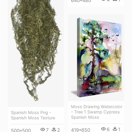
640*480
Moss Drawing Watercolor
- Tree 1 Swamp Cypress
Spanish Moss Png -
Spanish Moss
Spanish Moss Texture
6
1
419*650
7
2
500*500