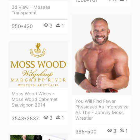
3d View - Mosses
Transparent
3
1
550*420
Moss Wood Wines -
Moss Wood Cabernet
You Will Find Fewer
Sauvignon 2014
Physiques As Impressive
As The - Johnny Moss
3
1
Wrestler
3543*2837
3
1
365*500