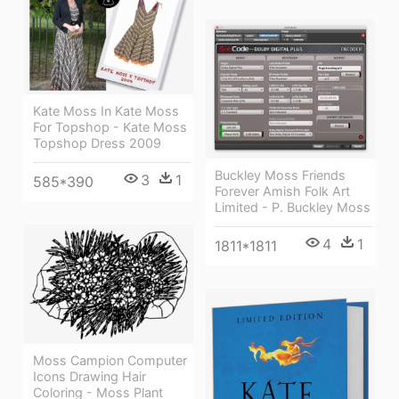
Kate Moss In Kate Moss
For Topshop - Kate Moss
Topshop Dress 2009
Buckley Moss Friends
3
1
585*390
Forever Amish Folk Art
Limited - P. Buckley Moss
4
1
1811*1811
Moss Campion Computer
Icons Drawing Hair
Coloring - Moss Plant