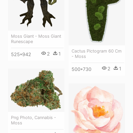
Moss Giant - Moss Giant
Runescape
Cactus Pictogram 60 Cm
2
1
525*942
- Moss
2
1
500*730
Png Photo, Cannabis -
Moss