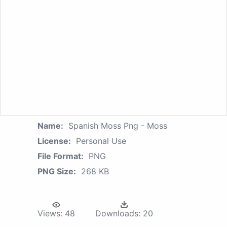
Name:
Spanish Moss Png - Moss
License:
Personal Use
File Format:
PNG
PNG Size:
268 KB
Views:
48
Downloads:
20