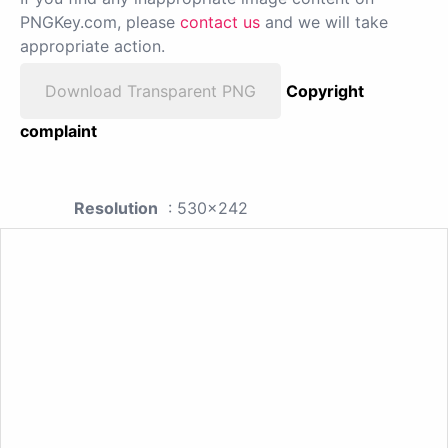
PNGKey.com, please
contact us
and we will take
appropriate action.
Download Transparent PNG
Copyright
complaint
Resolution
: 530x242