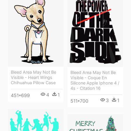
Bleed Area May Not Be
Bleed Area May Not Be
Visible - Heart Wings
Visible - Coque En
Chihuahua Pillow Case
Silicone Apple Iphone 4 /
4s - Citation 16
4
1
451*699
3
1
511*700