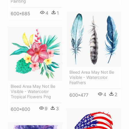
Painting
4
1
600*685
Bleed Area May Not Be
Visible - Watercolor
Feathers
Bleed Area May Not Be
Visible - Watercolor
4
2
600*477
Tropical Flowers Png
9
3
600*600