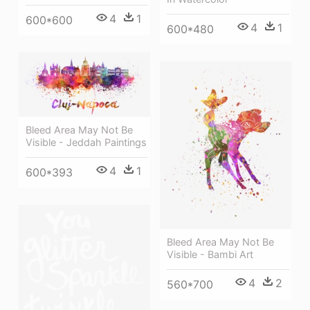
4
1
600*600
4
1
600*480
Bleed Area May Not Be
Visible - Jeddah Paintings
4
1
600*393
Bleed Area May Not Be
Visible - Bambi Art
4
2
560*700