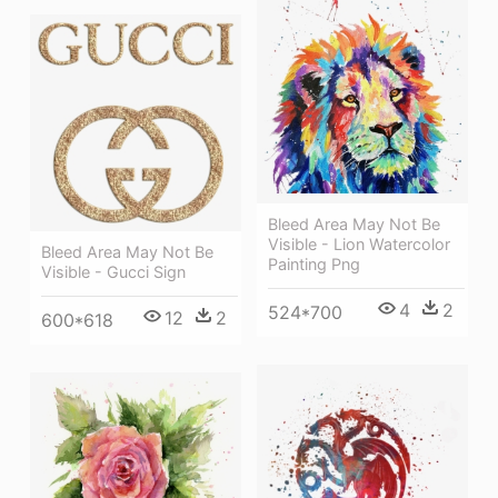
Bleed Area May Not Be
Visible - Lion Watercolor
Bleed Area May Not Be
Painting Png
Visible - Gucci Sign
4
2
524*700
12
2
600*618