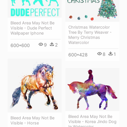
Bleed Area May Not Be
Christmas Watercolor
Visible - Dude Perfect
Tree By Terry Weaver -
Wallpaper Iphone
Merry Christmas
Watercolor
9
2
600*600
8
1
600*428
Bleed Area May Not Be
Bleed Area May Not Be
Visible - Korea Jindo Dog
Visible - Horse
In Watercolor