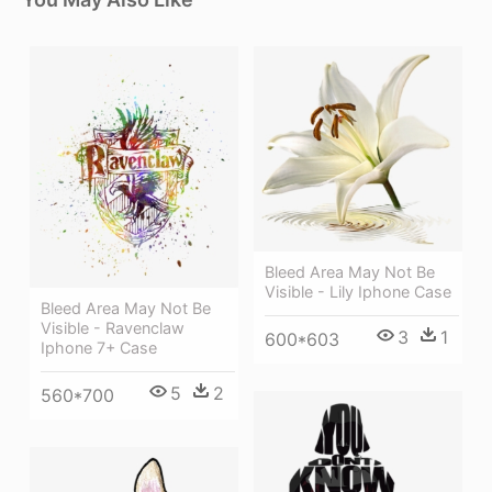
Bleed Area May Not Be
Visible - Lily Iphone Case
Bleed Area May Not Be
Visible - Ravenclaw
3
1
600*603
Iphone 7+ Case
5
2
560*700