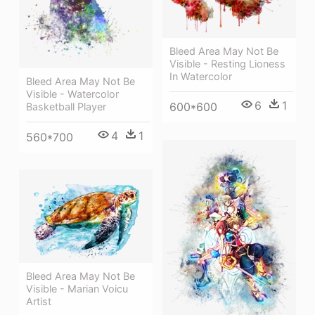
Bleed Area May Not Be
Visible - Resting Lioness
In Watercolor
Bleed Area May Not Be
Visible - Watercolor
6
1
600*600
Basketball Player
4
1
560*700
Bleed Area May Not Be
Visible - Marian Voicu
Artist