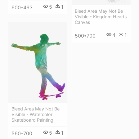
5
1
600*463
Bleed Area May Not Be
Visible - Kingdom Hearts
Canvas
4
1
500*700
Bleed Area May Not Be
Visible - Watercolor
Skateboard Painting
5
1
560*700