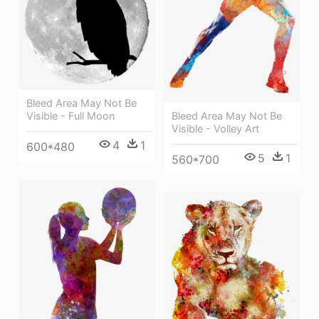
Bleed Area May Not Be
Bleed Area May Not Be
Visible - Full Moon
Visible - Volley Art
4
1
600*480
5
1
560*700