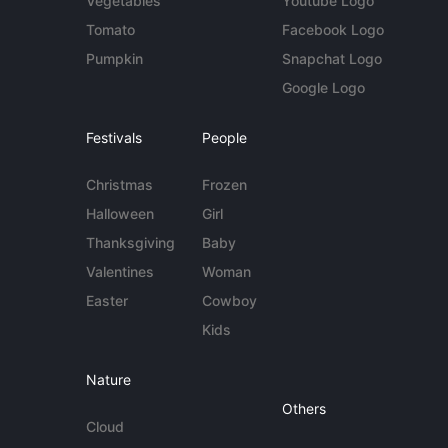
Vegetables
Youtube Logo
Tomato
Facebook Logo
Pumpkin
Snapchat Logo
Google Logo
Festivals
People
Christmas
Frozen
Halloween
Girl
Thanksgiving
Baby
Valentines
Woman
Easter
Cowboy
Kids
Nature
Others
Cloud