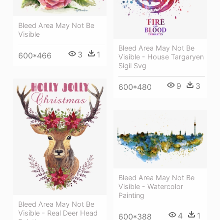
Bleed Area May Not Be
Visible
Bleed Area May Not Be
3
1
600*466
Visible - House Targaryen
Sigil Svg
9
3
600*480
Bleed Area May Not Be
Visible - Watercolor
Painting
Bleed Area May Not Be
Visible - Real Deer Head
4
1
600*388