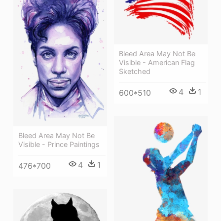
Bleed Area May Not Be
Visible - American Flag
Sketched
4
1
600*510
Bleed Area May Not Be
Visible - Prince Paintings
4
1
476*700