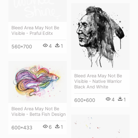
Bleed Area May Not Be
Visible - Praful Editx
4
1
560*700
Bleed Area May Not Be
Visible - Native Warrior
Black And White
4
1
600*600
Bleed Area May Not Be
Visible - Betta Fish Design
6
1
600*433