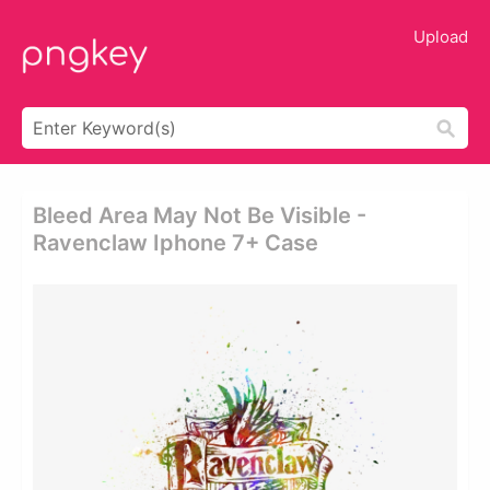
Upload
Bleed Area May Not Be Visible -
Ravenclaw Iphone 7+ Case