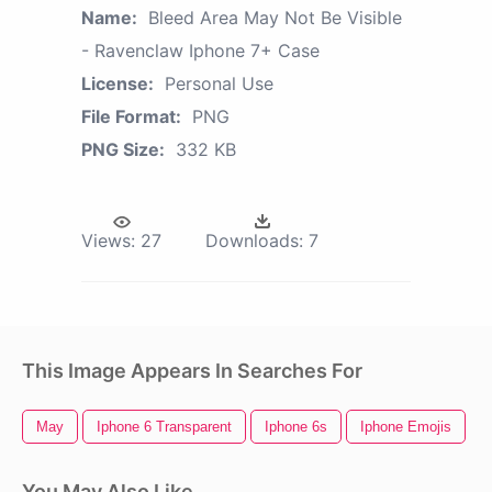
Name:
Bleed Area May Not Be Visible
- Ravenclaw Iphone 7+ Case
License:
Personal Use
File Format:
PNG
PNG Size:
332 KB
Views:
27
Downloads:
7
This Image Appears In Searches For
May
Iphone 6 Transparent
Iphone 6s
Iphone Emojis
H
You May Also Like