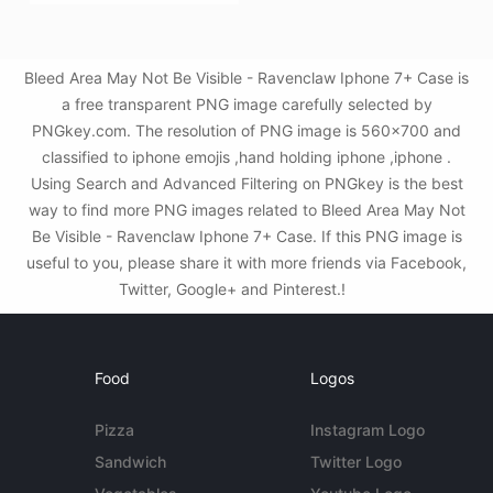
Bleed Area May Not Be Visible - Ravenclaw Iphone 7+ Case is
a free transparent PNG image carefully selected by
PNGkey.com. The resolution of PNG image is 560x700 and
classified to iphone emojis ,hand holding iphone ,iphone .
Using Search and Advanced Filtering on PNGkey is the best
way to find more PNG images related to Bleed Area May Not
Be Visible - Ravenclaw Iphone 7+ Case. If this PNG image is
useful to you, please share it with more friends via Facebook,
Twitter, Google+ and Pinterest.!
Food
Logos
Pizza
Instagram Logo
Sandwich
Twitter Logo