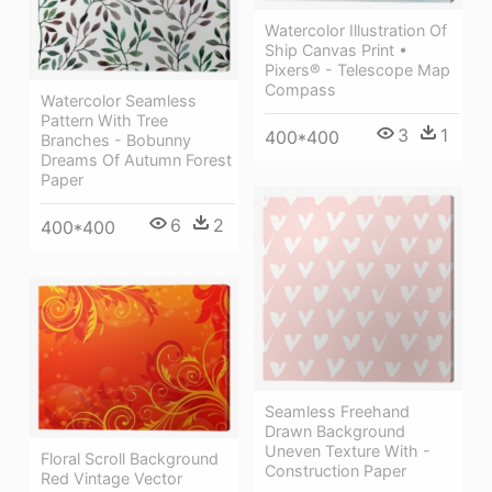
Watercolor Illustration Of
Ship Canvas Print •
Pixers® - Telescope Map
Compass
Watercolor Seamless
Pattern With Tree
3
1
400*400
Branches - Bobunny
Dreams Of Autumn Forest
Paper
6
2
400*400
Seamless Freehand
Drawn Background
Uneven Texture With -
Floral Scroll Background
Construction Paper
Red Vintage Vector