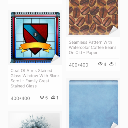
Seamless Pattern With
Watercolor Coffee Beans
On Old - Paper
4
1
400*400
Coat Of Arms Stained
Glass Window With Blank
Scroll - Family Crest
Stained Glass
5
1
400*400