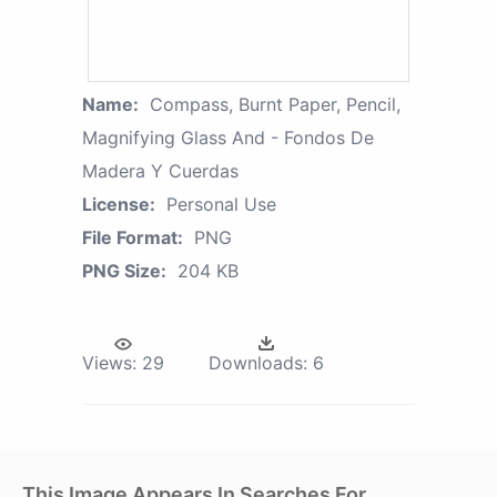
Name:
Compass, Burnt Paper, Pencil,
Magnifying Glass And - Fondos De
Madera Y Cuerdas
License:
Personal Use
File Format:
PNG
PNG Size:
204 KB
Views:
29
Downloads:
6
This Image Appears In Searches For