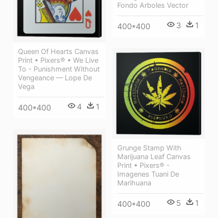
Fondo Arboles Vector
3
1
400*400
Queen Of Hearts Canvas
Print • Pixers® • We Live
To - Punishment Without
Vengeance — Lope De
Vega
4
1
400*400
Grunge Stamp With
Marijuana Leaf Canvas
Print • Pixers® -
Imagenes Tuani De
Marihuana
5
1
400*400