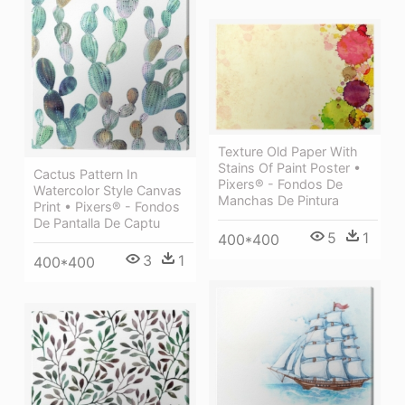
Texture Old Paper With
Stains Of Paint Poster •
Cactus Pattern In
Pixers® - Fondos De
Watercolor Style Canvas
Manchas De Pintura
Print • Pixers® - Fondos
De Pantalla De Captu
5
1
400*400
3
1
400*400