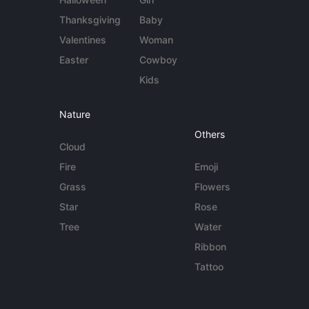
Thanksgiving
Baby
Valentines
Woman
Easter
Cowboy
Kids
Nature
Others
Cloud
Fire
Emoji
Grass
Flowers
Star
Rose
Tree
Water
Ribbon
Tattoo