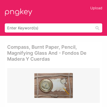
Upload
Compass, Burnt Paper, Pencil,
Magnifying Glass And - Fondos De
Madera Y Cuerdas