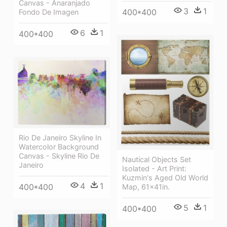
Canvas - Anaranjado
3
1
400*400
Fondo De Imagen
6
1
400*400
Rio De Janeiro Skyline In
Watercolor Background
Canvas - Skyline Rio De
Nautical Objects Set
Janeiro
Isolated - Art Print:
Kuzmin's Aged Old World
4
1
400*400
Map, 61x41in.
5
1
400*400