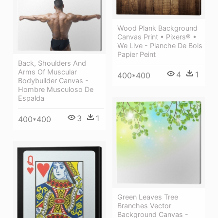
Wood Plank Background
Canvas Print • Pixers® •
We Live - Planche De Bois
Papier Peint
Back, Shoulders And
Arms Of Muscular
4
1
400*400
Bodybuilder Canvas -
Hombre Musculoso De
Espalda
3
1
400*400
Green Leaves Tree
Branches Vector
Background Canvas -