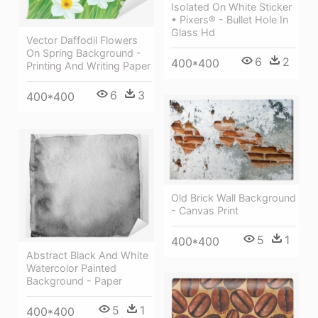
Isolated On White Sticker
• Pixers® - Bullet Hole In
Glass Hd
Vector Daffodil Flowers
On Spring Background -
6
2
400*400
Printing And Writing Paper
6
3
400*400
Old Brick Wall Background
- Canvas Print
5
1
400*400
Abstract Black And White
Watercolor Painted
Background - Paper
5
1
400*400