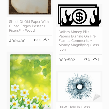
Sheet Of Old Paper With
Curled Edges Poster •
Pixers® - Wood
Dollars Money Bills
Papers Burning On Fire
4
1
400*400
Flames Comments -
Money Magnifying Glass
Icon
5
1
980*502
Bullet Hole In Glass