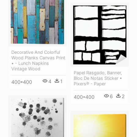
Decorative And Colorful
Wood Planks Canvas Print
• - Lunch Napkins
Vintage Wood
Papel Rasgado, Banner,
Bloc De Notas Sticker •
4
1
400*400
Pixers® - Paper
6
2
400*400