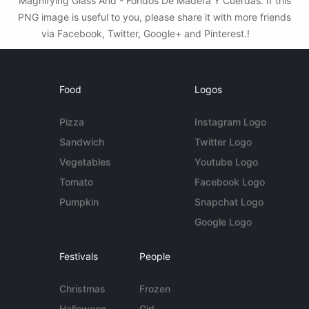
Magnifying Glass And - Fondos De Madera Y Cuerdas. If this
PNG image is useful to you, please share it with more friends
via Facebook, Twitter, Google+ and Pinterest.!
Food
Logos
Pizza
Instagram Logo
Sandwich
Twitter Logo
Vegetables
Youtube Logo
Tomato
Facebook Logo
Pumpkin
Snapchat Logo
Google Logo
Festivals
People
Christmas
Frozen
Halloween
Girl