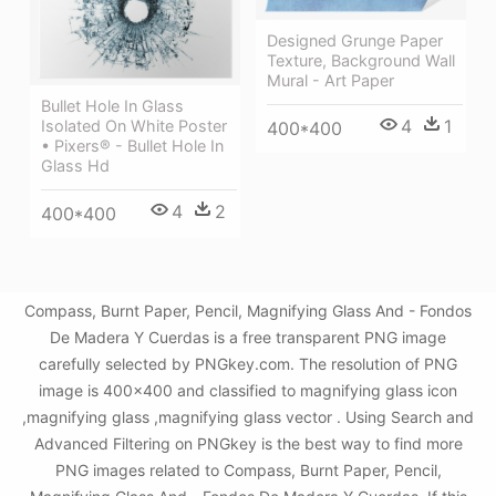
Designed Grunge Paper
Texture, Background Wall
Mural - Art Paper
Bullet Hole In Glass
4
1
Isolated On White Poster
400*400
• Pixers® - Bullet Hole In
Glass Hd
4
2
400*400
Compass, Burnt Paper, Pencil, Magnifying Glass And - Fondos
De Madera Y Cuerdas is a free transparent PNG image
carefully selected by PNGkey.com. The resolution of PNG
image is 400x400 and classified to magnifying glass icon
,magnifying glass ,magnifying glass vector . Using Search and
Advanced Filtering on PNGkey is the best way to find more
PNG images related to Compass, Burnt Paper, Pencil,