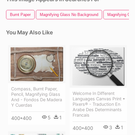
Burnt Paper
Magnifying Glass No Background
Magnifying Glas
You May Also Like
Compass, Burnt Paper,
Welcome In Different
Pencil, Magnifying Glass
Languages Canvas Print •
And - Fondos De Madera
Pixers® - Traduction En
Y Cuerdas
Arabe Des Determinants
Francais
5
1
400*400
3
1
400*400