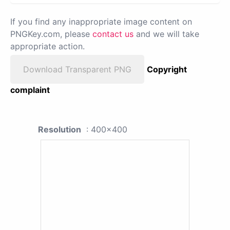
If you find any inappropriate image content on
PNGKey.com, please
contact us
and we will take
appropriate action.
Download Transparent PNG
Copyright
complaint
Resolution
: 400x400