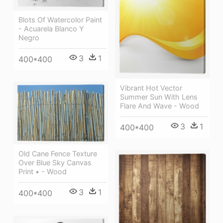
Blots Of Watercolor Paint
- Acuarela Blanco Y
Negro
3
1
400*400
Vibrant Hot Vector
Summer Sun With Lens
Flare And Wave - Wood
3
1
400*400
Old Cane Fence Texture
Over Blue Sky Canvas
Print • - Wood
3
1
400*400