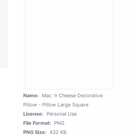
Name:
Mac 'n Cheese Decorative
Pillow - Pillow Large Square
License:
Personal Use
File Format:
PNG
PNG Size:
432 KB