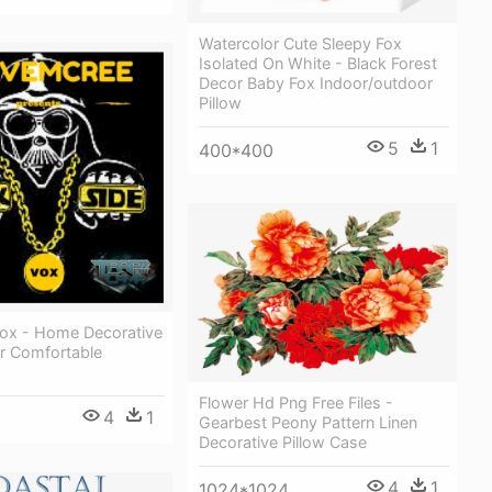
Watercolor Cute Sleepy Fox
Isolated On White - Black Forest
Decor Baby Fox Indoor/outdoor
Pillow
5
1
400*400
Vox - Home Decorative
er Comfortable
Flower Hd Png Free Files -
4
1
Gearbest Peony Pattern Linen
Decorative Pillow Case
4
1
1024*1024