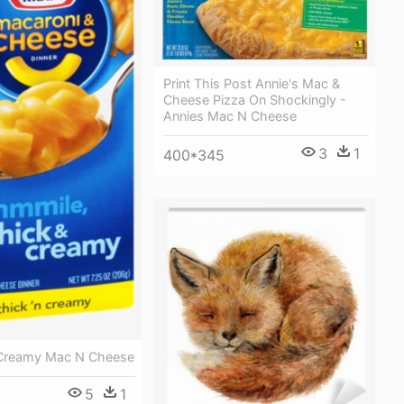
Print This Post Annie's Mac &
Cheese Pizza On Shockingly -
Annies Mac N Cheese
3
1
400*345
 Creamy Mac N Cheese
5
1