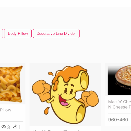
Body Pillow
Decorative Line Divider
Mac 'n' Ch
N Cheese P
Pillow -
w
960*460
3
1