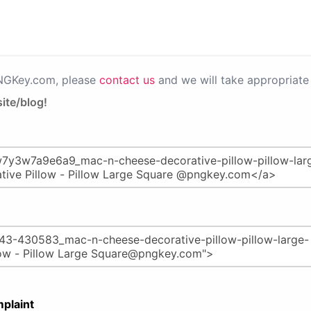
PNGKey.com, please
contact us
and we will take appropriate 
ite/blog!
plaint