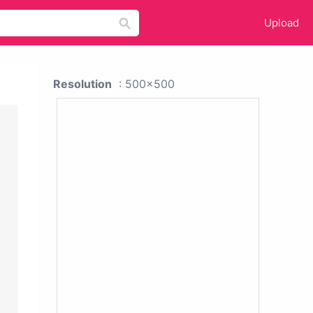
Upload
Resolution
: 500x500