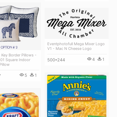
Eventphotofull Mega Mixer Logo
V1 - Mac N Cheese Logo
Key Border Pillows -
4
1
500*244
001 Square Indoor
Pillow
5
1
7