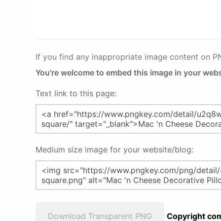
If you find any inappropriate image content on 
You're welcome to embed this image in your webs
Text link to this page:
Medium size image for your website/blog:
Download Transparent PNG
Copyright com