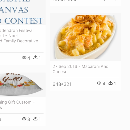
dendron Festival
st - Noel
d Family Decorative
4
1
27 Sep 2016 - Macaroni And
Cheese
4
1
648*321
ng Gift Custom -
ow
3
1
0