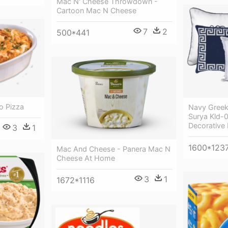
Mac N' Cheese Throwdown -
Cartoon Mac N Cheese
7
2
500*441
o Pizza
Navy Greek 
Surya Kld-
Decorative 
3
1
1600*123
Mac And Cheese - Panera Mac N
Cheese At Home
3
1
1672*1116