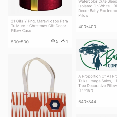
Watercolor Cute Slee
Isolated On White - B
Decor Baby Fox Indoo
Pillow
21 Gifs Y Png, Maravillosos Para
Tu Muro - Christmas Gift Decor
400*400
Pillow Case
5
1
500*500
A Proportion Of All Pr
Talks, Image Sales, -
Tree Decorative Pillo
(14x18")
640*344