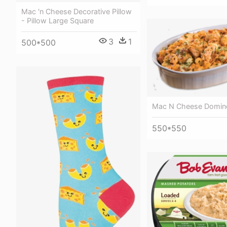
Mac 'n Cheese Decorative Pillow
- Pillow Large Square
3
1
500*500
Mac N Cheese Domin
550*550