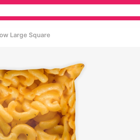
llow Large Square