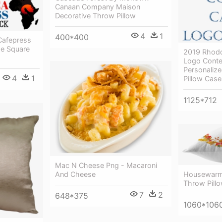
Canaan Company Maison
Decorative Throw Pillow
4
1
400*400
Cafepress
ge Square
2019 Rhodo
Logo Conte
Personalize
4
1
Pillow Case
1125*712
Mac N Cheese Png - Macaroni
Housewarmi
And Cheese
Throw Pill
7
2
648*375
1060*106