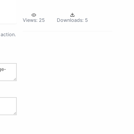
Views:
25
Downloads:
5
action.