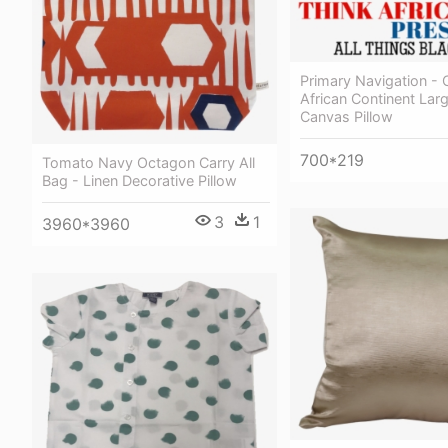
Primary Navigation - 
African Continent Lar
Canvas Pillow
700*219
Tomato Navy Octagon Carry All
Bag - Linen Decorative Pillow
3
1
3960*3960