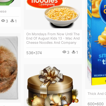
eese
3
1
On Mondays From Now Until The
End Of August Kids 13 - Mac And
Cheese Noodles And Company
3
1
536*374
Thick And
600*600