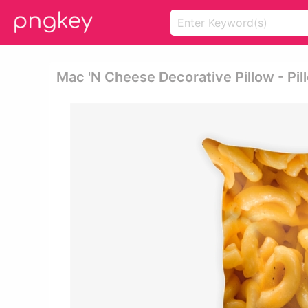
Mac 'n Cheese Decorative Pillow - Pi