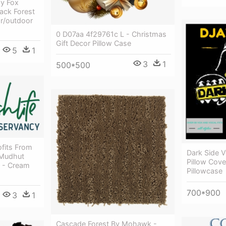
py Fox
lack Forest
r/outdoor
0 D07aa 4f29761c L - Christmas
Gift Decor Pillow Case
5
1
3
1
500*500
ofits From
Dark Side 
 Mudhut
Pillow Cov
w - Cream
Pillowcase
700*900
3
1
Cascade Forest By Mohawk -