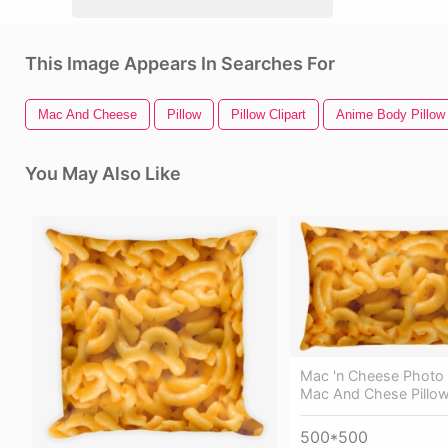
This Image Appears In Searches For
Mac And Cheese
Pillow
Pillow Clipart
Anime Body Pillow
You May Also Like
Mac 'n Cheese Photo 
Mac And Chese Pillo
500*500