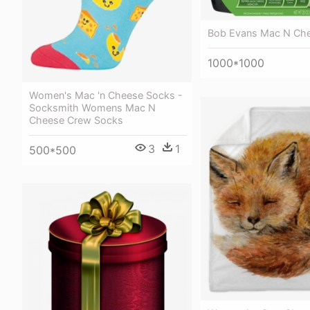
Bob Evans Mac N Ch
1000*1000
Women's Mac 'n Cheese Socks -
Socksmith Womens Mac N
Cheese Crew Socks
3
1
500*500