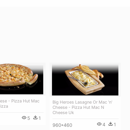
eese - Pizza Hut Mac
Big Heroes Lasagne Or Mac 'n'
izza
Cheese - Pizza Hut Mac N
Cheese Uk
5
1
4
1
960*460