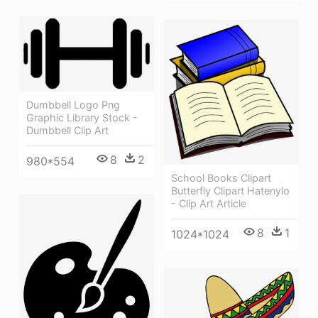
Dumbbell Logo Png
Graphic Library Stock -
Dumbbell Clip Art
8
2
980*554
School Books Clipart
Butterfly Clipart Hatenylo
- Clip Art Article
8
1
1024*1024