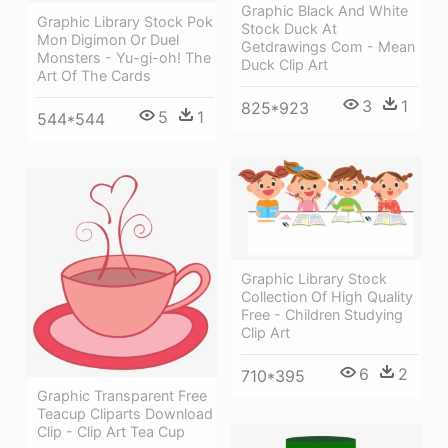
Graphic Black And White
Graphic Library Stock Pok
Stock Duck At
Mon Digimon Or Duel
Getdrawings Com - Mean
Monsters - Yu-gi-oh! The
Duck Clip Art
Art Of The Cards
3
1
825*923
5
1
544*544
Graphic Library Stock
Collection Of High Quality
Free - Children Studying
Clip Art
6
2
710*395
Graphic Transparent Free
Teacup Cliparts Download
Clip - Clip Art Tea Cup