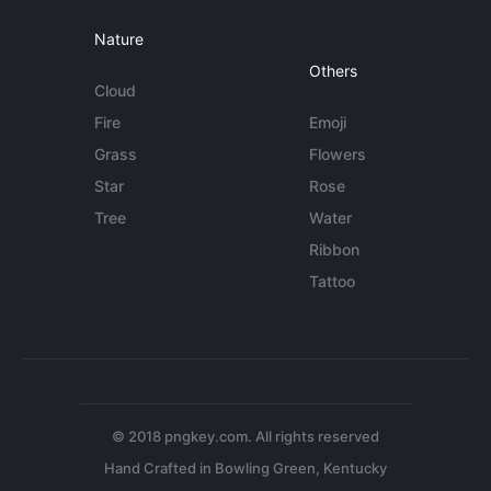
Nature
Others
Cloud
Fire
Emoji
Grass
Flowers
Star
Rose
Tree
Water
Ribbon
Tattoo
© 2018 pngkey.com. All rights reserved