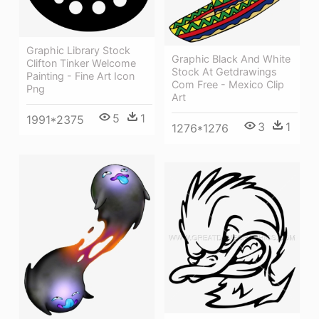
Graphic Library Stock
Graphic Black And White
Clifton Tinker Welcome
Stock At Getdrawings
Painting - Fine Art Icon
Com Free - Mexico Clip
Png
Art
5
1
1991*2375
3
1
1276*1276