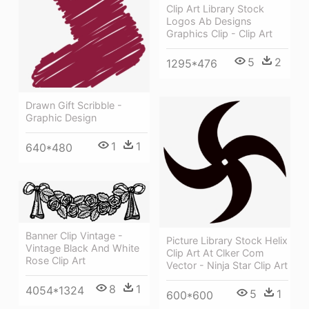
Clip Art Library Stock
Logos Ab Designs
Graphics Clip - Clip Art
5
2
1295*476
Drawn Gift Scribble -
Graphic Design
1
1
640*480
Banner Clip Vintage -
Picture Library Stock Helix
Vintage Black And White
Clip Art At Clker Com
Rose Clip Art
Vector - Ninja Star Clip Art
8
1
4054*1324
5
1
600*600