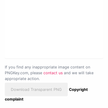
If you find any inappropriate image content on
PNGKey.com, please
contact us
and we will take
appropriate action.
Download Transparent PNG
Copyright
complaint