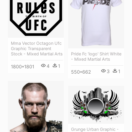
Mma Vector Octagon Ufc
Graphic Transparent
Pride Fc 'logo' Shirt White
Stock - Mixed Martial Arts
- Mixed Martial Arts
4
1
1800*1801
3
1
550*662
Grunge Urban Graphic -