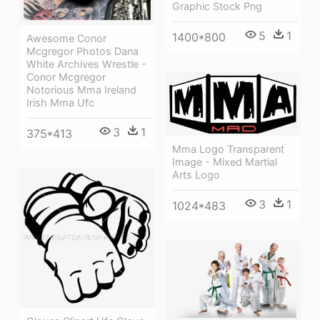
Graphic Stock Png
5
1
1400*800
Awesome Conor
Mcgregor Photos Dana
White Archives Wrestle -
Conor Mcgregor
Notorious Mma Ireland
Irish Mma Ufc
3
1
375*413
Mma Logo Transparent
Image - Mixed Martial
Arts Logo
3
1
1024*483