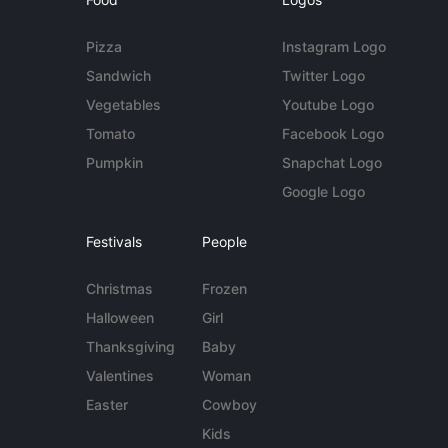
Pizza
Instagram Logo
Sandwich
Twitter Logo
Vegetables
Youtube Logo
Tomato
Facebook Logo
Pumpkin
Snapchat Logo
Google Logo
Festivals
People
Christmas
Frozen
Halloween
Girl
Thanksgiving
Baby
Valentines
Woman
Easter
Cowboy
Kids