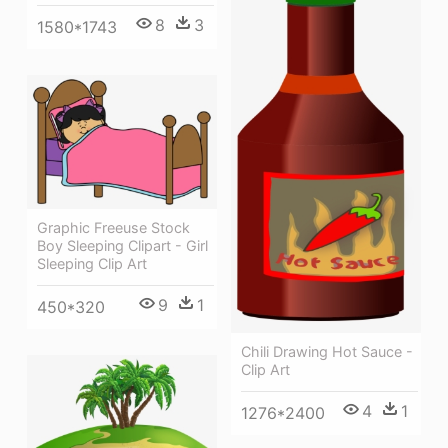
8
3
1580*1743
Graphic Freeuse Stock
Boy Sleeping Clipart - Girl
Sleeping Clip Art
9
1
450*320
Chili Drawing Hot Sauce -
Clip Art
4
1
1276*2400