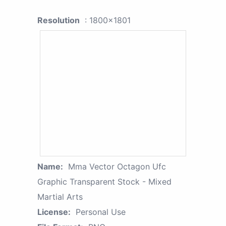
Resolution
: 1800x1801
Name:
Mma Vector Octagon Ufc
Graphic Transparent Stock - Mixed
Martial Arts
License:
Personal Use