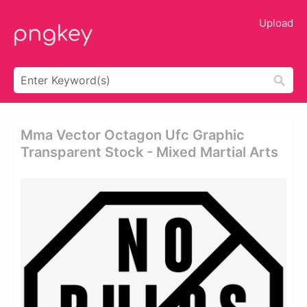
Upload
Mma Vector Octagon Ufc Graphic
Transparent Stock - Mixed Martial Arts