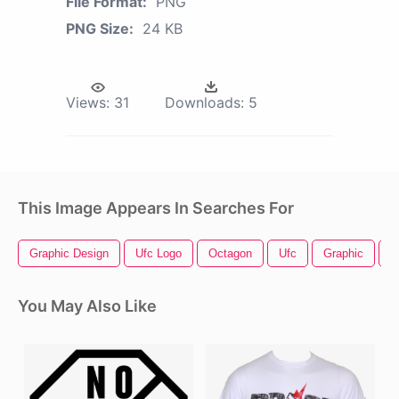
File Format:
PNG
PNG Size:
24 KB
Views:
31
Downloads:
5
This Image Appears In Searches For
Graphic Design
Ufc Logo
Octagon
Ufc
Graphic
S
You May Also Like