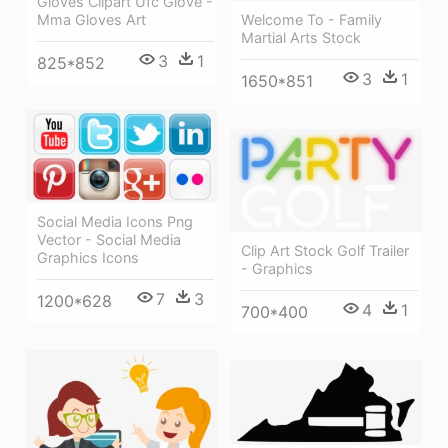
Gloves Clipart Ufc Glove -
Mma Gloves Art
Welcome To - Family
Martial Arts Stock
3
1
825*852
3
1
1650*851
Social Media Icons Png
Vector - Social Media
Clip Art Stock Golf Trailer
Graphics Icons
- Graphics
7
3
1200*628
4
1
700*400