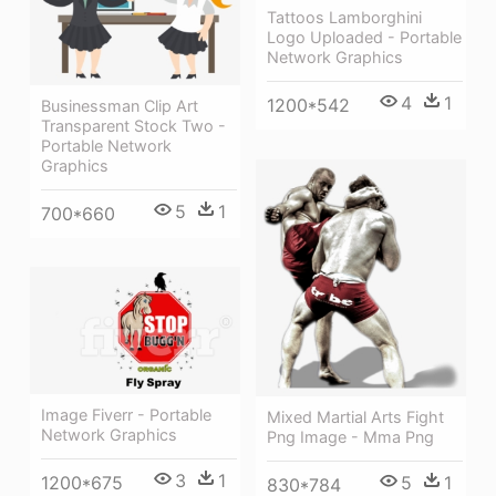
Tattoos Lamborghini
Logo Uploaded - Portable
Network Graphics
4
1
1200*542
Businessman Clip Art
Transparent Stock Two -
Portable Network
Graphics
5
1
700*660
Image Fiverr - Portable
Mixed Martial Arts Fight
Network Graphics
Png Image - Mma Png
3
1
1200*675
5
1
830*784