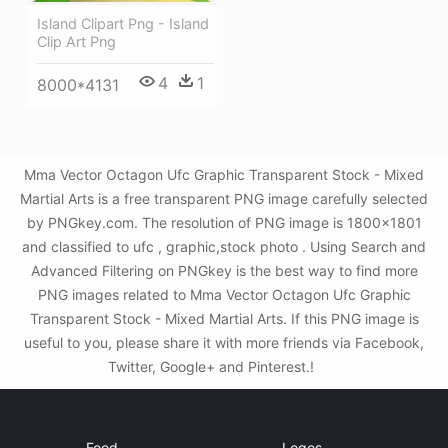
Island Clipart Png - Island
Clip Art Png
4
1
8000*4131
Mma Vector Octagon Ufc Graphic Transparent Stock - Mixed
Martial Arts is a free transparent PNG image carefully selected
by PNGkey.com. The resolution of PNG image is 1800x1801
and classified to ufc , graphic,stock photo . Using Search and
Advanced Filtering on PNGkey is the best way to find more
PNG images related to Mma Vector Octagon Ufc Graphic
Transparent Stock - Mixed Martial Arts. If this PNG image is
useful to you, please share it with more friends via Facebook,
Twitter, Google+ and Pinterest.!
Food
Logos