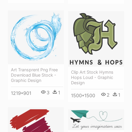
Art Transprent Png Free
Clip Art Stock Hymns
Download Blue Stock -
Hops Loud - Graphic
Graphic Design
Design
3
1
1219*901
2
1
1500*1500