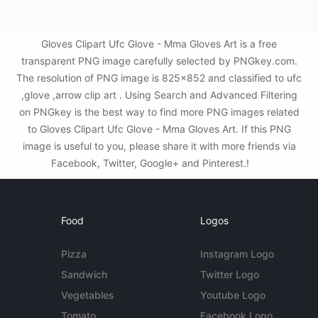
Gloves Clipart Ufc Glove - Mma Gloves Art is a free
transparent PNG image carefully selected by PNGkey.com.
The resolution of PNG image is 825x852 and classified to ufc
,glove ,arrow clip art . Using Search and Advanced Filtering
on PNGkey is the best way to find more PNG images related
to Gloves Clipart Ufc Glove - Mma Gloves Art. If this PNG
image is useful to you, please share it with more friends via
Facebook, Twitter, Google+ and Pinterest.!
Food
Logos
Pizza
Instagram Logo
Sandwich
Twitter Logo
Vegetables
Youtube Logo
Tomato
Facebook Logo