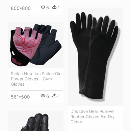
5
1
800*800
Scitec Nutrition Scitec Girl
Power Gloves - Gym
Gloves
6
1
561*500
Dris Dive Gear Pullover
Rubber Gloves For Dry
Glove