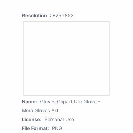
Resolution
: 825x852
Name:
Gloves Clipart Ufc Glove -
Mma Gloves Art
License:
Personal Use
File Format:
PNG