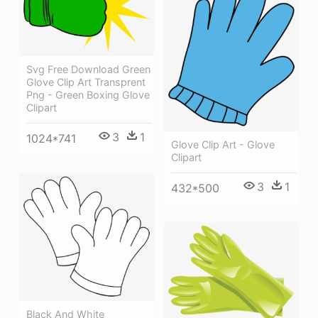
Svg Free Download Green
Glove Clip Art Transprent
Png - Green Boxing Glove
Clipart
3
1
1024*741
Glove Clip Art - Glove
Clipart
3
1
432*500
Black And White