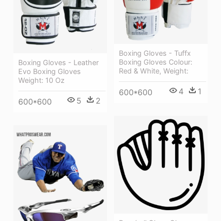
Boxing Gloves - Tuffx
Boxing Gloves Colour:
Boxing Gloves - Leather
Red & White, Weight:
Evo Boxing Gloves
Weight: 10 Oz
4
1
600*600
5
2
600*600