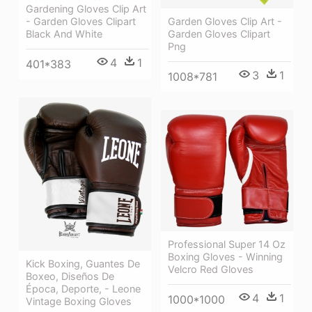
Gardening Gloves Clip Art
Garden Gloves Clip Art -
- Garden Gloves Clipart
Garden Gloves Clipart
Black And White
Png
4
1
401*383
3
1
1008*781
Professional Super 14 Oz
Boxing Gloves - Winning
Kick Boxing, Guantes De
Velcro Red Gloves
Boxeo, Diseños De
Época, Deporte, - Leone
4
1
1000*1000
Vintage Boxing Gloves