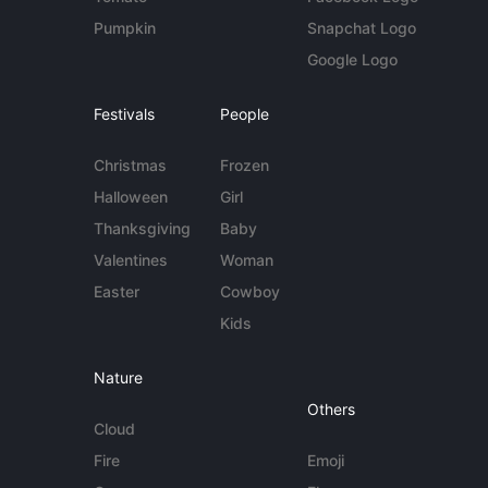
Pumpkin
Snapchat Logo
Google Logo
Festivals
People
Christmas
Frozen
Halloween
Girl
Thanksgiving
Baby
Valentines
Woman
Easter
Cowboy
Kids
Nature
Others
Cloud
Fire
Emoji