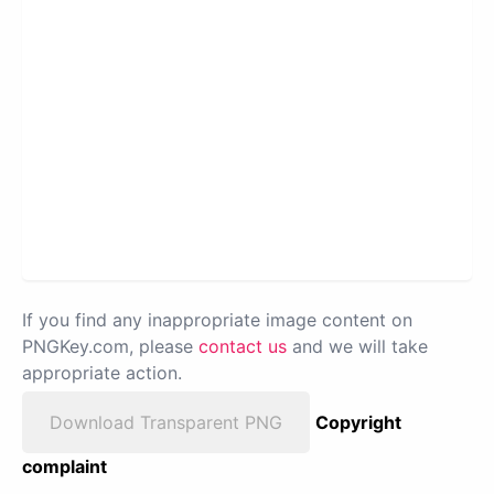
If you find any inappropriate image content on
PNGKey.com, please
contact us
and we will take
appropriate action.
Download Transparent PNG
Copyright
complaint