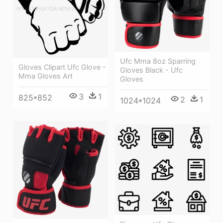
Ufc Mma 8oz Sparring
Gloves Clipart Ufc Glove -
Gloves Black - Ufc
Mma Gloves Art
Gloves
3
1
825*852
2
1
1024*1024