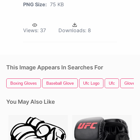
PNG Size:
75 KB
Views:
37
Downloads:
8
This Image Appears In Searches For
Boxing Gloves
Baseball Glove
Ufc Logo
Ufc
Glove
You May Also Like