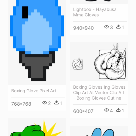
Lightbox - Hayabusa
Mma Gloves
3
1
940*940
Boxing Gloves Ing Gloves
Boxing Glove Pixel Art
Clip Art At Vector Clip Art
- Boxing Gloves Outline
2
1
768*768
4
1
600*407