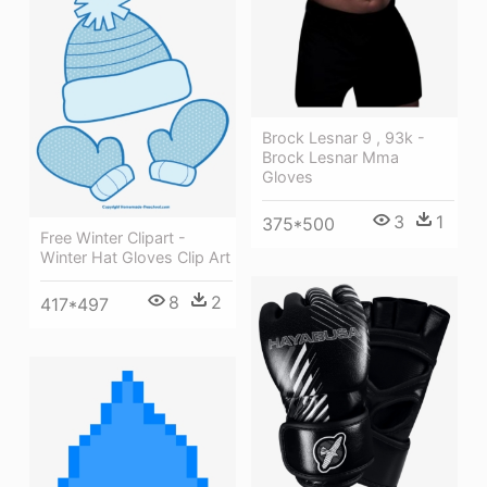
Brock Lesnar 9 , 93k -
Brock Lesnar Mma
Gloves
3
1
375*500
Free Winter Clipart -
Winter Hat Gloves Clip Art
8
2
417*497