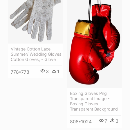
Vintage Cotton Lace
Summer/ Wedding Gloves
Cotton Gloves, - Glove
3
1
778*778
Boxing Gloves Png
Transparent Image -
Boxing Gloves
Transparent Background
7
3
808*1024