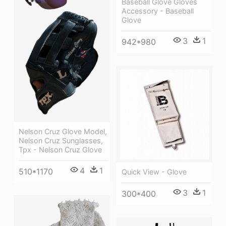
Baseball Glove Gloves
Accessory - Baseball
Glove
3
1
942*980
Nelson Cruz Glove Model,
Nelson Cruz Sunglasses,
Tpx - Nelson Cruz Glove
4
1
510*1170
Quick View - Glove
3
1
300*400