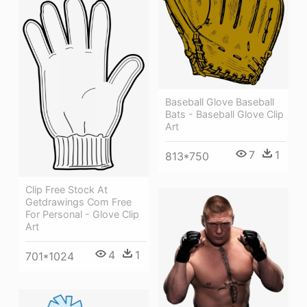
Baseball Glove Baseball
Bats - Baseball Glove Clip
Art
7
1
813*750
Clip Free Stock At
Getdrawings Com Free
For Personal - Glove Clip
Art
4
1
701*1024