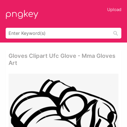
Upload
Gloves Clipart Ufc Glove - Mma Gloves
Art