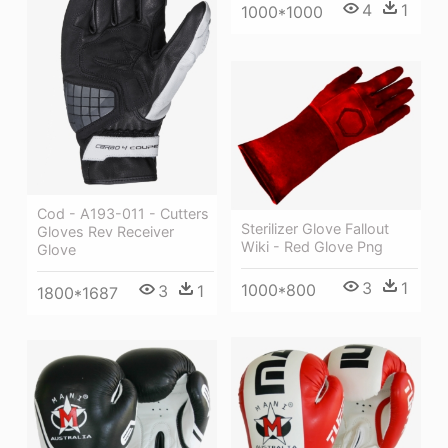
4
1
1000*1000
Cod - A193-011 - Cutters
Sterilizer Glove Fallout
Gloves Rev Receiver
Wiki - Red Glove Png
Glove
3
1
1000*800
3
1
1800*1687