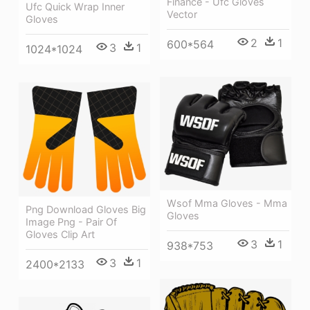
Finance - Ufc Gloves
Ufc Quick Wrap Inner
Vector
Gloves
2
1
600*564
3
1
1024*1024
Wsof Mma Gloves - Mma
Png Download Gloves Big
Gloves
Image Png - Pair Of
Gloves Clip Art
3
1
938*753
3
1
2400*2133