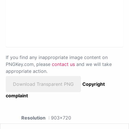
If you find any inappropriate image content on
PNGKey.com, please
contact us
and we will take
appropriate action.
Download Transparent PNG
Copyright
complaint
Resolution
: 903x720