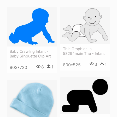
This Graphics Is
Baby Crawling Infant -
58294main The - Infant
Baby Silhouette Clip Art
3
1
800*525
8
1
903*720