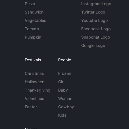
Pizza
Instagram Logo
Sandwich
Twitter Logo
Vegetables
Youtube Logo
Tomato
Facebook Logo
Pumpkin
Snapchat Logo
Google Logo
Festivals
People
Christmas
Frozen
Halloween
Girl
Thanksgiving
Baby
Valentines
Woman
Easter
Cowboy
Kids