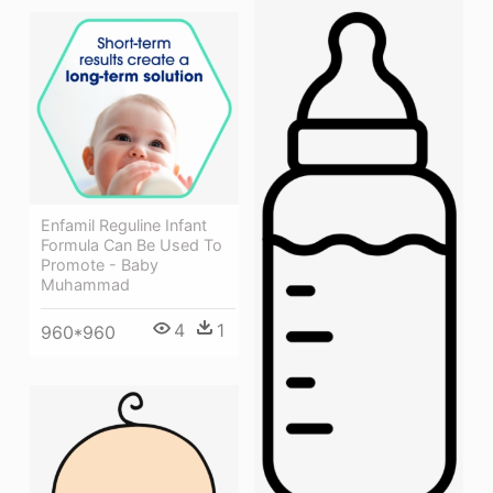
Enfamil Reguline Infant
Formula Can Be Used To
Promote - Baby
Muhammad
4
1
960*960