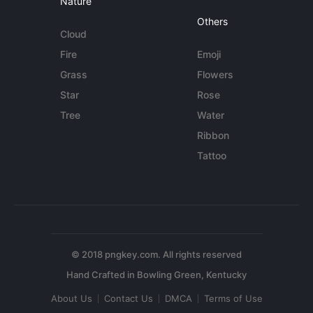
Nature
Others
Cloud
Fire
Emoji
Grass
Flowers
Star
Rose
Tree
Water
Ribbon
Tattoo
© 2018 pngkey.com. All rights reserved
About Us
Contact Us
DMCA
Terms of Use