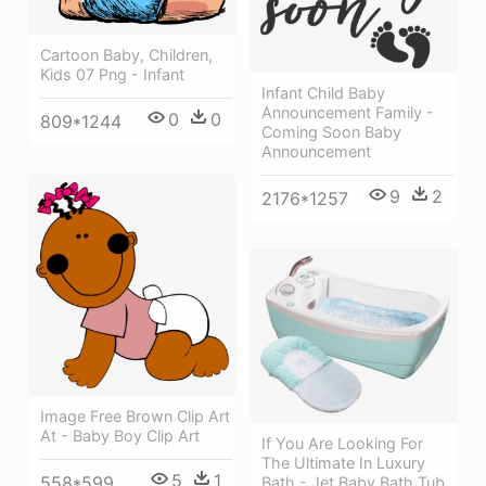
Cartoon Baby, Children,
Kids 07 Png - Infant
Infant Child Baby
Announcement Family -
0
0
809*1244
Coming Soon Baby
Announcement
9
2
2176*1257
Image Free Brown Clip Art
At - Baby Boy Clip Art
If You Are Looking For
The Ultimate In Luxury
5
1
558*599
Bath - Jet Baby Bath Tub