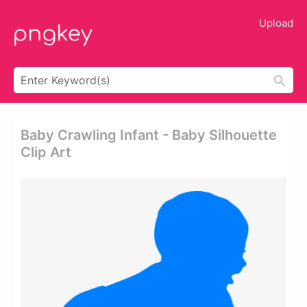
Upload
Baby Crawling Infant - Baby Silhouette
Clip Art