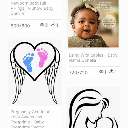
Newborn Bodysuit -
Vikings Tv Show Baby
Onesie
2
1
600*600
Being With Babies - Baby
Name Ophelia
1
1
720*720
Pregnancy And Infant
Loss Awareness
Footprints - Baby
Footprints Vector