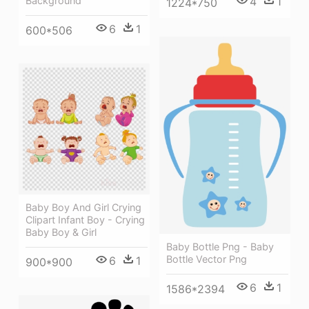
Background
4
1
1224*750
6
1
600*506
Baby Boy And Girl Crying
Clipart Infant Boy - Crying
Baby Boy & Girl
Baby Bottle Png - Baby
Bottle Vector Png
6
1
900*900
6
1
1586*2394