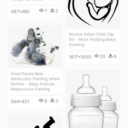
7
2
387*480
Mother Infant Child Clip
Art - Mom Holding Baby
Drawing
20
9
1817*1950
Giant Panda Bear
Watercolor Painting Infant
Mother - Baby Animals
Watercolour Painting
9
3
564*451