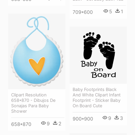
5
1
709*600
Baby Footprints Black
Clipart Resolution
And White Clipart Infant
658*870 - Dibujos De
Footprint - Sticker Baby
Sonajas Para Baby
On Board Cute
Shower
9
3
900*900
9
2
658*870