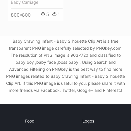
Baby Carriage
5
1
800*800
Baby Crawling Infant - Baby Silhouette Clip Art is a free
transparent PNG image carefully selected by PNGkey.com.
The resolution of PNG image is 903x720 and classified to
baby boy ,baby face ,boss baby . Using Search and
Advanced Filtering on PNGkey is the best way to find more
PNG images related to Baby Crawling Infant - Baby Silhouette
Clip Art. If this PNG image is useful to you, please share it with
more friends via Facebook, Twitter, Google+ and Pinterest.!
Food
Logos