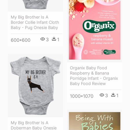
My Big Brother Is A
Border Collie Infant Cloth
Baby - Pug Onesie Baby
3
1
600*600
Organix Baby Food
Raspberry & Banana
Porridge Infant - Organix
Baby Food Review
3
1
1000*1070
My Big Brother Is A
Doberman Baby Onesie