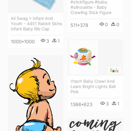
#stickfigure #baby
#silhouette - Baby
Crawling Stick Figure
All Swag > Infant And
Youth - 4451 Rabbit Skins
0
0
511*378
Infant Baby Rib Cap
3
1
1000*1000
Vtech Baby Crawl And
Learn Bright Lights Ball
Pink
3
1
1366*623