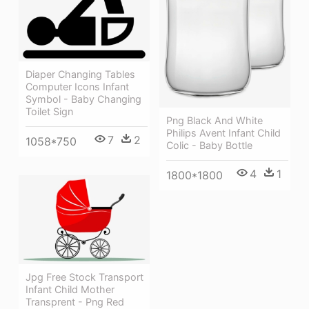
Diaper Changing Tables
Computer Icons Infant
Symbol - Baby Changing
Toilet Sign
Png Black And White
Philips Avent Infant Child
7
2
1058*750
Colic - Baby Bottle
4
1
1800*1800
Jpg Free Stock Transport
Infant Child Mother
Transprent - Png Red