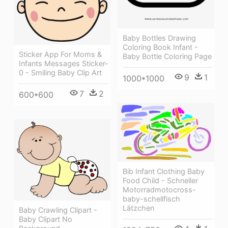
Baby Bottles Drawing
Coloring Book Infant -
Sticker App For Moms &
Baby Bottle Coloring Page
Infants Messages Sticker-
0 - Smiling Baby Clip Art
9
1
1000*1000
7
2
600*600
Bib Infant Clothing Baby
Food Child - Schneller
Motorradmotocross-
baby-schellfisch
Lätzchen
Baby Crawling Clipart -
Baby Clipart No