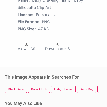
Name:
Baby Crawling Infant - Baby
Silhouette Clip Art
License:
Personal Use
File Format:
PNG
PNG Size:
47 KB
Views:
39
Downloads:
8
This Image Appears In Searches For
Black Baby
Baby Chick
Baby Shower
Baby Boy
Bab
You May Also Like