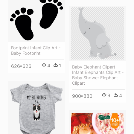
Footprint Infant Clip Art -
Baby Footprint
4
1
626*626
Baby Elephant Clipart
Infant Elephants Clip Art -
Baby Shower Elephant
Clipart
9
4
900*880