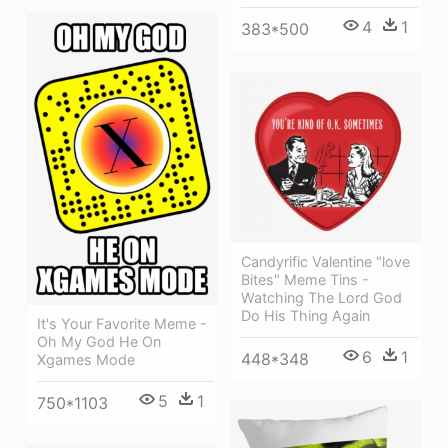
4
1
383*500
Candyrific Valentine "love
Bites" Meme Tins -
Watching The Lord God
Do His Thing Again
It's Your Favorite Meme -
Oh My God He On
6
1
448*348
Xgames Mode
5
1
750*1103