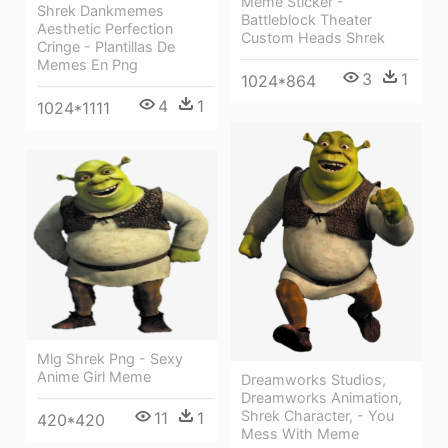
Meme Sticker -
Shrek Dankmemes
Battleblock Theater
Aesthetic Perfection
Custom Heads Shrek
Cringe - Plantillas De
Memes En Png
3
1
1024*864
4
1
1024*1111
Mlg Shrek Png - Sexy
Anime Girl Meme
Dreamworks Studios,
Dreamworks Animation,
Shrek Character, - You
11
1
420*420
Mess With Meme