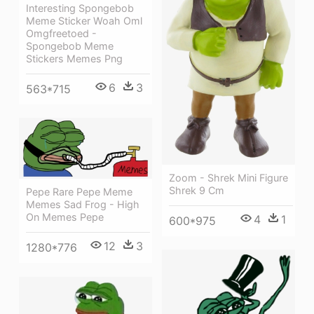
Interesting Spongebob
Meme Sticker Woah Oml
Omgfreetoed -
Spongebob Meme
Stickers Memes Png
6
3
563*715
Zoom - Shrek Mini Figure
Shrek 9 Cm
Pepe Rare Pepe Meme
Memes Sad Frog - High
On Memes Pepe
4
1
600*975
12
3
1280*776