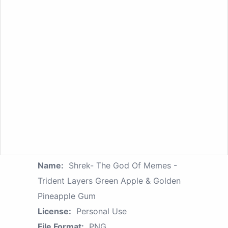
Name:
Shrek- The God Of Memes -
Trident Layers Green Apple & Golden
Pineapple Gum
License:
Personal Use
File Format:
PNG