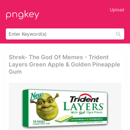
Upload
Shrek- The God Of Memes - Trident
Layers Green Apple & Golden Pineapple
Gum