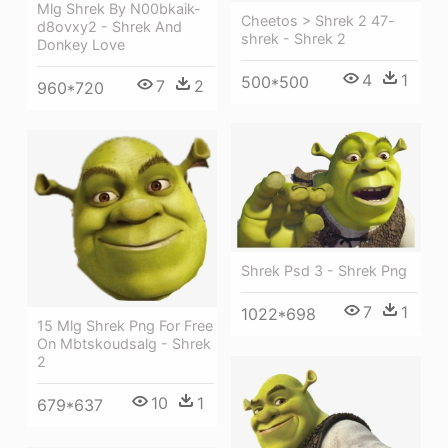
Mlg Shrek By N00bkaik-
Cheetos > Shrek 2 47-
d8ovxy2 - Shrek And
shrek - Shrek 2
Donkey Love
4
1
500*500
7
2
960*720
Shrek Psd 3 - Shrek Png
7
1
1022*698
15 Mlg Shrek Png For Free
On Mbtskoudsalg - Shrek
2
10
1
679*637