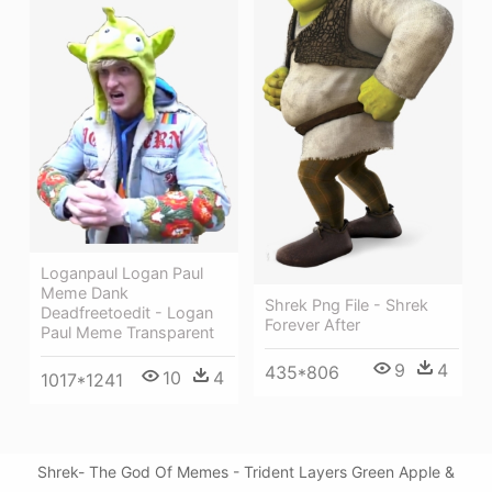
Loganpaul Logan Paul
Meme Dank
Shrek Png File - Shrek
Deadfreetoedit - Logan
Forever After
Paul Meme Transparent
9
4
435*806
10
4
1017*1241
Shrek- The God Of Memes - Trident Layers Green Apple &