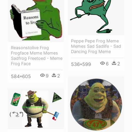
Peppe Pepe Frog Meme
Memes Sad Sadlife - Sad
Reasonstolive Frog
Dancing Frog Meme
Frogface Meme Memes
Sadfrog Freetoed - Meme
6
2
Frog Face
536*599
9
2
584*605