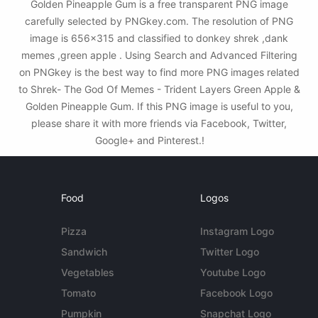
Golden Pineapple Gum is a free transparent PNG image
carefully selected by PNGkey.com. The resolution of PNG
image is 656x315 and classified to donkey shrek ,dank
memes ,green apple . Using Search and Advanced Filtering
on PNGkey is the best way to find more PNG images related
to Shrek- The God Of Memes - Trident Layers Green Apple &
Golden Pineapple Gum. If this PNG image is useful to you,
please share it with more friends via Facebook, Twitter,
Google+ and Pinterest.!
Food
Logos
Pizza
Instagram Logo
Sandwich
Twitter Logo
Vegetables
Youtube Logo
Tomato
Facebook Logo
Pumpkin
Snapchat Logo