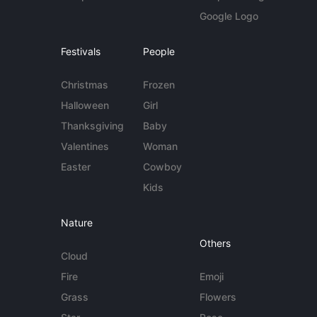
Google Logo
Festivals
People
Christmas
Frozen
Halloween
Girl
Thanksgiving
Baby
Valentines
Woman
Easter
Cowboy
Kids
Nature
Others
Cloud
Fire
Emoji
Grass
Flowers