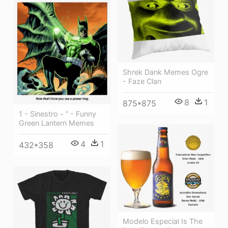
Shrek Dank Memes Ogre
- Faze Clan
8
1
875*875
1 - Sinestro - “ - Funny
Green Lantern Memes
4
1
432*358
Modelo Especial Is The