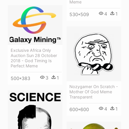
Meme
4
1
530*509
Exclusive Africa Only
Auction Sun 28 October
2018 - God Timing Is
Perfect Meme
3
1
500*383
Nozygamer On Scratch -
Mother Of God Meme
Transparent
4
1
600*600