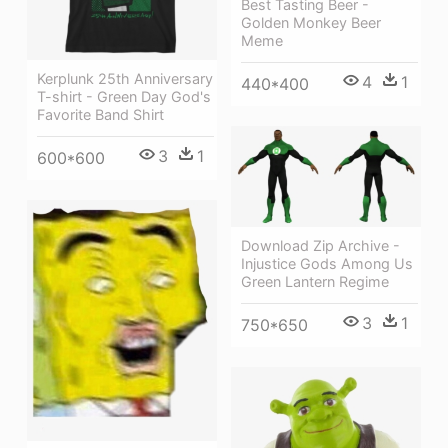
Best Tasting Beer -
Golden Monkey Beer
Meme
Kerplunk 25th Anniversary
4
1
440*400
T-shirt - Green Day God's
Favorite Band Shirt
3
1
600*600
Download Zip Archive -
Injustice Gods Among Us
Green Lantern Regime
3
1
750*650