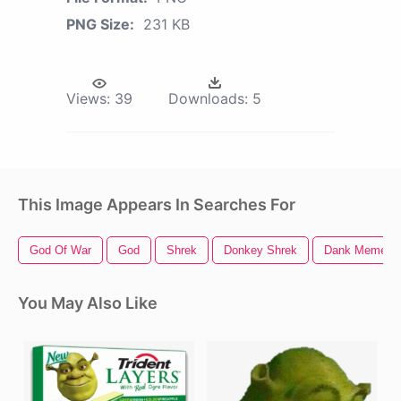
PNG Size:
231 KB
Views:
39
Downloads:
5
This Image Appears In Searches For
God Of War
God
Shrek
Donkey Shrek
Dank Memes
You May Also Like