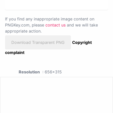
If you find any inappropriate image content on
PNGKey.com, please
contact us
and we will take
appropriate action.
Download Transparent PNG
Copyright
complaint
Resolution
: 656x315