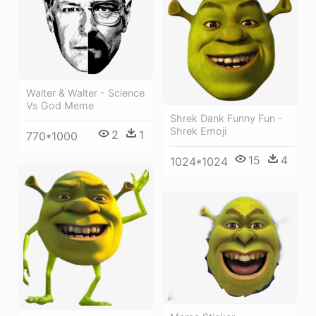
Walter & Walter - Science
Vs God Meme
Shrek Dank Funny Fun -
Shrek Emoji
2
1
770*1000
15
4
1024*1024