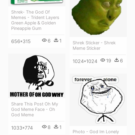
Shrek- The God Of
Memes - Trident Layers
Green Apple & Golden
Pineapple Gum
6
1
656*315
Shrek Sticker - Shrek
Meme Sticker
19
6
1024*1024
Share This Post Oh My
God Meme Face - Oh
God Meme
8
1
1033*774
Photo - God Im Lonely