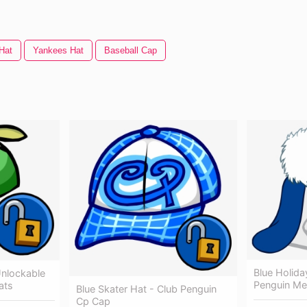
Hat
Yankees Hat
Baseball Cap
Blue Holida
Unlockable
Penguin Me
ats
Blue Skater Hat - Club Penguin
Cp Cap