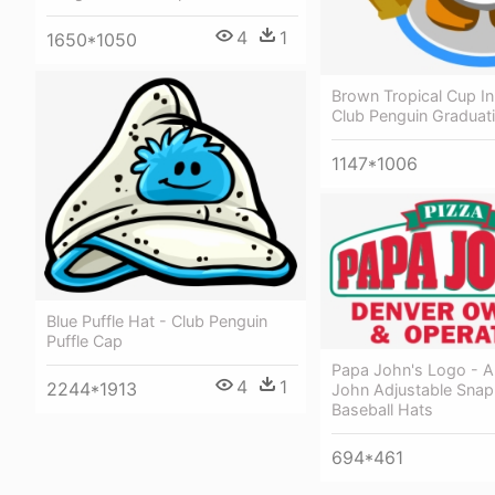
4
1
1650*1050
Brown Tropical Cup I
Club Penguin Graduat
1147*1006
Blue Puffle Hat - Club Penguin
Puffle Cap
Papa John's Logo - A
4
1
2244*1913
John Adjustable Sna
Baseball Hats
694*461