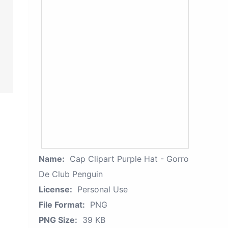
Name:
Cap Clipart Purple Hat - Gorro
De Club Penguin
License:
Personal Use
File Format:
PNG
PNG Size:
39 KB