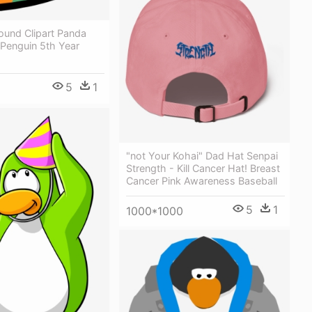
ound Clipart Panda
 Penguin 5th Year
5
1
"not Your Kohai" Dad Hat Senpai
Strength - Kill Cancer Hat! Breast
Cancer Pink Awareness Baseball
5
1
1000*1000