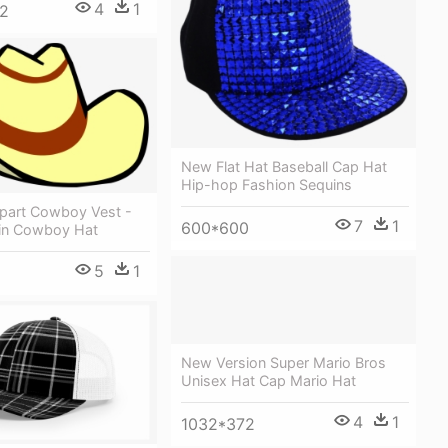
4
1
2
New Flat Hat Baseball Cap Hat
Hip-hop Fashion Sequins
part Cowboy Vest -
7
1
600*600
in Cowboy Hat
5
1
5
New Version Super Mario Bros
Unisex Hat Cap Mario Hat
4
1
1032*372