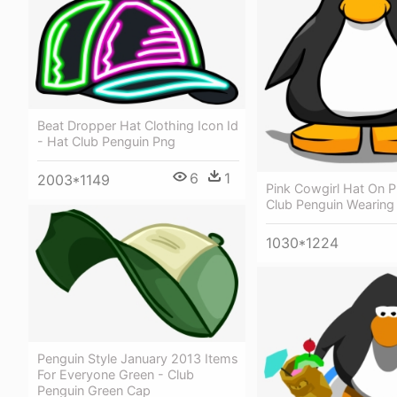
Beat Dropper Hat Clothing Icon Id
- Hat Club Penguin Png
6
1
2003*1149
Pink Cowgirl Hat On P
Club Penguin Wearing
1030*1224
Penguin Style January 2013 Items
For Everyone Green - Club
Penguin Green Cap