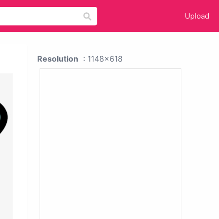
Upload
Resolution
: 1148x618