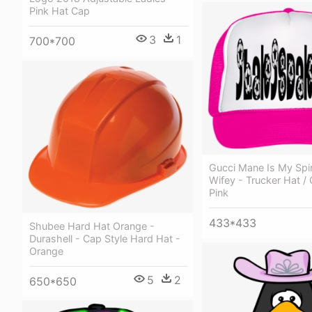
Pink Hat Cap
3
1
700*700
Gucci Mane Is My Spir
Wifey - Trucker Hat /
Pink
433*433
Shubee Hard Hat Orange -
Durashell - Cap Style Hard Hat -
Orange
5
2
650*650