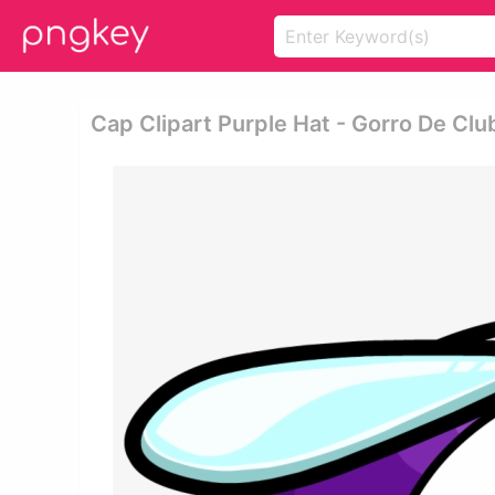
Cap Clipart Purple Hat - Gorro De Cl