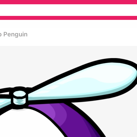
ub Penguin