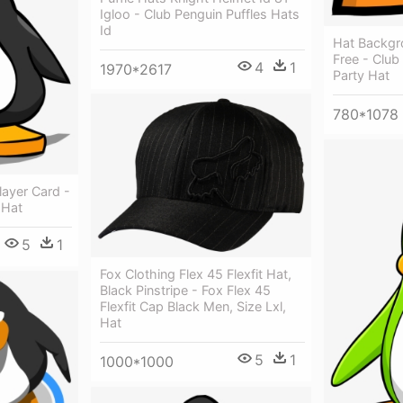
Igloo - Club Penguin Puffles Hats
Id
Hat Backgr
Free - Club
4
1
1970*2617
Party Hat
780*1078
layer Card -
 Hat
5
1
Fox Clothing Flex 45 Flexfit Hat,
Black Pinstripe - Fox Flex 45
Flexfit Cap Black Men, Size Lxl,
Hat
5
1
1000*1000