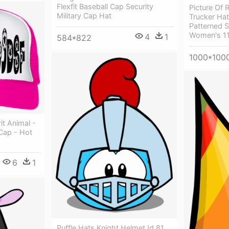
Flexfit Baseball Cap Security
Picture Of 
Military Cap Hat
Trucker Hat
Patterned 
Women's 1
4
1
584*822
1000*100
it Animal -
 Cap - Hot
6
1
Puffle Hats Knight Helmet Id 81