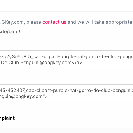
PNGKey.com, please
contact us
and we will take appropriate 
ite/blog!
plaint