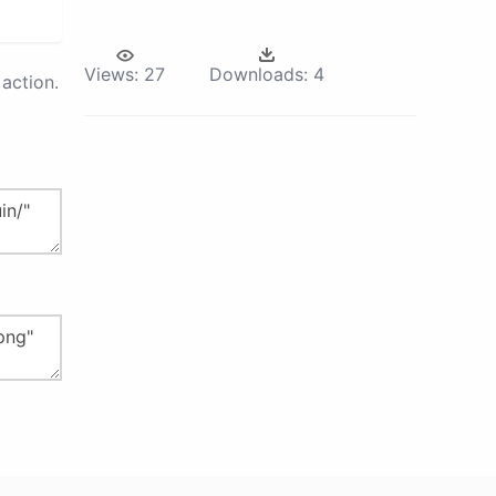
Views:
27
Downloads:
4
action.