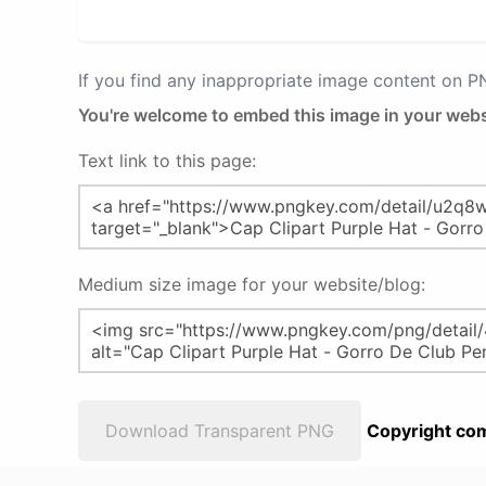
If you find any inappropriate image content on 
You're welcome to embed this image in your webs
Text link to this page:
Medium size image for your website/blog:
Download Transparent PNG
Copyright com