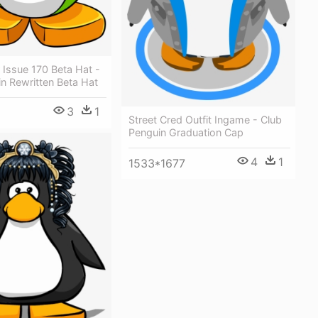
Issue 170 Beta Hat -
n Rewritten Beta Hat
3
1
Street Cred Outfit Ingame - Club
Penguin Graduation Cap
4
1
1533*1677