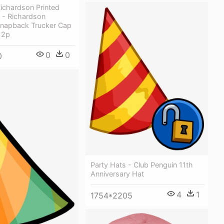
Richardson Printed
 - Richardson
Snapback Trucker Cap
12p
0
0
0
Party Hats - Club Penguin 11th
Anniversary Hat
4
1
1754*2205