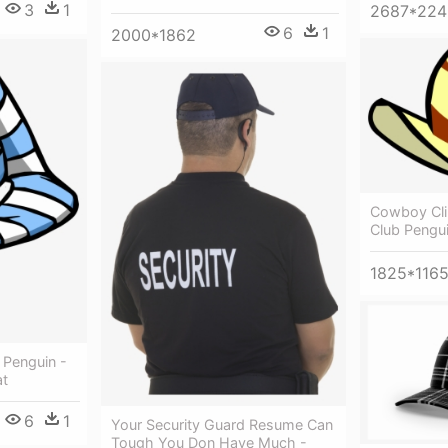
3
1
2687*224
6
1
2000*1862
Cowboy Cli
Club Pengu
1825*116
 Penguin -
at
6
1
Your Security Guard Resume Can
Tough You Don Have Much -