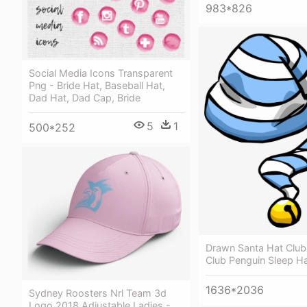
983*826
Social Media Icons Transparent
Png - Bride Hat, Baseball Hat,
Dad Hat, Dad Cap, Bride
5
1
500*252
Drawn Santa Hat Club
Club Penguin Sleep H
1636*2036
Sydney Roosters Nrl Team 3d
Logo 2018 Adjustable Ladies -