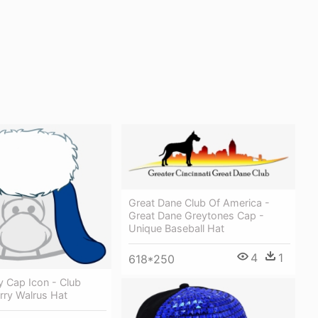
Great Dane Club Of America -
Great Dane Greytones Cap -
Unique Baseball Hat
4
1
618*250
y Cap Icon - Club
rry Walrus Hat