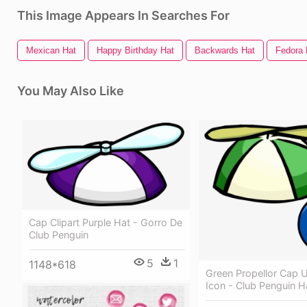
This Image Appears In Searches For
Mexican Hat
Happy Birthday Hat
Backwards Hat
Fedora 
You May Also Like
Cap Clipart Purple Hat - Gorro De
Club Penguin
5
1
1148*618
Green Propellor Cap 
Icon - Club Penguin H