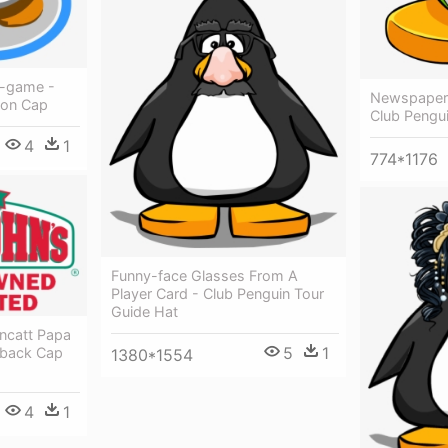
n-game -
Newspaper 
ion Cap
Club Pengui
4
1
774*1176
Funny-face Glasses From A
Player Card - Club Penguin Tour
Guide Hat
ncatt Papa
5
1
pback Cap
1380*1554
4
1