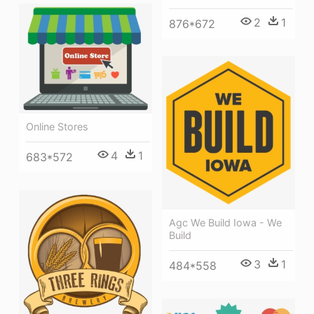
2
1
876*672
Online Stores
4
1
683*572
Agc We Build Iowa - We
Build
3
1
484*558