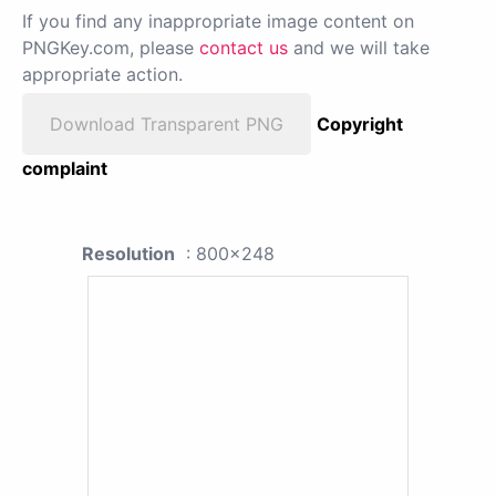
If you find any inappropriate image content on
PNGKey.com, please
contact us
and we will take
appropriate action.
Download Transparent PNG
Copyright
complaint
Resolution
: 800x248