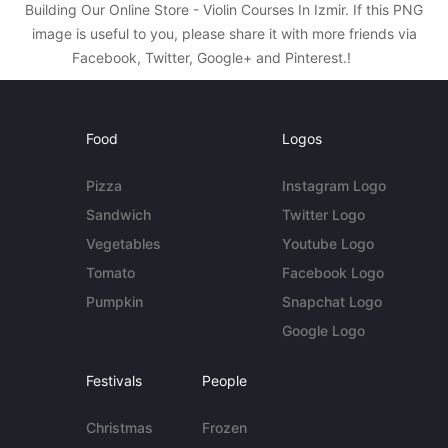
Building Our Online Store - Violin Courses In Izmir. If this PNG
image is useful to you, please share it with more friends via
Facebook, Twitter, Google+ and Pinterest.!
Food
Logos
Pizza
Instagram Logo
Sandwich
Twitter Logo
Vegetables
Youtube Logo
Tomato
Facebook Logo
Pumpkin
Snapchat Logo
Google Logo
Festivals
People
Christmas
Frozen