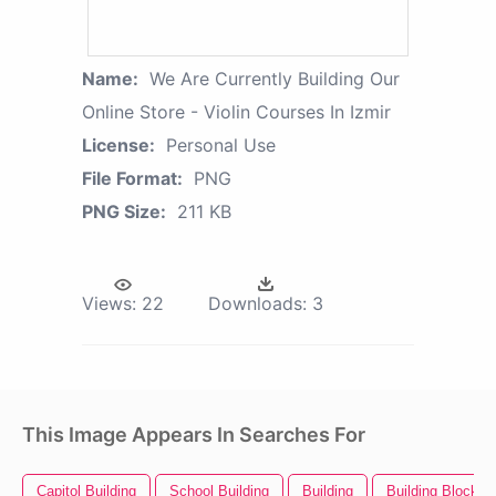
Name:
We Are Currently Building Our
Online Store - Violin Courses In Izmir
License:
Personal Use
File Format:
PNG
PNG Size:
211 KB
Views:
22
Downloads:
3
This Image Appears In Searches For
Capitol Building
School Building
Building
Building Blocks