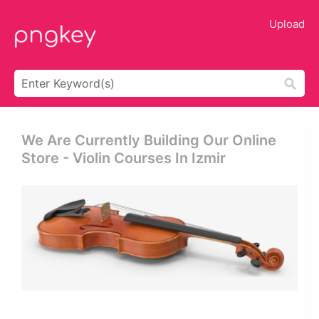
Upload
We Are Currently Building Our Online
Store - Violin Courses In Izmir