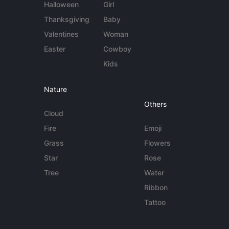
Halloween
Girl
Thanksgiving
Baby
Valentines
Woman
Easter
Cowboy
Kids
Nature
Others
Cloud
Fire
Emoji
Grass
Flowers
Star
Rose
Tree
Water
Ribbon
Tattoo