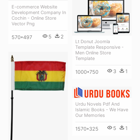
E-commerce Website
Development Company In
Cochin - Online Store
Vector Png
5
2
570*497
Lt Donut Joomla
Template Responsive -
Men Online Store
Template
3
1
1000*750
Urdu Novels Pdf And
Islamic Books - We Have
Our Memories
5
1
1570*325