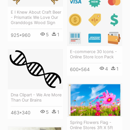
E I Knew About Craft Beer
- Prismatix We Love Our
Granddogs Wood Sign
5
1
925*960
E-commerce 30 Icons -
Online Store Icon Pack
4
1
600*564
Dna Clipart - We Are More
Than Our Brains
5
1
463*340
Spring Flowers Flag -
Online Stores 3ft X 5ft