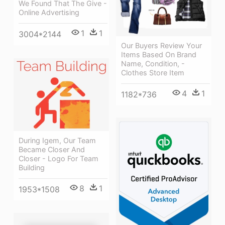
We Found That The Give -
Online Advertising
1
1
3004*2144
Our Buyers Review Your
Items Based On Brand
Name, Condition, -
Clothes Store Item
4
1
1182*736
During Igem, Our Team
Became Closer And
Closer - Logo For Team
Building
8
1
1953*1508