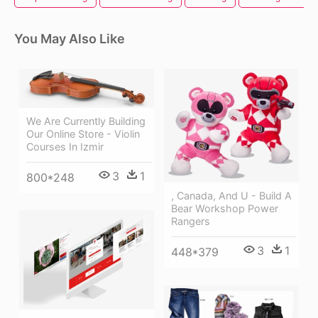
You May Also Like
We Are Currently Building
Our Online Store - Violin
Courses In Izmir
3
1
800*248
, Canada, And U - Build A
Bear Workshop Power
Rangers
3
1
448*379