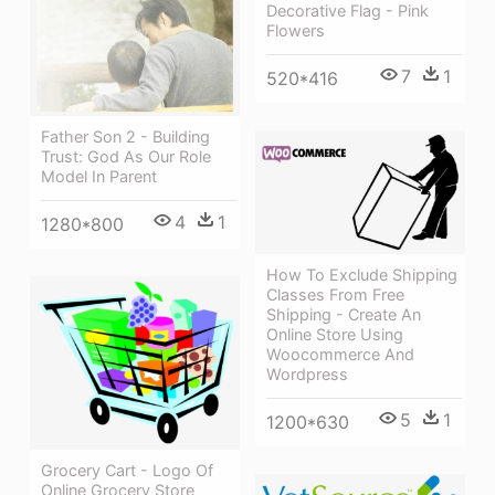
Decorative Flag - Pink
Flowers
7
1
520*416
Father Son 2 - Building
Trust: God As Our Role
Model In Parent
4
1
1280*800
How To Exclude Shipping
Classes From Free
Shipping - Create An
Online Store Using
Woocommerce And
Wordpress
5
1
1200*630
Grocery Cart - Logo Of
Online Grocery Store