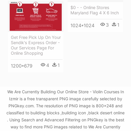
$0 - - Online Stores
Maryland Flag 4 X 6 Inch
3
1
1024*1024
Get Free Pick Up On Your
Sendik's Express Order -
Our Services Page For
Online Shopping
4
1
1200*679
We Are Currently Building Our Online Store - Violin Courses In
Izmir is a free transparent PNG image carefully selected by
PNGkey.com. The resolution of PNG image is 800x248 and
classified to building blocks ,building icon ,black desert online
. Using Search and Advanced Filtering on PNGkey is the best
way to find more PNG images related to We Are Currently