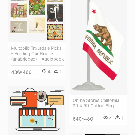
Multcolib Troutdale Picks
- Building Our House
(unabridged) - Audiobook
4
1
436*460
Online Stores California
3ft X 5ft Cotton Flag
4
1
640*480