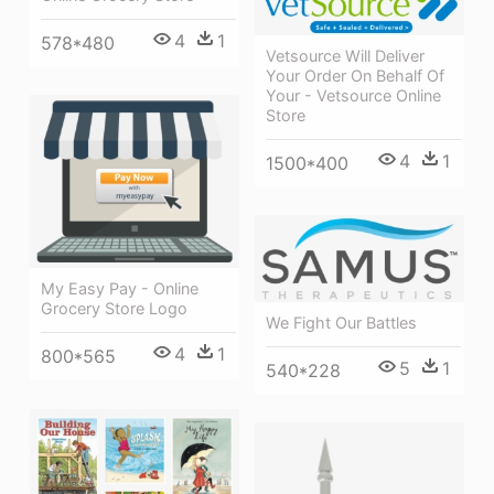
4
1
578*480
Vetsource Will Deliver
Your Order On Behalf Of
Your - Vetsource Online
Store
4
1
1500*400
My Easy Pay - Online
Grocery Store Logo
We Fight Our Battles
4
1
800*565
5
1
540*228