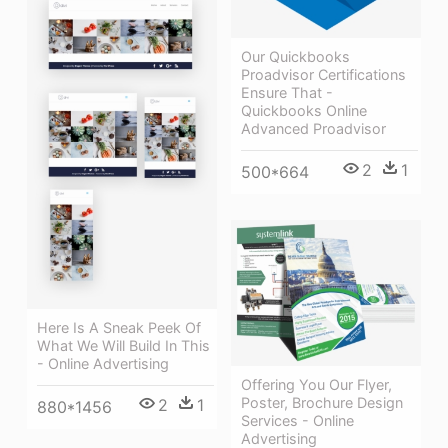
Our Quickbooks
Proadvisor Certifications
Ensure That -
Quickbooks Online
Advanced Proadvisor
2
1
500*664
Here Is A Sneak Peek Of
What We Will Build In This
- Online Advertising
Offering You Our Flyer,
Poster, Brochure Design
2
1
880*1456
Services - Online
Advertising