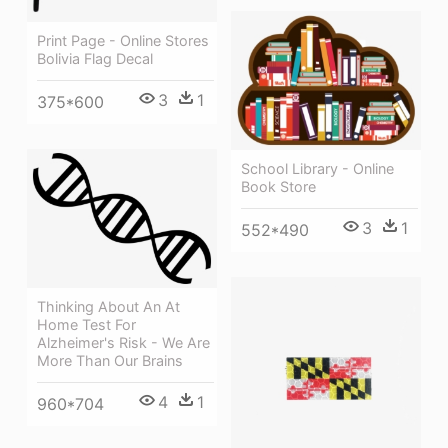
Print Page - Online Stores
Bolivia Flag Decal
3
1
375*600
School Library - Online
Book Store
3
1
552*490
Thinking About An At
Home Test For
Alzheimer's Risk - We Are
More Than Our Brains
4
1
960*704