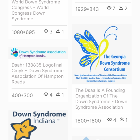
World Down Syndrome
Congress - World
7
2
1929*843
Congress Down
Syndrome
3
1
1080*695
Dsahr 138835 Logofinal
Cmyk - Down Syndrome
Association Of Hampton
Roads
The Dsaa Is A Founding
4
1
400*300
Organization Of The
Down Syndrome - Down
Syndrome Association
4
1
1800*1800