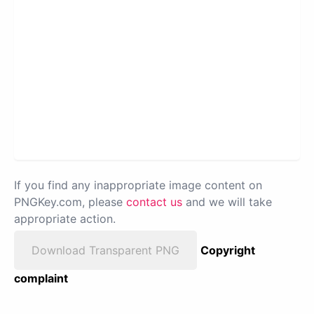
If you find any inappropriate image content on
PNGKey.com, please
contact us
and we will take
appropriate action.
Download Transparent PNG
Copyright
complaint