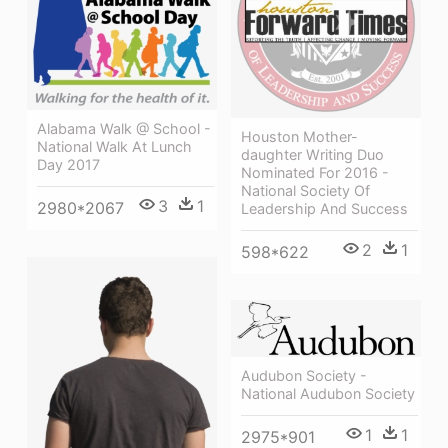
Alabama Walk @ School -
Houston Mother-
National Walk At Lunch
daughter Writing Duo
Day 2017
Nominated For 2016 -
National Society Of
3
1
2980*2067
Leadership And Success
2
1
598*622
Audubon Society -
National Audubon Society
1
1
2975*901