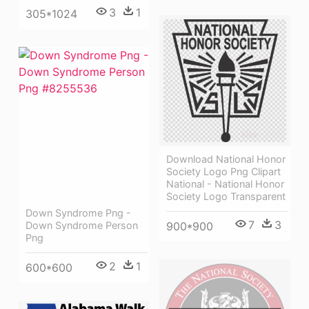
3
1
305*1024
Download National Honor
Society Logo Png Clipart
National - National Honor
Society Logo Transparent
Down Syndrome Png -
7
3
900*900
Down Syndrome Person
Png
2
1
600*600