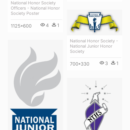
National Honor Society
Officers - National Honor
Society Poster
4
1
1125*600
National Honor Society -
National Junior Honor
Society
3
1
700*330