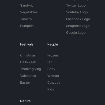
Sandwich
Twitter Logo
Vegetables
Youtube Logo
Tomato
Facebook Logo
Pumpkin
Snapchat Logo
Google Logo
Festivals
People
Christmas
Frozen
Halloween
Girl
Thanksgiving
Baby
Valentines
Woman
Easter
Cowboy
Kids
Nature