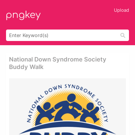
Upload
National Down Syndrome Society
Buddy Walk