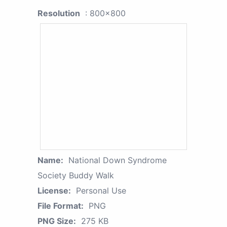
Resolution
: 800x800
Name:
National Down Syndrome
Society Buddy Walk
License:
Personal Use
File Format:
PNG
PNG Size:
275 KB