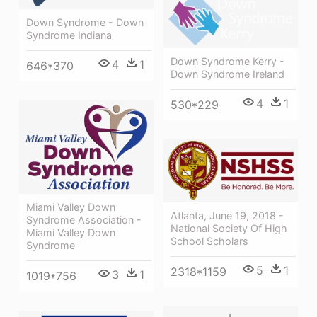
Down Syndrome - Down
Syndrome Indiana
Down Syndrome Kerry -
4
1
646*370
Down Syndrome Ireland
4
1
530*229
Miami Valley Down
Atlanta, June 19, 2018 -
Syndrome Association -
National Society Of High
Miami Valley Down
School Scholars
Syndrome
5
1
2318*1159
3
1
1019*756