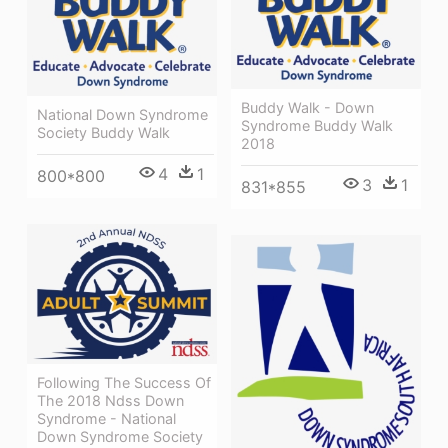
Buddy Walk - Down
National Down Syndrome
Syndrome Buddy Walk
Society Buddy Walk
2018
4
1
800*800
3
1
831*855
Following The Success Of
The 2018 Ndss Down
Syndrome - National
Down Syndrome Society