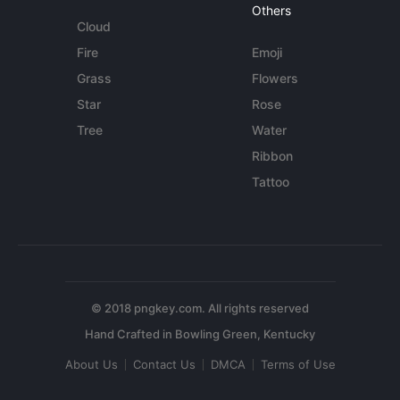
Others
Cloud
Fire
Emoji
Grass
Flowers
Star
Rose
Tree
Water
Ribbon
Tattoo
© 2018 pngkey.com. All rights reserved
About Us
Contact Us
DMCA
Terms of Use