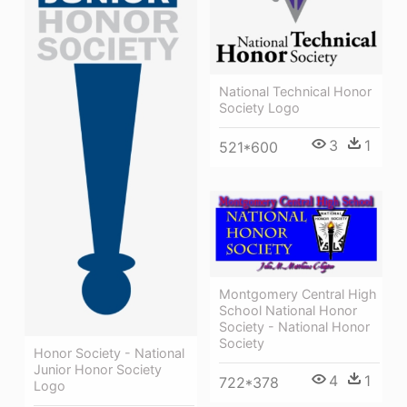
National Technical Honor
Society Logo
3
1
521*600
Montgomery Central High
School National Honor
Society - National Honor
Society
Honor Society - National
Junior Honor Society
4
1
722*378
Logo