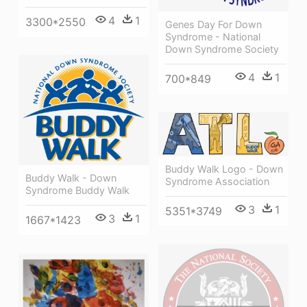
4
1
3300*2550
Genes Day For Down
Syndrome - National
Down Syndrome Society
4
1
700*849
Buddy Walk Logo - Down
Buddy Walk - Down
Syndrome Association
Syndrome Buddy Walk
3
1
5351*3749
3
1
1667*1423