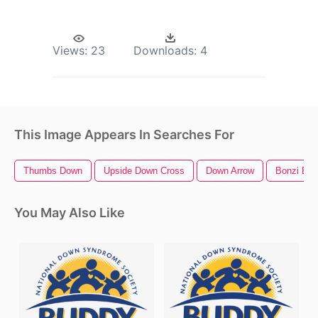
Views:
23
Downloads:
4
This Image Appears In Searches For
Thumbs Down
Upside Down Cross
Down Arrow
Bonzi Bu
You May Also Like