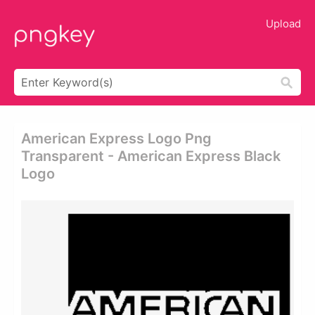
Upload
American Express Logo Png
Transparent - American Express Black
Logo