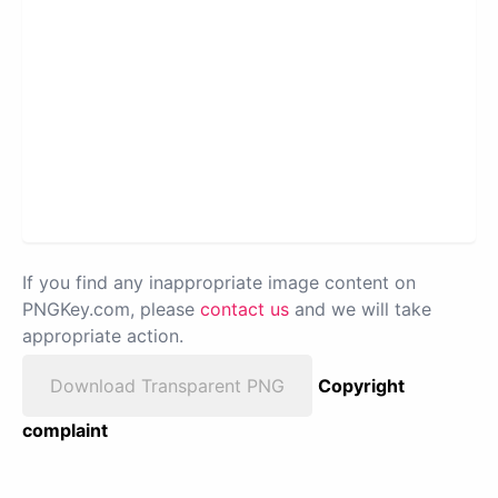
If you find any inappropriate image content on
PNGKey.com, please
contact us
and we will take
appropriate action.
Download Transparent PNG
Copyright
complaint