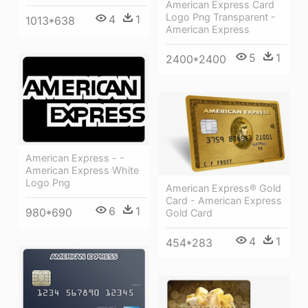
American Express Card
Logo Png Transparent -
4
1
1013*638
American Express
5
1
2400*2400
American Express - -
American Express White
Logo Png
American Express® Gold
Card - American Express
6
1
980*690
Gold Card
4
1
454*283