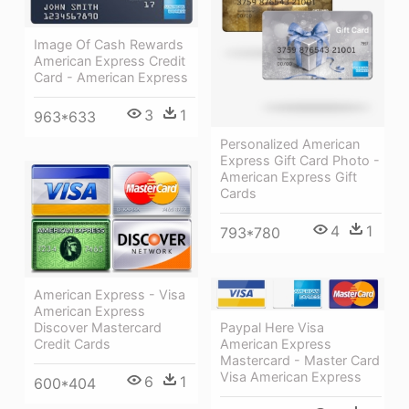
Image Of Cash Rewards
American Express Credit
Card - American Express
3
1
963*633
Personalized American
Express Gift Card Photo -
American Express Gift
Cards
4
1
793*780
American Express - Visa
American Express
Paypal Here Visa
Discover Mastercard
American Express
Credit Cards
Mastercard - Master Card
Visa American Express
6
1
600*404