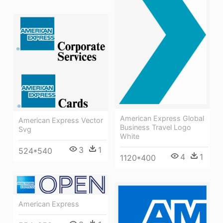
American Express Global
American Express Vector
Business Travel Logo
Svg
White
3
1
524*540
4
1
1120*400
American Express