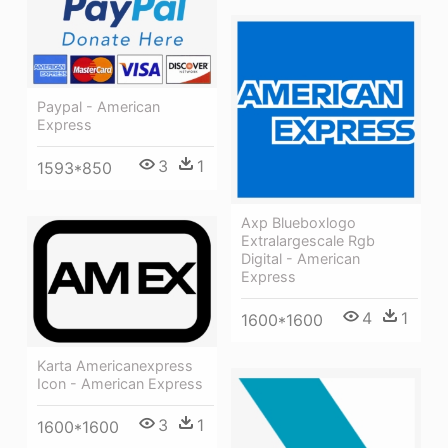
Paypal - American
Express
3
1
1593*850
Axp Blueboxlogo
Extralargescale Rgb
Digital - American
Express
4
1
1600*1600
Karta Americanexpress
Icon - American Express
3
1
1600*1600