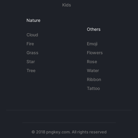
Kids
Nature
Others
Cloud
Fire
Emoji
Grass
Flowers
Star
Rose
Tree
Water
Ribbon
Tattoo
© 2018 pngkey.com. All rights reserved