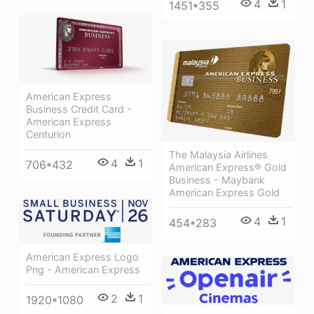
4
1
1451*355
American Express
Business Credit Card -
American Express
Centurion
The Malaysia Airlines
4
1
706*432
American Express® Gold
Business - Maybank
American Express Gold
4
1
454*283
American Express Logo
Png - American Express
2
1
1920*1080