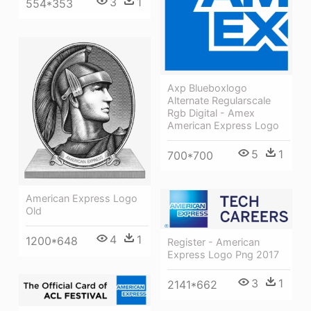
3
1
554*353
Axp Blueboxlogo
Alternate Regularscale
Rgb Digital - Amex
American Express Logo
5
1
700*700
American Express Logo
Old
4
1
1200*648
Register - American
Express Logo Png 2017
3
1
2141*662