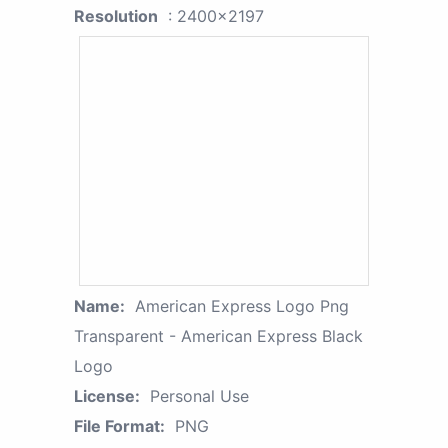
Resolution
: 2400x2197
Name:
American Express Logo Png
Transparent - American Express Black
Logo
License:
Personal Use
File Format:
PNG