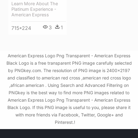
Learn More About The
Platinum Experience -
American Express
3
1
715*224
American Express Logo Png Transparent - American Express
Black Logo is a free transparent PNG image carefully selected
by PNGkey.com. The resolution of PNG image is 2400x2197
and classified to american red cross ,american red cross logo
,african american . Using Search and Advanced Filtering on
PNGkey is the best way to find more PNG images related to
American Express Logo Png Transparent - American Express
Black Logo. If this PNG image is useful to you, please share it
with more friends via Facebook, Twitter, Google+ and
Pinterest.!