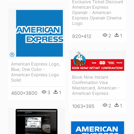
Exclusive Ticket Discount
American Express
Openair - American
Express Openair Cinema
Logo
2
1
920*412
American Express Logo,
Blue, One Color -
American Express Logo
Book Now Instant
Solid
Confirmation Visa
Mastercard, American -
3
1
4600*3800
American Express
2
1
1063*395