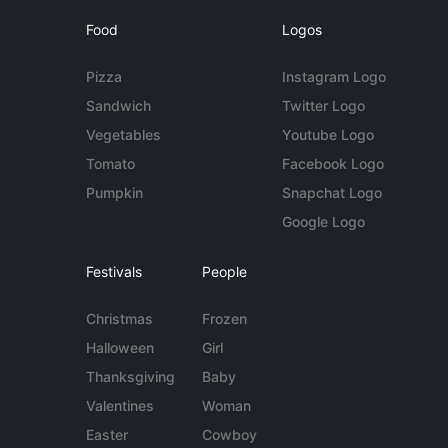
Food
Logos
Pizza
Instagram Logo
Sandwich
Twitter Logo
Vegetables
Youtube Logo
Tomato
Facebook Logo
Pumpkin
Snapchat Logo
Google Logo
Festivals
People
Christmas
Frozen
Halloween
Girl
Thanksgiving
Baby
Valentines
Woman
Easter
Cowboy