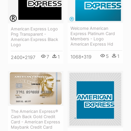
Welcome American
American Express Logo
Express Platinum Card
Png Transparent -
Members - Logo
American Express Black
American Express Hd
Logo
5
1
7
1
1068*319
2400*2197
The American Express®
Cash Back Gold Credit
Card - American Express
Maybank Credit Card