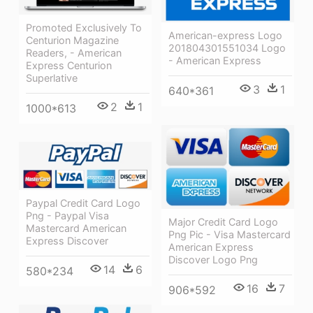
Promoted Exclusively To
American-express Logo
Centurion Magazine
201804301551034 Logo
Readers, - American
- American Express
Express Centurion
Superlative
3
1
640*361
2
1
1000*613
Paypal Credit Card Logo
Png - Paypal Visa
Major Credit Card Logo
Mastercard American
Png Pic - Visa Mastercard
Express Discover
American Express
Discover Logo Png
14
6
580*234
16
7
906*592