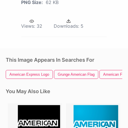
PNG Size:
62 KB
Views:
32
Downloads:
5
This Image Appears In Searches For
American Express Logo
Grunge American Flag
American Flag 
You May Also Like