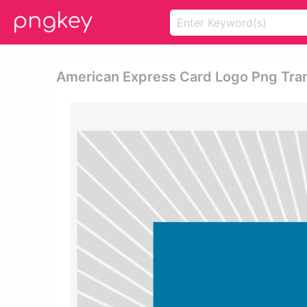
American Express Card Logo Png Tra