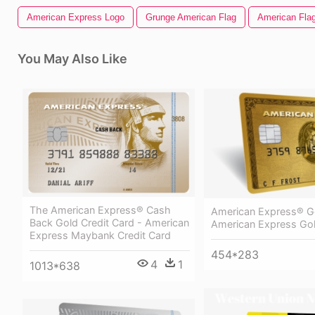
American Express Logo
Grunge American Flag
American Flag
You May Also Like
The American Express® Cash
American Express® G
Back Gold Credit Card - American
American Express Go
Express Maybank Credit Card
454*283
4
1
1013*638