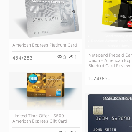
American Express Platinum Card
Netspend Prepaid Ca
3
1
454*283
Union - American Exp
Bluebird Card Review
1024*850
Limited Time Offer - $500
American Express Gift Card