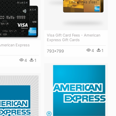
Visa Gift Card Fees - American
Express Gift Cards
American Express
4
1
793*799
4
1