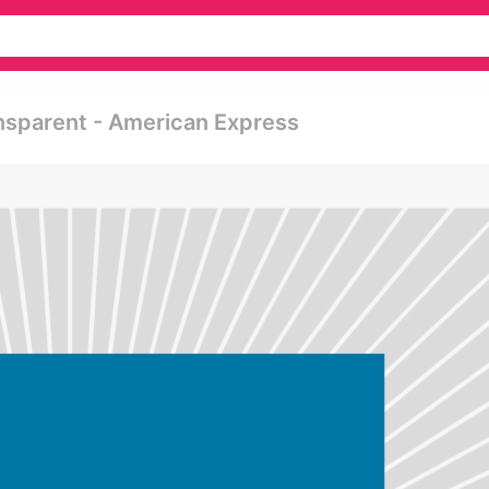
nsparent - American Express