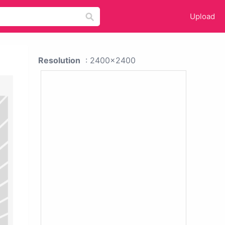
Upload
Resolution
: 2400x2400