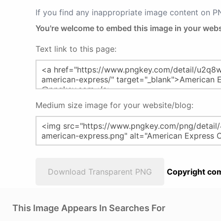
If you find any inappropriate image content on 
You're welcome to embed this image in your webs
Text link to this page:
Medium size image for your website/blog:
Download Transparent PNG
Copyright com
This Image Appears In Searches For