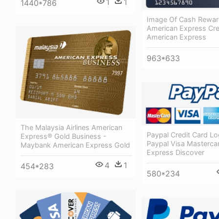
1
1
1440*786
Image Of Cash Rewa
American Express Cre
American Express
963*633
The Malaysia Airlines American
Paypal Credit Card L
Express® Gold Business -
Paypal Visa Masterca
Maybank American Express Gold
Express Discover
4
1
454*283
580*234