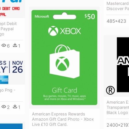
Mastercard
Discover P
485*423
ept Debit
 Paypal
go
6
1
go Png -
American E
2
1
Transparen
Black Logo
American Express Rewards
Amazon Gift Card Photo - Xbox
Live £10 Gift Card.
2400*219