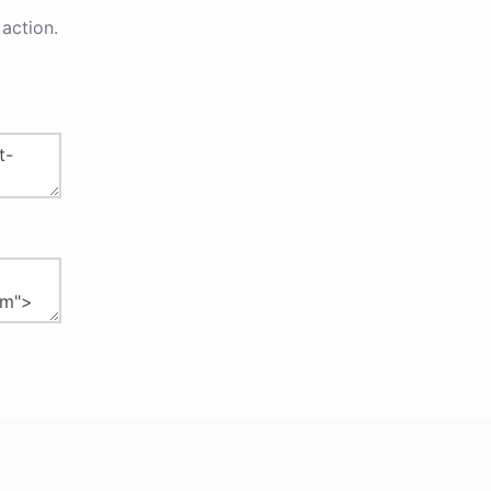
action.