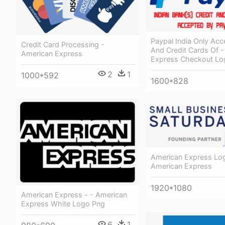
Paypal India Only Acc
Credit Card Processing -
And Credit Cards Of -
American Express
Express Checkout Lo
2
1
1000*592
1600*828
American Express Lo
American Express
1920*1080
American Express - - American
Express White Logo Png
6
1