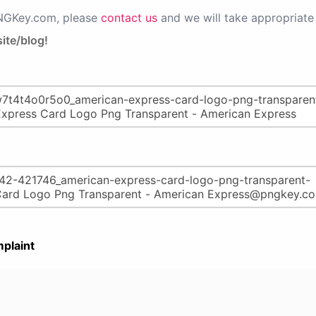
PNGKey.com, please
contact us
and we will take appropriate 
ite/blog!
plaint