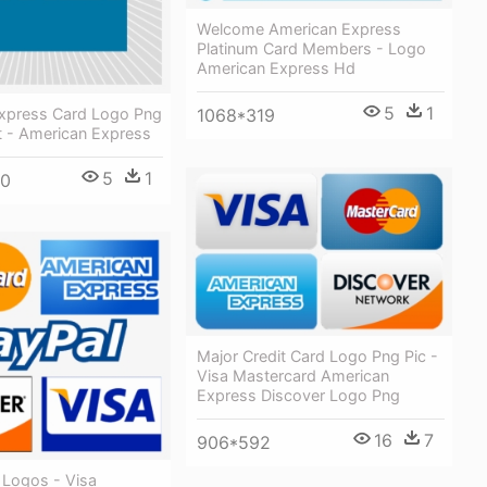
Welcome American Express
Platinum Card Members - Logo
American Express Hd
5
1
xpress Card Logo Png
1068*319
t - American Express
5
1
00
Major Credit Card Logo Png Pic -
Visa Mastercard American
Express Discover Logo Png
16
7
906*592
 Logos - Visa