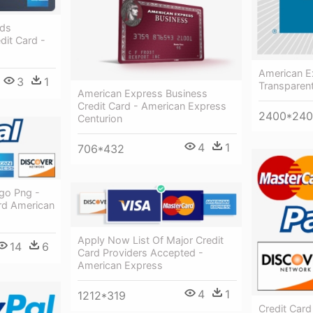
rds
dit Card -
American E
3
1
Transparen
American Express Business
Credit Card - American Express
2400*24
Centurion
4
1
706*432
ogo Png -
rd American
Apply Now List Of Major Credit
14
6
Card Providers Accepted -
American Express
4
1
1212*319
Credit Card