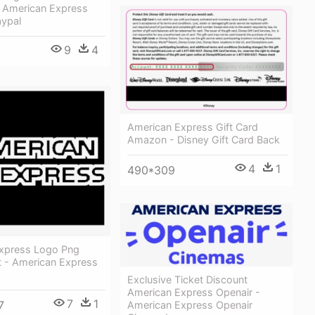
 American Express
aypal
9
4
American Express Gift Card
Amazon - Disney Gift Card Back
4
1
490*309
xpress Logo Png
t - American Express
Exclusive Ticket Discount
American Express Openair -
7
1
7
American Express Openair