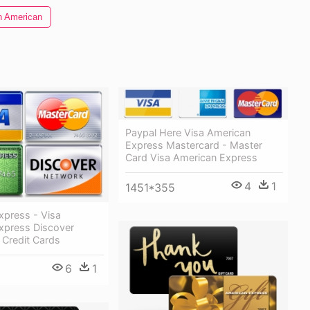
n American
Paypal Here Visa American
Express Mastercard - Master
Card Visa American Express
4
1
1451*355
xpress - Visa
xpress Discover
 Credit Cards
6
1