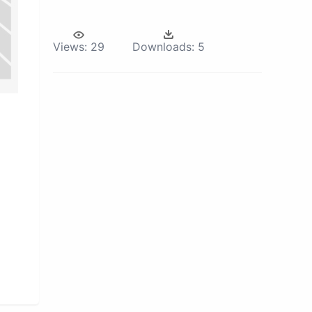
Views:
29
Downloads:
5