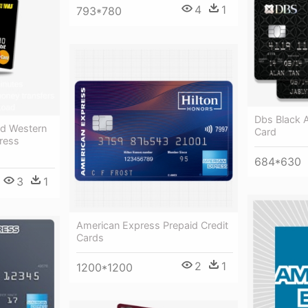
4
1
793*780
Dbs Black 
rd Western
Card
ress
684*630
3
1
American Express Prepaid Credit
Cards
2
1
1200*1200