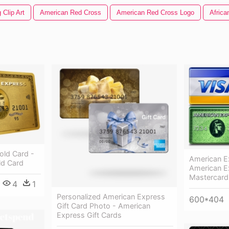
 Clip Art
American Red Cross
American Red Cross Logo
Africa
old Card -
American E
ld Card
American E
Mastercard
4
1
Personalized American Express
600*404
Gift Card Photo - American
Express Gift Cards