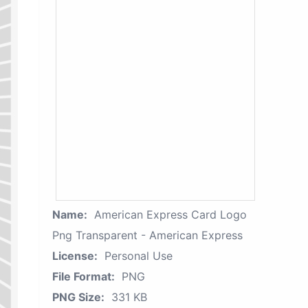
Name:
American Express Card Logo
Png Transparent - American Express
License:
Personal Use
File Format:
PNG
PNG Size:
331 KB