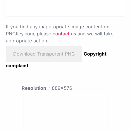
If you find any inappropriate image content on
PNGKey.com, please
contact us
and we will take
appropriate action.
Download Transparent PNG
Copyright
complaint
Resolution
: 889x576