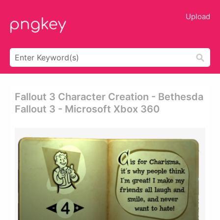
Upload
Fallout 3 Character Creation - Bethesda
Fallout 3 - Microsoft Xbox 360