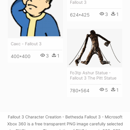
Fallout 3
3
1
624*425
Сакс - Fallout 3
3
1
400*400
Fo3tp Ashur Statue -
Fallout 3 The Pitt Statue
5
1
780*564
Fallout 3 Character Creation - Bethesda Fallout 3 - Microsoft
Xbox 360 is a free transparent PNG image carefully selected