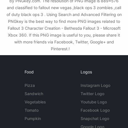
by PNGkey.com. The resolution of PNG image is 889x576
and classified to fallout new vegas ,black ops 3 zombies ,call
of duty black ops 3 . Using Search and Advanced Filtering on
PNGkey is the best way to find more PNG images related to
Fallout 3 Character Creation - Bethesda Fallout 3 - Microsoft
Xbox 360. If this PNG image is useful to you, please share it
with more friends via Facebook, Twitter, Google+ and
Pinterest.!
Food
Logos
Pizza
Instagram Logo
Sandwich
Twitter Logo
Vegetables
Youtube Logo
Tomato
Facebook Logo
Pumpkin
Snapchat Logo
Google Logo