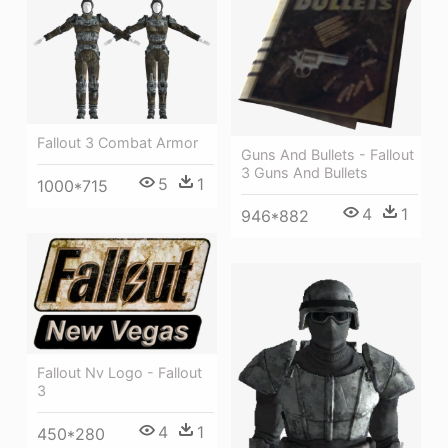
Fallout 3 Combat Armor
Guns And Bullets - Fallout
3 Guns And Bullets
5
1
1000*715
4
1
946*882
Fallout Nv Logo - Fallout
3
4
1
450*280