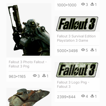
3
1
1000*1000
Fallout 3 Survival Edition
Playstation 3 Game
5
1
5000*3498
Fallout 3 Photo Fallout -
Fallout 3 Png
3
1
963*1165
Fallout 3 Logo Png -
Fallout 3
4
1
2399*844