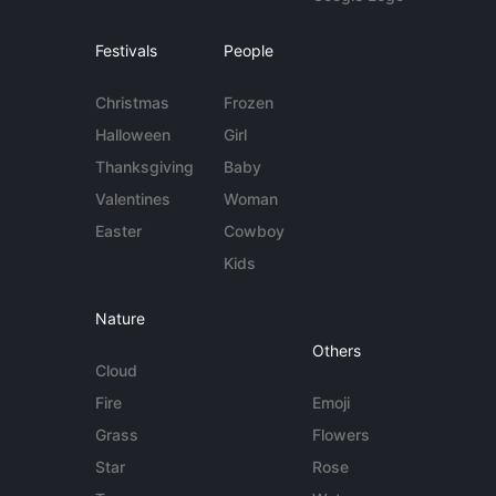
Festivals
People
Christmas
Frozen
Halloween
Girl
Thanksgiving
Baby
Valentines
Woman
Easter
Cowboy
Kids
Nature
Others
Cloud
Fire
Emoji
Grass
Flowers
Star
Rose