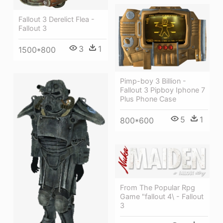
Fallout 3 Derelict Flea -
Fallout 3
3
1
1500*800
Pimp-boy 3 Billion -
Fallout 3 Pipboy Iphone 7
Plus Phone Case
5
1
800*600
From The Popular Rpg
Game "fallout 4\ - Fallout
3