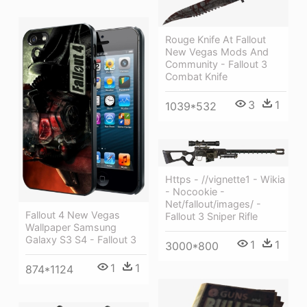
Rouge Knife At Fallout
New Vegas Mods And
Community - Fallout 3
Combat Knife
3
1
1039*532
Https - //vignette1 - Wikia
- Nocookie -
Net/fallout/images/ -
Fallout 4 New Vegas
Fallout 3 Sniper Rifle
Wallpaper Samsung
Galaxy S3 S4 - Fallout 3
1
1
3000*800
1
1
874*1124