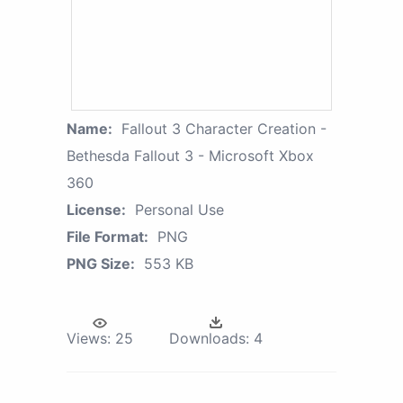
Name:
Fallout 3 Character Creation -
Bethesda Fallout 3 - Microsoft Xbox
360
License:
Personal Use
File Format:
PNG
PNG Size:
553 KB
Views:
25
Downloads:
4