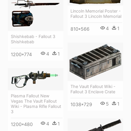
Lincoln Memorial Poster -
Fallout 3 Lincoln Memorial
4
1
810*566
Shishkebab - Fallout 3
Shishkebab
4
1
1200*774
The Vault Fallout Wiki -
Fallout 3 Enclave Crate
Plasma Fallout New
Vegas The Vault Fallout
5
1
1038*729
Wiki - Plasma Rifle Fallout
3
4
1
1200*480