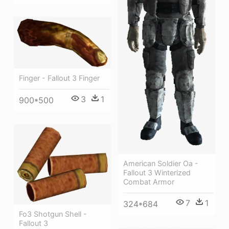
Finger - Fallout 3 Finger
3
1
900*500
American Soldier Oa -
Fallout 3 Winterized
Combat Armor
7
1
324*684
Fo3 Shotgun Shell -
Fallout 3