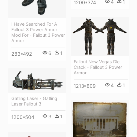
4
1
1200*374
I Have Searched For A
Fallout 3 Power Armor
Mod For - Fallout 3 Power
Armor
6
1
283*492
Fallout New Vegas Dlc
Crack - Fallout 3 Power
Armor
4
1
1213*809
Gatling Laser - Gatling
Laser Fallout 3
3
1
1200*504