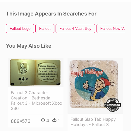
This Image Appears In Searches For
Fallout Logo
Fallout
Fallout 4 Vault Boy
Fallout New Vega
You May Also Like
Fallout 3 Character
Creation - Bethesda
Fallout 3 - Microsoft Xbox
360
Fallout Slab Tab Happy
4
1
889*576
Holidays - Fallout 3