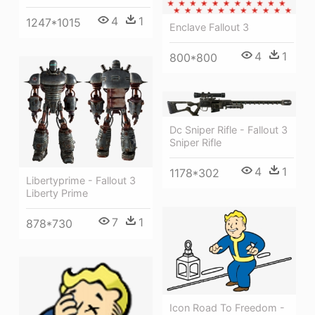
4
1
1247*1015
Enclave Fallout 3
4
1
800*800
Dc Sniper Rifle - Fallout 3
Sniper Rifle
4
1
1178*302
Libertyprime - Fallout 3
Liberty Prime
7
1
878*730
Icon Road To Freedom -