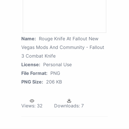
Name:
Rouge Knife At Fallout New
Vegas Mods And Community - Fallout
3 Combat Knife
License:
Personal Use
File Format:
PNG
PNG Size:
206 KB
Views:
32
Downloads:
7