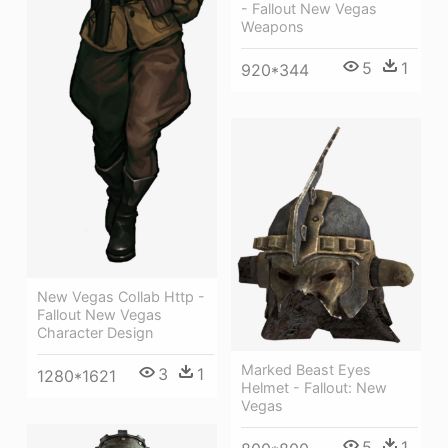
- Fallout New Vegas
Weapons
5
1
920*344
New Vegas Collab Http -
Fallout New Vegas
Character Design
Marked Beast Eyes
3
1
1280*1621
Helmet - Fallout: New
Vegas
5
1