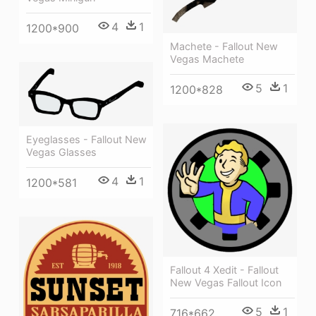
4
1
1200*900
Machete - Fallout New
Vegas Machete
5
1
1200*828
Eyeglasses - Fallout New
Vegas Glasses
4
1
1200*581
Fallout 4 Xedit - Fallout
New Vegas Fallout Icon
5
1
716*662