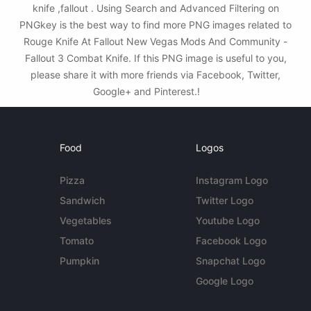
knife ,fallout . Using Search and Advanced Filtering on
PNGkey is the best way to find more PNG images related to
Rouge Knife At Fallout New Vegas Mods And Community -
Fallout 3 Combat Knife. If this PNG image is useful to you,
please share it with more friends via Facebook, Twitter,
Google+ and Pinterest.!
Food
Logos
Pizza
Instagram Logo
Sandwich
Twitter Logo
Vegetables
Youtube Logo
Tomato
Facebook Logo
Pumpkin
Snapchat Logo
Google Logo