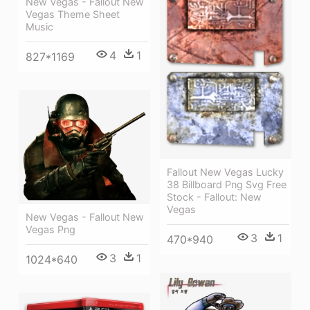
New Vegas - Fallout New
Vegas Theme Sheet
Music
4
1
827*1169
Fallout New Vegas Lucky
38 Billboard Png Svg Free
Stock - Fallout: New
Vegas
New Vegas - Fallout New
Vegas Png
3
1
470*940
3
1
1024*640