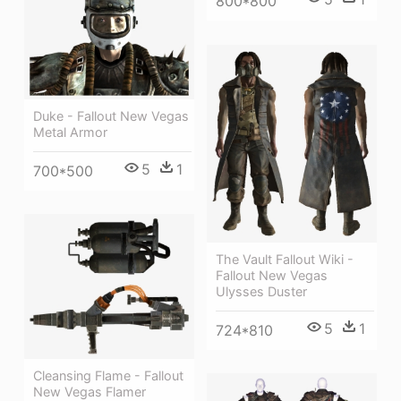
800*800
Duke - Fallout New Vegas
Metal Armor
5
1
700*500
The Vault Fallout Wiki -
Fallout New Vegas
Ulysses Duster
5
1
724*810
Cleansing Flame - Fallout
New Vegas Flamer