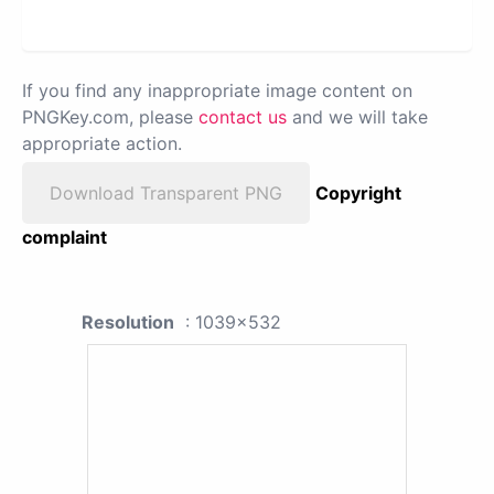
If you find any inappropriate image content on
PNGKey.com, please
contact us
and we will take
appropriate action.
Download Transparent PNG
Copyright
complaint
Resolution
: 1039x532