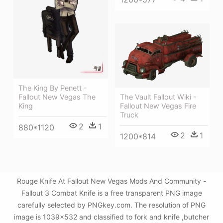
The King By Penett -
The Vault Fallout Wiki -
Fallout New Vegas The
Fallout New Vegas Fire
King
Truck
2
1
880*1120
2
1
1200*814
Rouge Knife At Fallout New Vegas Mods And Community -
Fallout 3 Combat Knife is a free transparent PNG image
carefully selected by PNGkey.com. The resolution of PNG
image is 1039x532 and classified to fork and knife ,butcher