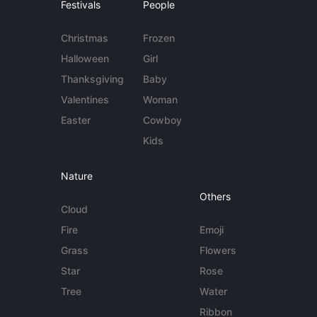
Festivals
People
Christmas
Frozen
Halloween
Girl
Thanksgiving
Baby
Valentines
Woman
Easter
Cowboy
Kids
Nature
Others
Cloud
Fire
Emoji
Grass
Flowers
Star
Rose
Tree
Water
Ribbon