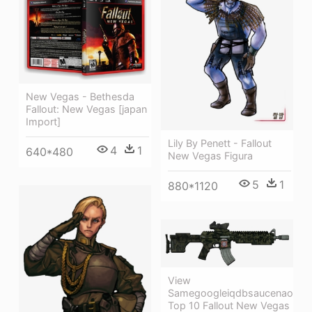
New Vegas - Bethesda
Fallout: New Vegas [japan
Import]
Lily By Penett - Fallout
4
1
640*480
New Vegas Figura
5
1
880*1120
View
Samegoogleiqdbsaucenao
Top 10 Fallout New Vegas