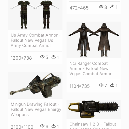
3
1
472*465
Us Army Combat Armor -
Fallout New Vegas Us
Army Combat Armor
5
1
1200*738
Ncr Ranger Combat
Armor - Fallout New
Vegas Combat Armor
7
1
1104*735
Minigun Drawing Fallout -
Fallout New Vegas Energy
Weapons
Chainsaw 1 2 3 - Fallout
6
1
2100*1100