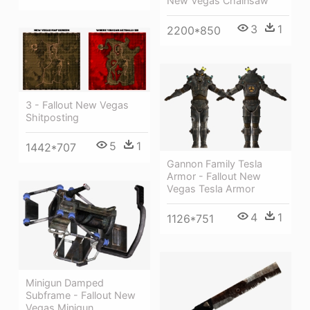
New Vegas Chainsaw
3
1
2200*850
3 - Fallout New Vegas
Shitposting
5
1
1442*707
Gannon Family Tesla
Armor - Fallout New
Vegas Tesla Armor
4
1
1126*751
Minigun Damped
Subframe - Fallout New
Vegas Minigun