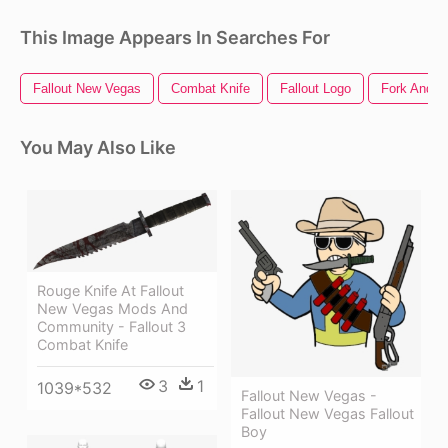
This Image Appears In Searches For
Fallout New Vegas
Combat Knife
Fallout Logo
Fork And K
You May Also Like
Rouge Knife At Fallout
New Vegas Mods And
Community - Fallout 3
Combat Knife
3
1
1039*532
Fallout New Vegas -
Fallout New Vegas Fallout
Boy