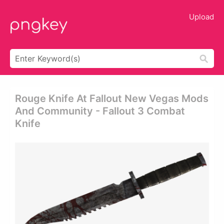
Upload
Rouge Knife At Fallout New Vegas Mods
And Community - Fallout 3 Combat
Knife