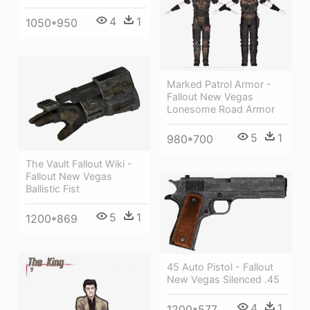
4
1
1050*950
Marked Patrol Armor -
Fallout New Vegas
Lonesome Road Armor
5
1
980*700
The Vault Fallout Wiki -
Fallout New Vegas
Ballistic Fist
5
1
1200*869
45 Auto Pistol - Fallout
New Vegas Silenced .45
4
1
1200*577