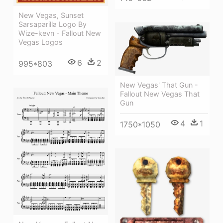
New Vegas, Sunset
Sarsaparilla Logo By
Wize-kevn - Fallout New
Vegas Logos
6
2
995*803
New Vegas' That Gun -
Fallout New Vegas That
Gun
4
1
1750*1050