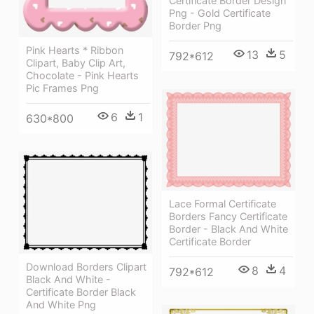
Certificate Border Design
Png - Gold Certificate
Border Png
Pink Hearts * Ribbon
13
5
792*612
Clipart, Baby Clip Art,
Chocolate - Pink Hearts
Pic Frames Png
6
1
630*800
Lace Formal Certificate
Borders Fancy Certificate
Border - Black And White
Certificate Border
Download Borders Clipart
8
4
792*612
Black And White -
Certificate Border Black
And White Png