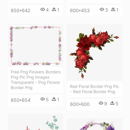
4
1
3
1
850*642
600*453
Free Png Flowers Borders
Png Pic Png Images
Transparent - Png Flower
Red Floral Border Png Pic
Border Png
- Red Floral Border Png
5
1
850*654
9
5
600*600