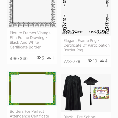
Picture Frames Vintage
Film Frame Drawing -
Elegant Frame Png -
Black And White
Certificate Of Participation
Certificate Border
Border Png
5
1
496*340
10
4
778*778
Borders For Perfect
Attendance Certificate
Black - Pre School