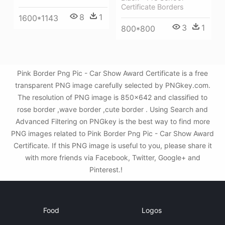
Certificate Borders
8
1
1600*1143
3
1
800*800
Pink Border Png Pic - Car Show Award Certificate is a free
transparent PNG image carefully selected by PNGkey.com.
The resolution of PNG image is 850x642 and classified to
rose border ,wave border ,cute border . Using Search and
Advanced Filtering on PNGkey is the best way to find more
PNG images related to Pink Border Png Pic - Car Show Award
Certificate. If this PNG image is useful to you, please share it
with more friends via Facebook, Twitter, Google+ and
Pinterest.!
Food
Logos