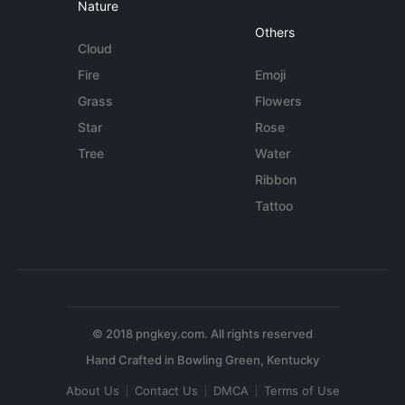
Nature
Others
Cloud
Fire
Emoji
Grass
Flowers
Star
Rose
Tree
Water
Ribbon
Tattoo
© 2018 pngkey.com. All rights reserved
About Us
Contact Us
DMCA
Terms of Use