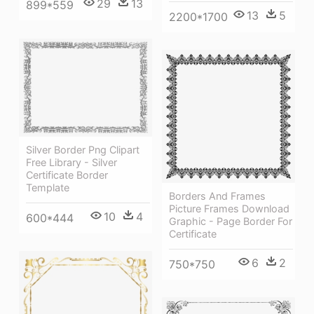
29
13
899*559
13
5
2200*1700
Silver Border Png Clipart
Free Library - Silver
Certificate Border
Template
Borders And Frames
Picture Frames Download
10
4
600*444
Graphic - Page Border For
Certificate
6
2
750*750