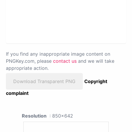
If you find any inappropriate image content on
PNGKey.com, please
contact us
and we will take
appropriate action.
Download Transparent PNG
Copyright
complaint
Resolution
: 850x642