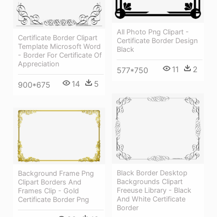
All Photo Png Clipart -
Certificate Border Clipart
Certificate Border Design
Template Microsoft Word
Black
- Border For Certificate Of
Appreciation
11
2
577*750
14
5
900*675
Black Border Desktop
Background Frame Png
Backgrounds Clipart
Clipart Borders And
Freeuse Library - Black
Frames Clip - Gold
And White Certificate
Certificate Border Png
Border