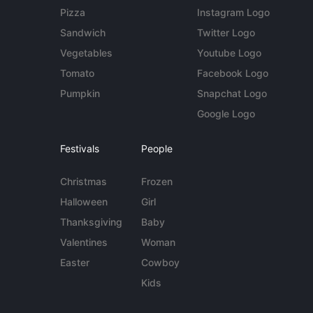
Pizza
Instagram Logo
Sandwich
Twitter Logo
Vegetables
Youtube Logo
Tomato
Facebook Logo
Pumpkin
Snapchat Logo
Google Logo
Festivals
People
Christmas
Frozen
Halloween
Girl
Thanksgiving
Baby
Valentines
Woman
Easter
Cowboy
Kids