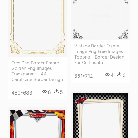
Vintage Border Frame
Image Png Free Images
Toppng - Border Design
For Certificate
Free Png Border Frame
Golden Png Images
Transparent - A4
4
2
851*712
Certificate Border Design
8
5
480*683