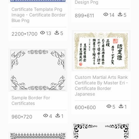
Design Png
Certificate Template Png
14
5
Image - Certificate Border
899*611
Blue Png
13
5
2200*1700
Custom Martial Arts Rank
Certificate By Master Eri -
Certificate Border
Japanese
Sample Border For
Certificates
5
1
600*600
4
1
960*720