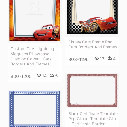
Disney Cars Frame Png -
Cars Borders And Frames
Custom Cars Lightning
Mcqueen Pillowcase
13
4
803*1196
Cushion Cover - Cars
Borders And Frames
14
5
900*1200
Blank Certificate Template
Png Clipart Template Clip
- Certificate Border