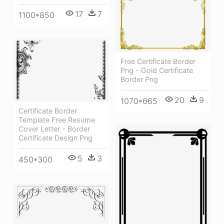
17
7
1100*850
Free Certificate Border
Png - Gold Certificate
Border Png
20
9
1070*665
Certificate Border
Template Free Resume
Cover Letter - Border
Certificate Design Png
5
3
450*300