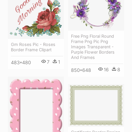
Free Png Floral Round
Frame Png Pic Png
Gm Roses Pic - Roses
Images Transparent -
Border Frame Clipart
Purple Flower Borders
And Frames
7
1
483*480
16
8
850*648