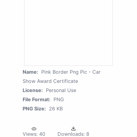
Name:
Pink Border Png Pic - Car
Show Award Certificate
License:
Personal Use
File Format:
PNG
PNG Size:
26 KB
Views:
40
Downloads:
8