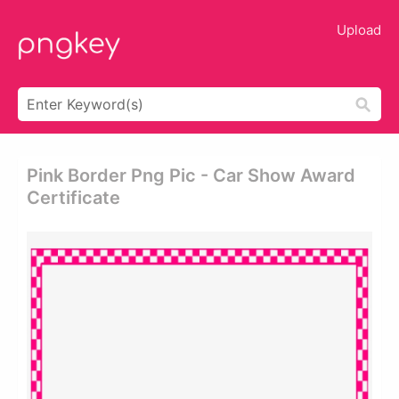
Upload
Pink Border Png Pic - Car Show Award
Certificate