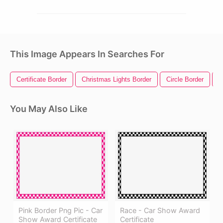
This Image Appears In Searches For
Certificate Border
Christmas Lights Border
Circle Border
R
You May Also Like
Pink Border Png Pic - Car
Race - Car Show Award
Show Award Certificate
Certificate