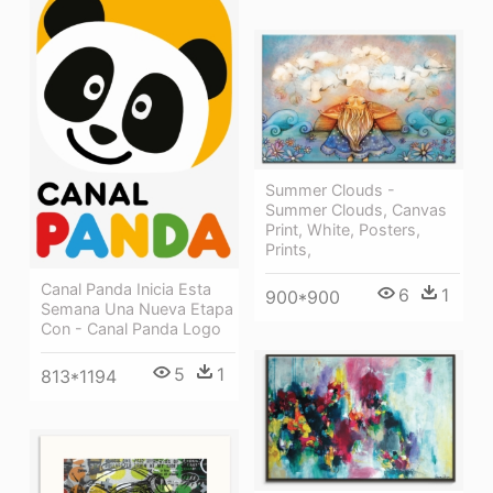
Summer Clouds -
Summer Clouds, Canvas
Print, White, Posters,
Prints,
Canal Panda Inicia Esta
6
1
900*900
Semana Una Nueva Etapa
Con - Canal Panda Logo
5
1
813*1194