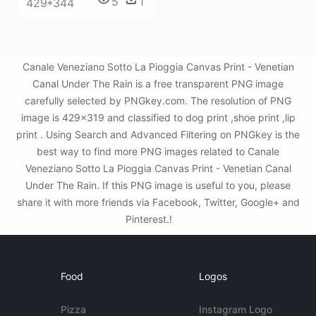
5
1
429*344
Canale Veneziano Sotto La Pioggia Canvas Print - Venetian
Canal Under The Rain is a free transparent PNG image
carefully selected by PNGkey.com. The resolution of PNG
image is 429x319 and classified to dog print ,shoe print ,lip
print . Using Search and Advanced Filtering on PNGkey is the
best way to find more PNG images related to Canale
Veneziano Sotto La Pioggia Canvas Print - Venetian Canal
Under The Rain. If this PNG image is useful to you, please
share it with more friends via Facebook, Twitter, Google+ and
Pinterest.!
Food
Logos
Pizza
Instagram Logo