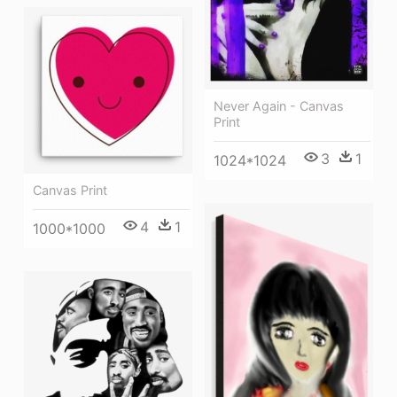
Never Again - Canvas
Print
3
1
1024*1024
Canvas Print
4
1
1000*1000