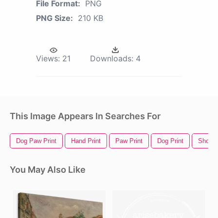
File Format:
PNG
PNG Size:
210 KB
Views:
21
Downloads:
4
This Image Appears In Searches For
Dog Paw Print
Hand Print
Paw Print
Dog Print
Shoe P
You May Also Like