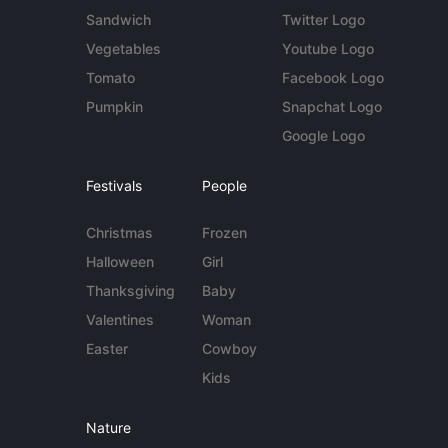
Sandwich
Twitter Logo
Vegetables
Youtube Logo
Tomato
Facebook Logo
Pumpkin
Snapchat Logo
Google Logo
Festivals
People
Christmas
Frozen
Halloween
Girl
Thanksgiving
Baby
Valentines
Woman
Easter
Cowboy
Kids
Nature