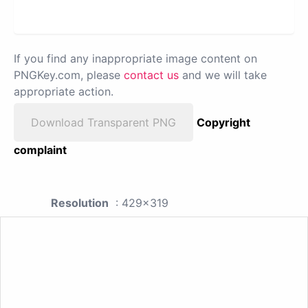
If you find any inappropriate image content on
PNGKey.com, please
contact us
and we will take
appropriate action.
Download Transparent PNG
Copyright
complaint
Resolution
: 429x319