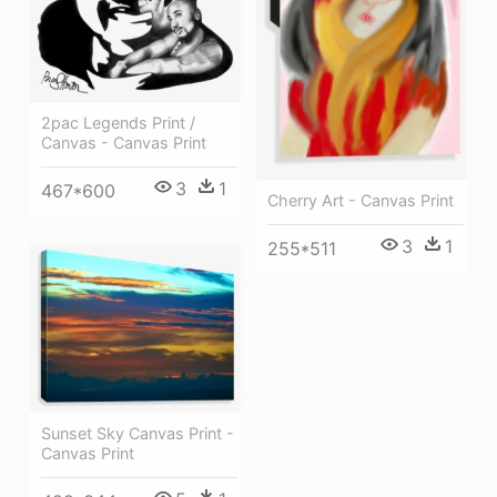
2pac Legends Print /
Canvas - Canvas Print
3
1
467*600
Cherry Art - Canvas Print
3
1
255*511
Sunset Sky Canvas Print -
Canvas Print