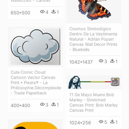
Watercolor - Canvas
4
1
650*500
Cosmos Simbológico
Dentro De La Vestimenta
Natural - Adrian Popan
Canvas Wall Decor Prints
- Bluebells
3
1
1042*1437
Cute Comic Cloud
Cartoon Vector Canvas
Print • Pixers® - La
Philosophie Décomplexée
- Trade Paperback
11 De Mayo Muere Bob
Marley - Stretched
3
1
Canvas Print: Bob Marley
400*400
Canvas Print
5
1
1024*256