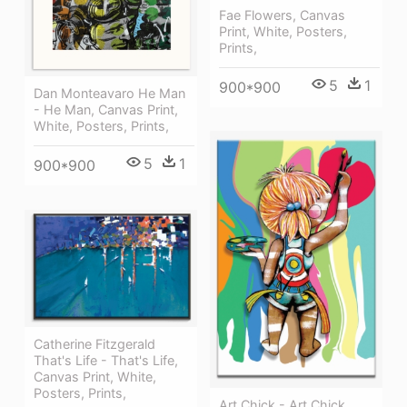
Fae Flowers, Canvas
Print, White, Posters,
Prints,
5
1
900*900
Dan Monteavaro He Man
- He Man, Canvas Print,
White, Posters, Prints,
5
1
900*900
Catherine Fitzgerald
That's Life - That's Life,
Canvas Print, White,
Posters, Prints,
Art Chick - Art Chick,