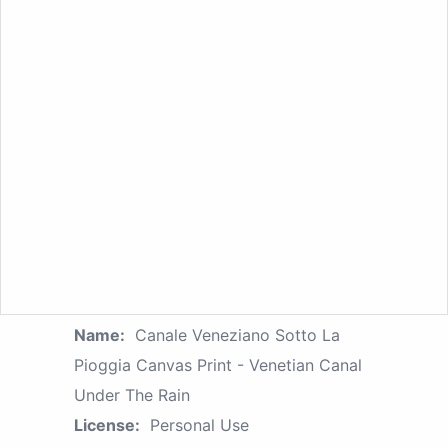
Name:
Canale Veneziano Sotto La
Pioggia Canvas Print - Venetian Canal
Under The Rain
License:
Personal Use