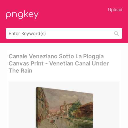
Upload
Canale Veneziano Sotto La Pioggia
Canvas Print - Venetian Canal Under
The Rain