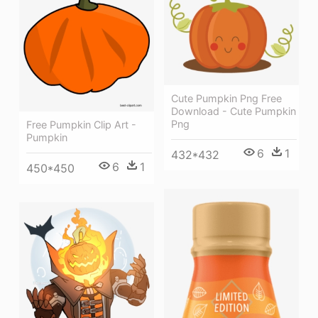
Cute Pumpkin Png Free
Download - Cute Pumpkin
Png
Free Pumpkin Clip Art -
Pumpkin
6
1
432*432
6
1
450*450