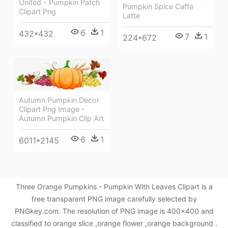
United - Pumpkin Patch
Pumpkin Spice Caffe
Clipart Png
Latte
6
1
432*432
7
1
224*672
Autumn Pumpkin Decor
Clipart Png Image -
Autumn Pumpkin Clip Art
6
1
6011*2145
Three Orange Pumpkins - Pumpkin With Leaves Clipart is a
free transparent PNG image carefully selected by
PNGkey.com. The resolution of PNG image is 400x400 and
classified to orange slice ,orange flower ,orange background .