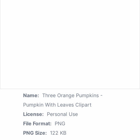
Name:
Three Orange Pumpkins -
Pumpkin With Leaves Clipart
License:
Personal Use
File Format:
PNG
PNG Size:
122 KB