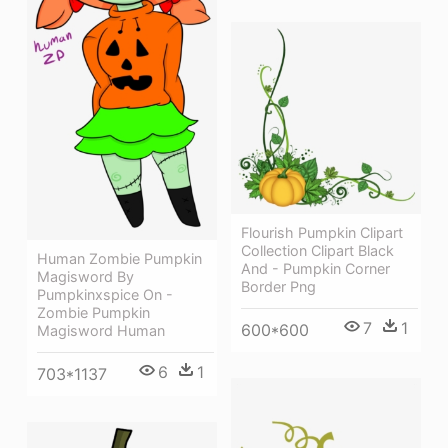
Flourish Pumpkin Clipart
Collection Clipart Black
Human Zombie Pumpkin
And - Pumpkin Corner
Magisword By
Border Png
Pumpkinxspice On -
Zombie Pumpkin
7
1
600*600
Magisword Human
6
1
703*1137