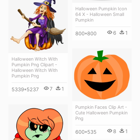
Halloween Pumpkin Icon
64 X - Halloween Small
Pumpkin
6
1
800*800
Halloween Witch With
Pumpkin Png Clipart -
Halloween Witch With
Pumpkin Png
7
1
5339*5237
Pumpkin Faces Clip Art -
Cute Halloween Pumpkin
Png
8
1
600*535