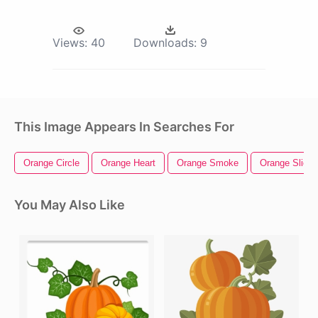
Views:
40
Downloads:
9
This Image Appears In Searches For
Orange Circle
Orange Heart
Orange Smoke
Orange Slice
You May Also Like