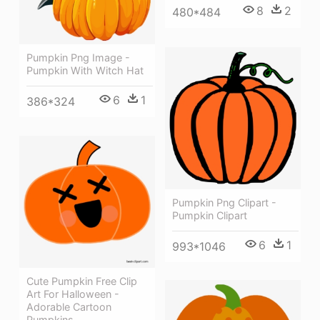
8
2
480*484
Pumpkin Png Image -
Pumpkin With Witch Hat
6
1
386*324
Pumpkin Png Clipart -
Pumpkin Clipart
6
1
993*1046
Cute Pumpkin Free Clip
Art For Halloween -
Adorable Cartoon
Pumpkins