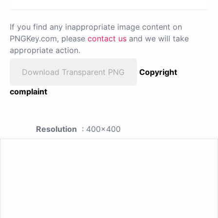
If you find any inappropriate image content on
PNGKey.com, please
contact us
and we will take
appropriate action.
Download Transparent PNG
Copyright
complaint
Resolution
: 400x400