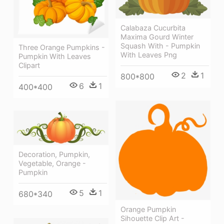
Calabaza Cucurbita
Maxima Gourd Winter
Squash With - Pumpkin
Three Orange Pumpkins -
With Leaves Png
Pumpkin With Leaves
Clipart
2
1
800*800
6
1
400*400
Decoration, Pumpkin,
Vegetable, Orange -
Pumpkin
5
1
680*340
Orange Pumpkin
Sihouette Clip Art -