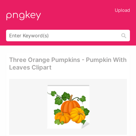
Upload
Three Orange Pumpkins - Pumpkin With
Leaves Clipart