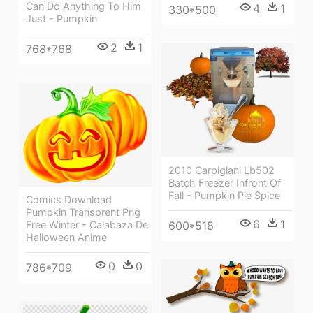
Can Do Anything To Him
4
1
330*500
Just - Pumpkin
2
1
768*768
2010 Carpigiani Lb502
Batch Freezer Infront Of
Fall - Pumpkin Pie Spice
Comics Download
Pumpkin Transprent Png
6
1
600*518
Free Winter - Calabaza De
Halloween Anime
0
0
786*709