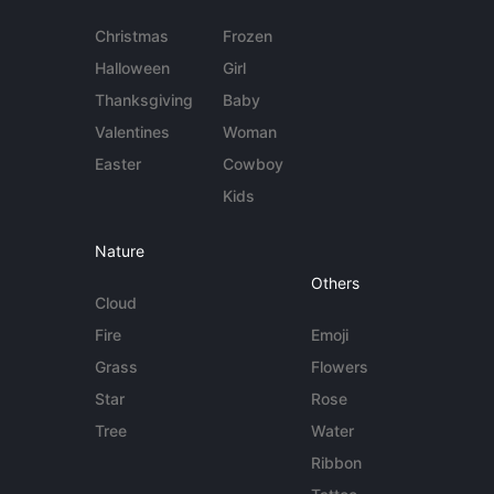
Christmas
Frozen
Halloween
Girl
Thanksgiving
Baby
Valentines
Woman
Easter
Cowboy
Kids
Nature
Others
Cloud
Fire
Emoji
Grass
Flowers
Star
Rose
Tree
Water
Ribbon