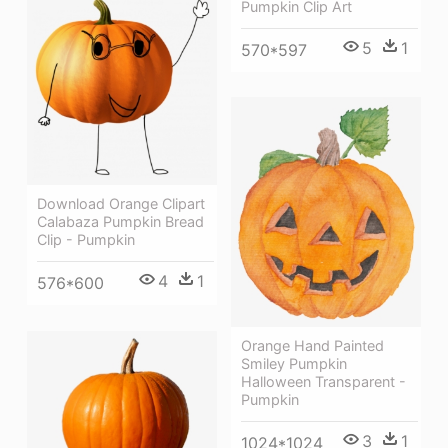
Pumpkin Clip Art
5
1
570*597
Download Orange Clipart
Calabaza Pumpkin Bread
Clip - Pumpkin
4
1
576*600
Orange Hand Painted
Smiley Pumpkin
Halloween Transparent -
Pumpkin
3
1
1024*1024