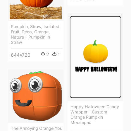
Pumpkin, Straw, Isolated,
Fruit, Deco, Orange,
Nature - Pumpkin In
Straw
2
1
644*720
Happy Halloween Candy
Wrapper - Custom
Orange Pumpkin
Mousepad
The Annoying Orange You