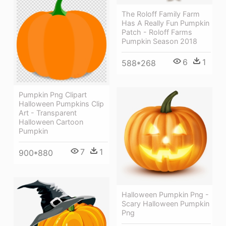
The Roloff Family Farm
Has A Really Fun Pumpkin
Patch - Roloff Farms
Pumpkin Season 2018
6
1
588*268
Pumpkin Png Clipart
Halloween Pumpkins Clip
Art - Transparent
Halloween Cartoon
Pumpkin
7
1
900*880
Halloween Pumpkin Png -
Scary Halloween Pumpkin
Png