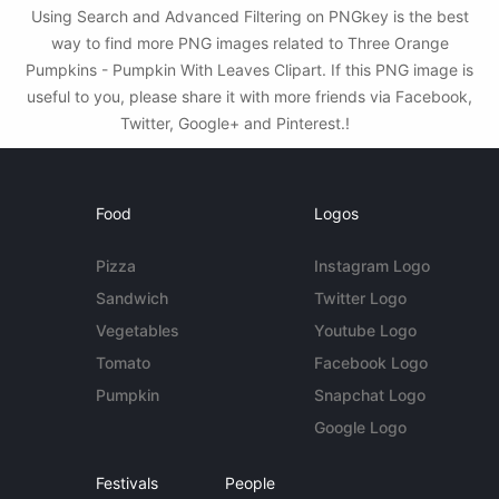
Using Search and Advanced Filtering on PNGkey is the best
way to find more PNG images related to Three Orange
Pumpkins - Pumpkin With Leaves Clipart. If this PNG image is
useful to you, please share it with more friends via Facebook,
Twitter, Google+ and Pinterest.!
Food
Logos
Pizza
Instagram Logo
Sandwich
Twitter Logo
Vegetables
Youtube Logo
Tomato
Facebook Logo
Pumpkin
Snapchat Logo
Google Logo
Festivals
People