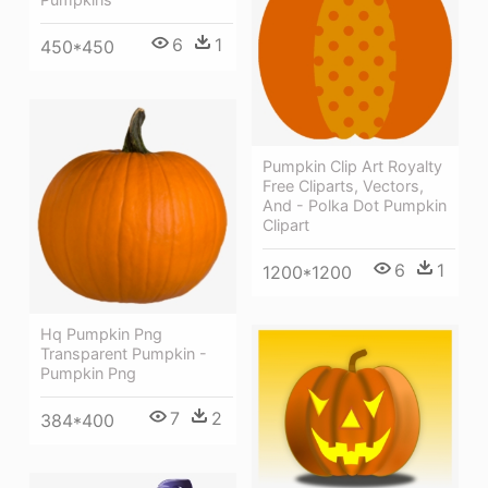
6
1
450*450
Pumpkin Clip Art Royalty
Free Cliparts, Vectors,
And - Polka Dot Pumpkin
Clipart
6
1
1200*1200
Hq Pumpkin Png
Transparent Pumpkin -
Pumpkin Png
7
2
384*400