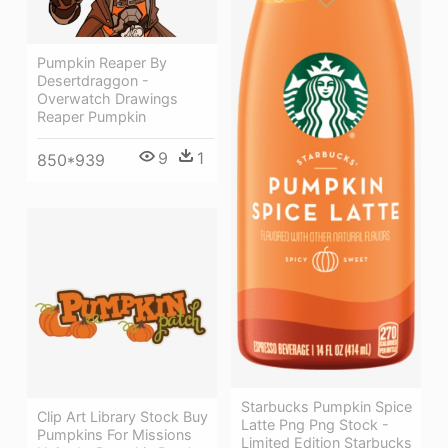
Pumpkin Reaper By
Desertdraggon -
Overwatch Drawings
Reaper Pumpkin
9
1
850*939
Starbucks Pumpkin Spice
Clip Art Library Stock Buy
Latte Png Png Stock -
Pumpkins For Missions
Limited Edition Starbucks