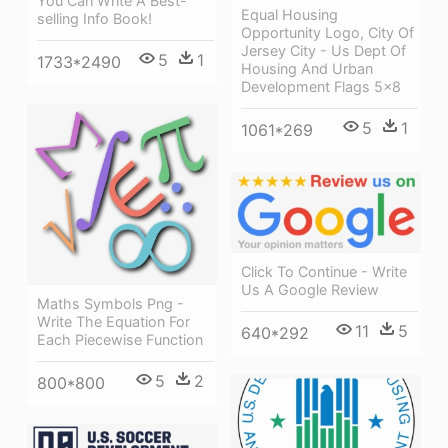
You Can Write A Best-
Equal Housing
selling Info Book!
Opportunity Logo, City Of
Jersey City - Us Dept Of
5
1
1733*2490
Housing And Urban
Development Flags 5x8
5
1
1061*269
Click To Continue - Write
Us A Google Review
Maths Symbols Png -
Write The Equation For
11
5
640*292
Each Piecewise Function
5
2
800*800