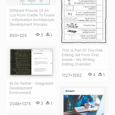
Different Phases Of An
Lca From Cradle To Grave
- Information Architecture
Development Process
3
1
850*325
This Is Part Of The Free
Editing Set From First
Grade - My Writing
Editing Checklist
4
1
1127*1502
M On Twitter - Integrated
Development
Environment
3
1
2048*1375