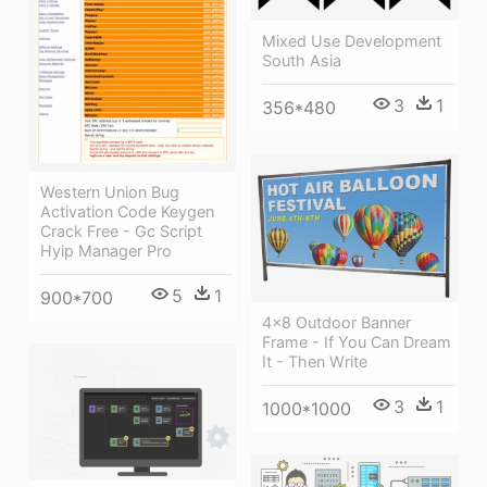
Mixed Use Development
South Asia
3
1
356*480
Western Union Bug
Activation Code Keygen
Crack Free - Gc Script
Hyip Manager Pro
5
1
900*700
4×8 Outdoor Banner
Frame - If You Can Dream
It - Then Write
3
1
1000*1000