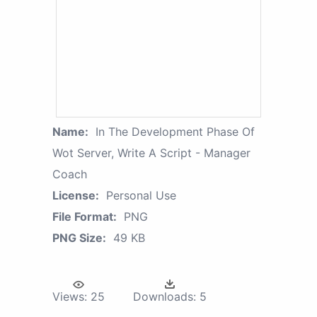
Name:
In The Development Phase Of
Wot Server, Write A Script - Manager
Coach
License:
Personal Use
File Format:
PNG
PNG Size:
49 KB
Views:
25
Downloads:
5