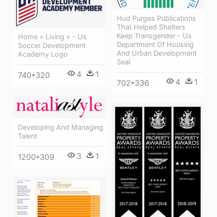
Hud Purges Publications
That Helped Shelters
Keep Transgender - Us
Home » Living » - Us
Department Of Housing
Soccer Development
And Urban Development
Academy Logo
Seal
4
1
740*320
4
1
702*336
Developing And Managing
Talent
3
1
1200*309