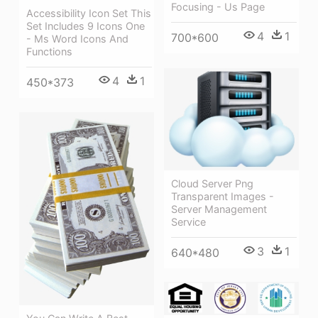
Focusing - Us Page
Accessibility Icon Set This
Set Includes 9 Icons One
4
1
700*600
- Ms Word Icons And
Functions
4
1
450*373
Cloud Server Png
Transparent Images -
Server Management
Service
3
1
640*480