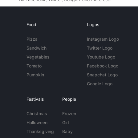
Food
Logos
Pizza
Instagram Logo
Sandwich
Twitter Logo
Vegetables
Youtube Logo
Tomato
Facebook Logo
Pumpkin
Snapchat Logo
Google Logo
Festivals
People
Christmas
Frozen
Halloween
Girl
Thanksgiving
Baby