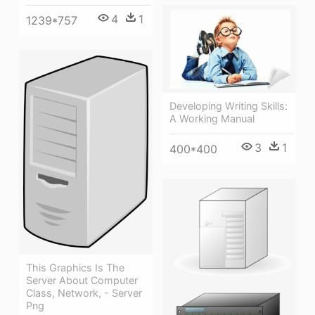
4
1
1239*757
Developing Writing Skills:
A Working Manual
3
1
400*400
This Graphics Is The
Server About Computer
Class, Network, - Server
Png