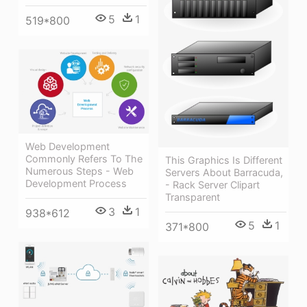
5
1
519*800
Web Development
Commonly Refers To The
This Graphics Is Different
Numerous Steps - Web
Servers About Barracuda,
Development Process
- Rack Server Clipart
Transparent
3
1
938*612
5
1
371*800