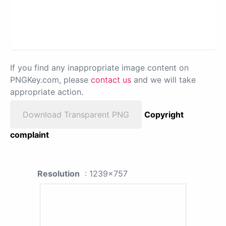
If you find any inappropriate image content on
PNGKey.com, please
contact us
and we will take
appropriate action.
Download Transparent PNG
Copyright
complaint
Resolution
: 1239x757