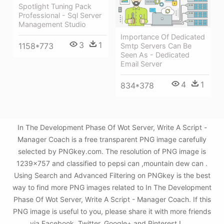
Spotlight Tuning Pack
Professional - Sql Server
Management Studio
Importance Of Dedicated
3
1
1158*773
Smtp Servers Can Be
Seen As - Dedicated
Email Server
4
1
834*378
In The Development Phase Of Wot Server, Write A Script -
Manager Coach is a free transparent PNG image carefully
selected by PNGkey.com. The resolution of PNG image is
1239x757 and classified to pepsi can ,mountain dew can .
Using Search and Advanced Filtering on PNGkey is the best
way to find more PNG images related to In The Development
Phase Of Wot Server, Write A Script - Manager Coach. If this
PNG image is useful to you, please share it with more friends
via Facebook, Twitter, Google+ and Pinterest.!