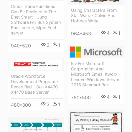
Cross Trade Functions
Using Characters From
Can Be Realised In The
Star Wars - Calvin And
Enet Smart - Jung
Hobbes Write
Software For Bus System
Enet-server, Mpn: Enet-
4
1
server
964*453
3
1
940*520
Isv For Microsoft
Corporation And
Microsoft Emea, Itworx -
Oracle Workforce
Lenovo Windows Server
Development Program -
2016 Standard Rok
Recertified - Sun X4470
X4470 Base Server
4
1
750*500
3
1
480*300