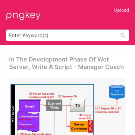
Upload
In The Development Phase Of Wot
Server, Write A Script - Manager Coach