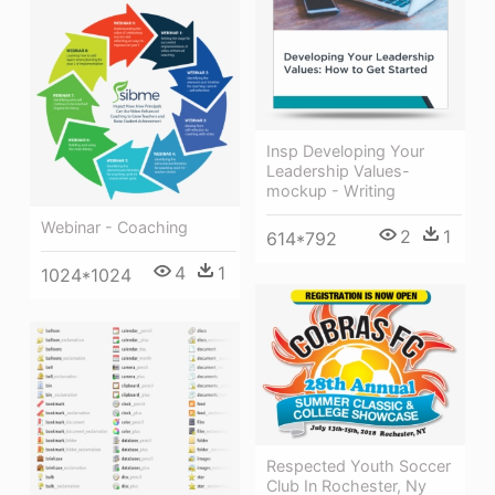
Insp Developing Your
Leadership Values-
mockup - Writing
Webinar - Coaching
2
1
614*792
4
1
1024*1024
Respected Youth Soccer
Club In Rochester, Ny