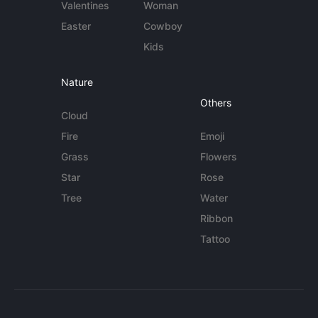
Valentines
Woman
Easter
Cowboy
Kids
Nature
Others
Cloud
Fire
Emoji
Grass
Flowers
Star
Rose
Tree
Water
Ribbon
Tattoo