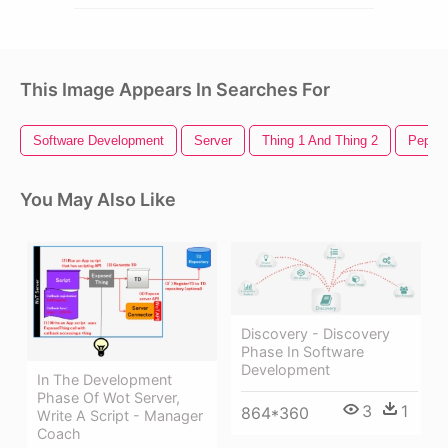
This Image Appears In Searches For
Software Development
Server
Thing 1 And Thing 2
Pepsi 
You May Also Like
Discovery - Discovery
Phase In Software
Development
In The Development
Phase Of Wot Server,
3
1
864*360
Write A Script - Manager
Coach