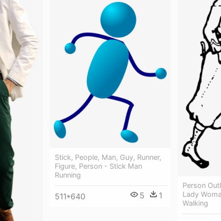
Stick, People, Man, Guy, Runner,
Figure, Person - Stick Man
Running
Person Outl
Lady Woman
5
1
511*640
Walking