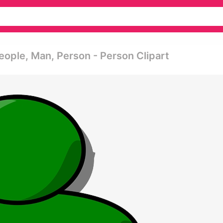
eople, Man, Person - Person Clipart