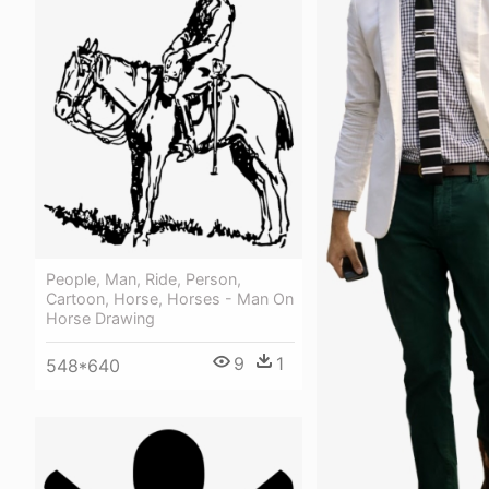
People, Man, Ride, Person,
Cartoon, Horse, Horses - Man On
Horse Drawing
9
1
548*640