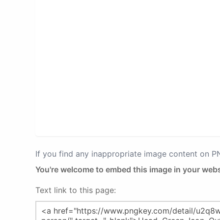
If you find any inappropriate image content on 
You're welcome to embed this image in your webs
Text link to this page: