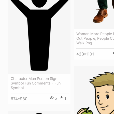
Woman More People P
Out People, People Cu
Walk Png
423*1101
Character Man Person Sign
Symbol Fun Comments - Fun
Symbol
5
1
674*980