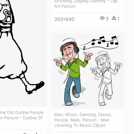
Showing, Display Dummy - Clip
Art Person
3
1
350*640
ine Old Outline People
Man, Music, Dancing, Dance,
 Person - Outline Of
People, Male, Person - Man
Listening To Music Clipart