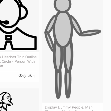
 Headset Thin Outline
 Circle - Person With
on
6
1
Display Dummy People, Man,