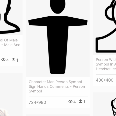
ol Of Male
 - Male And
Person With
4
1
Symbol In A
Headset Ic
400*400
Character Man Person Symbol
Sign Hands Comments - Person
Symbol
4
1
724*980