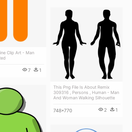
ine Clip Art - Man
Red
7
1
This Png File Is About Remix
309316 , Persons , Human - Man
And Woman Walking Silhouette
2
1
748*770