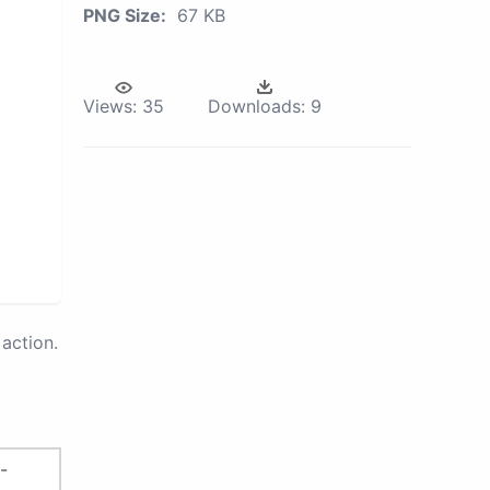
PNG Size:
67 KB
Views:
35
Downloads:
9
action.