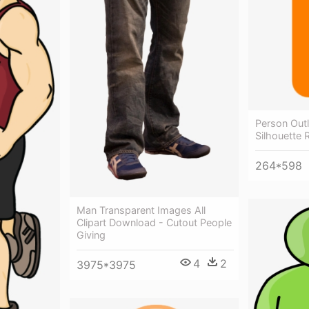
Person Outl
Silhouette 
264*598
Man Transparent Images All
Clipart Download - Cutout People
Giving
4
2
3975*3975