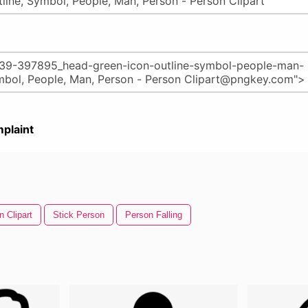
plaint
n Clipart
Stick Person
Person Falling