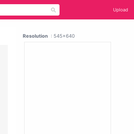
Upload
Resolution
: 545x640