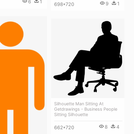
6
1
9
1
698*720
Silhouette Man Sitting At
Getdrawings - Business People
Sitting Silhouette
8
4
662*720