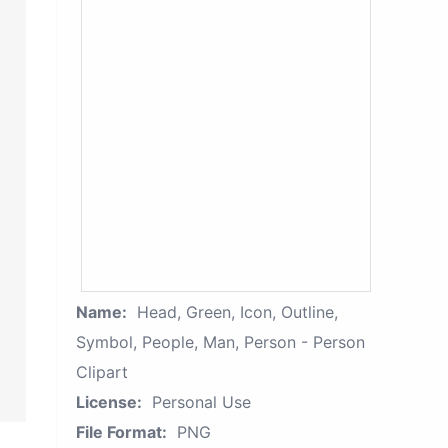
Name:
Head, Green, Icon, Outline,
Symbol, People, Man, Person - Person
Clipart
License:
Personal Use
File Format:
PNG