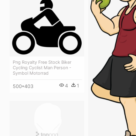
Png Royalty Free Stock Biker
Cycling Cyclist Man Person -
Symbol Motorrad
4
1
500*403