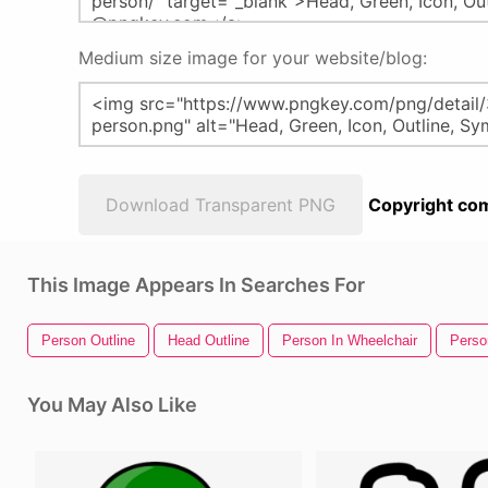
Medium size image for your website/blog:
Download Transparent PNG
Copyright com
This Image Appears In Searches For
Person Outline
Head Outline
Person In Wheelchair
Perso
You May Also Like