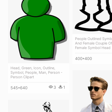
People Outlined Symb
And Female Couple Of
Female Symbol Head
400*400
Head, Green, Icon, Outline,
Symbol, People, Man, Person -
Person Clipart
3
1
545*640