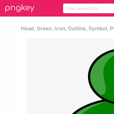
Head, Green, Icon, Outline, Symbol, P