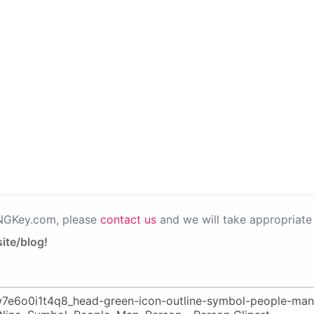
PNGKey.com, please
contact us
and we will take appropriate 
ite/blog!