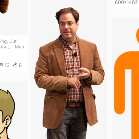
800*1462
ng, Cut
tout, - Man
13
8