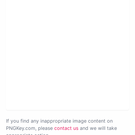
If you find any inappropriate image content on
PNGKey.com, please
contact us
and we will take