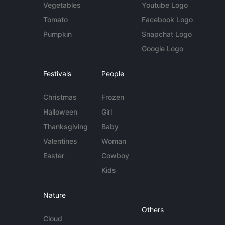
Vegetables
Youtube Logo
Tomato
Facebook Logo
Pumpkin
Snapchat Logo
Google Logo
Festivals
People
Christmas
Frozen
Halloween
Girl
Thanksgiving
Baby
Valentines
Woman
Easter
Cowboy
Kids
Nature
Others
Cloud