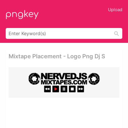
Upload
Mixtape Placement - Logo Png Dj S