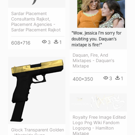
Sardar Placement
Consultants Rajkot,
Placement Agencies -
Sardar Placement Rajkot
3
1
608*716
Daquan, Fire, And
Mixtapes - Daquan's
Mixtape
3
1
400*350
Royalty Free Image Edited
Logo Png Wiki Fandom
Logopng - Hamilton
Glock Transparent Golden
Mixtape