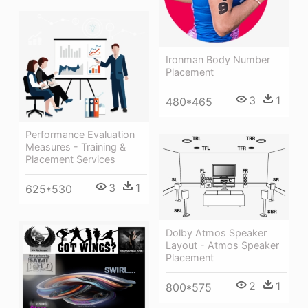
Ironman Body Number
Placement
3
1
480*465
Performance Evaluation
Measures - Training &
Placement Services
3
1
625*530
Dolby Atmos Speaker
Layout - Atmos Speaker
Placement
2
1
800*575