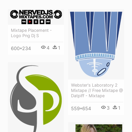
Mixtape Placement -
Logo Png Dj S
4
1
600*234
Webster's Laboratory 2
Mixtape // Free Mixtape @
Datpiff - Mixtape
3
1
559*654