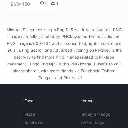
2
1
960*450
Mixtape Placement - Logo Png Dj S is a free transparent PNG
image carefully selected by PNGkey.com. The resolution of
PNG image is 600x234 and classified to dj lights ,xbox one s
,90's . Using Search and Advanced Filtering on PNGkey is the
best way to find more PNG images related to Mixtape
Placement - Logo Png Dj S. If this PNG image is useful to you,
please share it with more friends via Facebook, Twitter,
Google+ and Pinterest.!
Food
Logos
Pizza
Instagram Logo
Sandwich
Twitter Logo