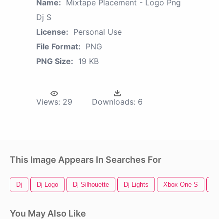
Name:
Mixtape Placement - Logo Png
Dj S
License:
Personal Use
File Format:
PNG
PNG Size:
19 KB
Views:
29
Downloads:
6
This Image Appears In Searches For
Dj
Dj Logo
Dj Silhouette
Dj Lights
Xbox One S
90
You May Also Like