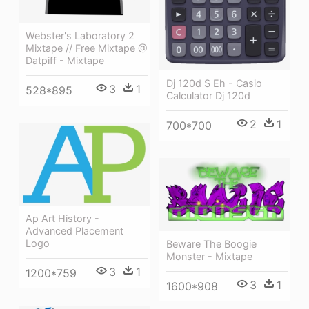
Webster's Laboratory 2
Mixtape // Free Mixtape @
Datpiff - Mixtape
Dj 120d S Eh - Casio
3
1
528*895
Calculator Dj 120d
2
1
700*700
Ap Art History -
Advanced Placement
Logo
Beware The Boogie
Monster - Mixtape
3
1
1200*759
3
1
1600*908