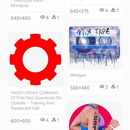
- Westside Gunn
Mixtapes
4
1
645*215
4
1
640*480
Mixtape
3
1
586*480
Vector Library Collection
Of Free Red Download On
Ubisafe - Training And
Placement Cell
4
1
600*600