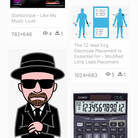
Starbooque - Like My
Music Loud
4
1
782*646
The 12-lead Ecg
Electrode Placement Is
Essential For - Modified
Limb Lead Placement
5
1
1024*683