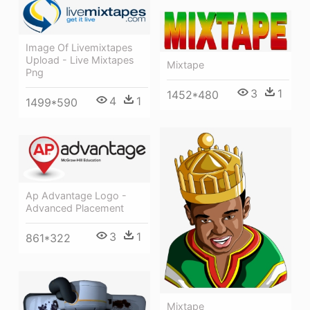
Image Of Livemixtapes
Upload - Live Mixtapes
Mixtape
Png
3
1
1452*480
4
1
1499*590
Ap Advantage Logo -
Advanced Placement
3
1
861*322
Mixtape