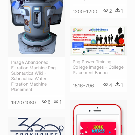
2
1
1200*1200
Png Power Training
Image Abandoned
College Images - College
Filtration Machine Png
Placement Banner
Subnautica Wiki -
Subnautica Water
Filtration Machine
4
1
1516*796
Placement
6
1
1920*1080