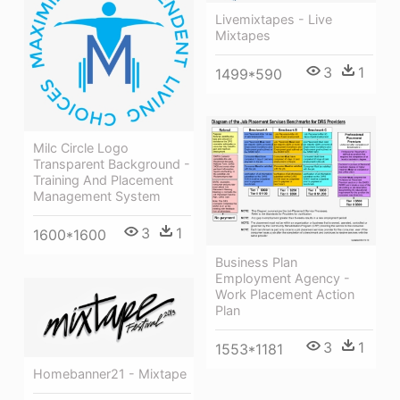
Livemixtapes - Live
Mixtapes
3
1
1499*590
Milc Circle Logo
Transparent Background -
Training And Placement
Management System
3
1
1600*1600
Business Plan
Employment Agency -
Work Placement Action
Plan
3
1
1553*1181
Homebanner21 - Mixtape