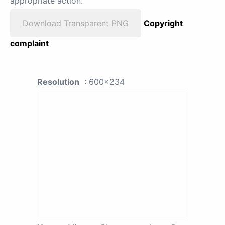
appropriate action.
Download Transparent PNG
Copyright
complaint
Resolution
: 600x234