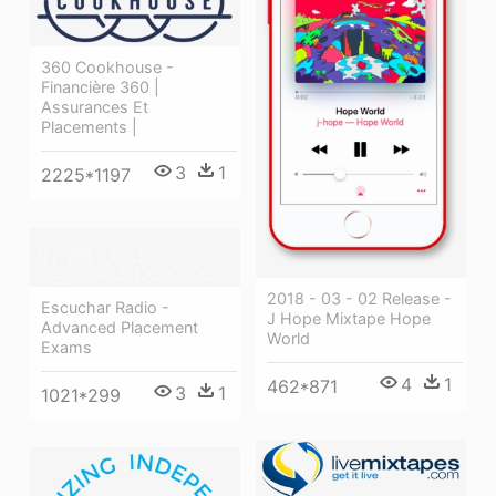
360 Cookhouse -
Financière 360 |
Assurances Et
Placements |
3
1
2225*1197
2018 - 03 - 02 Release -
Escuchar Radio -
J Hope Mixtape Hope
Advanced Placement
World
Exams
4
1
462*871
3
1
1021*299