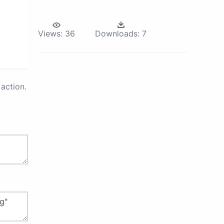
Views:
36
Downloads:
7
action.