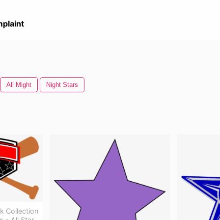
plaint
All Might
Night Stars
k Collection
 - All Star