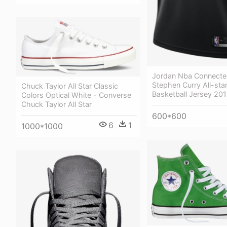
Jordan Nba Connecte
Stephen Curry All-star 
Chuck Taylor All Star Classic
Basketball Jersey 20
Colors Optical White - Converse
Chuck Taylor All Star
600*600
6
1
1000*1000