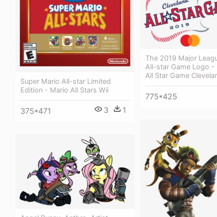
The 2019 Major Leagu
All-star Game Logo -
All Star Game Clevela
Super Mario All-star Limited
Edition - Mario All Stars Wii
775*425
3
1
375*471