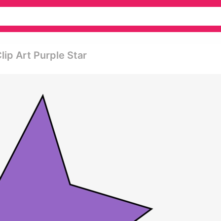
Clip Art Purple Star