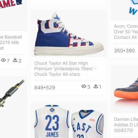
Avon, Conne
Over 50 Ye
e Baseball
Contact All
 2019 Mlb
nd
350*390
7
2
Chuck Taylor All Star High
Premium 'philadelphia 76ers' -
Chuck Taylor All-stars
3
1
849*529
Damian Lilla
Adidas D Lil
(bb8270)