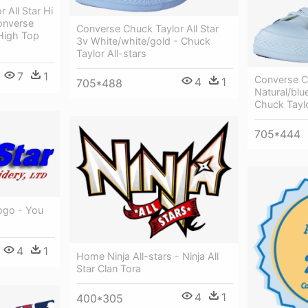
 All Star Hi
onverse
Converse Chuck Taylor All Star
 High Top
3v White/white/gold - Chuck
Taylor All-stars
7
1
Converse Ch
4
1
705*488
Natural/blu
Chuck Taylo
705*444
ogo - You
4
1
Home Ninja All-stars - Ninja All
Star Clan Tora
4
1
400*305