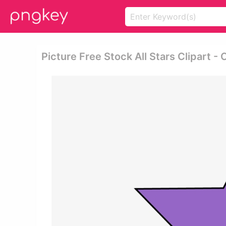
Picture Free Stock All Stars Clipart - 