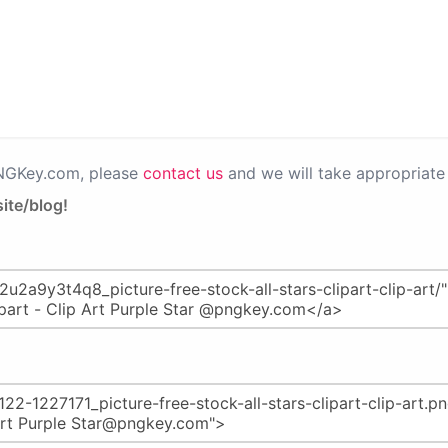
PNGKey.com, please
contact us
and we will take appropriate 
ite/blog!