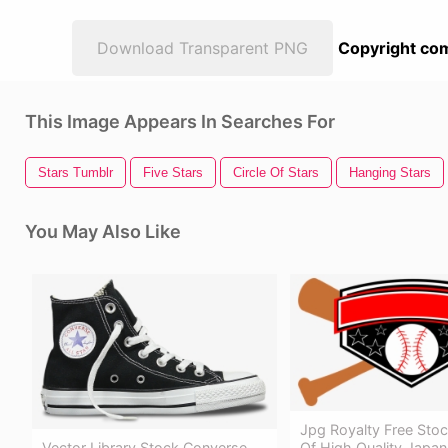
Download Transparent PNG
Copyright com
This Image Appears In Searches For
Stars Tumblr
Five Stars
Circle Of Stars
Hanging Stars
You May Also Like
Jpg Royalty Free Stoc
Of High Quality Japans
Vector Library Stock Converse