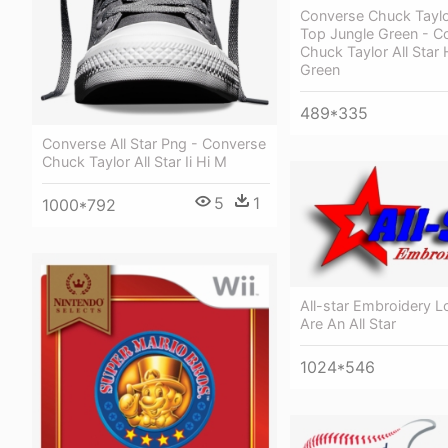
Converse Chuck Taylor
Top Jungle Green - C
Chuck Taylor All Star
Green
489*335
Converse All Star Png - Converse
Chuck Taylor All Star Ii Hi M
5
1
1000*792
All-star Embroidery L
Are An All Star
1024*546