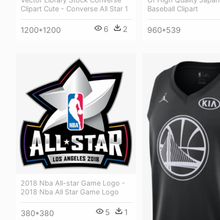
Baseball Clipart
Clipart Cute - Converse All Star 1
6
2
960*539
1200*1200
2018 Nba All-star Game Logo -
2018 Nba All Star Game Logo
5
1
380*380