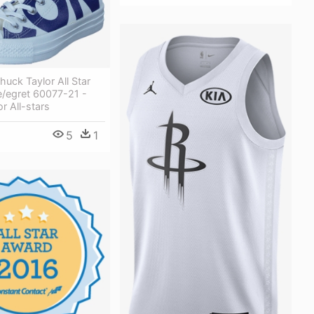
uck Taylor All Star
e/egret 60077-21 -
r All-stars
5
1