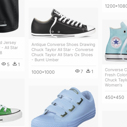
1200*108
d Jersey
Antique Converse Shoes Drawing
- All Star
Chuck Taylor All Star - Converse
18
Chuck Taylor All Stars Ox Shoes
- Burnt Umber
5
1
Converse Ch
7
1
1000*1000
Fresh Color
Chuck Taylor
Women's
450*450