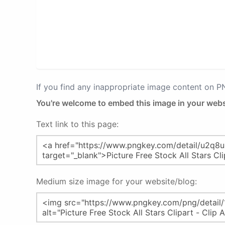
If you find any inappropriate image content on 
You're welcome to embed this image in your webs
Text link to this page:
Medium size image for your website/blog: