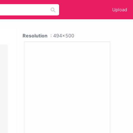
Upload
Resolution
: 494x500