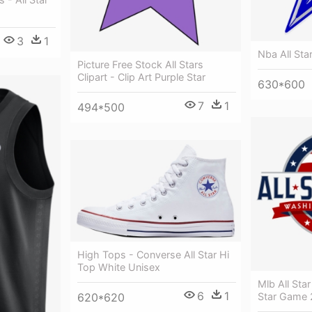
3
1
Nba All Sta
Picture Free Stock All Stars
Clipart - Clip Art Purple Star
630*600
7
1
494*500
High Tops - Converse All Star Hi
Top White Unisex
Mlb All Sta
6
1
Star Game 
620*620