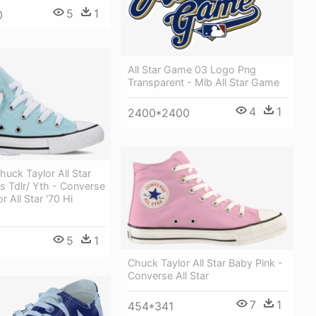
5
1
0
All Star Game 03 Logo Png
Transparent - Mlb All Star Game
4
1
2400*2400
uck Taylor All Star
s Tdlr/ Yth - Converse
 All Star '70 Hi
5
1
Chuck Taylor All Star Baby Pink -
Converse All Star
7
1
454*341