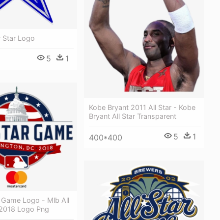
r Star Logo
5
1
Kobe Bryant 2011 All Star - Kobe
Bryant All Star Transparent
5
1
400*400
r Game Logo - Mlb All
2018 Logo Png