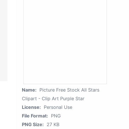
Name:
Picture Free Stock All Stars
Clipart - Clip Art Purple Star
License:
Personal Use
File Format:
PNG
PNG Size:
27 KB