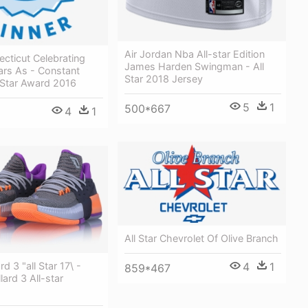
Air Jordan Nba All-star Edition
cticut Celebrating
James Harden Swingman - All
ars As - Constant
Star 2018 Jersey
 Star Award 2016
5
1
500*667
4
1
All Star Chevrolet Of Olive Branch
4
1
rd 3 "all Star 17\ -
859*467
lard 3 All-star