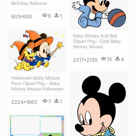
Birthday Balloons
6
1
603*600
Baby Mickey And Ball
Clipart Png - Cute Baby
Mickey Mouse
15
4
2217*2135
Halloween Baby Mickey
Pluto Clipart Png - Baby
Mickey Mouse Halloween
7
1
2224*1663