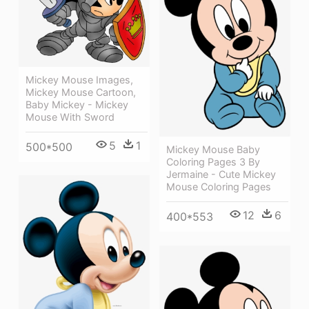
Mickey Mouse Images,
Mickey Mouse Cartoon,
Baby Mickey - Mickey
Mouse With Sword
5
1
500*500
Mickey Mouse Baby
Coloring Pages 3 By
Jermaine - Cute Mickey
Mouse Coloring Pages
12
6
400*553