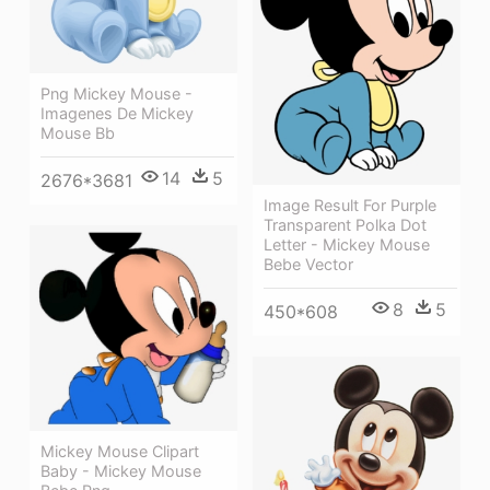
Png Mickey Mouse -
Imagenes De Mickey
Mouse Bb
14
5
2676*3681
Image Result For Purple
Transparent Polka Dot
Letter - Mickey Mouse
Bebe Vector
8
5
450*608
Mickey Mouse Clipart
Baby - Mickey Mouse