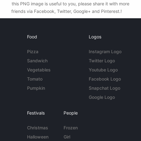
this PNG image is useful to you, please share it with more
friends via Facebook, Twitter, Google+ and Pinterest.!
Food
Logos
Pizza
Instagram Logo
Sandwich
Twitter Logo
Vegetables
Youtube Logo
Tomato
Facebook Logo
Pumpkin
Snapchat Logo
Google Logo
Festivals
People
Christmas
Frozen
Halloween
Girl