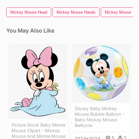
Mickey Mouse Head
Mickey Mouse Hands
Mickey Mouse
You May Also Like
Disney Baby Mickey
Mouse Bubble Balloon -
Baby Mickey Mouse
Picture Stock Baby Minnie
Balloons
Mouse Clipart - Mickey
Mouse And Minnie Mouse
5
2
1024*1024