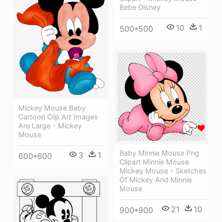
Bebe Disney
10
1
500*500
Mickey Mouse Baby
Cartoon Clip Art Images
Are Large - Mickey
Mouse
Baby Minnie Mouse Png
3
1
600*600
Clipart Minnie Mouse
Mickey Mouse - Sketches
Of Mickey And Minnie
Mouse
21
10
900*900