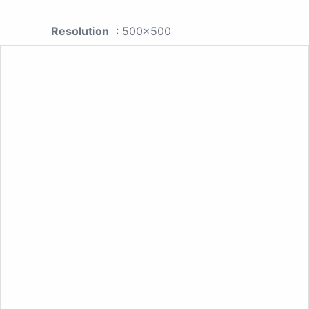
Resolution
: 500x500