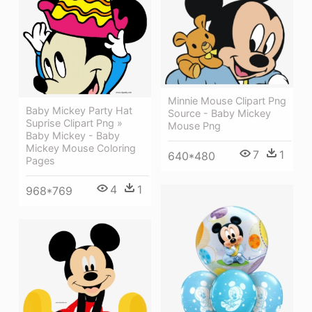
Minnie Mouse Clipart Png
Baby Mickey Party Hat
Source - Baby Mickey
Suprise Clipart Png »
Mouse Png
Baby Mickey - Baby
Mickey Mouse Coloring
7
1
640*480
Pages
4
1
968*769