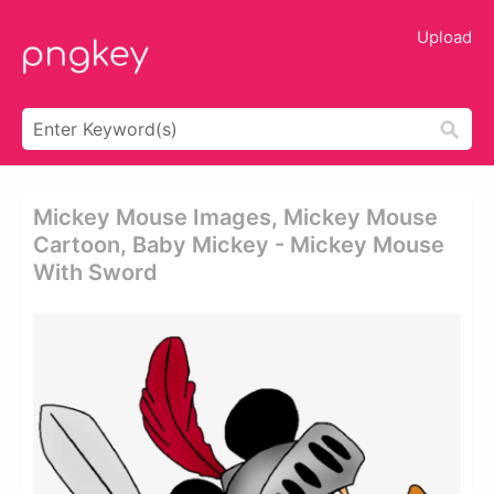
Upload
Mickey Mouse Images, Mickey Mouse
Cartoon, Baby Mickey - Mickey Mouse
With Sword