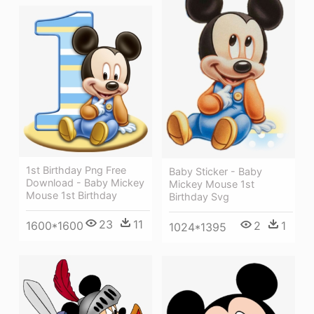
1st Birthday Png Free
Baby Sticker - Baby
Download - Baby Mickey
Mickey Mouse 1st
Mouse 1st Birthday
Birthday Svg
23
11
2
1
1600*1600
1024*1395