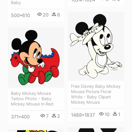
Baby
20
6
500*610
Free Disney Baby Mickey
Mouse Picture Floral
Baby Mickey Mouse
White - Baby Clipart
Tattoo Photo - Baby
Mickey Mouse
Mickey Mouse In Red
10
1
1488*1837
7
2
371*400