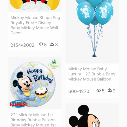
Mickey Mouse Shape Png
Royalty Free - Disney
Baby Mickey Mouse Wall
Decor
8
3
2154*2002
Mickey Mouse Baby
Luxury - 22 Bubble Baby
Mickey Mouse Balloon
5
2
600*1270
22" Mickey Mouse 1st
Birthday Bubble Balloon -
Baby Mickey Mouse 1st