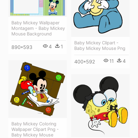
Baby Mickey Wallpaper
Montagem - Baby Mickey
Mouse Background
Baby Mickey Clipart -
4
1
890*593
Baby Mickey Mouse Png
11
4
400*592
Baby Mickey Coloring
Wallpaper Clipart Png -
Baby Mickey Mouse