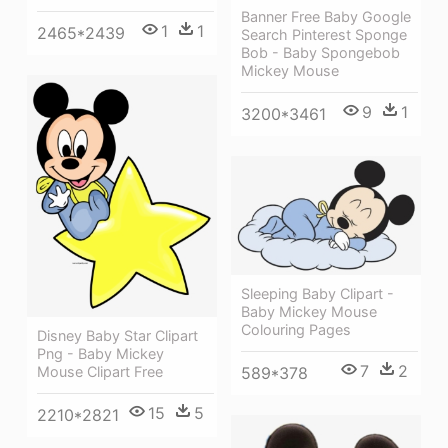
Banner Free Baby Google
1
1
2465*2439
Search Pinterest Sponge
Bob - Baby Spongebob
Mickey Mouse
9
1
3200*3461
Sleeping Baby Clipart -
Baby Mickey Mouse
Colouring Pages
Disney Baby Star Clipart
Png - Baby Mickey
7
2
Mouse Clipart Free
589*378
15
5
2210*2821