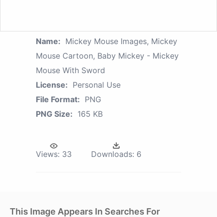
Name:
Mickey Mouse Images, Mickey
Mouse Cartoon, Baby Mickey - Mickey
Mouse With Sword
License:
Personal Use
File Format:
PNG
PNG Size:
165 KB
Views:
33
Downloads:
6
This Image Appears In Searches For