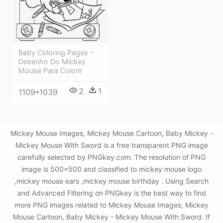
Baby Coloring Pages -
Desenho Do Mickey
Mouse Para Colorir
2
1
1109*1039
Mickey Mouse Images, Mickey Mouse Cartoon, Baby Mickey -
Mickey Mouse With Sword is a free transparent PNG image
carefully selected by PNGkey.com. The resolution of PNG
image is 500x500 and classified to mickey mouse logo
,mickey mouse ears ,mickey mouse birthday . Using Search
and Advanced Filtering on PNGkey is the best way to find
more PNG images related to Mickey Mouse Images, Mickey
Mouse Cartoon, Baby Mickey - Mickey Mouse With Sword. If