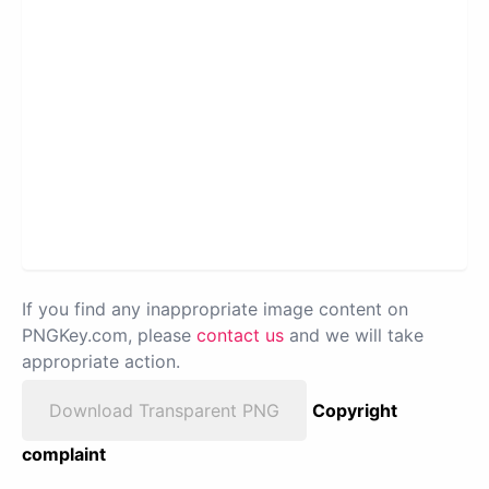
If you find any inappropriate image content on
PNGKey.com, please
contact us
and we will take
appropriate action.
Download Transparent PNG
Copyright
complaint