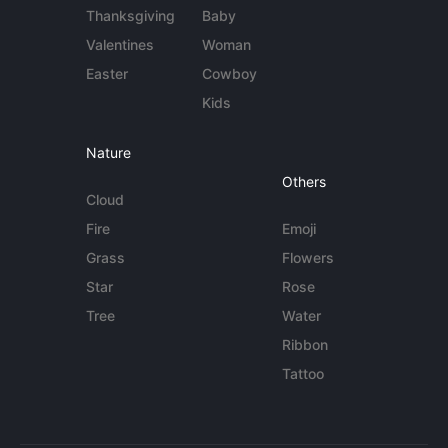
Thanksgiving
Baby
Valentines
Woman
Easter
Cowboy
Kids
Nature
Others
Cloud
Fire
Emoji
Grass
Flowers
Star
Rose
Tree
Water
Ribbon
Tattoo