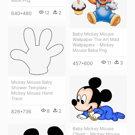
Bebe Png
12
2
640*480
Baby Mickey Mouse
Wallpaper The Art Mad
Wallpapers - Mickey
Mouse Bebe Png
11
3
457*600
Mickey Mouse Baby
Shower Template -
Mickey Mouse Hand
Trace
8
2
826*736
Baby Mickey Mouse
Clipart - Mickey Mouse