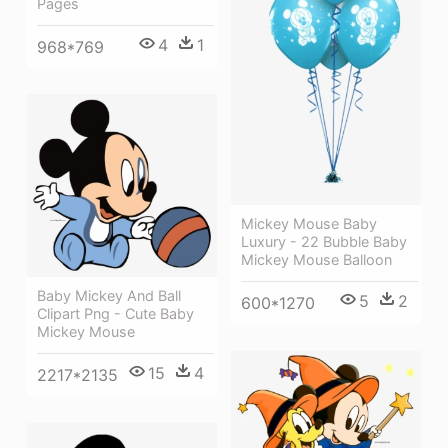
Pages
4
1
968*769
Mickey Mouse Baby
Luxury - 22 Bubble Baby
Mickey Mouse Balloon
Baby Mickey And Ball
5
2
600*1270
Clipart Png - Cute Baby
Mickey Mouse
15
4
2217*2135