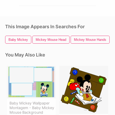
This Image Appears In Searches For
Baby Mickey
Mickey Mouse Head
Mickey Mouse Hands
You May Also Like
Baby Mickey Wallpaper
Montagem - Baby Mickey
Mouse Background