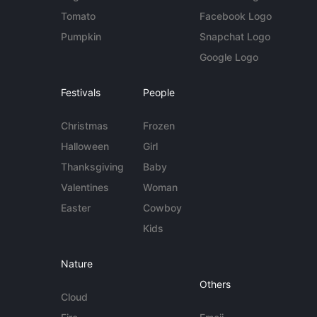
Tomato
Facebook Logo
Pumpkin
Snapchat Logo
Google Logo
Festivals
People
Christmas
Frozen
Halloween
Girl
Thanksgiving
Baby
Valentines
Woman
Easter
Cowboy
Kids
Nature
Others
Cloud