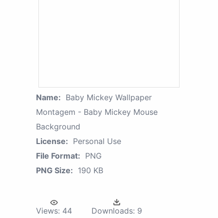
Name:
Baby Mickey Wallpaper
Montagem - Baby Mickey Mouse
Background
License:
Personal Use
File Format:
PNG
PNG Size:
190 KB
Views:
44
Downloads:
9