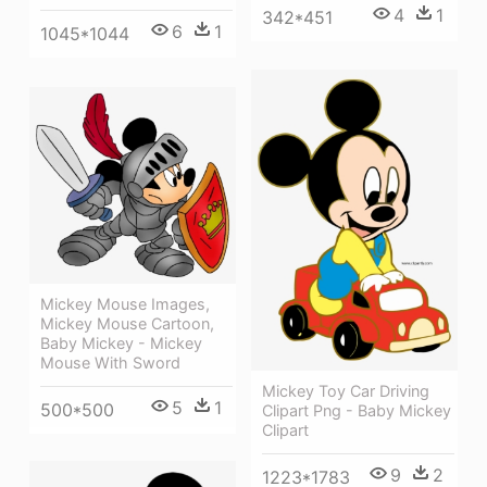
4
1
342*451
6
1
1045*1044
Mickey Mouse Images,
Mickey Mouse Cartoon,
Baby Mickey - Mickey
Mouse With Sword
Mickey Toy Car Driving
5
1
500*500
Clipart Png - Baby Mickey
Clipart
9
2
1223*1783