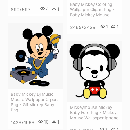
Baby Mickey Coloring
4
1
890*593
Wallpaper Clipart Png -
Baby Mickey Mouse
1
1
2465*2439
Baby Mickey Dj Music
Mouse Wallpaper Clipart
Png - Gif Mickey Baby
Mickeymouse Mickey
Png
Baby Fofo Png - Mickey
Mouse Wallpaper Iphone
10
1
1429*1699
8
1