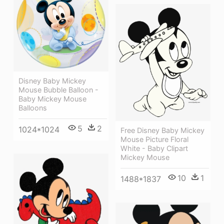
Disney Baby Mickey
Mouse Bubble Balloon -
Baby Mickey Mouse
Balloons
5
2
1024*1024
Free Disney Baby Mickey
Mouse Picture Floral
White - Baby Clipart
Mickey Mouse
10
1
1488*1837