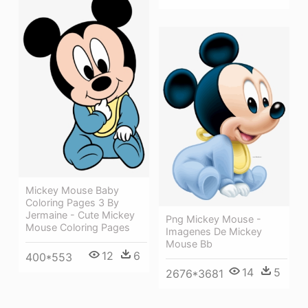
Mickey Mouse Baby
Coloring Pages 3 By
Jermaine - Cute Mickey
Png Mickey Mouse -
Mouse Coloring Pages
Imagenes De Mickey
Mouse Bb
12
6
400*553
14
5
2676*3681