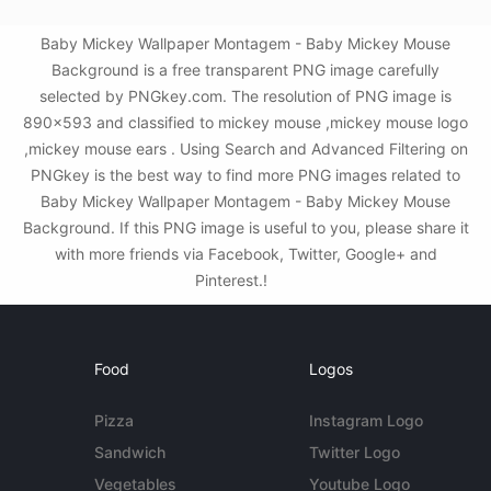
Baby Mickey Wallpaper Montagem - Baby Mickey Mouse
Background is a free transparent PNG image carefully
selected by PNGkey.com. The resolution of PNG image is
890x593 and classified to mickey mouse ,mickey mouse logo
,mickey mouse ears . Using Search and Advanced Filtering on
PNGkey is the best way to find more PNG images related to
Baby Mickey Wallpaper Montagem - Baby Mickey Mouse
Background. If this PNG image is useful to you, please share it
with more friends via Facebook, Twitter, Google+ and
Pinterest.!
Food
Logos
Pizza
Instagram Logo
Sandwich
Twitter Logo
Vegetables
Youtube Logo