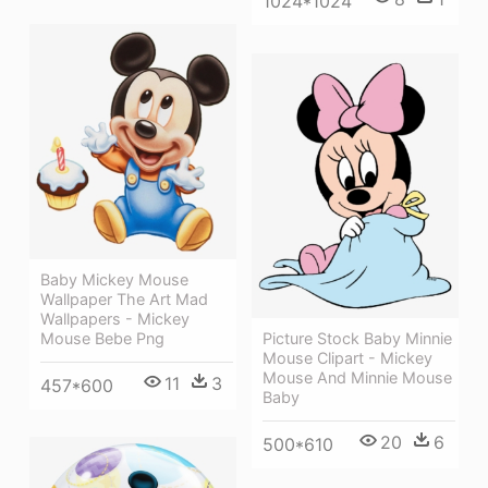
1024*1024
Baby Mickey Mouse
Wallpaper The Art Mad
Wallpapers - Mickey
Mouse Bebe Png
Picture Stock Baby Minnie
Mouse Clipart - Mickey
Mouse And Minnie Mouse
11
3
457*600
Baby
20
6
500*610