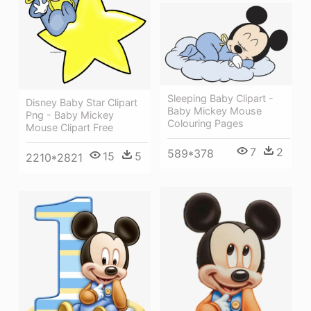
Sleeping Baby Clipart -
Disney Baby Star Clipart
Baby Mickey Mouse
Png - Baby Mickey
Colouring Pages
Mouse Clipart Free
7
2
589*378
15
5
2210*2821