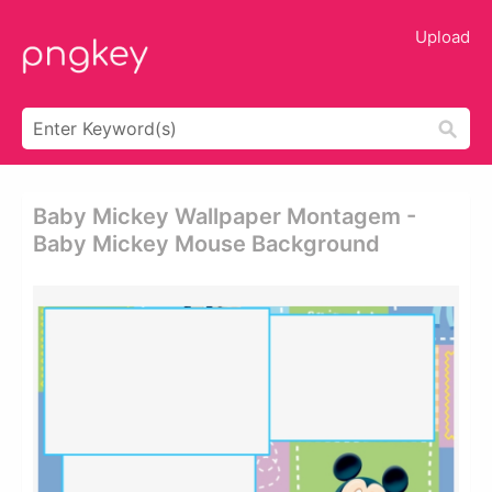
Upload
Baby Mickey Wallpaper Montagem -
Baby Mickey Mouse Background