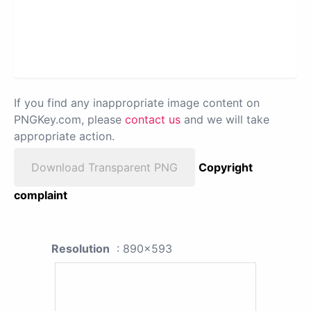
If you find any inappropriate image content on
PNGKey.com, please
contact us
and we will take
appropriate action.
Download Transparent PNG
Copyright
complaint
Resolution
: 890x593