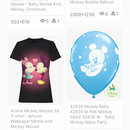
Mickey Bubble Balloon
Mouse - Baby Minnie And
Mickey Christmas
6
1
2000*1236
5
1
502*619
42839 Mickey Baby
Anime Mickey Mouse 3d
42839 W Reb Mickey
T-shirt - Iphone
Side2 42839 W - Baby
Wallpaper Minnie And
Mickey Maus Party
Mickey Mouse