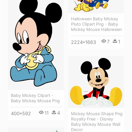
Halloween Baby Mickey
Pluto Clipart Png - Baby
Mickey Mouse Halloween
7
1
2224*1663
Baby Mickey Clipart -
Baby Mickey Mouse Png
11
4
400*592
Mickey Mouse Shape Png
Royalty Free - Disney
Baby Mickey Mouse Wall
Decor