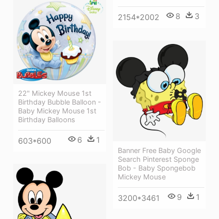
8
3
2154*2002
22" Mickey Mouse 1st
Birthday Bubble Balloon -
Baby Mickey Mouse 1st
Birthday Balloons
6
1
603*600
Banner Free Baby Google
Search Pinterest Sponge
Bob - Baby Spongebob
Mickey Mouse
9
1
3200*3461