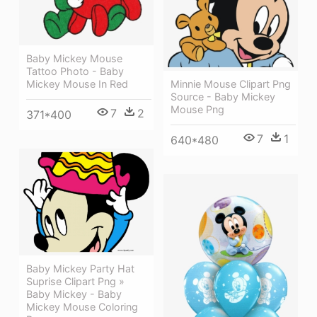
Baby Mickey Mouse
Tattoo Photo - Baby
Minnie Mouse Clipart Png
Mickey Mouse In Red
Source - Baby Mickey
Mouse Png
7
2
371*400
7
1
640*480
Baby Mickey Party Hat
Suprise Clipart Png »
Baby Mickey - Baby
Mickey Mouse Coloring