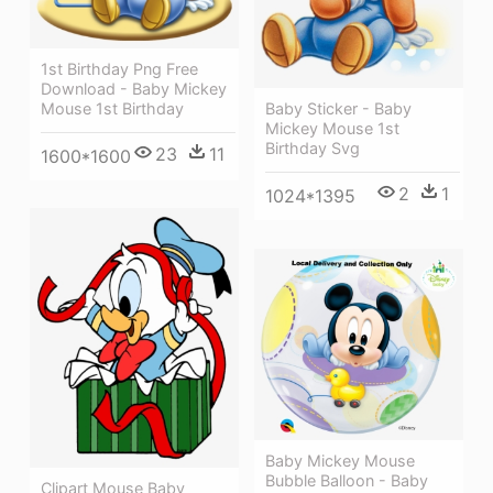
1st Birthday Png Free
Download - Baby Mickey
Mouse 1st Birthday
Baby Sticker - Baby
Mickey Mouse 1st
Birthday Svg
23
11
1600*1600
2
1
1024*1395
Baby Mickey Mouse
Bubble Balloon - Baby
Clipart Mouse Baby