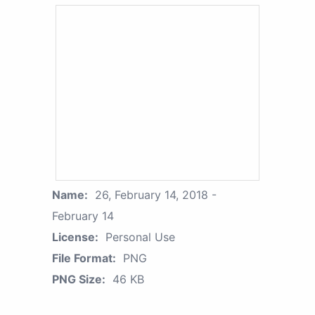
Name:
26, February 14, 2018 -
February 14
License:
Personal Use
File Format:
PNG
PNG Size:
46 KB