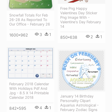
Free Png Happy
Valentines Day Sticker
Snowfall Totals For Feb
Png Image With -
26-28 As Reported To
Valentine's Day February
Our Office - February 26
14
3
1
1600*962
2
1
850*638
February 2018 Calendar
With Holidays Pdf And
Jpg - 8.5 X 14 Printable
January 14 Birthday
Calendar 2018
Personality Clipart
Aquarius Astrological -
4
1
842*595
February Zodiac Signs