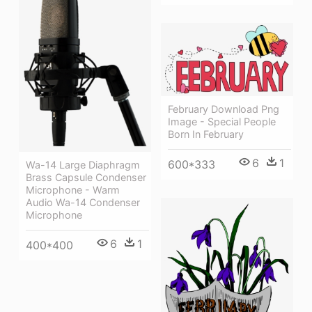
February Download Png
Image - Special People
Born In February
6
1
600*333
Wa-14 Large Diaphragm
Brass Capsule Condenser
Microphone - Warm
Audio Wa-14 Condenser
Microphone
6
1
400*400