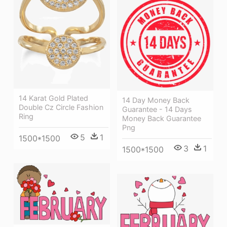
14 Karat Gold Plated
14 Day Money Back
Double Cz Circle Fashion
Guarantee - 14 Days
Ring
Money Back Guarantee
Png
5
1
1500*1500
3
1
1500*1500