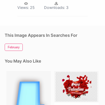
Views:
25
Downloads:
3
This Image Appears In Searches For
February
You May Also Like