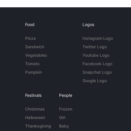
Food
Logos
Pizza
Instagram Logo
Sandwich
Twitter Logo
Vegetables
Youtube Logo
Tomato
Facebook Logo
Pumpkin
Snapchat Logo
Google Logo
Festivals
People
Christmas
Frozen
Halloween
Girl
Thanksgiving
Baby