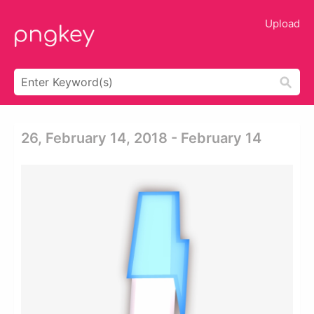
Upload
26, February 14, 2018 - February 14