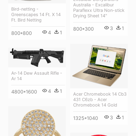
Australia - Excalibur
Bird-netting -
Paraflexx Ultra Non-stick
Greenscapes 14 Ft. X 14
Drying Sheet 14"
Ft. Bird Netting
3
1
800*300
4
1
800*800
Ar-14 Dew Assault Rifle -
Ar 14
4
1
4800*1600
Acer Chromebook 14 Cb3
431 C6zb - Acer
Chromebook 14 Gold
3
1
1325*1040