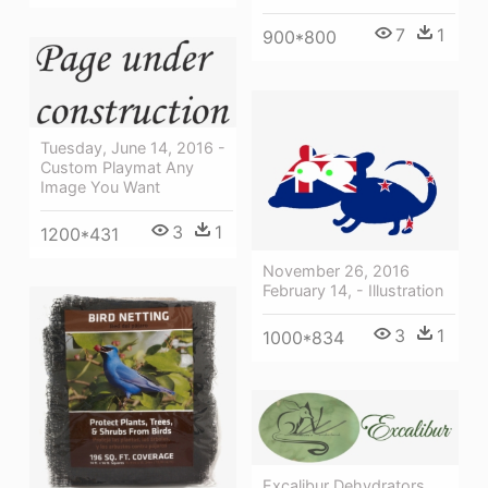
7
1
900*800
Tuesday, June 14, 2016 -
Custom Playmat Any
Image You Want
3
1
1200*431
November 26, 2016
February 14, - Illustration
3
1
1000*834
Excalibur Dehydrators