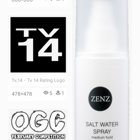
Tv,14 - Tv 14 Rating Logo
5
1
478*478