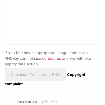
If you find any inappropriate image content on
PNGKey.com, please
contact us
and we will take
appropriate action.
Download Transparent PNG
Copyright
complaint
Resolution
: 279x735