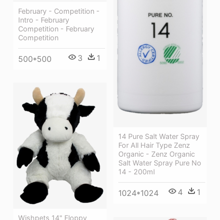
February - Competition -
Intro - February
Competition - February
Competition
3
1
500*500
14 Pure Salt Water Spray
For All Hair Type Zenz
Organic - Zenz Organic
Salt Water Spray Pure No
14 - 200ml
4
1
1024*1024
Wishpets 14" Floppy