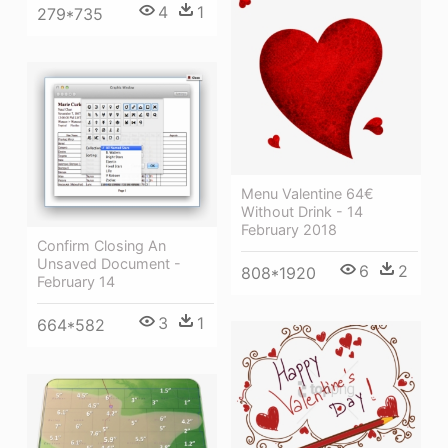
4
1
279*735
Menu Valentine 64€
Without Drink - 14
February 2018
Confirm Closing An
Unsaved Document -
6
2
808*1920
February 14
3
1
664*582