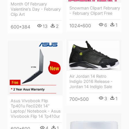
Month Of February
Snowman Clipart February
Valentine's Day - February
- February Clipart Free
Clip Art
6
1
1024*600
13
2
600*384
Air Jordan 14 Retro
Indiglo 2016 Release -
Jordan 14 Indiglo Sale
3
1
700*500
Asus Vivobook Flip
Tp401u Fec026t 14"
Laptop/ Notebook - Asus
Vivobook Flip 14 Tp410ur
4
1
600*600