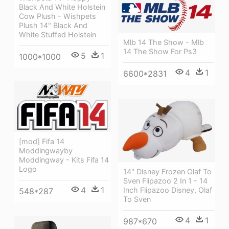
Black And White Holstein
Cow Plush - Wishpets
Plush 14" Black And
White Stuffed Holstein
Mlb 14 The Show - Mlb
14 The Show For Ps3
5
1
1000*1000
4
1
6600*2831
[mod] Fifa 14
Moddingwayby
Moddingway - Kits Fifa 14
Logo
14" Disney Frozen Olaf To
Sven Flipazoo 2 In 1 - 14
4
1
Inch Flipazoo Disney, Olaf
548*287
To Sven
4
1
987*670