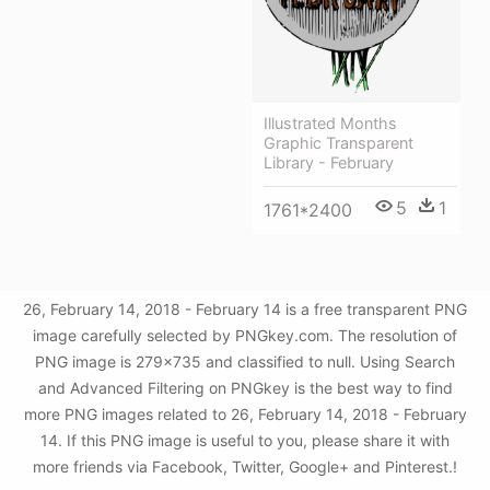
Illustrated Months
Graphic Transparent
Library - February
5
1
1761*2400
26, February 14, 2018 - February 14 is a free transparent PNG
image carefully selected by PNGkey.com. The resolution of
PNG image is 279x735 and classified to null. Using Search
and Advanced Filtering on PNGkey is the best way to find
more PNG images related to 26, February 14, 2018 - February
14. If this PNG image is useful to you, please share it with
more friends via Facebook, Twitter, Google+ and Pinterest.!