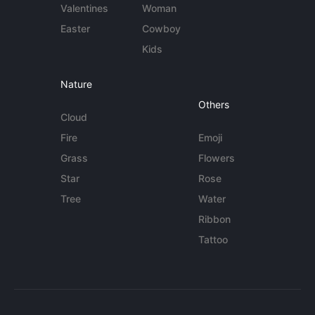
Valentines
Woman
Easter
Cowboy
Kids
Nature
Others
Cloud
Fire
Emoji
Grass
Flowers
Star
Rose
Tree
Water
Ribbon
Tattoo