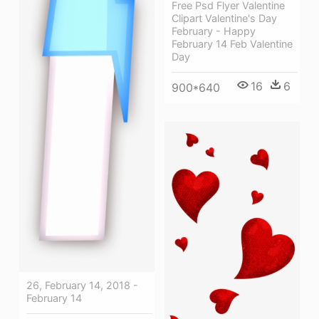
Free Psd Flyer Valentine
Clipart Valentine's Day
February - Happy
February 14 Feb Valentine
Day
16
6
900*640
26, February 14, 2018 -
February 14