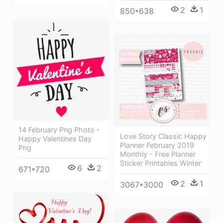
2
1
850*638
14 February Png Photo -
Love Story Classic Happy
Happy Valentines Day
Planner February 2019
Png
Monthly - Free Planner
Sticker Printables Winter
6
2
671*720
2
1
3067*3000