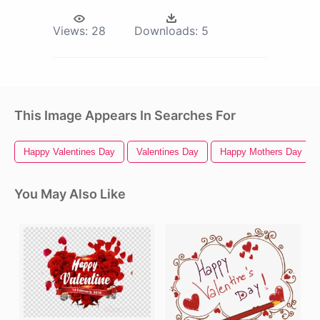
Views:
28
Downloads:
5
This Image Appears In Searches For
Happy Valentines Day
Valentines Day
Happy Mothers Day
You May Also Like