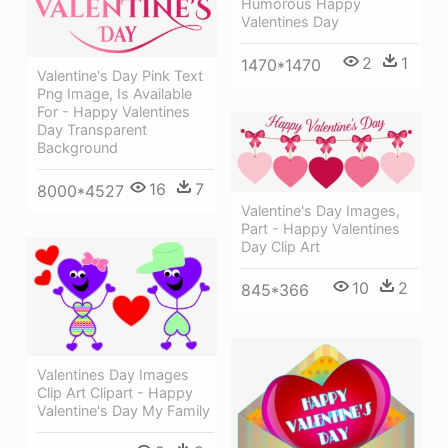
Humorous Happy
Valentines Day
2
1
1470*1470
Valentine's Day Pink Text
Png Image, Is Available
For - Happy Valentines
Day Transparent
Background
16
7
8000*4527
Valentine's Day Images,
Part - Happy Valentines
Day Clip Art
10
2
845*366
Valentines Day Images
Clip Art Clipart - Happy
Valentine's Day My Family