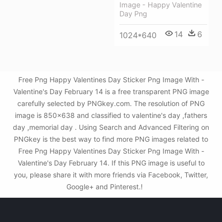
Image - Happy Valentine
Day Png
14
6
1024*640
Free Png Happy Valentines Day Sticker Png Image With -
Valentine's Day February 14 is a free transparent PNG image
carefully selected by PNGkey.com. The resolution of PNG
image is 850x638 and classified to valentine's day ,fathers
day ,memorial day . Using Search and Advanced Filtering on
PNGkey is the best way to find more PNG images related to
Free Png Happy Valentines Day Sticker Png Image With -
Valentine's Day February 14. If this PNG image is useful to
you, please share it with more friends via Facebook, Twitter,
Google+ and Pinterest.!