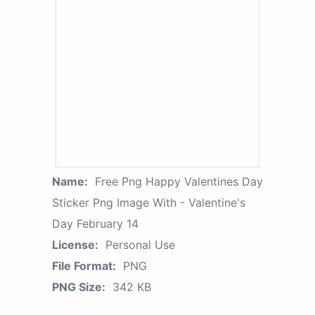
Name:
Free Png Happy Valentines Day
Sticker Png Image With - Valentine's
Day February 14
License:
Personal Use
File Format:
PNG
PNG Size:
342 KB