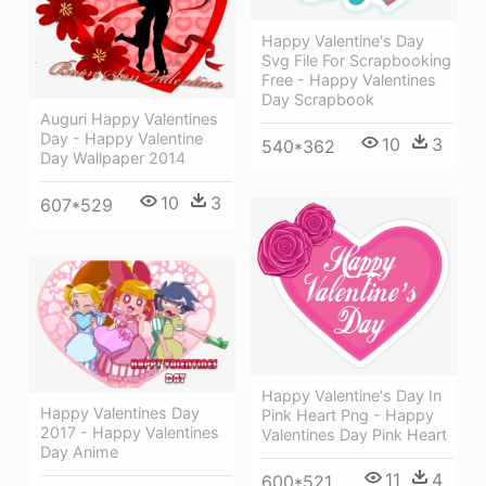
Happy Valentine's Day
Svg File For Scrapbooking
Free - Happy Valentines
Day Scrapbook
Auguri Happy Valentines
Day - Happy Valentine
10
3
540*362
Day Wallpaper 2014
10
3
607*529
Happy Valentine's Day In
Happy Valentines Day
Pink Heart Png - Happy
2017 - Happy Valentines
Valentines Day Pink Heart
Day Anime
11
4
600*521