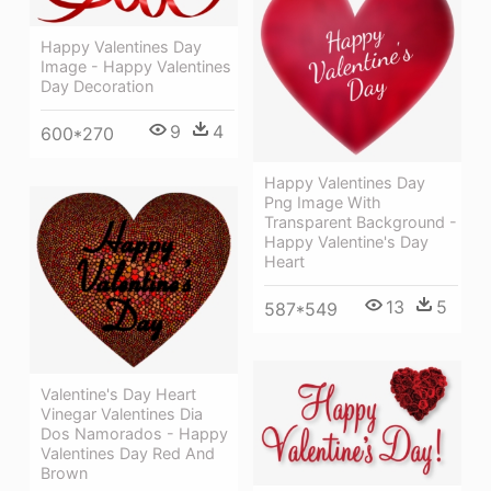
Happy Valentines Day
Image - Happy Valentines
Day Decoration
9
4
600*270
Happy Valentines Day
Png Image With
Transparent Background -
Happy Valentine's Day
Heart
13
5
587*549
Valentine's Day Heart
Vinegar Valentines Dia
Dos Namorados - Happy
Valentines Day Red And
Brown