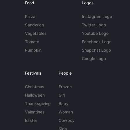
Food
Logos
Pizza
Instagram Logo
Sandwich
Twitter Logo
Vegetables
Youtube Logo
Tomato
Facebook Logo
Pumpkin
Snapchat Logo
Google Logo
Festivals
People
Christmas
Frozen
Halloween
Girl
Thanksgiving
Baby
Valentines
Woman
Easter
Cowboy
Kids