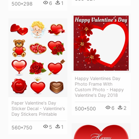
6
1
500*298
Happy Valentines Day
Photo Frame With
Custom Photo - Happy
Valentine's Day 2018
Paper Valentine's Day
6
2
500*500
Sticker Decal - Valentine's
Day Stickers Printable
5
1
560*750