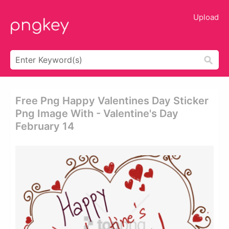
Upload
Free Png Happy Valentines Day Sticker
Png Image With - Valentine's Day
February 14