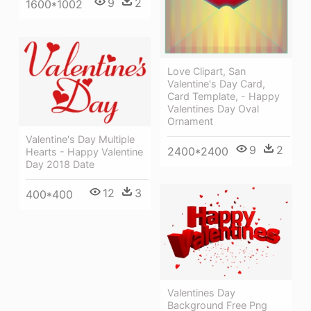
9
2
1600*1002
Love Clipart, San
Valentine's Day Card,
Card Template, - Happy
Valentines Day Oval
Ornament
Valentine's Day Multiple
9
2
2400*2400
Hearts - Happy Valentine
Day 2018 Date
12
3
400*400
Valentines Day
Background Free Png