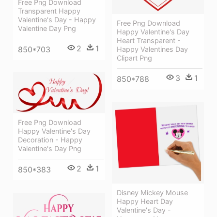
Free Png Download
Transparent Happy
Valentine's Day - Happy
Free Png Download
Valentine Day Png
Happy Valentine's Day
Heart Transparent -
2
1
850*703
Happy Valentines Day
Clipart Png
3
1
850*788
Free Png Download
Happy Valentine's Day
Decoration - Happy
Valentine's Day Png
2
1
850*383
Disney Mickey Mouse
Happy Heart Day
Valentine's Day -