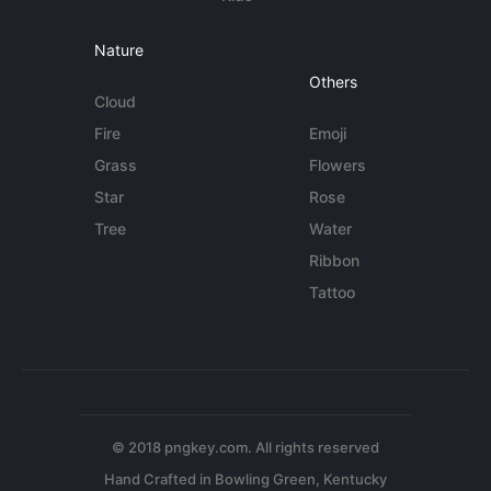
Nature
Others
Cloud
Fire
Emoji
Grass
Flowers
Star
Rose
Tree
Water
Ribbon
Tattoo
© 2018 pngkey.com. All rights reserved