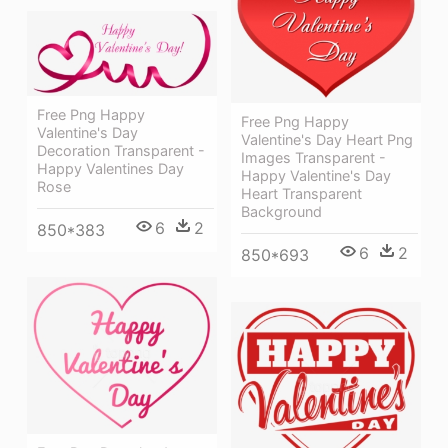
Free Png Happy
Free Png Happy
Valentine's Day
Valentine's Day Heart Png
Decoration Transparent -
Images Transparent -
Happy Valentines Day
Happy Valentine's Day
Rose
Heart Transparent
Background
6
2
850*383
6
2
850*693