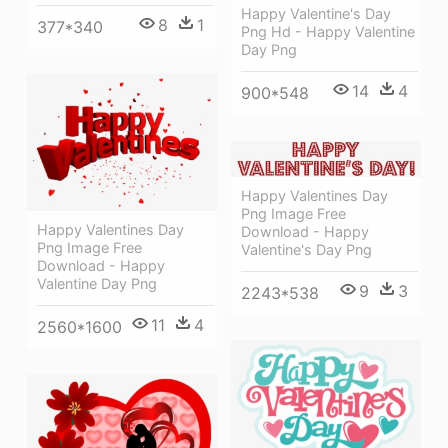
Happy Valentine's Day
8
1
377*340
Png Hd - Happy Valentine
Day Png
14
4
900*548
Happy Valentines Day
Png Image Free
Happy Valentines Day
Download - Happy
Png Image Free
Valentine's Day Png
Download - Happy
Valentine Day Png
9
3
2243*538
11
4
2560*1600