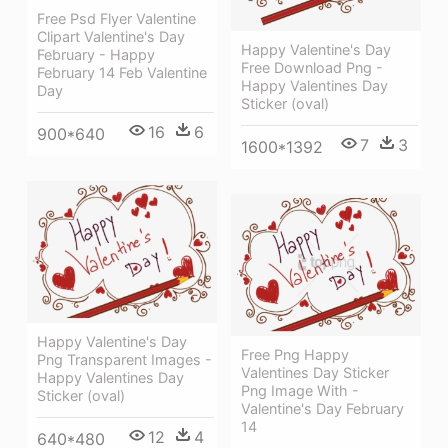
Free Psd Flyer Valentine
Clipart Valentine's Day
Happy Valentine's Day
February - Happy
Free Download Png -
February 14 Feb Valentine
Happy Valentines Day
Day
Sticker (oval)
16
6
900*640
7
3
1600*1392
Happy Valentine's Day
Free Png Happy
Png Transparent Images -
Valentines Day Sticker
Happy Valentines Day
Png Image With -
Sticker (oval)
Valentine's Day February
14
12
4
640*480