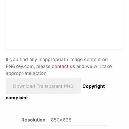
If you find any inappropriate image content on
PNGKey.com, please
contact us
and we will take
appropriate action.
Download Transparent PNG
Copyright
complaint
Resolution
: 850x638