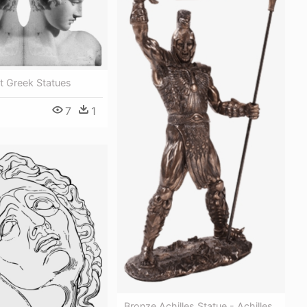
t Greek Statues
7
1
Bronze Achilles Statue - Achilles