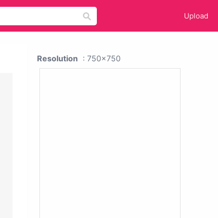
Upload
Resolution
: 750x750