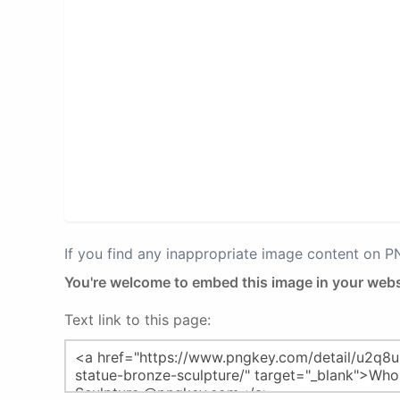
If you find any inappropriate image content on 
You're welcome to embed this image in your webs
Text link to this page: