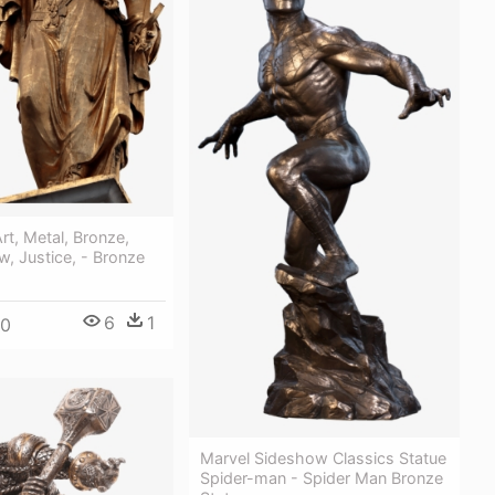
rt, Metal, Bronze,
w, Justice, - Bronze
6
1
00
Marvel Sideshow Classics Statue
Spider-man - Spider Man Bronze