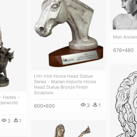
Men Ancien
676*480
Lhh-hhb Horse Head Statue
Series - Marian Imports Horse
Head Statue Bronze Finish
Sculpture
- Hades -
derworld
3
1
600*600
3
1