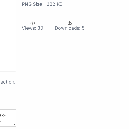
PNG Size:
222 KB
Views:
30
Downloads:
5
action.