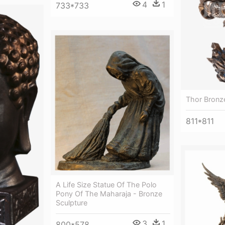
4
1
733*733
Thor Bronz
811*811
A Life Size Statue Of The Polo
Pony Of The Maharaja - Bronze
Sculpture
3
1
800*578