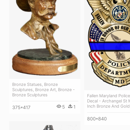
Bronze Statues, Bronze
Sculptures, Bronze Art, Bronze -
Bronze Sculptures
Fallen Maryland Police
Decal - Archangel St 
Inch Bronze And Gold
5
1
375*417
800*840