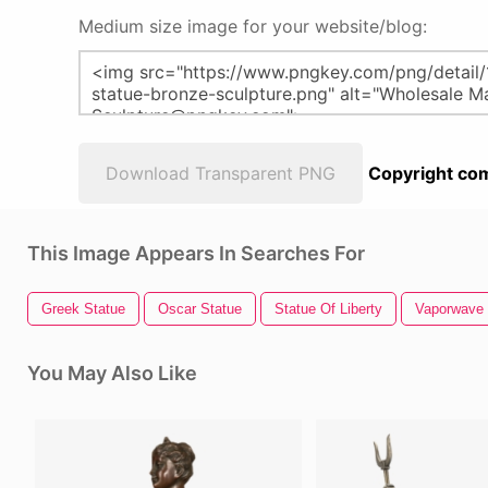
Medium size image for your website/blog:
Download Transparent PNG
Copyright com
This Image Appears In Searches For
Greek Statue
Oscar Statue
Statue Of Liberty
Vaporwave 
You May Also Like