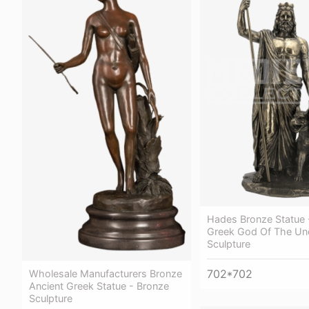
Hades Bronze Statue 
Greek God Of The Un
Sculpture
702*702
Wholesale Manufacturers Bronze
Ancient Greek Statue - Bronze
Sculpture