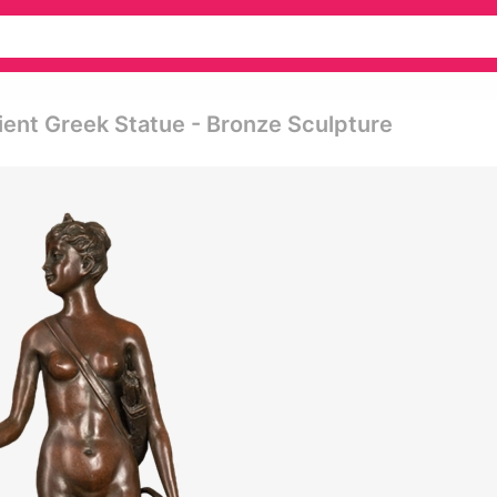
ent Greek Statue - Bronze Sculpture