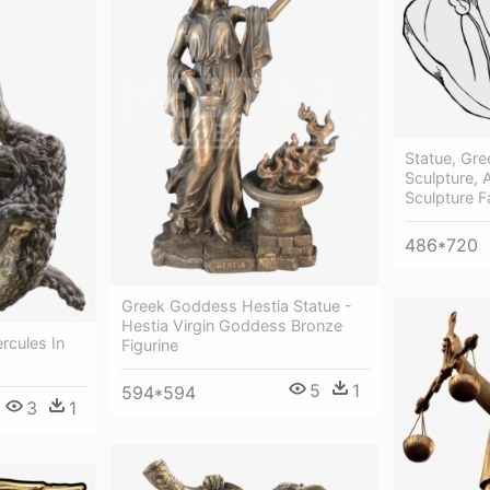
Statue, Gre
Sculpture, 
Sculpture F
486*720
Greek Goddess Hestia Statue -
Hestia Virgin Goddess Bronze
rcules In
Figurine
5
1
594*594
3
1