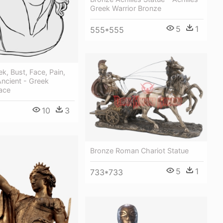
Greek Warrior Bronze
5
1
555*555
ek, Bust, Face, Pain,
Ancient - Greek
ace
10
3
Bronze Roman Chariot Statue
5
1
733*733