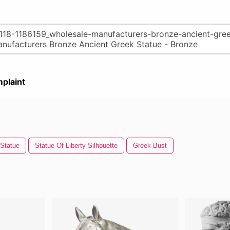
plaint
Statue
Statue Of Liberty Silhouette
Greek Bust