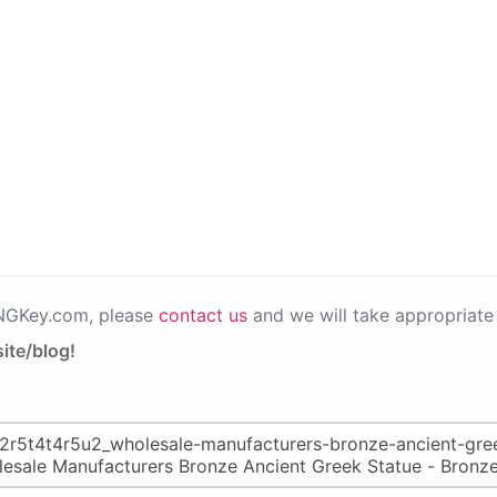
PNGKey.com, please
contact us
and we will take appropriate 
ite/blog!