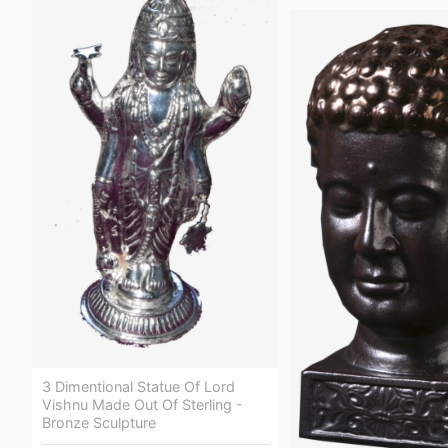
3 Dimentional Statue Of Lord
Vishnu Made Out Of Sterling -
Bronze Sculpture