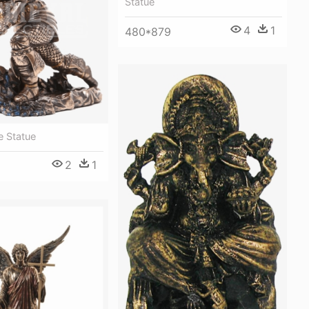
Statue
4
1
480*879
e Statue
2
1