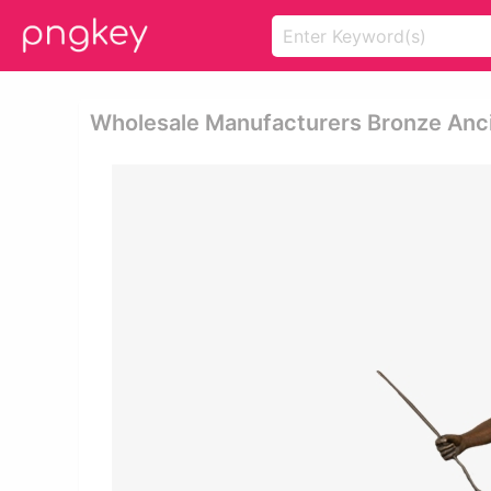
Wholesale Manufacturers Bronze Anci