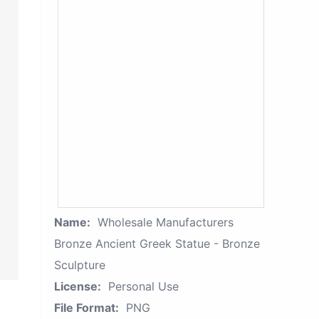
Name:
Wholesale Manufacturers
Bronze Ancient Greek Statue - Bronze
Sculpture
License:
Personal Use
File Format:
PNG