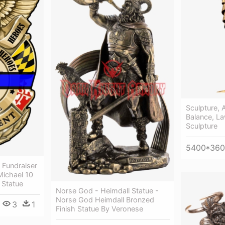
Sculpture, A
Balance, La
Sculpture
5400*36
 Fundraiser
Michael 10
 Statue
Norse God - Heimdall Statue -
Norse God Heimdall Bronzed
3
1
Finish Statue By Veronese