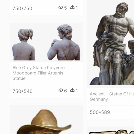
5
1
750*750
Blue Grey Statue Polyvore
Moodboard Filler Artemis -
Statue
6
1
750*540
Ancient - Statue Of He
Germany
500*589