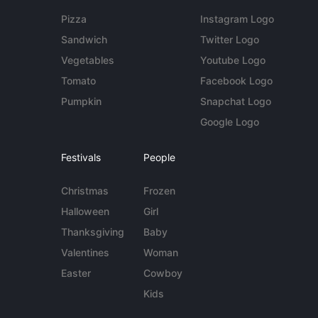
Pizza
Instagram Logo
Sandwich
Twitter Logo
Vegetables
Youtube Logo
Tomato
Facebook Logo
Pumpkin
Snapchat Logo
Google Logo
Festivals
People
Christmas
Frozen
Halloween
Girl
Thanksgiving
Baby
Valentines
Woman
Easter
Cowboy
Kids