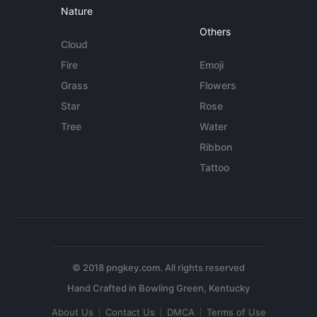
Nature
Others
Cloud
Fire
Emoji
Grass
Flowers
Star
Rose
Tree
Water
Ribbon
Tattoo
© 2018 pngkey.com. All rights reserved
About Us
Contact Us
DMCA
Terms of Use