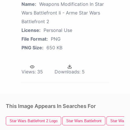
Name:
Weapons Modification In Star
Wars Battlefront Ii - Arme Star Wars
Battlefront 2
License:
Personal Use
File Format:
PNG
PNG Size:
650 KB
Views:
35
Downloads:
5
This Image Appears In Searches For
Star Wars Battlefront 2 Logo
Star Wars Battlefront
Star Wars 