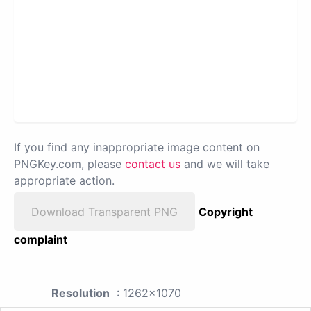
If you find any inappropriate image content on
PNGKey.com, please
contact us
and we will take
appropriate action.
Download Transparent PNG
Copyright
complaint
Resolution
: 1262x1070