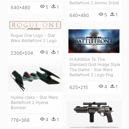
Battlefront 2 Ammo Droid
5
1
640*480
5
1
640*480
Rogue One Logo - Star
Wars Battlefront 2 Logo
6
1
2306*504
In Addition To The
Standard Grid Image Style
The Game - Star Wars
Battlefront 2 Logo Png
4
1
625*215
Hyena-class - Star Wars
Battlefront 2 Hyena
Bomber
4
1
778*368