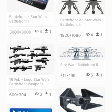
Battlefront - Star Wars
Battlefront 2 - Star Wars
Battlefront Ii
Battlefront Ii
4
1
3000*3000
4
1
1920*1080
Star Wars Battlefront Ii
5
1
712*199
16 Feb - Lego Star Wars
Battlefront Weapons
6
1
600*394