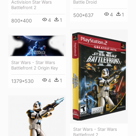
Battle Droid
Activision Star Wars
Battlefront 2
4
1
500*637
4
1
800*400
Star Wars - Star Wars
Battlefront 2 Origin Key
4
1
1379*530
Star Wars - Star Wars
Battlefront 2