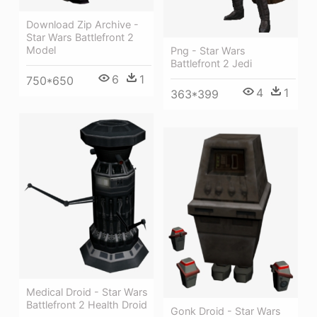
Download Zip Archive -
Star Wars Battlefront 2
Model
Png - Star Wars
Battlefront 2 Jedi
6
1
750*650
4
1
363*399
Medical Droid - Star Wars
Battlefront 2 Health Droid
Gonk Droid - Star Wars