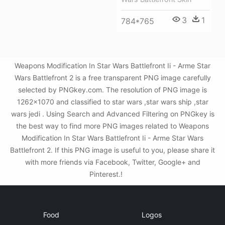
3
1
784*765
Weapons Modification In Star Wars Battlefront Ii - Arme Star
Wars Battlefront 2 is a free transparent PNG image carefully
selected by PNGkey.com. The resolution of PNG image is
1262x1070 and classified to star wars ,star wars ship ,star
wars jedi . Using Search and Advanced Filtering on PNGkey is
the best way to find more PNG images related to Weapons
Modification In Star Wars Battlefront Ii - Arme Star Wars
Battlefront 2. If this PNG image is useful to you, please share it
with more friends via Facebook, Twitter, Google+ and
Pinterest.!
Food
Logos