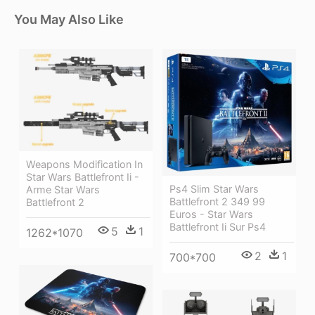
You May Also Like
Weapons Modification In
Star Wars Battlefront Ii -
Ps4 Slim Star Wars
Arme Star Wars
Battlefront 2 349 99
Battlefront 2
Euros - Star Wars
Battlefront Ii Sur Ps4
5
1
1262*1070
2
1
700*700