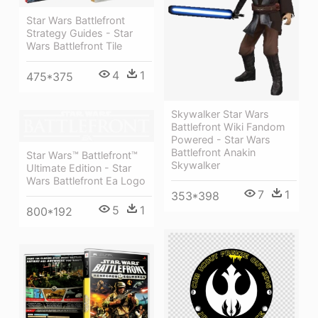
Star Wars Battlefront
Strategy Guides - Star
Wars Battlefront Tile
4
1
475*375
Skywalker Star Wars
Battlefront Wiki Fandom
Powered - Star Wars
Battlefront Anakin
Star Wars™ Battlefront™
Skywalker
Ultimate Edition - Star
Wars Battlefront Ea Logo
7
1
353*398
5
1
800*192