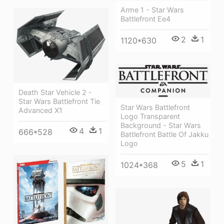
Arme 1 - Star Wars
Battlefront Ee4
2
1
1120*630
Death Star Vehicle 2 -
Star Wars Battlefront Tie
Star Wars Battlefront
Advanced X1
Logo Transparent
Background - Star Wars
4
1
666*528
Battlefront Battle Of Jakku
Logo
5
1
1024*368