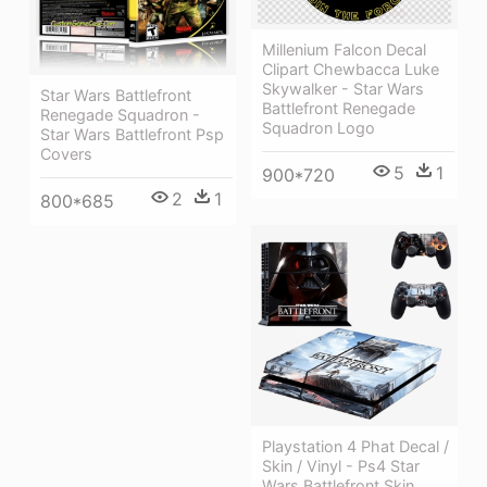
Millenium Falcon Decal
Clipart Chewbacca Luke
Skywalker - Star Wars
Star Wars Battlefront
Battlefront Renegade
Renegade Squadron -
Squadron Logo
Star Wars Battlefront Psp
Covers
5
1
900*720
2
1
800*685
Playstation 4 Phat Decal /
Skin / Vinyl - Ps4 Star
Wars Battlefront Skin