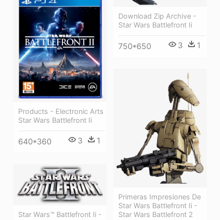
Download Zip Archive -
Star Wars Battlefront Ii
3
1
750*650
Products - Electronic Arts
Star Wars Battlefront Ii
3
1
640*360
Primeras Impresiones De
Star Wars Battlefront Ii -
Star Wars Battlefront 2
Star Wars™ Battlefront Ii -