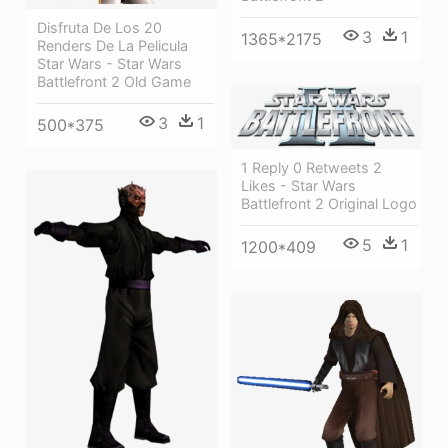
Disfruta De Los 20
3
1
1365*2175
Renders De La Pelicula
Star Wars - Star Wars
Battlefront 2 Old Game
3
1
500*375
1 Reply 0 Retweets 2
Likes - Star Wars
Battlefront 2 Original Logo
5
1
1200*409