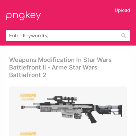
Upload
Weapons Modification In Star Wars
Battlefront Ii - Arme Star Wars
Battlefront 2