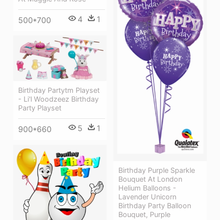
4
1
500*700
Birthday Partytm Playset
- Li'l Woodzeez Birthday
Party Playset
5
1
900*660
Birthday Purple Sparkle
Bouquet At London
Helium Balloons -
Lavender Unicorn
Birthday Party Balloon
Bouquet, Purple