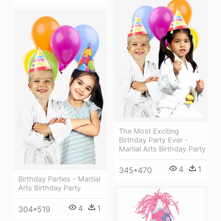
The Most Exciting
Birthday Party Ever -
Martial Arts Birthday Party
4
1
345*470
Birthday Parties - Martial
Arts Birthday Party
4
1
304*519