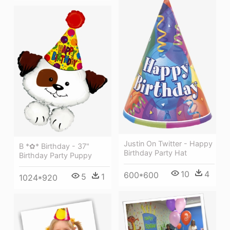
Justin On Twitter - Happy
B *✿* Birthday - 37"
Birthday Party Hat
Birthday Party Puppy
10
4
600*600
5
1
1024*920