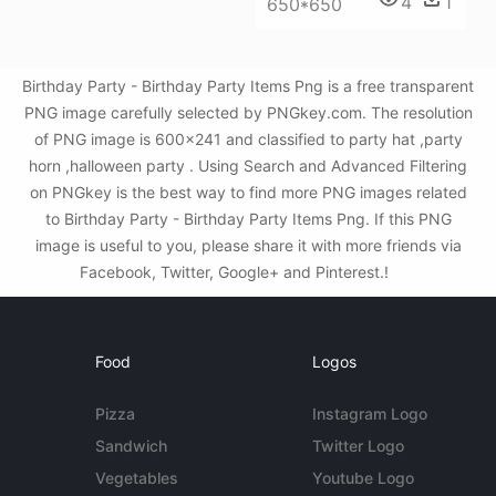
4
1
650*650
Birthday Party - Birthday Party Items Png is a free transparent
PNG image carefully selected by PNGkey.com. The resolution
of PNG image is 600x241 and classified to party hat ,party
horn ,halloween party . Using Search and Advanced Filtering
on PNGkey is the best way to find more PNG images related
to Birthday Party - Birthday Party Items Png. If this PNG
image is useful to you, please share it with more friends via
Facebook, Twitter, Google+ and Pinterest.!
Food
Logos
Pizza
Instagram Logo
Sandwich
Twitter Logo
Vegetables
Youtube Logo