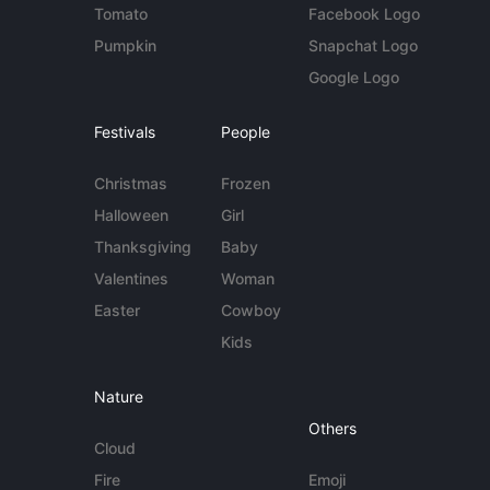
Tomato
Facebook Logo
Pumpkin
Snapchat Logo
Google Logo
Festivals
People
Christmas
Frozen
Halloween
Girl
Thanksgiving
Baby
Valentines
Woman
Easter
Cowboy
Kids
Nature
Others
Cloud
Fire
Emoji