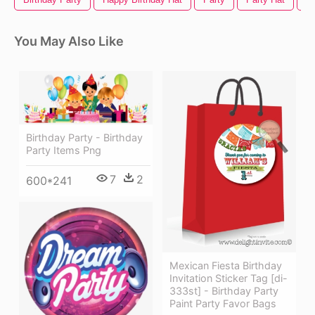
You May Also Like
Birthday Party - Birthday
Party Items Png
7
2
600*241
Mexican Fiesta Birthday
Invitation Sticker Tag [di-
333st] - Birthday Party
Paint Party Favor Bags