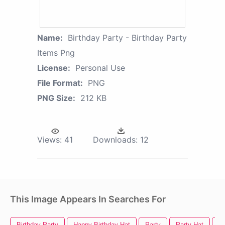
Name:
Birthday Party - Birthday Party
Items Png
License:
Personal Use
File Format:
PNG
PNG Size:
212 KB
Views:
41
Downloads:
12
This Image Appears In Searches For
Birthday Party
Happy Birthday Hat
Party
Party Hat
Pa