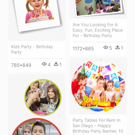
Are You Looking For A
Easy, Fun, Exciting Place
For - Birthday Party
Kids Party - Birthday
5
1
1172*865
Party
4
1
785*849
Party Tables For Rent In
San Diego - Happy
Birthday Party Banner, 10