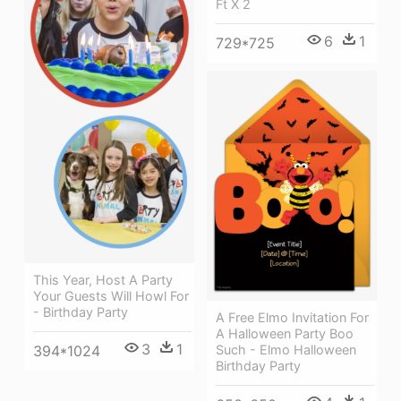
Ft X 2
6
1
729*725
This Year, Host A Party
Your Guests Will Howl For
- Birthday Party
A Free Elmo Invitation For
A Halloween Party Boo
3
1
394*1024
Such - Elmo Halloween
Birthday Party