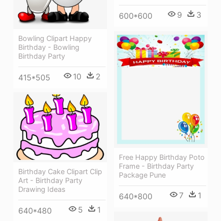
9
3
600*600
Bowling Clipart Happy
Birthday - Bowling
Birthday Party
10
2
415*505
Free Happy Birthday Poto
Frame - Birthday Party
Birthday Cake Clipart Clip
Package Pune
Art - Birthday Party
Drawing Ideas
7
1
640*800
5
1
640*480