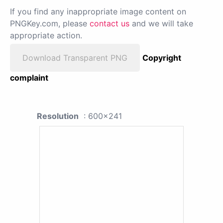
If you find any inappropriate image content on
PNGKey.com, please
contact us
and we will take
appropriate action.
Download Transparent PNG
Copyright
complaint
Resolution
: 600x241