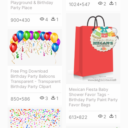
Playground & Birthday
2
1
1024*547
Party Place
4
1
900*430
Free Png Download
Birthday Party Balloons
Transparent - Transparent
Birthday Party Clipart
Mexican Fiesta Baby
Shower Favor Tags -
3
1
850*586
Birthday Party Paint Party
Favor Bags
2
1
613*822