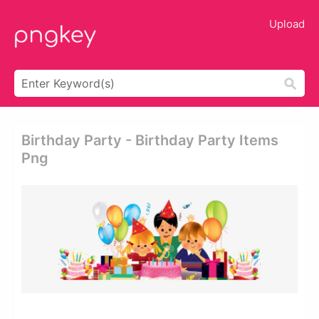
Upload
Birthday Party - Birthday Party Items
Png