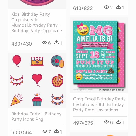
2
1
613*822
Kids Birthday Party
Organisers In
Mumbai,birthday Party -
Birthday Party Organizers
6
1
430*430
Omg Emoji Birthday Party
Invitations - 8th Birthday
Party Emoji Invitations
Birthday Party - Birthday
Party Icons Png
6
1
497*675
7
1
600*564