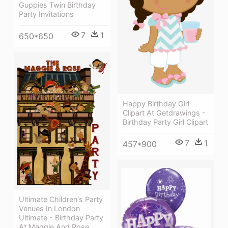
Guppies Twin Birthday
Party Invitations
7
1
650*650
Happy Birthday Girl
Clipart At Getdrawings -
Birthday Party Girl Clipart
7
1
457*900
Ultimate Children's Party
Venues In London
Ultimate - Birthday Party
At Maggie And Rose