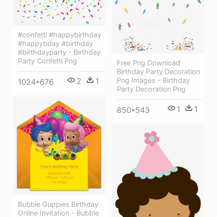
#confetti #happybirthday
#happybday #birthday
#birthdayparty - Birthday
Party Confetti Png
Free Png Download
Birthday Party Decoration
2
1
Png Images - Birthday
1024*676
Party Decoration Png
1
1
850*543
Bubble Guppies Birthday
Online Invitation - Bubble