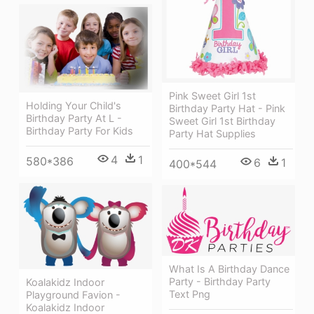
Pink Sweet Girl 1st
Holding Your Child's
Birthday Party Hat - Pink
Birthday Party At L -
Sweet Girl 1st Birthday
Birthday Party For Kids
Party Hat Supplies
4
1
580*386
6
1
400*544
What Is A Birthday Dance
Party - Birthday Party
Koalakidz Indoor
Text Png
Playground Favion -
Koalakidz Indoor