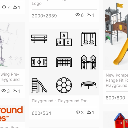
Logo
7
1
6
1
2000*2339
awing Pre-
New Kompan
Playground
Range Fit F
Playground 
3
1
800*800
Playground - Playground Font
3
1
600*564
mpetitors,