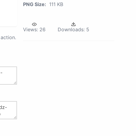
PNG Size:
111 KB
Views:
26
Downloads:
5
action.