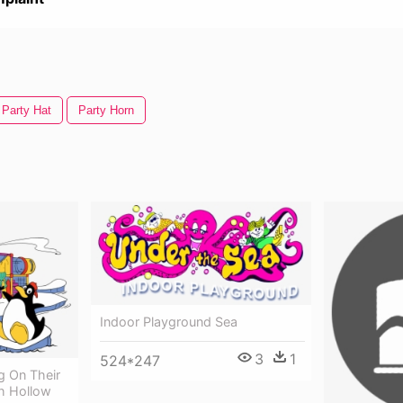
Party Hat
Party Horn
Indoor Playground Sea
3
1
524*247
g On Their
ch Hollow