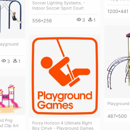
Soccer Lighting Systems, -
Indoor Soccer Sport Court
1200*441
3
1
556*256
layground
3
1
Playground 
487*500
nd Png
Forza Horizon 4 Ultimate Right
d Clip Art
Box Cmyk - Playground Games