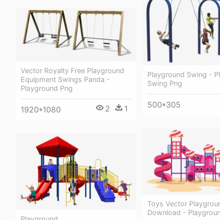
Vector Royalty Free Playground
Playground Swing - P
Equipment Swings Panda -
Swing Png
Playground Png
500*305
2
1
1920*1080
Toys Vector Playgrou
Download - Playgroun
Playground