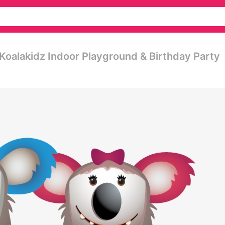
 Koalakidz Indoor Playground & Birthday Party