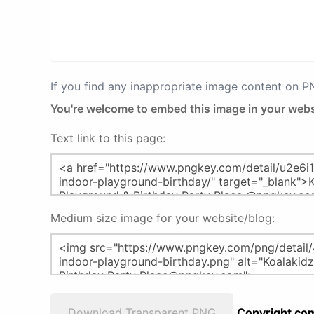
If you find any inappropriate image content on 
You're welcome to embed this image in your webs
Text link to this page:
Medium size image for your website/blog:
Download Transparent PNG
Copyright com