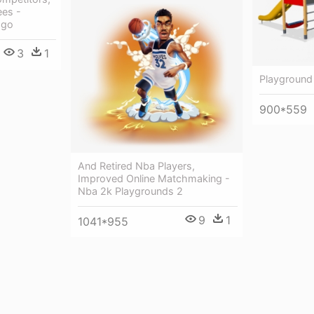
es -
ogo
3
1
Playground
900*559
And Retired Nba Players,
Improved Online Matchmaking -
Nba 2k Playgrounds 2
9
1
1041*955