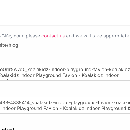
PNGKey.com, please
contact us
and we will take appropriate 
ite/blog!
plaint