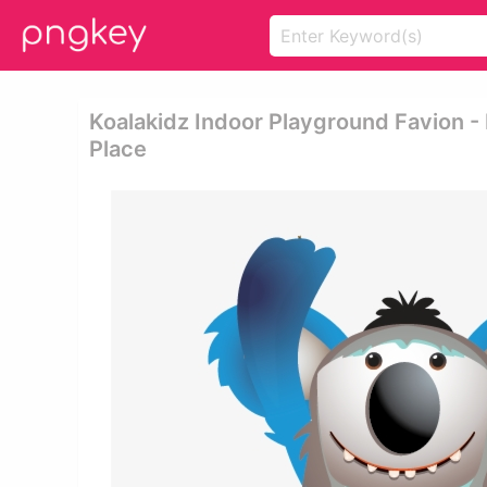
Koalakidz Indoor Playground Favion -
Place