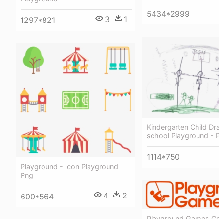
5434*2999
3
1
1297*821
Kindergarten Child Dr
school Playground - 
1114*750
Playground - Icon Playground
Png
4
2
600*564
Playground Games Co