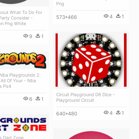
Png
bout What To Do For
4
1
573*466
Party Consider -
on Png White
9
1
 Nba Playgrounds 2
 All Of Your - Nba
s Ps4
Circuit Playground D6 Dice -
6
1
Playground Circuit
4
1
640*480
s Dart Zone