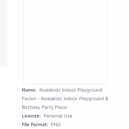
Name:
Koalakidz Indoor Playground
Favion - Koalakidz Indoor Playground &
Birthday Party Place
License:
Personal Use
File Format:
PNG