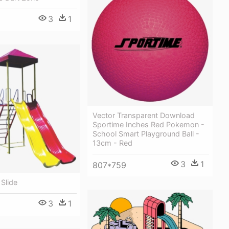
3
1
Vector Transparent Download
Sportime Inches Red Pokemon -
School Smart Playground Ball -
13cm - Red
3
1
807*759
Slide
3
1