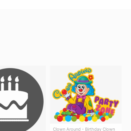
Clown Around - Birthday Clown