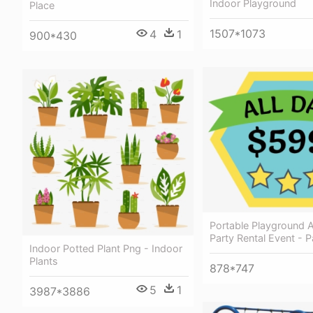
Indoor Playground
Place
1507*1073
4
1
900*430
Portable Playground A
Party Rental Event - P
Indoor Potted Plant Png - Indoor
Plants
878*747
5
1
3987*3886