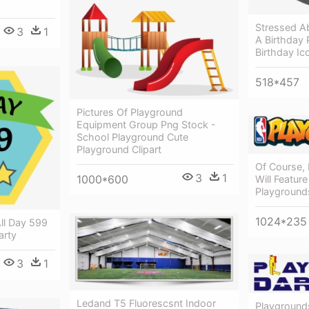
Stressed A
3
1
A Birthday 
Birthday Ic
518*457
Pictures Of Playground
Equipment Group Png Stock -
School Playground Cute
Playground Clipart
Of Course,
3
1
1000*600
Will Feature
Playground
1024*235
ll Day 599
arty
3
1
Ledand T5 Fluorescsnt Indoor
Playground