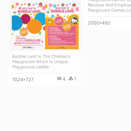
Revenue And Employe
Playground Games L
2000*492
Bubble Land Is The Children's
Playground Which Is Unique -
Playground Leaflet
4
1
1024*727