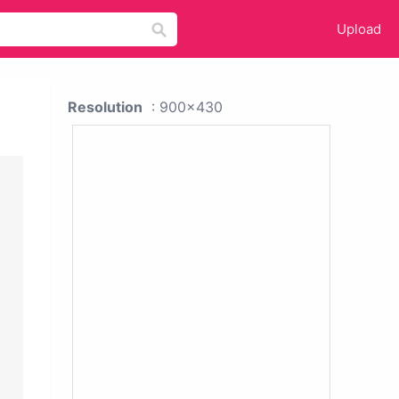
Upload
Resolution
: 900x430