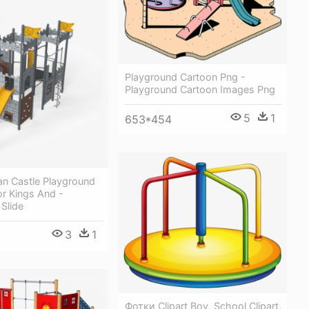
Playground Cartoon Png -
Playground Cartoon Images Png
5
1
653*454
 Castle Playground
or Kings And -
Slide
3
1
Фотки Clipart Boy, School Clipart,