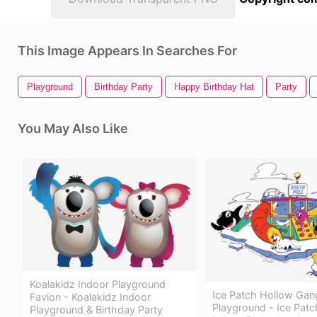
This Image Appears In Searches For
Playground
Birthday Party
Happy Birthday Hat
Party
You May Also Like
Koalakidz Indoor Playground
Ice Patch Hollow Gan
Favion - Koalakidz Indoor
Playground - Ice Pat
Playground & Birthday Party