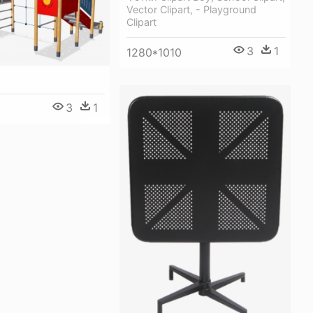
Vector Clipart, - Playground
Clipart
3
1
1280*1010
3
1