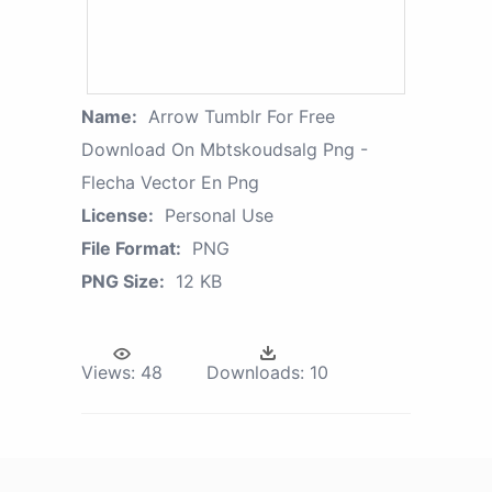
Name:
Arrow Tumblr For Free
Download On Mbtskoudsalg Png -
Flecha Vector En Png
License:
Personal Use
File Format:
PNG
PNG Size:
12 KB
Views:
48
Downloads:
10