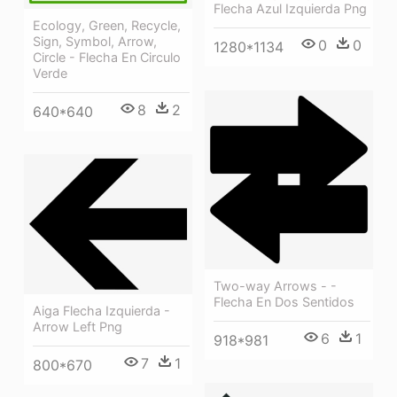
Flecha Azul Izquierda Png
Ecology, Green, Recycle,
Sign, Symbol, Arrow,
0
0
1280*1134
Circle - Flecha En Circulo
Verde
8
2
640*640
Two-way Arrows - -
Flecha En Dos Sentidos
Aiga Flecha Izquierda -
Arrow Left Png
6
1
918*981
7
1
800*670