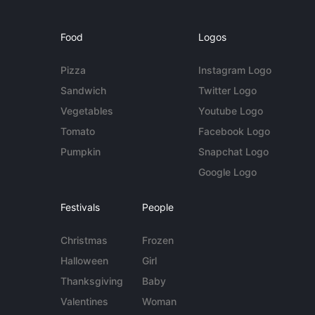
Food
Logos
Pizza
Instagram Logo
Sandwich
Twitter Logo
Vegetables
Youtube Logo
Tomato
Facebook Logo
Pumpkin
Snapchat Logo
Google Logo
Festivals
People
Christmas
Frozen
Halloween
Girl
Thanksgiving
Baby
Valentines
Woman