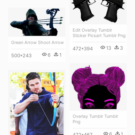
Edit Overlay Tumblr
Sticker Picsart Tumblr Png
Green Arrow Shoot Arrow
13
3
472*394
6
1
500*243
Overlay Tumblr Tumblr
Png
6
1
472*467