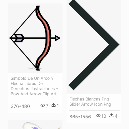
Símbolo De Un Arco Y
Flecha Libres De
Derechos Ilustraciones -
Bow And Arrow Clip Art
Flechas Blancas Png -
Slider Arrow Icon Png
7
1
376*480
10
4
865*1556