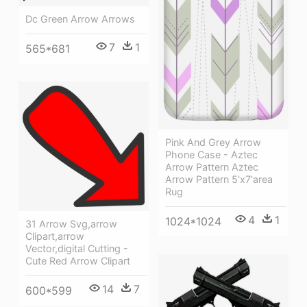
Dc Green Arrow Arrows
7
1
565*681
Pink And Grey Arrow
Phone Case - Aztec
Arrow Pattern Aztec
Arrow Pattern 5'x7'area
Rug
4
1
1024*1024
31 Arrow Svg,arrow
Clipart,arrow
Vector,digital Cutting -
Cute Red Arrow Clipart
14
7
600*599