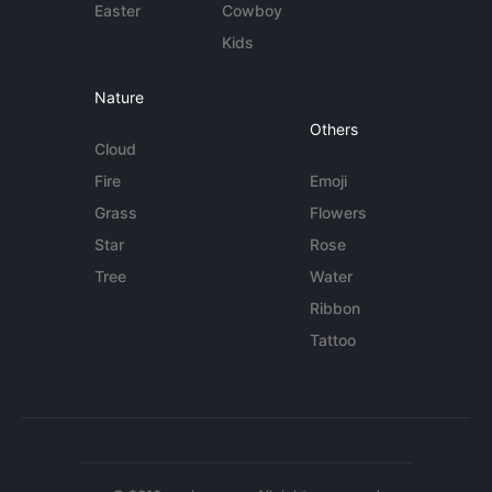
Easter
Cowboy
Kids
Nature
Others
Cloud
Fire
Emoji
Grass
Flowers
Star
Rose
Tree
Water
Ribbon
Tattoo