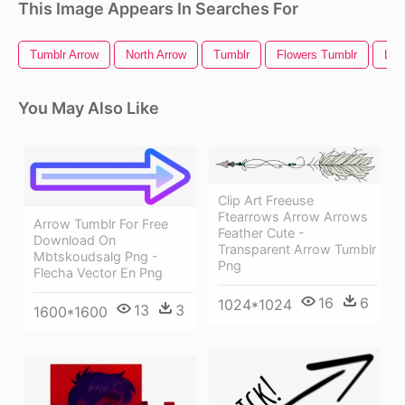
This Image Appears In Searches For
Tumblr Arrow
North Arrow
Tumblr
Flowers Tumblr
Lon
You May Also Like
Clip Art Freeuse
Ftearrows Arrow Arrows
Arrow Tumblr For Free
Feather Cute -
Download On
Transparent Arrow Tumblr
Mbtskoudsalg Png -
Png
Flecha Vector En Png
16
6
1024*1024
13
3
1600*1600