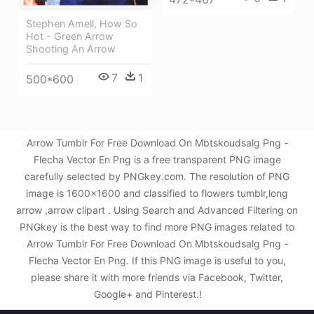
Stephen Amell, How So
Hot - Green Arrow
Shooting An Arrow
7
1
500*600
Arrow Tumblr For Free Download On Mbtskoudsalg Png -
Flecha Vector En Png is a free transparent PNG image
carefully selected by PNGkey.com. The resolution of PNG
image is 1600x1600 and classified to flowers tumblr,long
arrow ,arrow clipart . Using Search and Advanced Filtering on
PNGkey is the best way to find more PNG images related to
Arrow Tumblr For Free Download On Mbtskoudsalg Png -
Flecha Vector En Png. If this PNG image is useful to you,
please share it with more friends via Facebook, Twitter,
Google+ and Pinterest.!