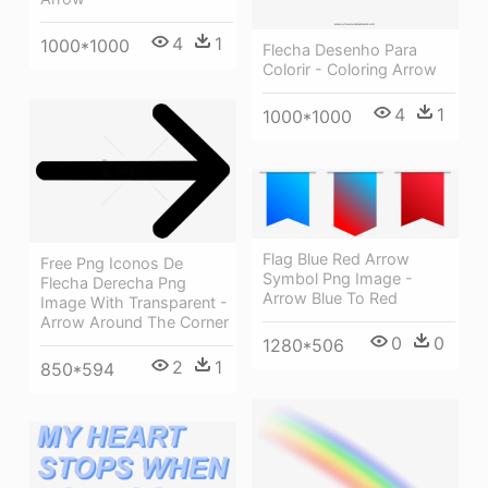
4
1
1000*1000
Flecha Desenho Para
Colorir - Coloring Arrow
4
1
1000*1000
Flag Blue Red Arrow
Free Png Iconos De
Symbol Png Image -
Flecha Derecha Png
Arrow Blue To Red
Image With Transparent -
Arrow Around The Corner
0
0
1280*506
2
1
850*594