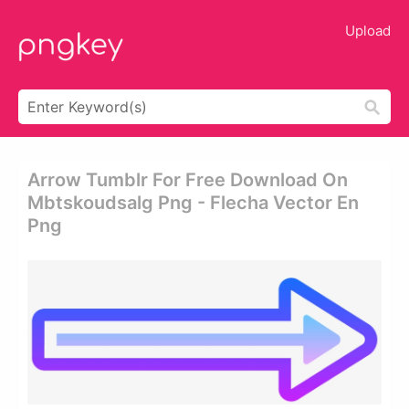
Upload
Arrow Tumblr For Free Download On
Mbtskoudsalg Png - Flecha Vector En
Png