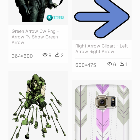
Green Arrow Cw Png -
Arrow Tv Show Green
Arrow
Right Arrow Clipart - Left
Arrow Right Arrow
9
2
364*600
6
1
600*475