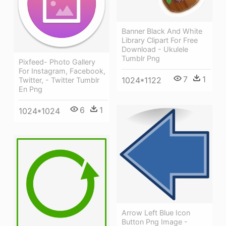
Banner Black And White
Library Clipart For Free
Download - Ukulele
Tumblr Png
Pixfeed- Photo Gallery
For Instagram, Facebook,
7
1
1024*1122
Twitter, - Twitter Tumblr
En Png
6
1
1024*1024
Arrow Left Blue Icon
Button Png Image -