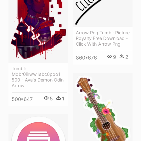
Arrow Png Tumblr Picture
Royalty Free Download -
Click With Arrow Png
9
2
860*676
Tumblr
Mqbr0iirww1sbc0poo1
500 - Ava's Demon Odin
Arrow
5
1
500*647