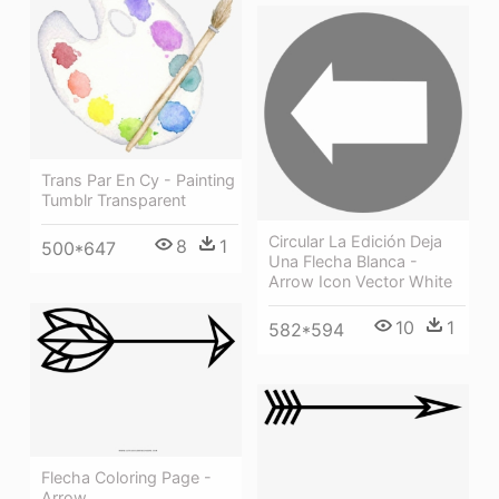
Trans Par En Cy - Painting
Tumblr Transparent
Circular La Edición Deja
8
1
500*647
Una Flecha Blanca -
Arrow Icon Vector White
10
1
582*594
Flecha Coloring Page -
Arrow