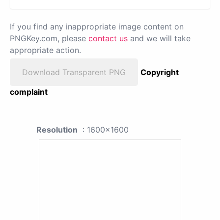
If you find any inappropriate image content on
PNGKey.com, please
contact us
and we will take
appropriate action.
Download Transparent PNG
Copyright
complaint
Resolution
: 1600x1600