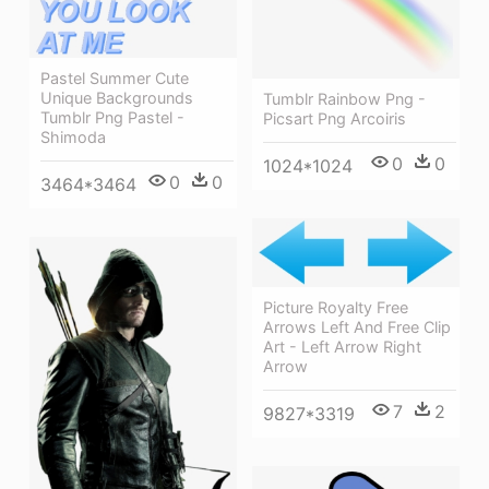
Pastel Summer Cute
Unique Backgrounds
Tumblr Rainbow Png -
Tumblr Png Pastel -
Picsart Png Arcoiris
Shimoda
0
0
1024*1024
0
0
3464*3464
Picture Royalty Free
Arrows Left And Free Clip
Art - Left Arrow Right
Arrow
7
2
9827*3319