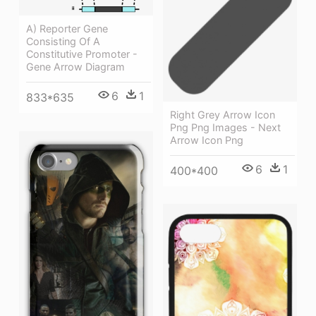
A) Reporter Gene
Consisting Of A
Constitutive Promoter -
Gene Arrow Diagram
6
1
833*635
Right Grey Arrow Icon
Png Png Images - Next
Arrow Icon Png
6
1
400*400