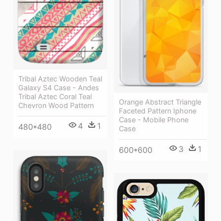
Tribal Aztec Wooden Teal
Galaxy S4 Case - Andes
Tribal Aztec Coral Teal
Orange Abstract Triangle
Chevron Wood Pattern
Faceted Pattern Iphone
Case - Mobile Phone
4
1
480*480
Case
3
1
600*600