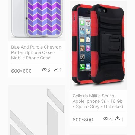
Blue And Purple Chevron
Pattern Iphone Case -
Mobile Phone Case
2
1
600*600
Cellairis Militia Series -
Apple Iphone 5s - 16 Gb
- Space Grey - Unlocked
4
1
800*800