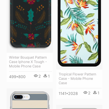
Winter Bouquet Pattern
Case Iphone X Tough -
Mobile Phone Case
Tropical Flower Pattern
2
1
499*800
Case - Mobile Phone
Case
2
1
1141*2028