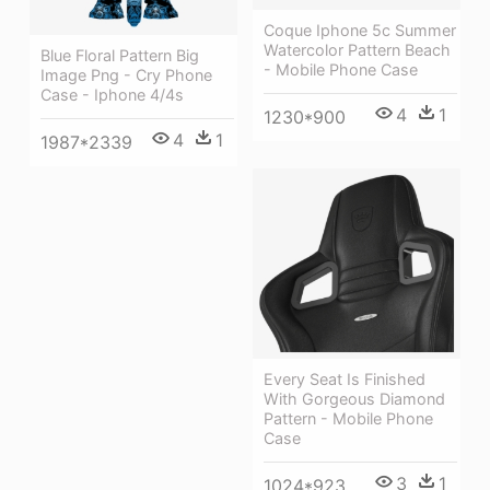
Coque Iphone 5c Summer
Watercolor Pattern Beach
Blue Floral Pattern Big
- Mobile Phone Case
Image Png - Cry Phone
Case - Iphone 4/4s
4
1
1230*900
4
1
1987*2339
Every Seat Is Finished
With Gorgeous Diamond
Pattern - Mobile Phone
Case
3
1
1024*923