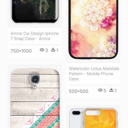
Arrow Cw Design Iphone
7 Snap Case - Arrow
3
1
750*1000
Watercolor Lotus Mandala
Pattern - Mobile Phone
Case
5
1
500*500