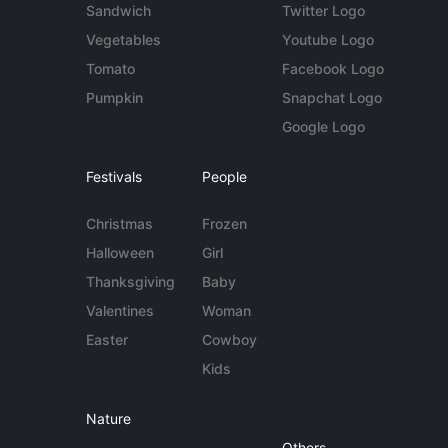
Sandwich
Twitter Logo
Vegetables
Youtube Logo
Tomato
Facebook Logo
Pumpkin
Snapchat Logo
Google Logo
Festivals
People
Christmas
Frozen
Halloween
Girl
Thanksgiving
Baby
Valentines
Woman
Easter
Cowboy
Kids
Nature
Others