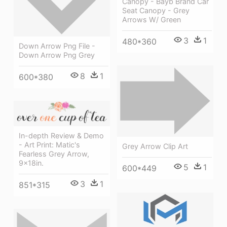
Canopy - Bayb Brand Car
Seat Canopy - Grey
Arrows W/ Green
3
1
480*360
Down Arrow Png File -
Down Arrow Png Grey
8
1
600*380
In-depth Review & Demo
- Art Print: Matic's
Grey Arrow Clip Art
Fearless Grey Arrow,
9x18in.
5
1
600*449
3
1
851*315