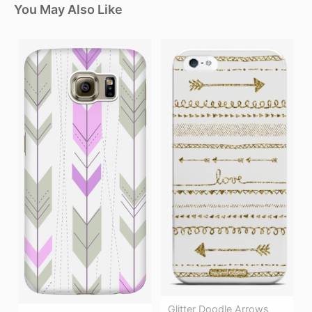
You May Also Like
Glitter Doodle Arrows