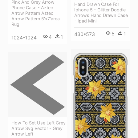
Pink And Grey Arrow
Hand Drawn Case For
Phone Case - Aztec
Iphone 5 - Glitter Doodle
Arrow Pattern Aztec
Arrows Hand Drawn Case
Arrow Pattern 5'x7'area
- Ipad Mini
Rug
5
1
430*573
4
1
1024*1024
How To Set Use Left Grey
Arrow Svg Vector - Grey
Arrow Left