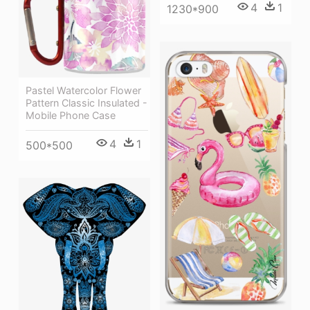
4
1
1230*900
Pastel Watercolor Flower
Pattern Classic Insulated -
Mobile Phone Case
4
1
500*500