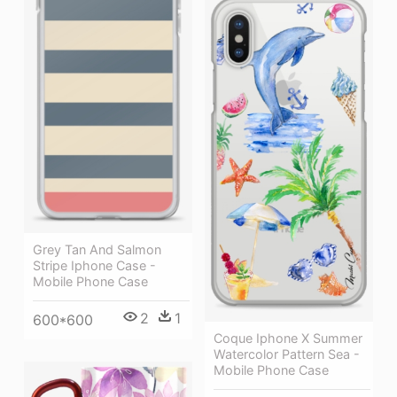
Grey Tan And Salmon
Stripe Iphone Case -
Mobile Phone Case
2
1
600*600
Coque Iphone X Summer
Watercolor Pattern Sea -
Mobile Phone Case