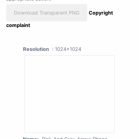
Download Transparent PNG
Copyright
complaint
Resolution
: 1024x1024
Name:
Pink And Grey Arrow Phone