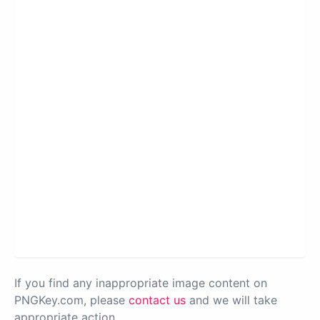
If you find any inappropriate image content on
PNGKey.com, please
contact us
and we will take
appropriate action.