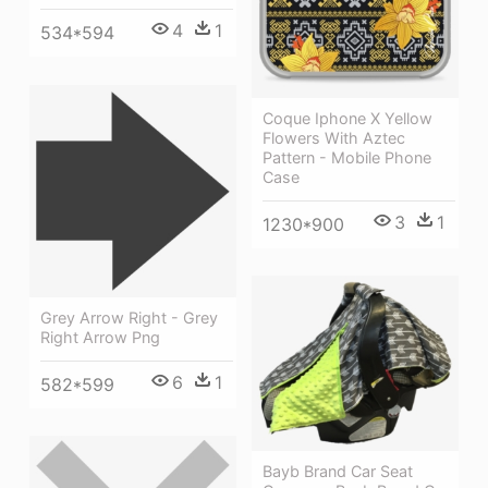
4
1
534*594
Coque Iphone X Yellow
Flowers With Aztec
Pattern - Mobile Phone
Case
3
1
1230*900
Grey Arrow Right - Grey
Right Arrow Png
6
1
582*599
Bayb Brand Car Seat