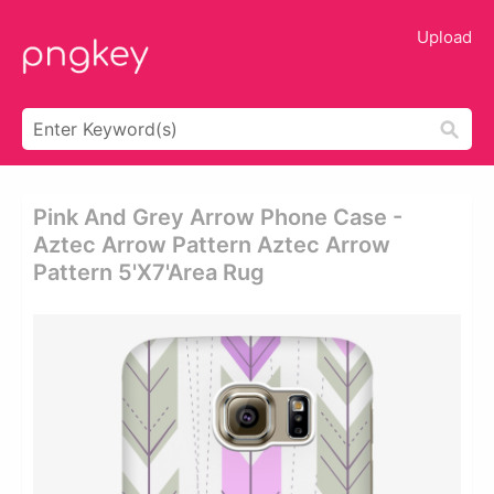
Upload
Pink And Grey Arrow Phone Case -
Aztec Arrow Pattern Aztec Arrow
Pattern 5'x7'area Rug