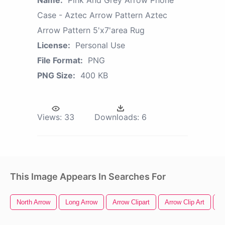
Case - Aztec Arrow Pattern Aztec
Arrow Pattern 5'x7'area Rug
License:
Personal Use
File Format:
PNG
PNG Size:
400 KB
Views:
33
Downloads:
6
This Image Appears In Searches For
North Arrow
Long Arrow
Arrow Clipart
Arrow Clip Art
A