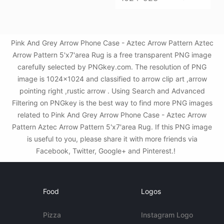
Pink And Grey Arrow Phone Case - Aztec Arrow Pattern Aztec
Arrow Pattern 5'x7'area Rug is a free transparent PNG image
carefully selected by PNGkey.com. The resolution of PNG
image is 1024x1024 and classified to arrow clip art ,arrow
pointing right ,rustic arrow . Using Search and Advanced
Filtering on PNGkey is the best way to find more PNG images
related to Pink And Grey Arrow Phone Case - Aztec Arrow
Pattern Aztec Arrow Pattern 5'x7'area Rug. If this PNG image
is useful to you, please share it with more friends via
Facebook, Twitter, Google+ and Pinterest.!
Food
Logos
Pizza
Instagram Logo