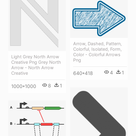
Arrow, Dashed, Pattern,
Colorful, Isolated, Form,
Color - Colorful Arrows
Light Grey North Arrow
Png
Creative Png Grey North
Arrow - North Arrow
4
1
640*418
Creative
8
1
1000*1000