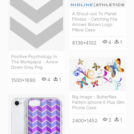
A Shout-out To Planet
Fitness - Catching Fire
Arrows Brown Logo
Pillow Case
4
1
8136*4102
Positive Psychology In
The Workplace - Arrow
Down Grey Png
4
1
1500*1690
Big Image - Butterflies
Pattern Iphone 6 Plus Slim
Phone Case
3
1
2400*1452