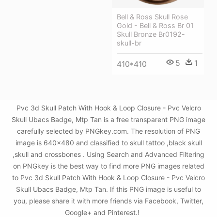
Bell & Ross Skull Rose
Gold - Bell & Ross Br 01
Skull Bronze Br0192-
skull-br
5
1
410*410
Pvc 3d Skull Patch With Hook & Loop Closure - Pvc Velcro
Skull Ubacs Badge, Mtp Tan is a free transparent PNG image
carefully selected by PNGkey.com. The resolution of PNG
image is 640x480 and classified to skull tattoo ,black skull
,skull and crossbones . Using Search and Advanced Filtering
on PNGkey is the best way to find more PNG images related
to Pvc 3d Skull Patch With Hook & Loop Closure - Pvc Velcro
Skull Ubacs Badge, Mtp Tan. If this PNG image is useful to
you, please share it with more friends via Facebook, Twitter,
Google+ and Pinterest.!