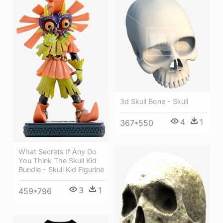
3d Skull Bone - Skull
4
1
367*550
What Secrets If Any Do
You Think The Skull Kid
Bundle - Skull Kid Figurine
3
1
459*796