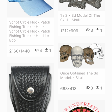
1 / 2 • 3d Model Of The
Skull - Skull
Script Circle Hook Patch
Fishing Trucker Hat -
3
1
1212*909
Script Circle Hook Patch
Fishing Trucker Hat Lite
Eco
4
1
2160*1440
Once Obtained The 3d
Model, - Skull
3
1
688*413