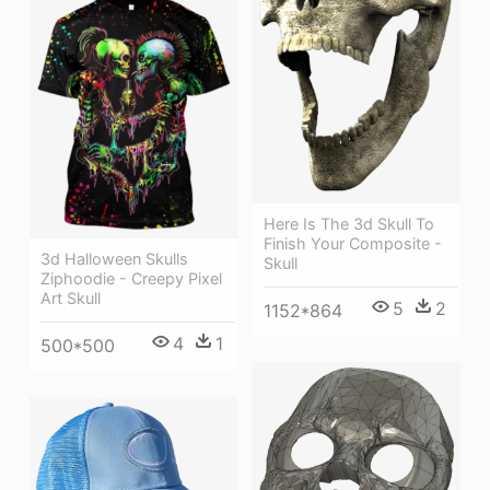
Here Is The 3d Skull To
Finish Your Composite -
3d Halloween Skulls
Skull
Ziphoodie - Creepy Pixel
Art Skull
5
2
1152*864
4
1
500*500