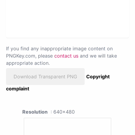
If you find any inappropriate image content on
PNGKey.com, please
contact us
and we will take
appropriate action.
Download Transparent PNG
Copyright
complaint
Resolution
: 640x480