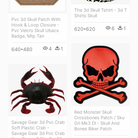
The 3d Skull Tshirt - 3d T
Shirts Skull
Pvc 3d Skull Patch With
Hook & Loop Closure -
6
1
620*620
Pvc Velcro Skull Ubacs
Badge, Mtp Tan
4
1
640*480
Red Monster Skull
Crossbones Patch / Sku
Savage Gear 3d Pvc Crab
Grl Mk3 Dl - Skull And
Soft Plastic Crab -
Bones Biker Patch
Savage Gear 3d Pvc Crab