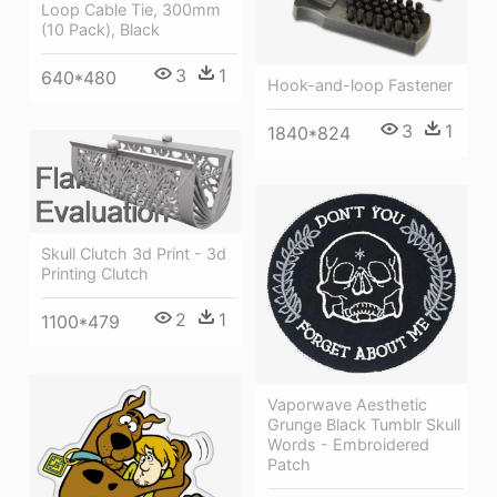
Loop Cable Tie, 300mm
(10 Pack), Black
3
1
640*480
Hook-and-loop Fastener
3
1
1840*824
Skull Clutch 3d Print - 3d
Printing Clutch
2
1
1100*479
Vaporwave Aesthetic
Grunge Black Tumblr Skull
Words - Embroidered
Patch