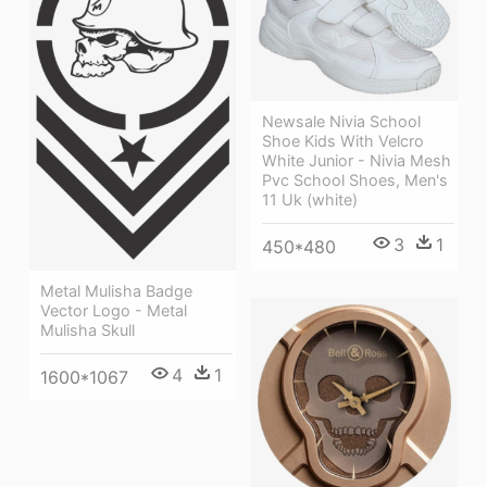
Newsale Nivia School
Shoe Kids With Velcro
White Junior - Nivia Mesh
Pvc School Shoes, Men's
11 Uk (white)
3
1
450*480
Metal Mulisha Badge
Vector Logo - Metal
Mulisha Skull
4
1
1600*1067