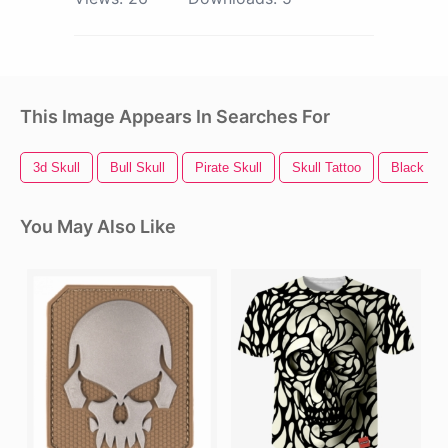
This Image Appears In Searches For
3d Skull
Bull Skull
Pirate Skull
Skull Tattoo
Black Sku
You May Also Like