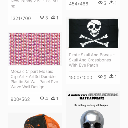
New Penny 2.5" - Pc-50-
5
1
454*466
np
3
1
1321*700
Pirate Skull And Bones -
Skull And Crossbones
With Eye Patch
Mosaic Clipart Mosaic
Clip Art - Art3d Durable
6
1
1500*1000
Plastic 3d Wall Panel Pvc
Wave Wall Design
4
1
900*562