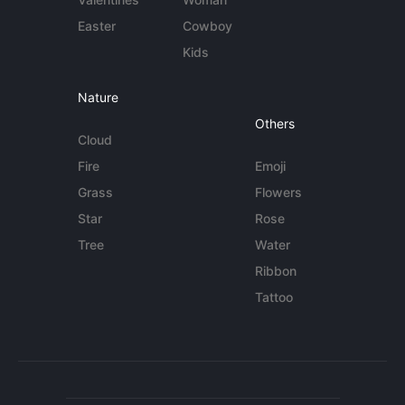
Easter
Cowboy
Kids
Nature
Others
Cloud
Fire
Emoji
Grass
Flowers
Star
Rose
Tree
Water
Ribbon
Tattoo