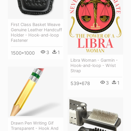
First Class Basket Weave
Genuine Leather Handcuff
Holder - Hook-and-loop
Fastener
3
1
1500*1000
Libra Woman - Garmin -
Hook-and-loop - Wrist
Strap
3
1
539*678
Drawn Pen Writing Gif
Transparent - Hook And