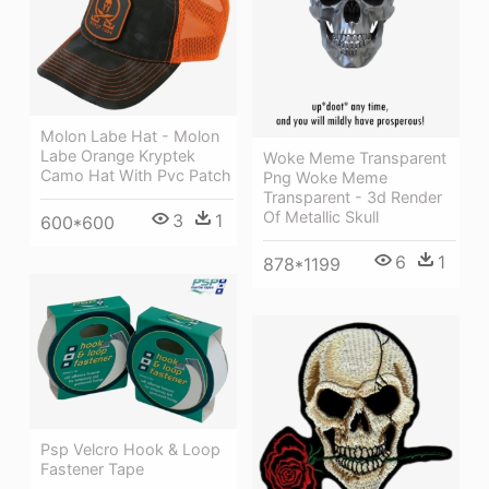
Molon Labe Hat - Molon
Labe Orange Kryptek
Woke Meme Transparent
Camo Hat With Pvc Patch
Png Woke Meme
Transparent - 3d Render
Of Metallic Skull
3
1
600*600
6
1
878*1199
Psp Velcro Hook & Loop
Fastener Tape