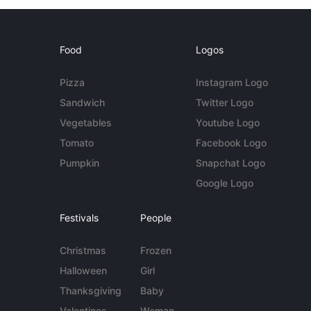
Food
Logos
Pizza
Instagram Logo
Sandwich
Twitter Logo
Vegetables
Youtube Logo
Tomato
Facebook Logo
Pumpkin
Snapchat Logo
Google Logo
Festivals
People
Christmas
Frozen
Halloween
Girl
Thanksgiving
Baby
Valentines
Woman