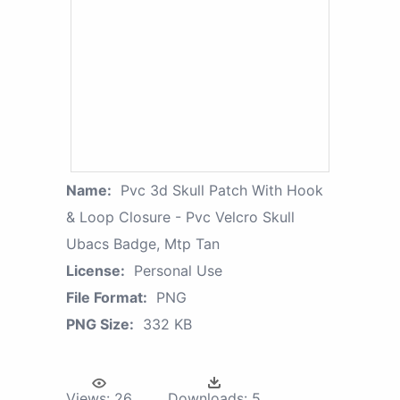
Name:
Pvc 3d Skull Patch With Hook
& Loop Closure - Pvc Velcro Skull
Ubacs Badge, Mtp Tan
License:
Personal Use
File Format:
PNG
PNG Size:
332 KB
Views:
26
Downloads:
5