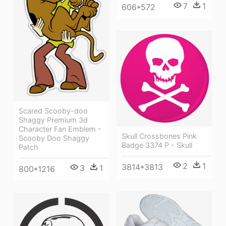
7
1
606*572
Scared Scooby-doo
Shaggy Premium 3d
Character Fan Emblem -
Skull Crossbones Pink
Scooby Doo Shaggy
Badge 3374 P - Skull
Patch
2
1
3814*3813
3
1
800*1216