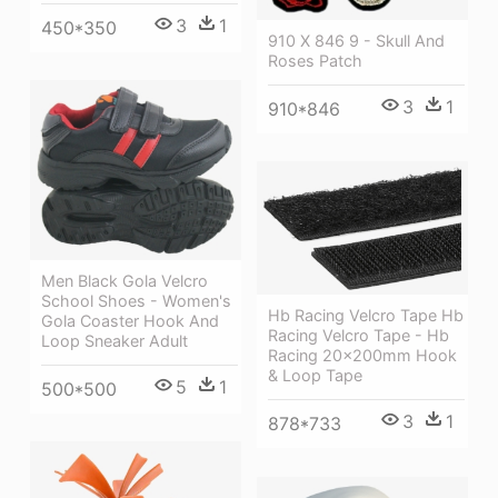
3
1
450*350
910 X 846 9 - Skull And
Roses Patch
3
1
910*846
Men Black Gola Velcro
School Shoes - Women's
Hb Racing Velcro Tape Hb
Gola Coaster Hook And
Racing Velcro Tape - Hb
Loop Sneaker Adult
Racing 20x200mm Hook
& Loop Tape
5
1
500*500
3
1
878*733