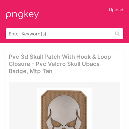
Upload
Pvc 3d Skull Patch With Hook & Loop
Closure - Pvc Velcro Skull Ubacs
Badge, Mtp Tan