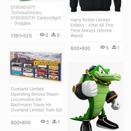
0190401071
Tortoise/brown,
0190300731 Carbon/light
Harry Potter Limited
- Goggles
Edition - After All This
Time Always (smoke
0
0
1381*525
Wand)
5
1
600*600
Overland Limited
Operating Smoke Steam
Locomotive Set -
Bachmann Trains Ho
Overland Limited Train Set
5
1
800*800