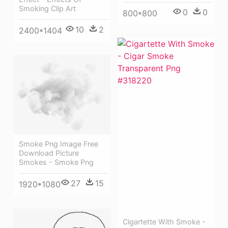
Smoking Clip Art
0
0
800*800
10
2
2400*1404
Smoke Png Image Free
Download Picture
Smokes - Smoke Png
27
15
1920*1080
Cigartette With Smoke -