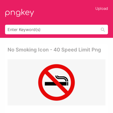
Upload
No Smoking Icon - 40 Speed Limit Png