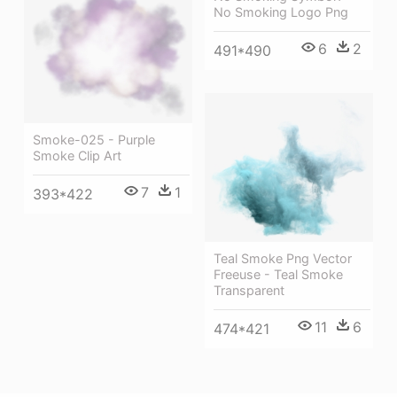
No Smoking Logo Png
6
2
491*490
Smoke-025 - Purple
Smoke Clip Art
7
1
393*422
Teal Smoke Png Vector
Freeuse - Teal Smoke
Transparent
11
6
474*421