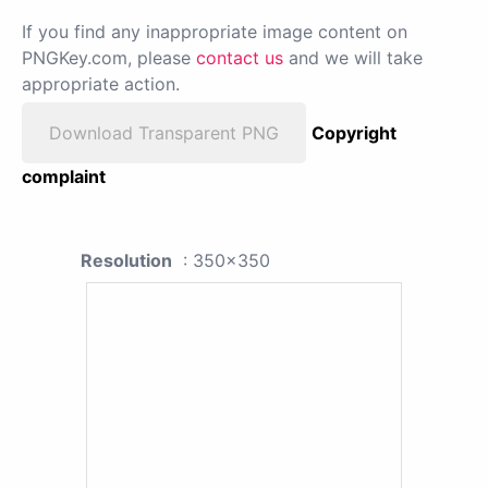
If you find any inappropriate image content on
PNGKey.com, please
contact us
and we will take
appropriate action.
Download Transparent PNG
Copyright
complaint
Resolution
: 350x350