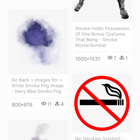
Smoke Holds Possession
Of One Bonus Costume,
That Being - Smoke
Mortal Kombat
7
1
1000*1531
Go Back > Images For >
White Smoke Png Image
- Navy Blue Smoke Png
11
4
900*976
No Smoking Symbol1 -