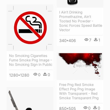
I Ain't Drinking
Promethazine, Ain't
Tooted No Powder -
Sonic Forces Speed Battle
Vector
7
1
340*406
No Smoking Cigarettes
Fume Smoke Png Image -
No Smoking Sign In Public
0
0
1280*1280
Free Png Red Smoke
Effect Png Png Image
With Transparent - Red
Smoke Transparent Png
0
0
850*505