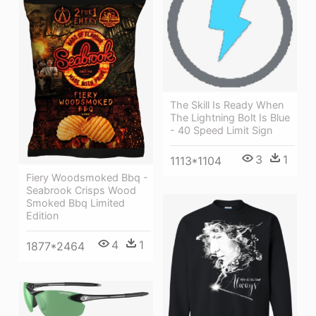
The Skill Is Ready When
The Lightning Bolt Is Blue
- 40 Speed Limit Sign
3
1
1113*1104
Fiery Woodsmoked Bbq -
Seabrook Crisps Wood
Smoked Bbq Limited
Edition
4
1
1877*2464