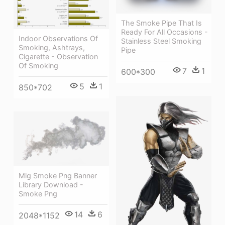
The Smoke Pipe That Is
Ready For All Occasions -
Indoor Observations Of
Stainless Steel Smoking
Smoking, Ashtrays,
Pipe
Cigarette - Observation
Of Smoking
7
1
600*300
5
1
850*702
Mlg Smoke Png Banner
Library Download -
Smoke Png
14
6
2048*1152