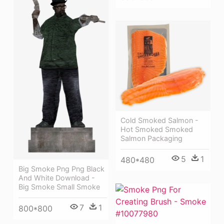
Cold Smoked Salmon -
Hot Smoked Smoked
Salmon Packaging
5
1
480*480
Big Smoke Png Png Black
And White Download -
Big Smoke Small Smoke
7
1
800*800