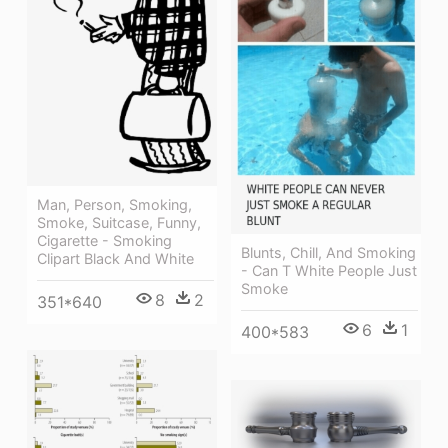
Man, Person, Smoking,
Smoke, Suitcase, Funny,
Cigarette - Smoking
Blunts, Chill, And Smoking
Clipart Black And White
- Can T White People Just
Smoke
8
2
351*640
6
1
400*583