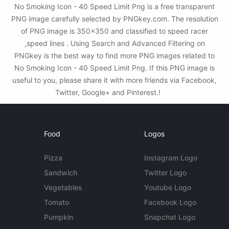
No Smoking Icon - 40 Speed Limit Png is a free transparent
PNG image carefully selected by PNGkey.com. The resolution
of PNG image is 350x350 and classified to speed racer
,speed lines . Using Search and Advanced Filtering on
PNGkey is the best way to find more PNG images related to
No Smoking Icon - 40 Speed Limit Png. If this PNG image is
useful to you, please share it with more friends via Facebook,
Twitter, Google+ and Pinterest.!
Food
Logos
Pizza
Instagram Logo
Sandwich
Twitter Logo
Vegetables
Youtube Logo
Tomato
Facebook Logo
Pumpkin
Snapchat Logo