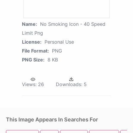
Name:
No Smoking Icon - 40 Speed
Limit Png
License:
Personal Use
File Format:
PNG
PNG Size:
8 KB
Views:
26
Downloads:
5
This Image Appears In Searches For