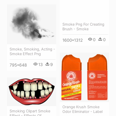
Smoke Png For Creating
Brush - Smoke
0
0
1600*1312
Smoke, Smoking, Acting -
Smoke Effect Png
13
9
795*648
Orange Krush Smoke
Smoking Clipart Smoke
Odor Eliminator - Label
Effect - Effects Of