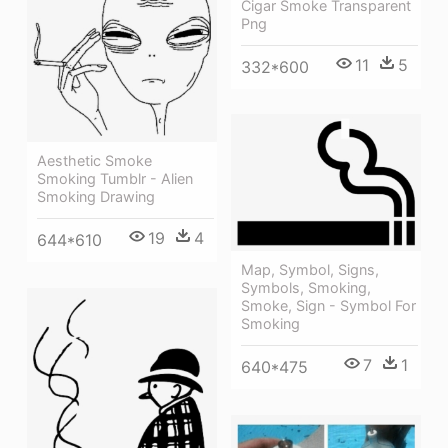
Cigar Smoke Transparent
Png
11
5
332*600
Aesthetic Smoke
Smoking Tumblr - Alien
Smoking Drawing
19
4
644*610
Map, Symbol, Signs,
Symbols, Smoking,
Smoke, Sign - Symbol For
Smoking
7
1
640*475