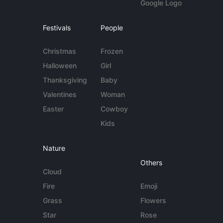
Google Logo
Festivals
People
Christmas
Frozen
Halloween
Girl
Thanksgiving
Baby
Valentines
Woman
Easter
Cowboy
Kids
Nature
Others
Cloud
Fire
Emoji
Grass
Flowers
Star
Rose