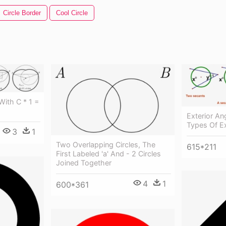
Circle Border
Cool Circle
ith C * 1 =
Exterior An
Types Of Ex
3
1
Two Overlapping Circles, The
615*211
First Labeled 'a' And - 2 Circles
Joined Together
4
1
600*361