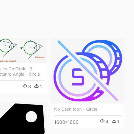
gles On Circle- 3
teriro Angle - Circle
3
1
No Cash Icon - Circle
4
1
1600*1600