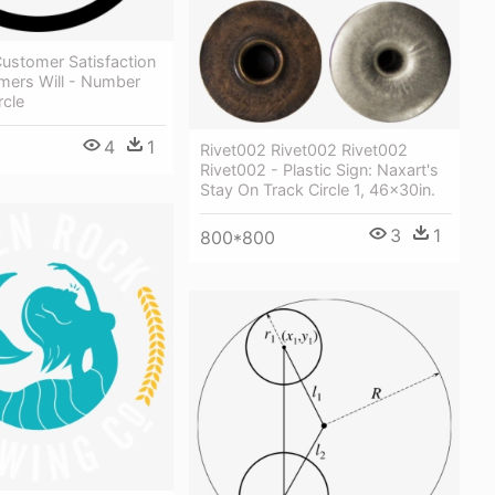
ustomer Satisfaction
mers Will - Number
rcle
4
1
Rivet002 Rivet002 Rivet002
Rivet002 - Plastic Sign: Naxart's
Stay On Track Circle 1, 46x30in.
3
1
800*800