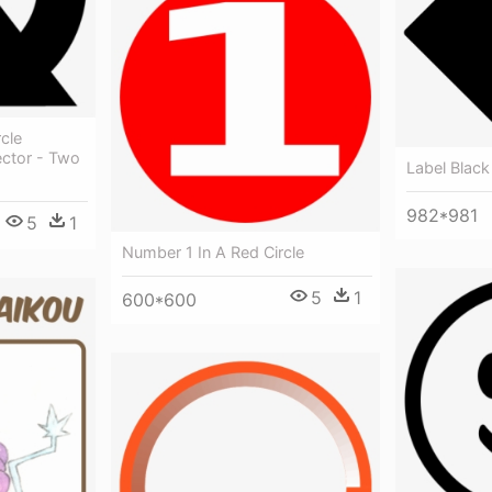
cle
ector - Two
Label Black
982*981
5
1
Number 1 In A Red Circle
5
1
600*600