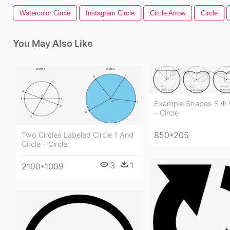
Watercolor Circle
Instagram Circle
Circle Arrow
Circle
You May Also Like
Example Shapes S Φ W
- Circle
850*205
Two Circles Labeled Circle 1 And
Circle - Circle
3
1
2100*1009