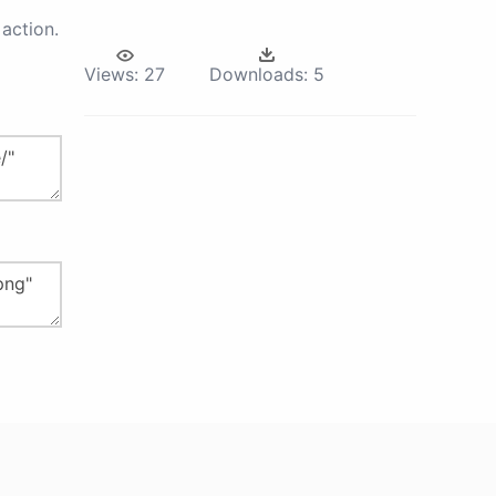
action.
Views:
27
Downloads:
5