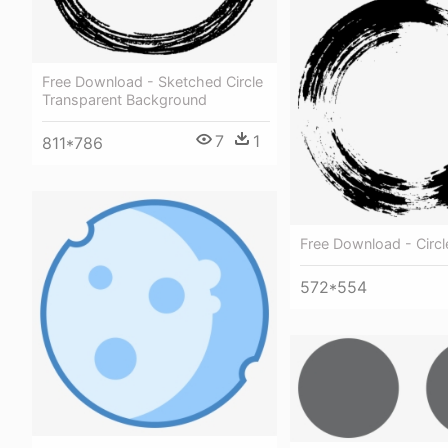
Free Download - Sketched Circle
Transparent Background
7
1
811*786
Free Download - Circl
572*554