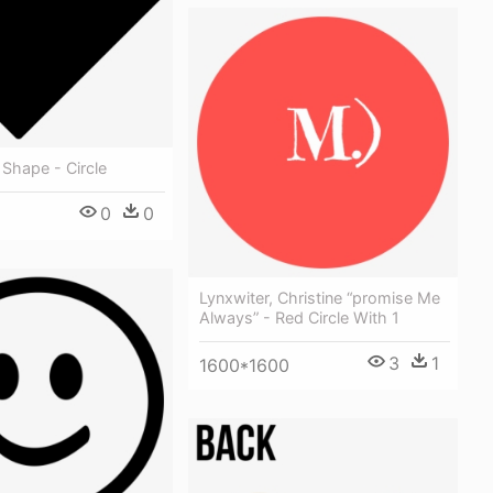
 Shape - Circle
0
0
Lynxwiter, Christine “promise Me
Always” - Red Circle With 1
3
1
1600*1600