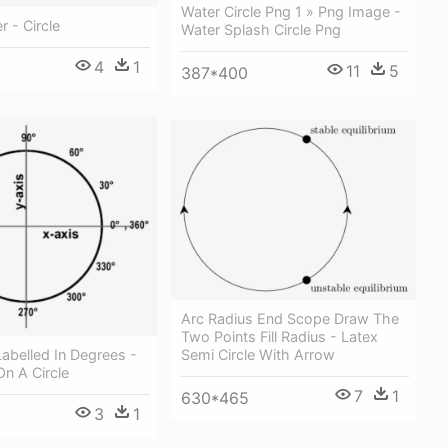
Water Circle Png 1 » Png Image -
r - Circle
Water Splash Circle Png
4
1
11
5
387*400
Arc Radius End Scope Draw The
Two Points Fill Radius - Latex
 Labelled In Degrees -
Semi Circle With Arrow
n A Circle
7
1
630*465
3
1