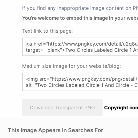
If you find any inappropriate image content on 
You're welcome to embed this image in your webs
Text link to this page:
Medium size image for your website/blog:
Download Transparent PNG
Copyright com
This Image Appears In Searches For