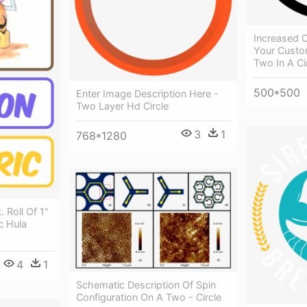
Increased C
Your Custo
Two In A Ci
500*500
Enter Image Description Here -
Two Layer Hd Circle
3
1
768*1280
. Roll Of 1"
ic Hula
4
1
Schematic Description Of Spin
Configuration On A Two - Circle