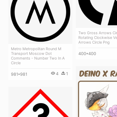
Two Gross Arrows Cir
Rotating Clockwise V
Arrows Circle Png
Metro Metropolitan Round M
400*400
Transport Moscow Dot
Comments - Number Two In A
Circle
4
1
981*981