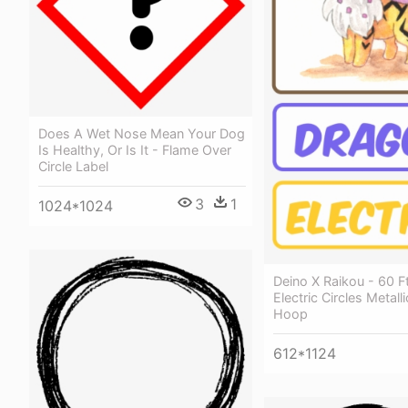
Does A Wet Nose Mean Your Dog
Is Healthy, Or Is It - Flame Over
Circle Label
3
1
1024*1024
Deino X Raikou - 60 Ft
Electric Circles Metall
Hoop
612*1124