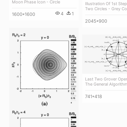
Moon Phase Icon - Circle
Illustration Of 1st Step
Two Circles - Grey Col
4
1
1600*1600
2045*900
Last Two Grover Oper
The General Algorithm
741*418