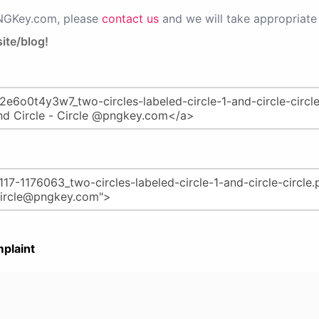
PNGKey.com, please
contact us
and we will take appropriate 
ite/blog!
plaint