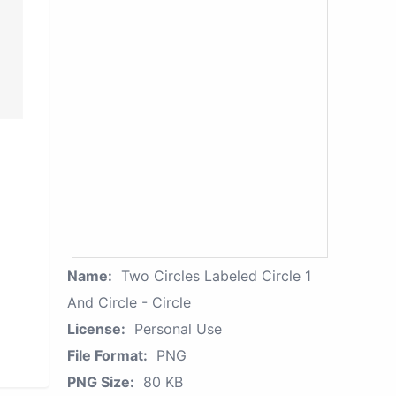
Name:
Two Circles Labeled Circle 1
And Circle - Circle
License:
Personal Use
File Format:
PNG
PNG Size:
80 KB