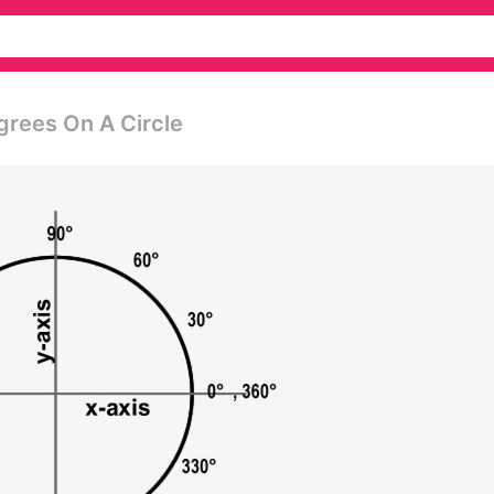
egrees On A Circle