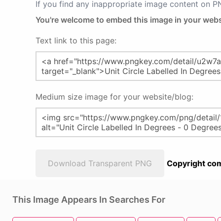
If you find any inappropriate image content on 
You're welcome to embed this image in your webs
Text link to this page:
Medium size image for your website/blog:
Download Transparent PNG
Copyright com
This Image Appears In Searches For