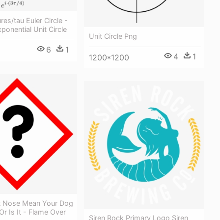
res/tau Euler Circle -
onential Unit Circle
Unit Circle Png
6
1
4
1
1200*1200
t Nose Mean Your Dog
Or Is It - Flame Over
Siren Rock Primary Logo Siren