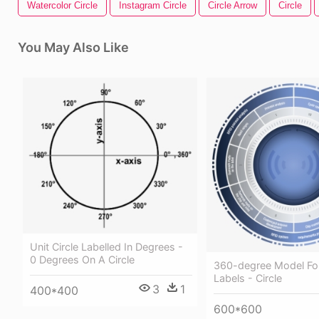
Watercolor Circle
Instagram Circle
Circle Arrow
Circle
You May Also Like
Unit Circle Labelled In Degrees -
0 Degrees On A Circle
360-degree Model For
Labels - Circle
3
1
400*400
600*600