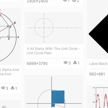
7
2
2400*2400
It All Starts With The Unit Circle -
Unit Circle Plain
3
1
6998*3795
Label Black
es Alpha And
982*981
eta And
3
1