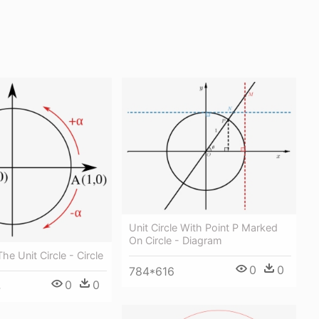
Unit Circle With Point P Marked
On Circle - Diagram
he Unit Circle - Circle
0
0
784*616
0
0
4