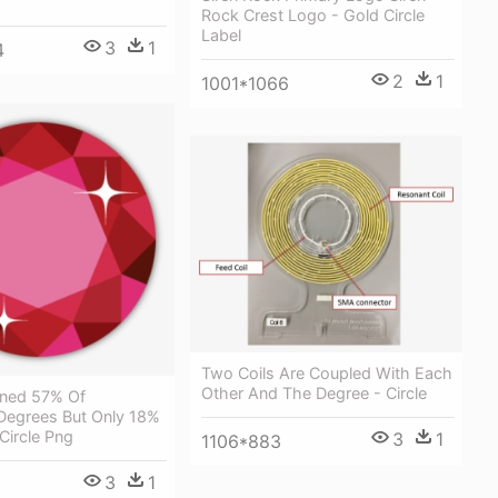
Rock Crest Logo - Gold Circle
Label
3
1
4
2
1
1001*1066
Two Coils Are Coupled With Each
Other And The Degree - Circle
ned 57% Of
 Degrees But Only 18%
Circle Png
3
1
1106*883
3
1