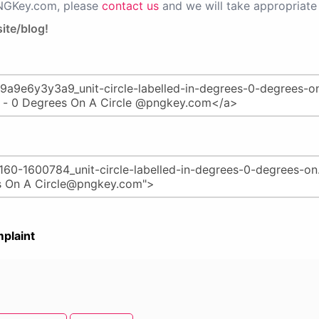
PNGKey.com, please
contact us
and we will take appropriate 
ite/blog!
plaint