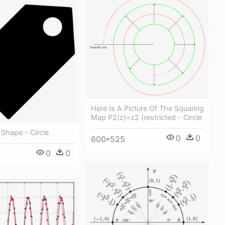
Here Is A Picture Of The Squaring
Map P2(z)=z2 (restricted - Circle
 Shape - Circle
0
0
600*525
0
0