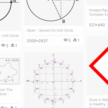
Images/figu
Complex Exp
521*440
Open - Secant On Unit Circle
 Unit Circle
5
1
2000*2837
3
1
rom The
rcle -
Does A We
Is Healthy, 