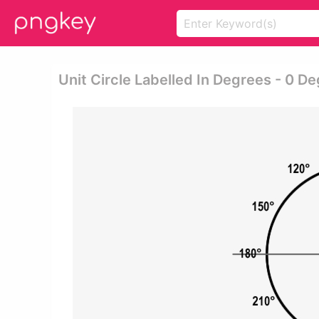
Unit Circle Labelled In Degrees - 0 D