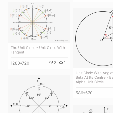
The Unit Circle - Unit Circle With
Tangent
3
1
1280*720
Unit Circle With Angl
Beta At Its Centre - B
Alpha Unit Circle
586*570