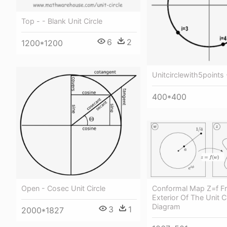
Top - - Blank Unit Circle
6
2
1200*1200
Unitcirclewith5points -
400*400
Conformal Map Z=f F
Open - Cosec Unit Circle
Exterior Of The Unit Ci
Diagram
3
1
2000*1827