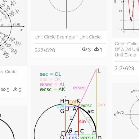
Unit Circle Example - Unit Circle
Color Onli
3
1
Of A 2d Unit
537*520
Unit Circle
717*629
it Circle
5
2