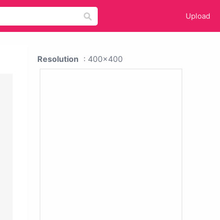
Upload
Resolution
: 400x400