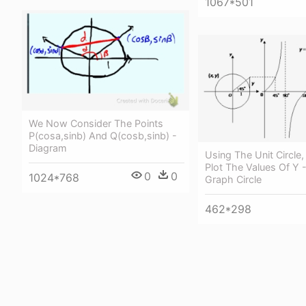
1067*501
We Now Consider The Points
P(cosa,sinb) And Q(cosb,sinb) -
Diagram
Using The Unit Circle
Plot The Values Of Y 
0
0
1024*768
Graph Circle
462*298