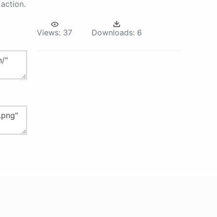
action.
Views:
37
Downloads:
6