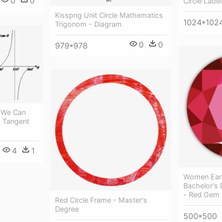
0
0
Circle Label
Kisspng Unit Circle Mathematics
1024*102
Trigonom - Diagram
0
0
979*978
, We Can
- Tangent
4
1
Women Ear
Bachelor's
- Red Gem 
Red Circle Frame - Master's
Degree
500*500