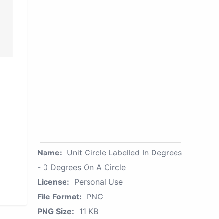
Name:
Unit Circle Labelled In Degrees
- 0 Degrees On A Circle
License:
Personal Use
File Format:
PNG
PNG Size:
11 KB