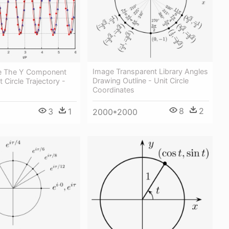
Image Transparent Library Angles
ne The Y Component
Drawing Outline - Unit Circle
 Circle Trajectory -
Coordinates
8
2
3
1
2000*2000