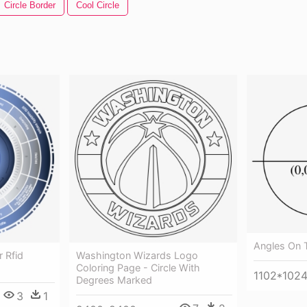
Circle Border
Cool Circle
Angles On T
 Rfid
Washington Wizards Logo
Coloring Page - Circle With
1102*102
Degrees Marked
3
1