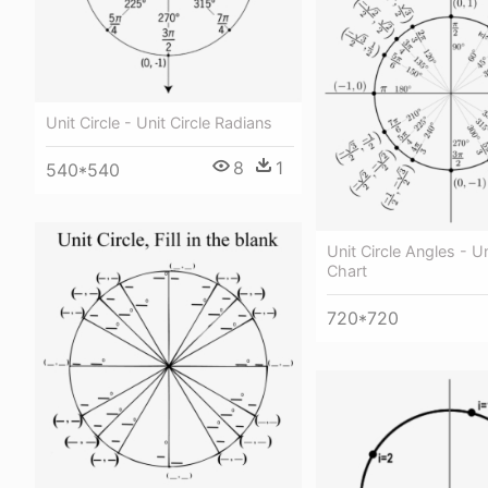
Unit Circle - Unit Circle Radians
8
1
540*540
Unit Circle Angles - Un
Chart
720*720