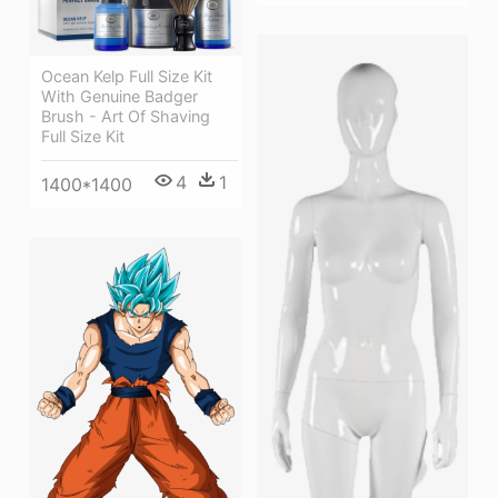
Ocean Kelp Full Size Kit
With Genuine Badger
Brush - Art Of Shaving
Full Size Kit
4
1
1400*1400