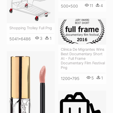
11
4
500*500
Shopping Trolley Full Png
3
1
5041*6486
Clínica De Migrantes Wins
Best Documentary Short
At - Full Frame
Documentary Film Festival
Png
5
1
1200*795