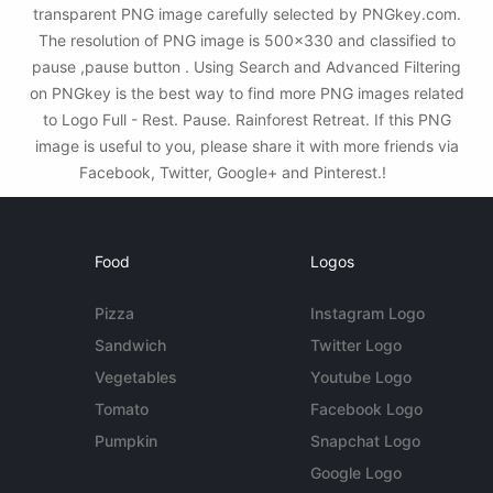
transparent PNG image carefully selected by PNGkey.com.
The resolution of PNG image is 500x330 and classified to
pause ,pause button . Using Search and Advanced Filtering
on PNGkey is the best way to find more PNG images related
to Logo Full - Rest. Pause. Rainforest Retreat. If this PNG
image is useful to you, please share it with more friends via
Facebook, Twitter, Google+ and Pinterest.!
Food
Logos
Pizza
Instagram Logo
Sandwich
Twitter Logo
Vegetables
Youtube Logo
Tomato
Facebook Logo
Pumpkin
Snapchat Logo
Google Logo