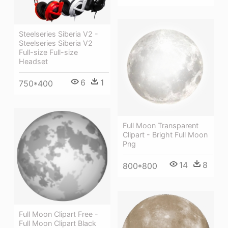
Steelseries Siberia V2 -
Steelseries Siberia V2
Full-size Full-size
Headset
6
1
750*400
Full Moon Transparent
Clipart - Bright Full Moon
Png
14
8
800*800
Full Moon Clipart Free -
Full Moon Clipart Black