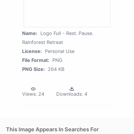
Name:
Logo Full - Rest. Pause.
Rainforest Retreat
License:
Personal Use
File Format:
PNG
PNG Size:
264 KB
Views:
24
Downloads:
4
This Image Appears In Searches For