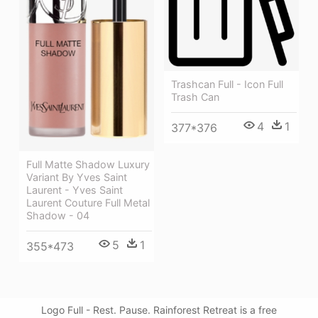
Trashcan Full - Icon Full
Trash Can
4
1
377*376
Full Matte Shadow Luxury
Variant By Yves Saint
Laurent - Yves Saint
Laurent Couture Full Metal
Shadow - 04
5
1
355*473
Logo Full - Rest. Pause. Rainforest Retreat is a free