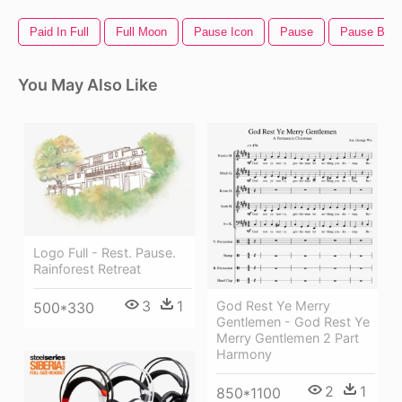
Paid In Full
Full Moon
Pause Icon
Pause
Pause Butt
You May Also Like
Logo Full - Rest. Pause.
Rainforest Retreat
3
1
God Rest Ye Merry
500*330
Gentlemen - God Rest Ye
Merry Gentlemen 2 Part
Harmony
2
1
850*1100