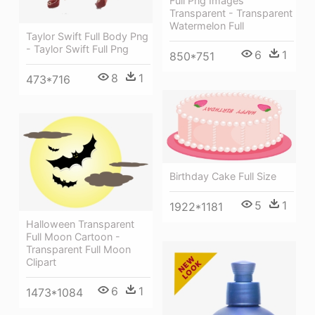
Full Png Images
Transparent - Transparent
Watermelon Full
Taylor Swift Full Body Png
- Taylor Swift Full Png
6
1
850*751
8
1
473*716
Birthday Cake Full Size
5
1
1922*1181
Halloween Transparent
Full Moon Cartoon -
Transparent Full Moon
Clipart
6
1
1473*1084