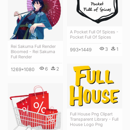
A Pocket Full Of Spices -
Pocket Full Of Spices
Rei Sakuma Full Render
3
1
993*1449
Bloomed - Rei Sakuma
Full Render
6
2
1269*1080
Full House Png Clipart
Transparent Library - Full
House Logo Png