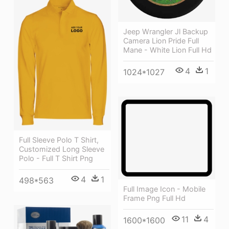
Jeep Wrangler Jl Backup
Camera Lion Pride Full
Mane - White Lion Full Hd
4
1
1024*1027
Full Sleeve Polo T Shirt,
Customized Long Sleeve
Polo - Full T Shirt Png
4
1
498*563
Full Image Icon - Mobile
Frame Png Full Hd
11
4
1600*1600