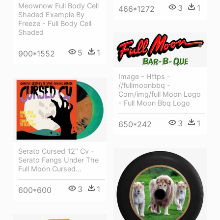
Meownow Full Body Cell
3
1
466*1272
Shaded Example By
Freeze - Full Body Cell
Shaded
5
1
900*1552
Image - Https -
//fullmoonbbq -
Com/img/full Moon Logo
- Full Moon Bbq Logo
3
1
650*242
Serato Cursed 12" Cv -
Serato Fangs Under The
Full Moon Cursed...
3
1
600*600