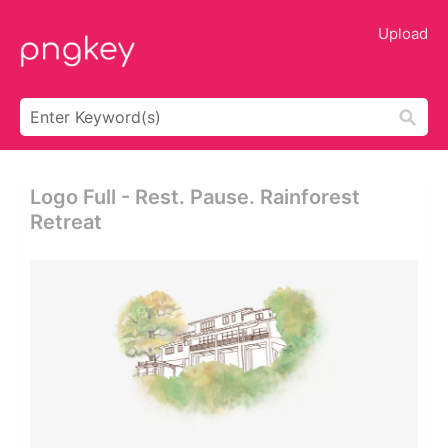
Upload
Logo Full - Rest. Pause. Rainforest
Retreat