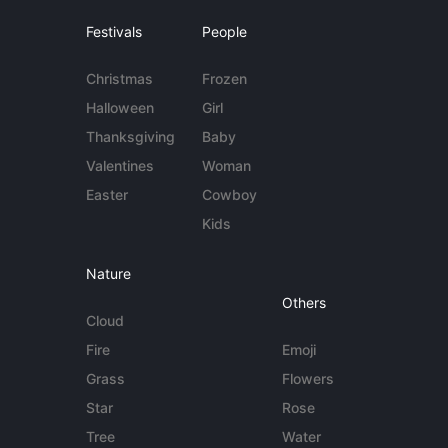
Festivals
People
Christmas
Frozen
Halloween
Girl
Thanksgiving
Baby
Valentines
Woman
Easter
Cowboy
Kids
Nature
Others
Cloud
Fire
Emoji
Grass
Flowers
Star
Rose
Tree
Water