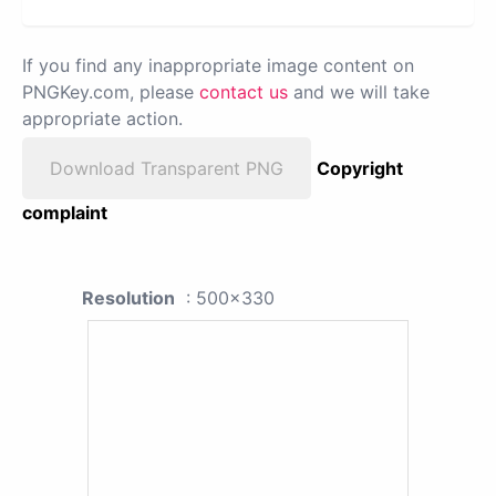
If you find any inappropriate image content on
PNGKey.com, please
contact us
and we will take
appropriate action.
Download Transparent PNG
Copyright
complaint
Resolution
: 500x330