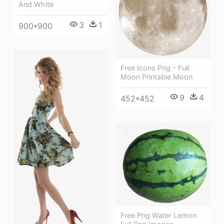
And White
3
1
900*900
Free Icons Png - Full
Moon Printable Moon
9
4
452*452
Free Png Water Lemon