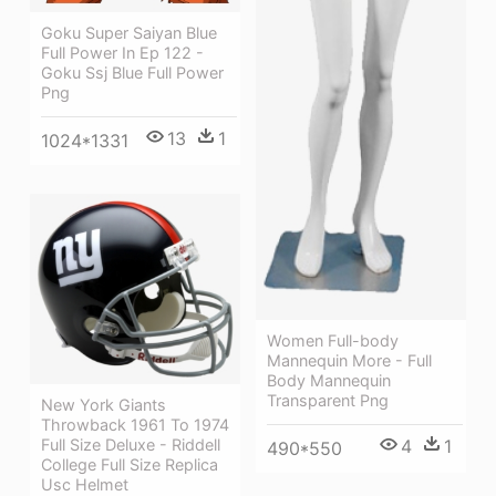
Goku Super Saiyan Blue
Full Power In Ep 122 -
Goku Ssj Blue Full Power
Png
13
1
1024*1331
Women Full-body
Mannequin More - Full
Body Mannequin
Transparent Png
New York Giants
Throwback 1961 To 1974
Full Size Deluxe - Riddell
4
1
490*550
College Full Size Replica
Usc Helmet