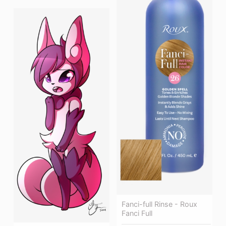
Fanci-full Rinse - Roux
Fanci Full